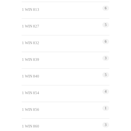
6
1 WIN 813
5
1 WIN 827
6
1 WIN 832
3
1 WIN 839
5
1 WIN 840
4
1 WIN 854
1
1 WIN 856
3
1 WIN 860