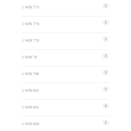
3
1 WIN 773
3
1 WIN 776
3
1 WIN 779
3
1 WIN 79
3
1 WIN 798
3
1 WIN 802
4
1 WIN 805
1
1 WIN 809