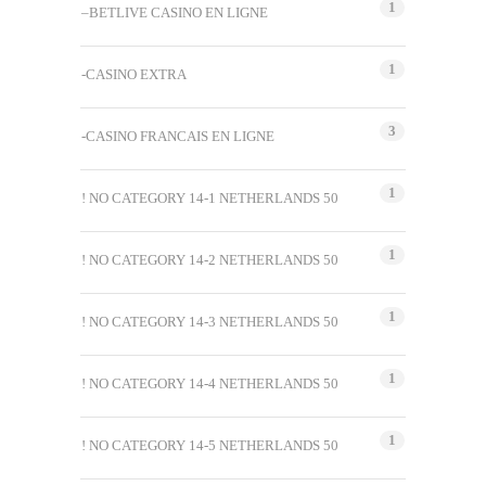
1
–BETLIVE CASINO EN LIGNE
1
-CASINO EXTRA
3
-CASINO FRANCAIS EN LIGNE
1
! NO CATEGORY 14-1 NETHERLANDS 50
1
! NO CATEGORY 14-2 NETHERLANDS 50
1
! NO CATEGORY 14-3 NETHERLANDS 50
1
! NO CATEGORY 14-4 NETHERLANDS 50
1
! NO CATEGORY 14-5 NETHERLANDS 50