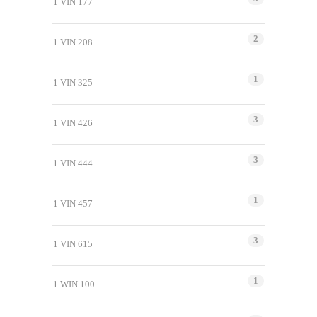
1 VIN 177
2
1 VIN 208
1
1 VIN 325
3
1 VIN 426
3
1 VIN 444
1
1 VIN 457
3
1 VIN 615
1
1 WIN 100