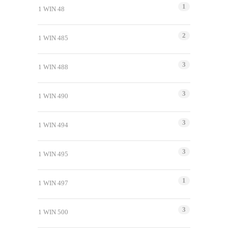
1
1 WIN 48
2
1 WIN 485
3
1 WIN 488
3
1 WIN 490
3
1 WIN 494
3
1 WIN 495
1
1 WIN 497
3
1 WIN 500