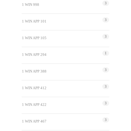
3
1 WIN 998
3
1 WIN APP 101
3
1 WIN APP 105
1
1 WIN APP 294
3
1 WIN APP 388
3
1 WIN APP 412
3
1 WIN APP 422
3
1 WIN APP 467