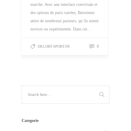
marché. Avec une interface conviviale et
des options de paris variées, Betwinner
attire de nombreux parieurs, qu’ils soient
novices ou expérimentés. Dans cet…
DELORT-SPORT.FR
0
Categorie