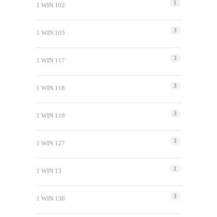
1
1 WIN 102
3
1 WIN 105
3
1 WIN 117
3
1 WIN 118
3
1 WIN 119
3
1 WIN 127
1
1 WIN 13
3
1 WIN 130