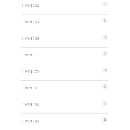
1
1 WIN 162
1
1 WIN 163
3
1 WIN 166
1
1 WIN 17
3
1 WIN 175
2
1 WIN 18
1
1 WIN 188
6
1 WIN 195