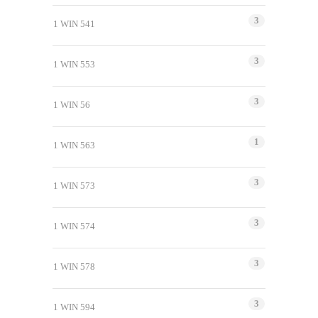
3
1 WIN 541
3
1 WIN 553
3
1 WIN 56
1
1 WIN 563
3
1 WIN 573
3
1 WIN 574
3
1 WIN 578
3
1 WIN 594