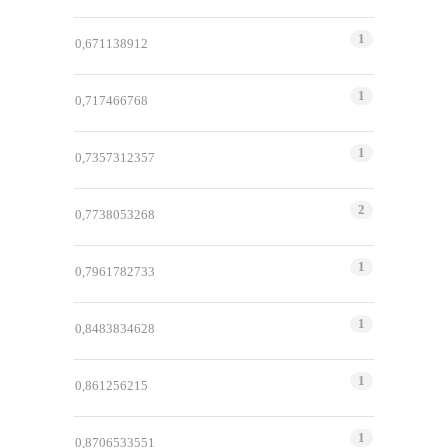
1
0,671138912
1
0,717466768
1
0,7357312357
2
0,7738053268
1
0,7961782733
1
0,8483834628
1
0,861256215
1
0,8706533551