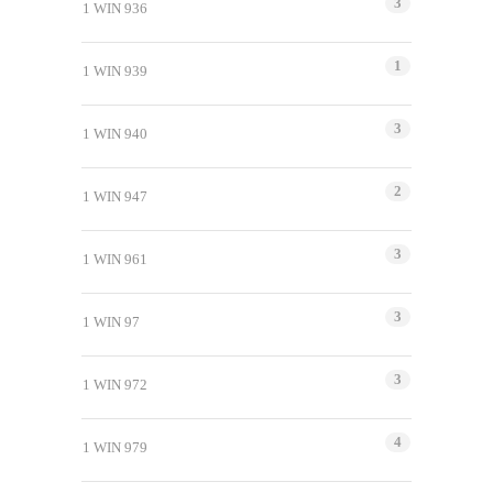
3
1 WIN 936
1
1 WIN 939
3
1 WIN 940
2
1 WIN 947
3
1 WIN 961
3
1 WIN 97
3
1 WIN 972
4
1 WIN 979