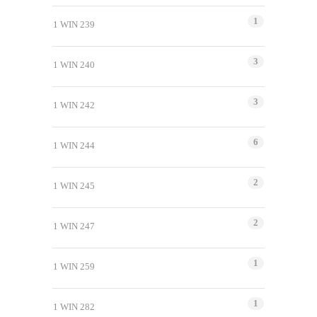
1
1 WIN 239
3
1 WIN 240
3
1 WIN 242
6
1 WIN 244
2
1 WIN 245
2
1 WIN 247
1
1 WIN 259
1
1 WIN 282