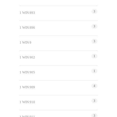
3
1 WIN 893
3
1 WIN 896
3
1 WIN 9
1
1 WIN 902
1
1 WIN 905
4
1 WIN 909
3
1 WIN 910
3
1 WIN 911