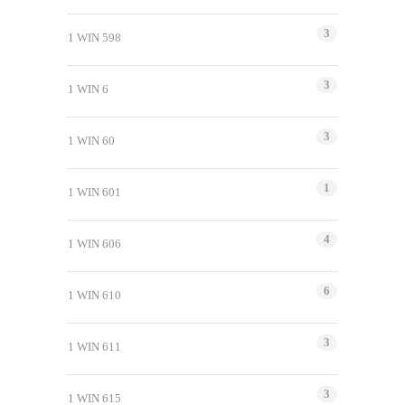
3
1 WIN 598
3
1 WIN 6
3
1 WIN 60
1
1 WIN 601
4
1 WIN 606
6
1 WIN 610
3
1 WIN 611
3
1 WIN 615