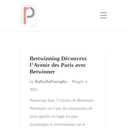
Categoria:
delort-sport.fr
Home
delort-sport.fr
Bettwinning Découvrez
l’Avenir des Paris avec
Betwinner
by
RaffaellaPazzaglia
Maggio 4,
2025
Bienvenue dans l’Univers de Betwinner
Betwinner est l’une des plateformes de
paris sportifs en ligne les plus
dynamiques et performantes sur le