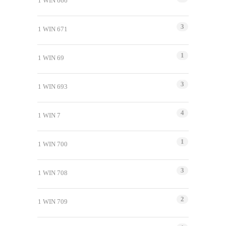
1 WIN 666
3
1 WIN 671
1
1 WIN 69
3
1 WIN 693
4
1 WIN 7
1
1 WIN 700
3
1 WIN 708
2
1 WIN 709