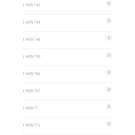
5
1 WIN 743
3
1 WIN 744
1
1 WIN 746
2
1 WIN 750
3
1 WIN 766
2
1 WIN 767
3
1 WIN 77
3
1 WIN 771