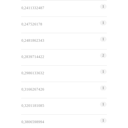
1
0,2411332487
1
0,247526178
1
0,2481862343
2
0,2839714422
1
0,2986133632
1
0,3166267426
1
0,3201181085
1
0,3806598994