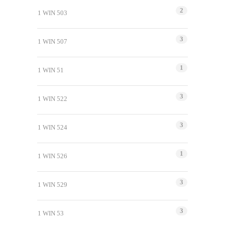
2
1 WIN 503
3
1 WIN 507
1
1 WIN 51
3
1 WIN 522
3
1 WIN 524
1
1 WIN 526
3
1 WIN 529
3
1 WIN 53