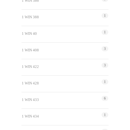
1 WIN 386
1
1 WIN 388
1
1 WIN 40
3
1 WIN 408
3
1 WIN 422
1
1 WIN 428
6
1 WIN 433
1
1 WIN 434