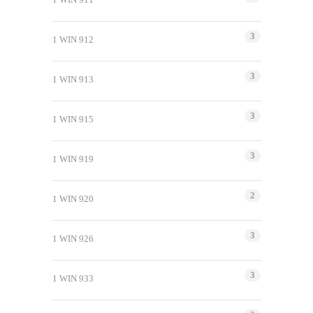
3
1 WIN 912
3
1 WIN 913
3
1 WIN 915
3
1 WIN 919
2
1 WIN 920
3
1 WIN 926
3
1 WIN 933