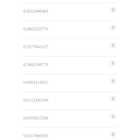
2
0,4312460465
1
0,4802225751
1
0,5377643127
1
0,5882169779
1
0,6092216925
1
0,6113345596
1
0,6395927266
2
0,6557960295