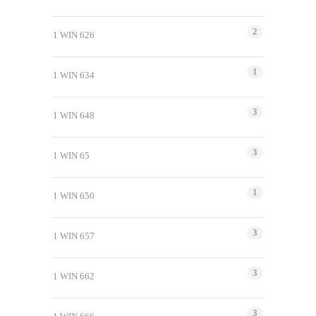
2
1 WIN 626
1
1 WIN 634
3
1 WIN 648
3
1 WIN 65
1
1 WIN 650
3
1 WIN 657
3
1 WIN 662
3