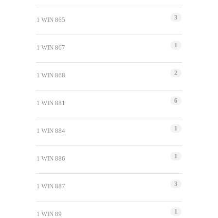
3
1 WIN 865
1
1 WIN 867
2
1 WIN 868
6
1 WIN 881
1
1 WIN 884
1
1 WIN 886
3
1 WIN 887
1
1 WIN 89