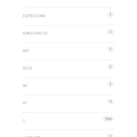
1
0,878152494
1
0,8832594723
1
007
1
02.02
1
06
4
07
594
1
3