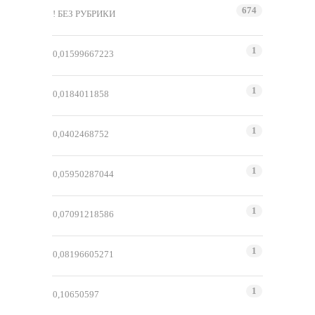
674
! БЕЗ РУБРИКИ
1
0,01599667223
1
0,0184011858
1
0,0402468752
1
0,05950287044
1
0,07091218586
1
0,08196605271
1
0,10650597