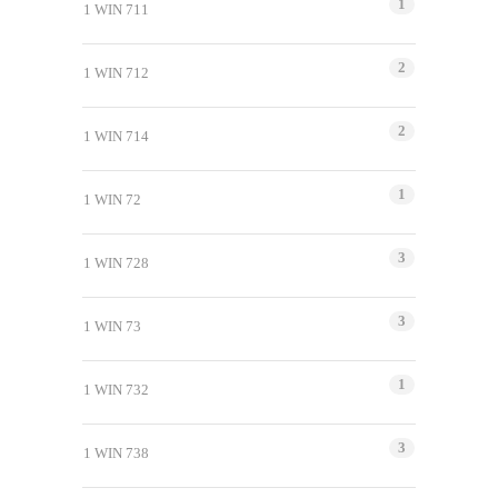
1
1 WIN 711
2
1 WIN 712
2
1 WIN 714
1
1 WIN 72
3
1 WIN 728
3
1 WIN 73
1
1 WIN 732
3
1 WIN 738