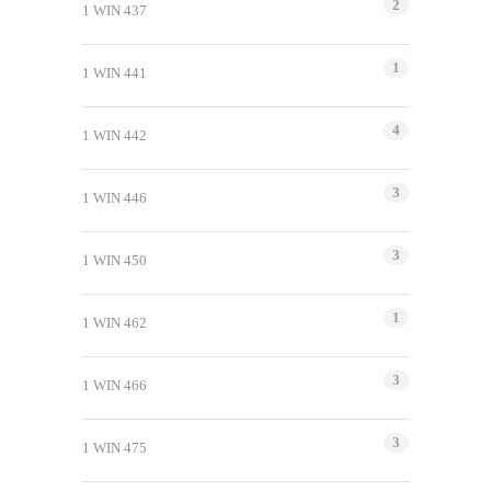
2
1 WIN 437
1
1 WIN 441
4
1 WIN 442
3
1 WIN 446
3
1 WIN 450
1
1 WIN 462
3
1 WIN 466
3
1 WIN 475