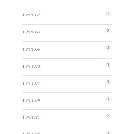
1
1 WIN 362
2
1 WIN 363
3
1 WIN 365
3
1 WIN 373
3
1 WIN 374
3
1 WIN 376
2
1 WIN 381
3