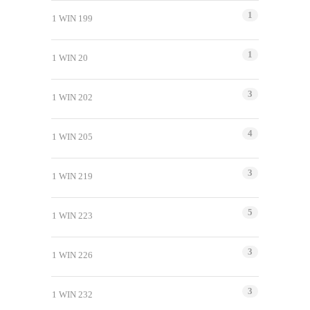
1
1 WIN 199
1
1 WIN 20
3
1 WIN 202
4
1 WIN 205
3
1 WIN 219
5
1 WIN 223
3
1 WIN 226
3
1 WIN 232