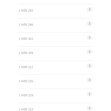
3
1 WIN 285
2
1 WIN 286
3
1 WIN 303
3
1 WIN 309
3
1 WIN 322
3
1 WIN 326
1
1 WIN 329
3
1 WIN 333