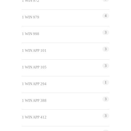
1 WIN 972
4
1 WIN 979
3
1 WIN 998
3
1 WIN APP 101
3
1 WIN APP 105
1
1 WIN APP 294
3
1 WIN APP 388
3
1 WIN APP 412