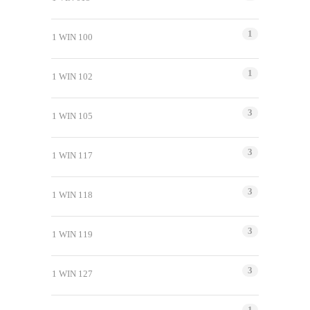
1
1 WIN 100
1
1 WIN 102
3
1 WIN 105
3
1 WIN 117
3
1 WIN 118
3
1 WIN 119
3
1 WIN 127
1