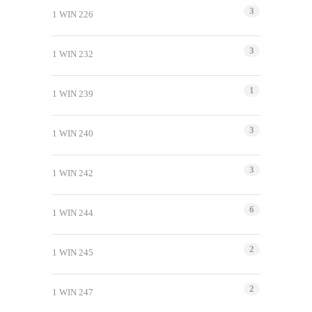
3
1 WIN 226
3
1 WIN 232
1
1 WIN 239
3
1 WIN 240
3
1 WIN 242
6
1 WIN 244
2
1 WIN 245
2
1 WIN 247