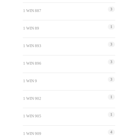
3
1 WIN 887
1
1 WIN 89
3
1 WIN 893
3
1 WIN 896
3
1 WIN 9
1
1 WIN 902
1
1 WIN 905
4
1 WIN 909