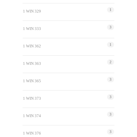
1
1 WIN 329
3
1 WIN 333
1
1 WIN 362
2
1 WIN 363
3
1 WIN 365
3
1 WIN 373
3
1 WIN 374
3
1 WIN 376