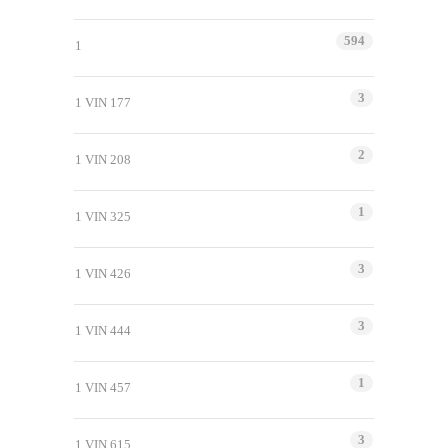
594
1
3
1 VIN 177
2
1 VIN 208
1
1 VIN 325
3
1 VIN 426
3
1 VIN 444
1
1 VIN 457
3
1 VIN 615