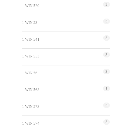
3
1 WIN 529
3
1 WIN 53
3
1 WIN 541
3
1 WIN 553
3
1 WIN 56
1
1 WIN 563
3
1 WIN 573
3
1 WIN 574