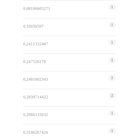
1
0,08196605271
1
0,10650597
1
0,2411332487
1
0,247526178
1
0,2481862343
2
0,2839714422
1
0,2986133632
1
0,3166267426