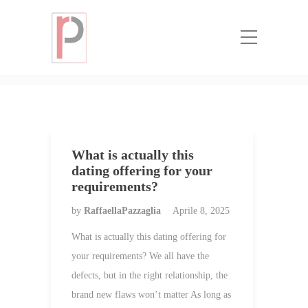
Categoria:
Legit Mail narudЕѕba
mladenka
Home
Legit Mail narudЕѕba mladenka
What is actually this
dating offering for your
requirements?
by
RaffaellaPazzaglia
Aprile 8, 2025
What is actually this dating offering for
your requirements? We all have the
defects, but in the right relationship, the
brand new flaws won’t matter As long as