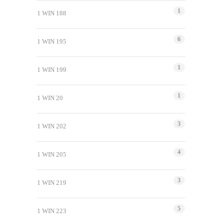
1
1 WIN 188
6
1 WIN 195
1
1 WIN 199
1
1 WIN 20
3
1 WIN 202
4
1 WIN 205
3
1 WIN 219
5
1 WIN 223