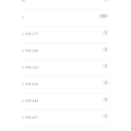
07
594
1
3
1 VIN 177
2
1 VIN 208
1
1 VIN 325
3
1 VIN 426
3
1 VIN 444
1
1 VIN 457