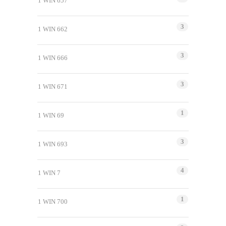
1 WIN 657
3
1 WIN 662
3
1 WIN 666
3
1 WIN 671
1
1 WIN 69
3
1 WIN 693
4
1 WIN 7
1
1 WIN 700