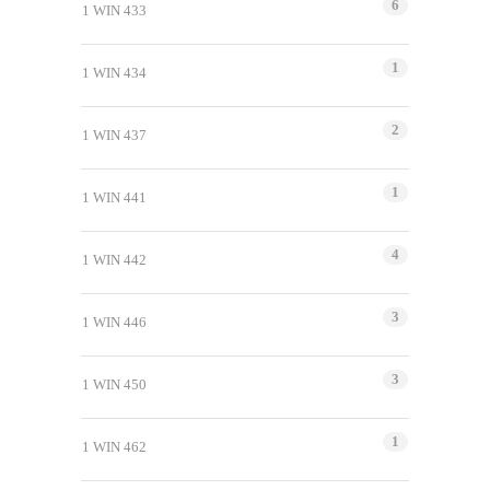
6
1 WIN 433
1
1 WIN 434
2
1 WIN 437
1
1 WIN 441
4
1 WIN 442
3
1 WIN 446
3
1 WIN 450
1
1 WIN 462