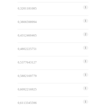
1
0,3201181085
1
0,3806598994
2
0,4312460465
1
0,4802225751
1
0,5377643127
1
0,5882169779
1
0,6092216925
1
0,6113345596