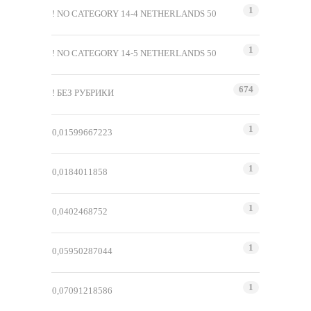
1
! NO CATEGORY 14-4 NETHERLANDS 50
1
! NO CATEGORY 14-5 NETHERLANDS 50
674
! БЕЗ РУБРИКИ
1
0,01599667223
1
0,0184011858
1
0,0402468752
1
0,05950287044
1
0,07091218586