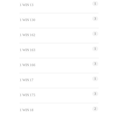
1
1 WIN 13
3
1 WIN 130
1
1 WIN 162
1
1 WIN 163
3
1 WIN 166
1
1 WIN 17
3
1 WIN 175
2
1 WIN 18