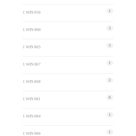
1
1 WIN 856
3
1 WIN 860
3
1 WIN 865
1
1 WIN 867
2
1 WIN 868
6
1 WIN 881
1
1 WIN 884
1
1 WIN 886