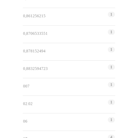
1
0,861256215
1
0,8706533551
1
0,878152494
1
0,8832594723
1
007
1
02.02
1
06
4