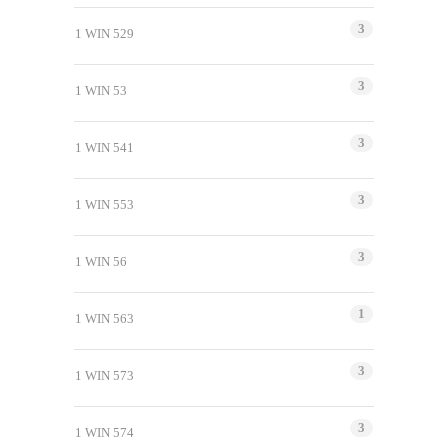
3
1 WIN 529
3
1 WIN 53
3
1 WIN 541
3
1 WIN 553
3
1 WIN 56
1
1 WIN 563
3
1 WIN 573
3
1 WIN 574