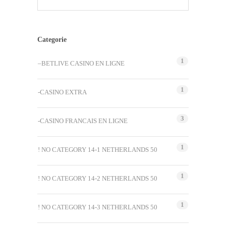
Categorie
1
–BETLIVE CASINO EN LIGNE
1
-CASINO EXTRA
3
-CASINO FRANCAIS EN LIGNE
1
! NO CATEGORY 14-1 NETHERLANDS 50
1
! NO CATEGORY 14-2 NETHERLANDS 50
1
! NO CATEGORY 14-3 NETHERLANDS 50