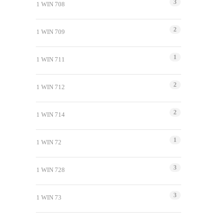
3
1 WIN 708
2
1 WIN 709
1
1 WIN 711
2
1 WIN 712
2
1 WIN 714
1
1 WIN 72
3
1 WIN 728
3
1 WIN 73