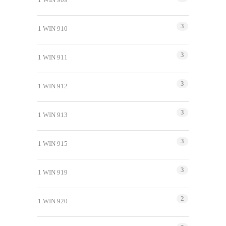
3
1 WIN 910
3
1 WIN 911
3
1 WIN 912
3
1 WIN 913
3
1 WIN 915
3
1 WIN 919
2
1 WIN 920