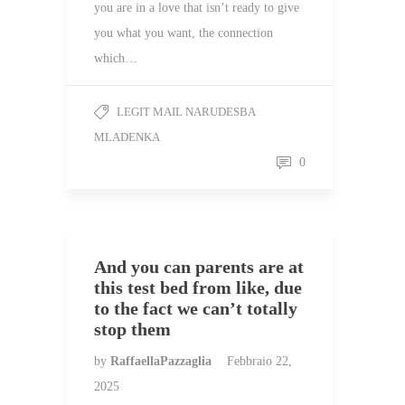
you are in a love that isn’t ready to give
you what you want, the connection
which…
LEGIT MAIL NARUDЕЅBA
MLADENKA
0
And you can parents are at
this test bed from like, due
to the fact we can’t totally
stop them
by
RaffaellaPazzaglia
Febbraio 22,
2025