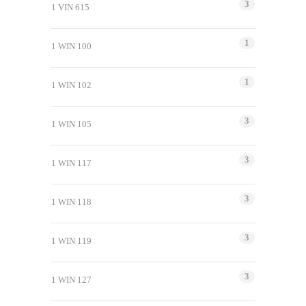
3
1 VIN 615
1
1 WIN 100
1
1 WIN 102
3
1 WIN 105
3
1 WIN 117
3
1 WIN 118
3
1 WIN 119
3
1 WIN 127