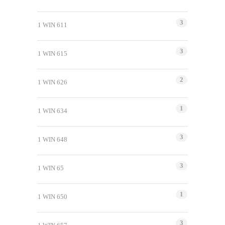
3
1 WIN 611
3
1 WIN 615
2
1 WIN 626
1
1 WIN 634
3
1 WIN 648
3
1 WIN 65
1
1 WIN 650
3