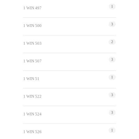
1
1 WIN 497
3
1 WIN 500
2
1 WIN 503
3
1 WIN 507
1
1 WIN 51
3
1 WIN 522
3
1 WIN 524
1
1 WIN 526