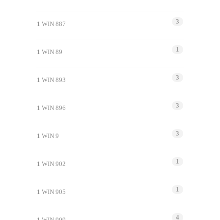
3
1 WIN 887
1
1 WIN 89
3
1 WIN 893
3
1 WIN 896
3
1 WIN 9
1
1 WIN 902
1
1 WIN 905
4
1 WIN 909