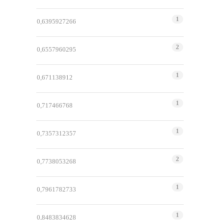
1
0,6395927266
2
0,6557960295
1
0,671138912
1
0,717466768
1
0,7357312357
2
0,7738053268
1
0,7961782733
1
0,8483834628