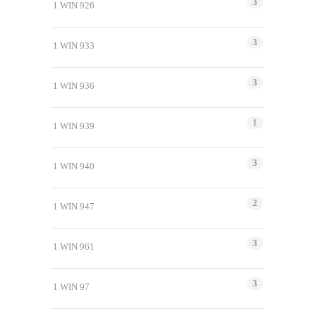
3
1 WIN 926
3
1 WIN 933
3
1 WIN 936
1
1 WIN 939
3
1 WIN 940
2
1 WIN 947
3
1 WIN 961
3
1 WIN 97