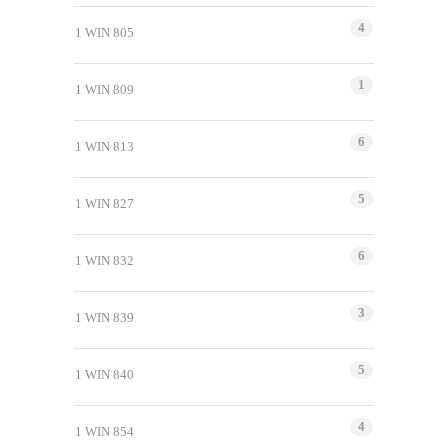
4
1 WIN 805
1
1 WIN 809
6
1 WIN 813
5
1 WIN 827
6
1 WIN 832
3
1 WIN 839
5
1 WIN 840
4
1 WIN 854