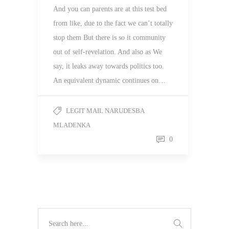
And you can parents are at this test bed
from like, due to the fact we can’t totally
stop them But there is so it community
out of self-revelation. And also as We
say, it leaks away towards politics too.
An equivalent dynamic continues on…
LEGIT MAIL NARUDЕЅBA
MLADENKA
0