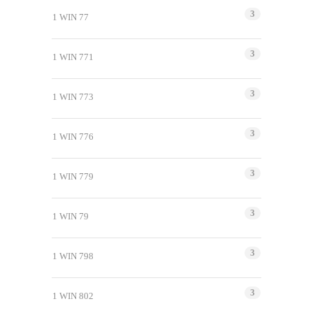
3
1 WIN 77
3
1 WIN 771
3
1 WIN 773
3
1 WIN 776
3
1 WIN 779
3
1 WIN 79
3
1 WIN 798
3
1 WIN 802