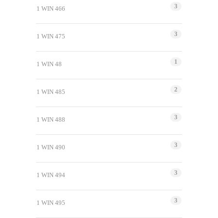
3
1 WIN 466
3
1 WIN 475
1
1 WIN 48
2
1 WIN 485
3
1 WIN 488
3
1 WIN 490
3
1 WIN 494
3
1 WIN 495