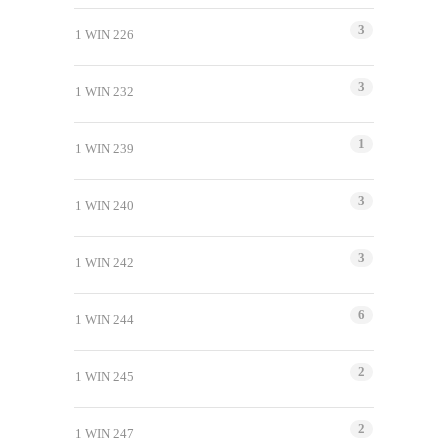
3
1 WIN 226
3
1 WIN 232
1
1 WIN 239
3
1 WIN 240
3
1 WIN 242
6
1 WIN 244
2
1 WIN 245
2
1 WIN 247