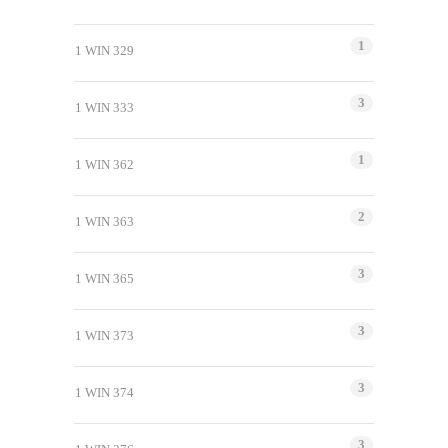
1
1 WIN 329
3
1 WIN 333
1
1 WIN 362
2
1 WIN 363
3
1 WIN 365
3
1 WIN 373
3
1 WIN 374
3