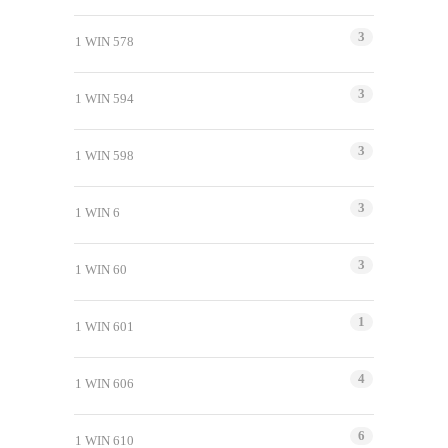
3
1 WIN 578
3
1 WIN 594
3
1 WIN 598
3
1 WIN 6
3
1 WIN 60
1
1 WIN 601
4
1 WIN 606
6
1 WIN 610