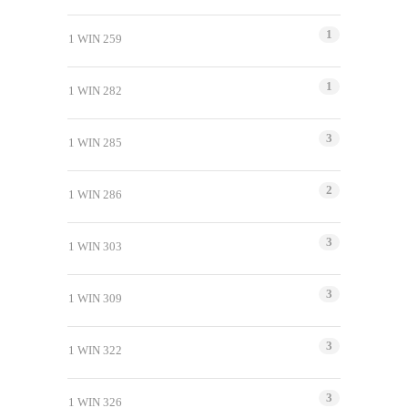
1
1 WIN 259
1
1 WIN 282
3
1 WIN 285
2
1 WIN 286
3
1 WIN 303
3
1 WIN 309
3
1 WIN 322
3
1 WIN 326