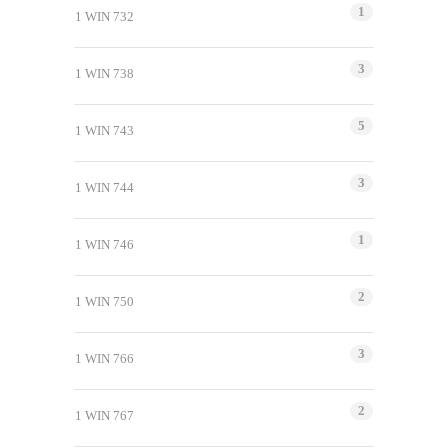
1
1 WIN 732
3
1 WIN 738
5
1 WIN 743
3
1 WIN 744
1
1 WIN 746
2
1 WIN 750
3
1 WIN 766
2
1 WIN 767