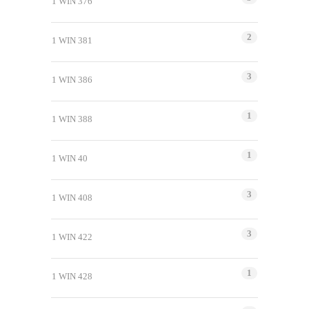
1 WIN 376
2
1 WIN 381
3
1 WIN 386
1
1 WIN 388
1
1 WIN 40
3
1 WIN 408
3
1 WIN 422
1
1 WIN 428