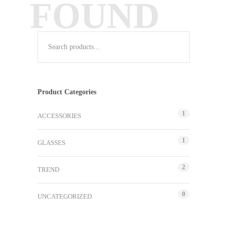
FOUND
Product Categories
1
ACCESSORIES
1
GLASSES
2
TREND
0
UNCATEGORIZED