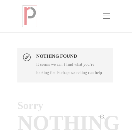
Shop
Home
letsjackpot-casino.com
NOTHING FOUND
It seems we can’t find what you’re
looking for. Perhaps searching can help.
Sorry
NOTHING