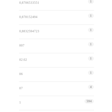
1
0,8706533551
1
0,878152494
1
0,8832594723
1
007
1
02.02
1
06
4
07
594
1