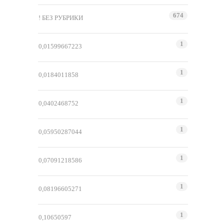
674
! БЕЗ РУБРИКИ
1
0,01599667223
1
0,0184011858
1
0,0402468752
1
0,05950287044
1
0,07091218586
1
0,08196605271
1
0,10650597