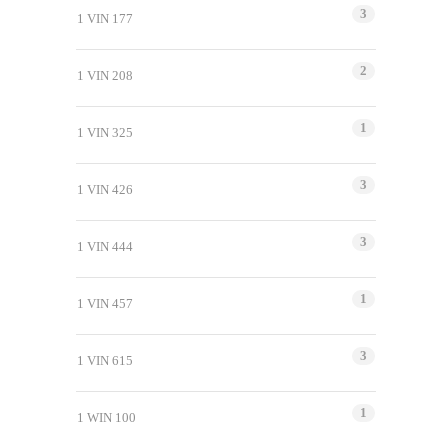
3
1 VIN 177
2
1 VIN 208
1
1 VIN 325
3
1 VIN 426
3
1 VIN 444
1
1 VIN 457
3
1 VIN 615
1
1 WIN 100