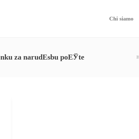
Chi siamo
denku za narudЕѕbu poЕЎte