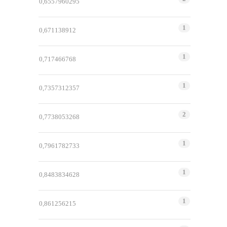
0,6557960295
1
0,671138912
1
0,717466768
1
0,7357312357
2
0,7738053268
1
0,7961782733
1
0,8483834628
1
0,861256215