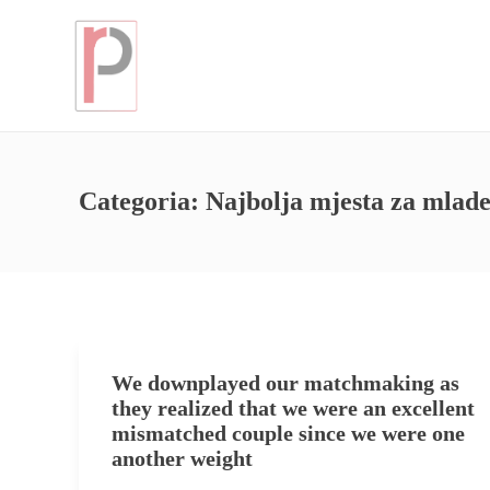
Categoria:
Najbolja mjesta za mla
We downplayed our matchmaking as
they realized that we were an excellent
mismatched couple since we were one
another weight