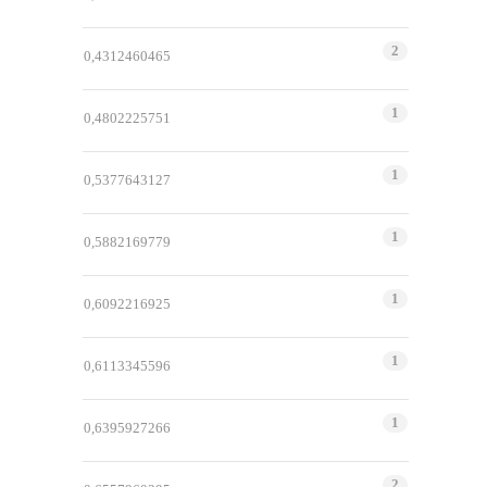
2
0,4312460465
1
0,4802225751
1
0,5377643127
1
0,5882169779
1
0,6092216925
1
0,6113345596
1
0,6395927266
2