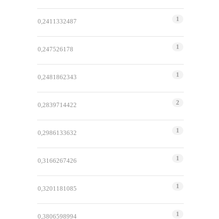
1
0,2411332487
1
0,247526178
1
0,2481862343
2
0,2839714422
1
0,2986133632
1
0,3166267426
1
0,3201181085
1
0,3806598994