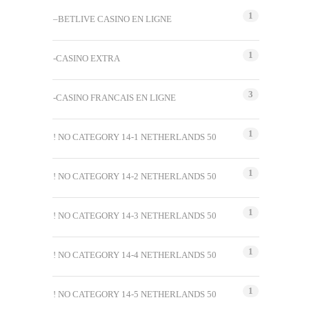
1
–BETLIVE CASINO EN LIGNE
1
-CASINO EXTRA
3
-CASINO FRANCAIS EN LIGNE
1
! NO CATEGORY 14-1 NETHERLANDS 50
1
! NO CATEGORY 14-2 NETHERLANDS 50
1
! NO CATEGORY 14-3 NETHERLANDS 50
1
! NO CATEGORY 14-4 NETHERLANDS 50
1
! NO CATEGORY 14-5 NETHERLANDS 50