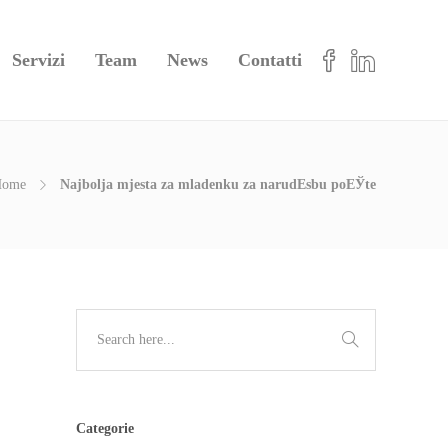
Servizi
Team
News
Contatti
Home
Najbolja mjesta za mladenku za narudЕѕbu poЕЎte
Categorie