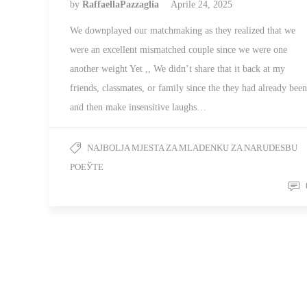
by
RaffaellaPazzaglia
Aprile 24, 2025
We downplayed our matchmaking as they realized that we
were an excellent mismatched couple since we were one
another weight Yet ,, We didn’t share that it back at my
friends, classmates, or family since the they had already been
and then make insensitive laughs…
NAJBOLJA MJESTA ZA MLADENKU ZA NARUDЕЅBU
POЕЎTE