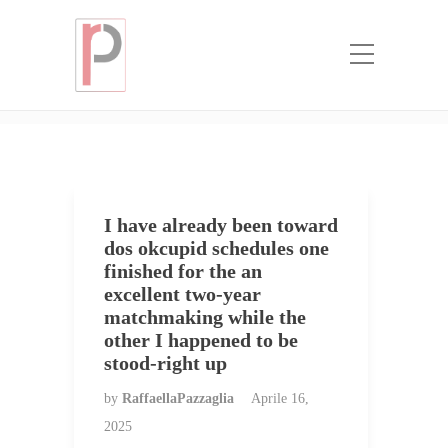
Categoria:
narudЕѕba poЕЎte
mladenka reveiw
Home
narudЕѕba poЕЎte mladenka reveiw
I have already been toward
dos okcupid schedules one
finished for the an
excellent two-year
matchmaking while the
other I happened to be
stood-right up
by
RaffaellaPazzaglia
Aprile 16,
2025