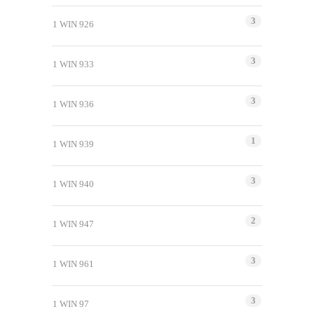
3
1 WIN 926
3
1 WIN 933
3
1 WIN 936
1
1 WIN 939
3
1 WIN 940
2
1 WIN 947
3
1 WIN 961
3
1 WIN 97