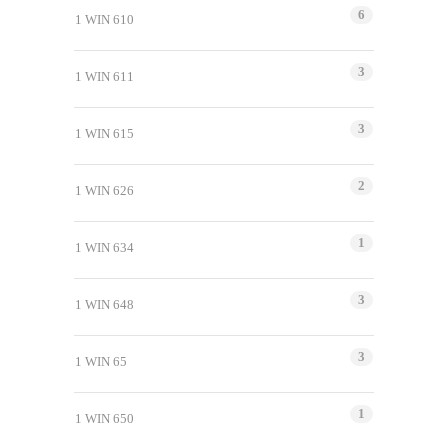
6
1 WIN 610
3
1 WIN 611
3
1 WIN 615
2
1 WIN 626
1
1 WIN 634
3
1 WIN 648
3
1 WIN 65
1
1 WIN 650