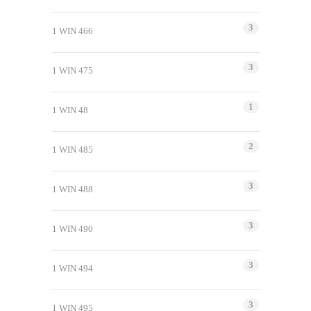
3
1 WIN 466
3
1 WIN 475
1
1 WIN 48
2
1 WIN 485
3
1 WIN 488
3
1 WIN 490
3
1 WIN 494
3
1 WIN 495