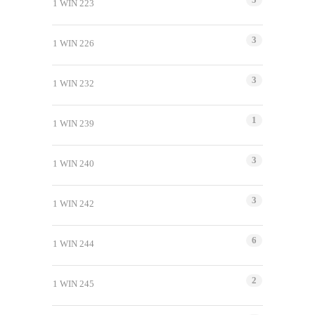
1 WIN 223
3
1 WIN 226
3
1 WIN 232
1
1 WIN 239
3
1 WIN 240
3
1 WIN 242
6
1 WIN 244
2
1 WIN 245