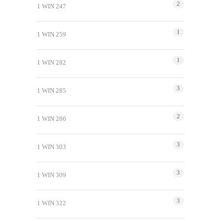
2
1 WIN 247
1
1 WIN 259
1
1 WIN 282
3
1 WIN 285
2
1 WIN 286
3
1 WIN 303
3
1 WIN 309
3
1 WIN 322