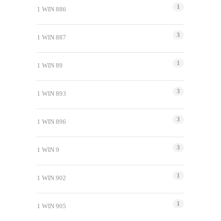
1
1 WIN 886
3
1 WIN 887
1
1 WIN 89
3
1 WIN 893
3
1 WIN 896
3
1 WIN 9
1
1 WIN 902
1
1 WIN 905