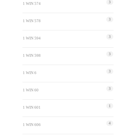
3
1 WIN 574
3
1 WIN 578
3
1 WIN 594
3
1 WIN 598
3
1 WIN 6
3
1 WIN 60
1
1 WIN 601
4
1 WIN 606