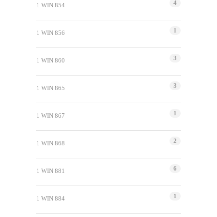
4
1 WIN 854
1
1 WIN 856
3
1 WIN 860
3
1 WIN 865
1
1 WIN 867
2
1 WIN 868
6
1 WIN 881
1
1 WIN 884