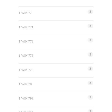
3
1 WIN 77
3
1 WIN 771
3
1 WIN 773
3
1 WIN 776
3
1 WIN 779
3
1 WIN 79
3
1 WIN 798
3