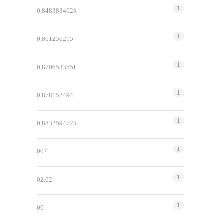
1
0,8483834628
1
0,861256215
1
0,8706533551
1
0,878152494
1
0,8832594723
1
007
1
02.02
1
06