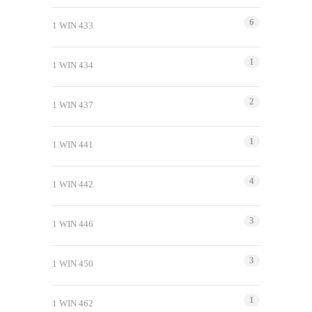
6
1 WIN 433
1
1 WIN 434
2
1 WIN 437
1
1 WIN 441
4
1 WIN 442
3
1 WIN 446
3
1 WIN 450
1
1 WIN 462