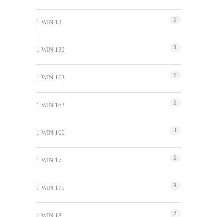
1
1 WIN 13
3
1 WIN 130
1
1 WIN 162
1
1 WIN 163
3
1 WIN 166
1
1 WIN 17
3
1 WIN 175
2
1 WIN 18