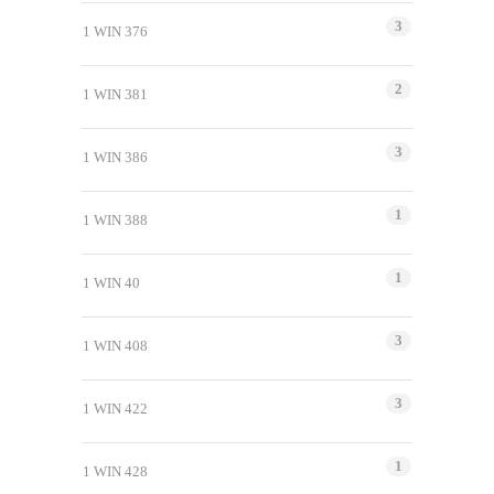
3
1 WIN 376
2
1 WIN 381
3
1 WIN 386
1
1 WIN 388
1
1 WIN 40
3
1 WIN 408
3
1 WIN 422
1
1 WIN 428