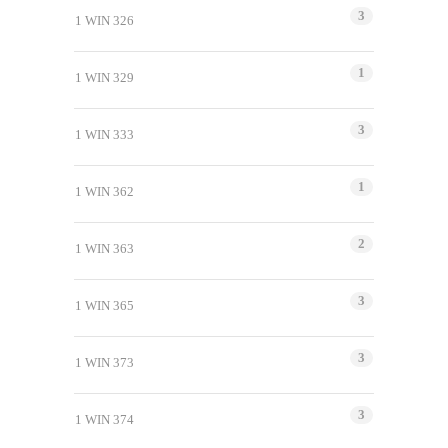
3
1 WIN 326
1
1 WIN 329
3
1 WIN 333
1
1 WIN 362
2
1 WIN 363
3
1 WIN 365
3
1 WIN 373
3
1 WIN 374