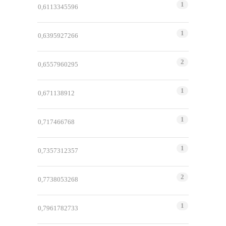
1
0,6113345596
1
0,6395927266
2
0,6557960295
1
0,671138912
1
0,717466768
1
0,7357312357
2
0,7738053268
1
0,7961782733