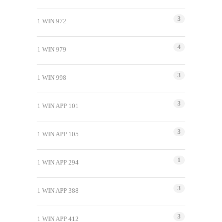
3
1 WIN 972
4
1 WIN 979
3
1 WIN 998
3
1 WIN APP 101
3
1 WIN APP 105
1
1 WIN APP 294
3
1 WIN APP 388
3
1 WIN APP 412