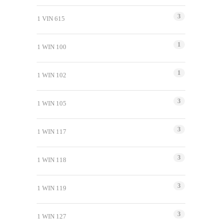
3
1 VIN 615
1
1 WIN 100
1
1 WIN 102
3
1 WIN 105
3
1 WIN 117
3
1 WIN 118
3
1 WIN 119
3
1 WIN 127