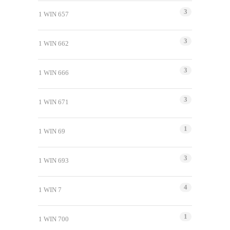
3
1 WIN 657
3
1 WIN 662
3
1 WIN 666
3
1 WIN 671
1
1 WIN 69
3
1 WIN 693
4
1 WIN 7
1
1 WIN 700