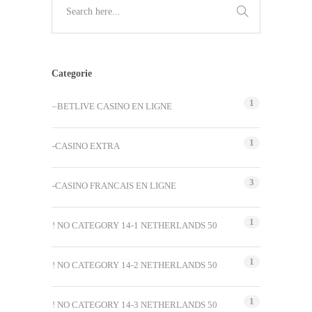
Categorie
1
–BETLIVE CASINO EN LIGNE
1
-CASINO EXTRA
3
-CASINO FRANCAIS EN LIGNE
1
! NO CATEGORY 14-1 NETHERLANDS 50
1
! NO CATEGORY 14-2 NETHERLANDS 50
1
! NO CATEGORY 14-3 NETHERLANDS 50