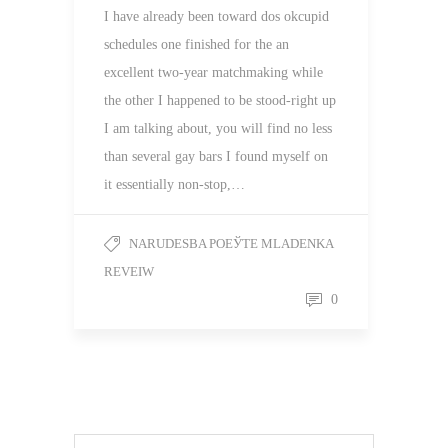
I have already been toward dos okcupid
schedules one finished for the an
excellent two-year matchmaking while
the other I happened to be stood-right up
I am talking about, you will find no less
than several gay bars I found myself on
it essentially non-stop,…
NARUDЕЅBA POЕЎTE MLADENKA
REVEIW
0