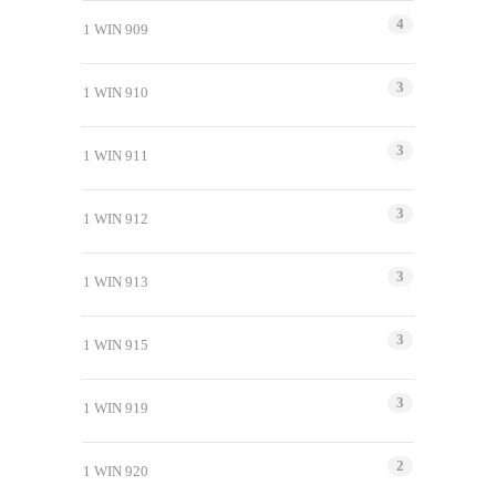
4
1 WIN 909
3
1 WIN 910
3
1 WIN 911
3
1 WIN 912
3
1 WIN 913
3
1 WIN 915
3
1 WIN 919
2
1 WIN 920