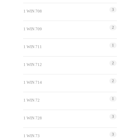
3
1 WIN 708
2
1 WIN 709
1
1 WIN 711
2
1 WIN 712
2
1 WIN 714
1
1 WIN 72
3
1 WIN 728
3
1 WIN 73