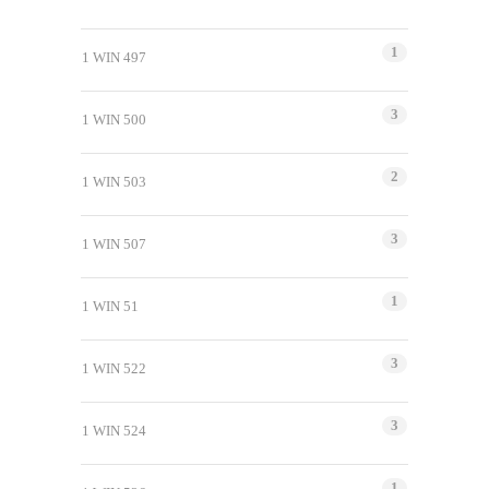
1
1 WIN 497
3
1 WIN 500
2
1 WIN 503
3
1 WIN 507
1
1 WIN 51
3
1 WIN 522
3
1 WIN 524
1