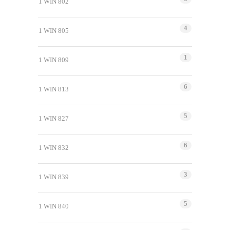
1 WIN 802
4
1 WIN 805
1
1 WIN 809
6
1 WIN 813
5
1 WIN 827
6
1 WIN 832
3
1 WIN 839
5
1 WIN 840