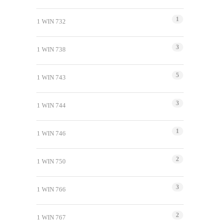
1
1 WIN 732
3
1 WIN 738
5
1 WIN 743
3
1 WIN 744
1
1 WIN 746
2
1 WIN 750
3
1 WIN 766
2
1 WIN 767