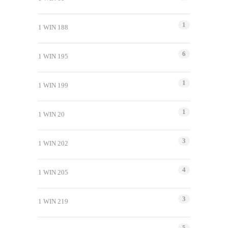
1
1 WIN 188
6
1 WIN 195
1
1 WIN 199
1
1 WIN 20
3
1 WIN 202
4
1 WIN 205
3
1 WIN 219
5