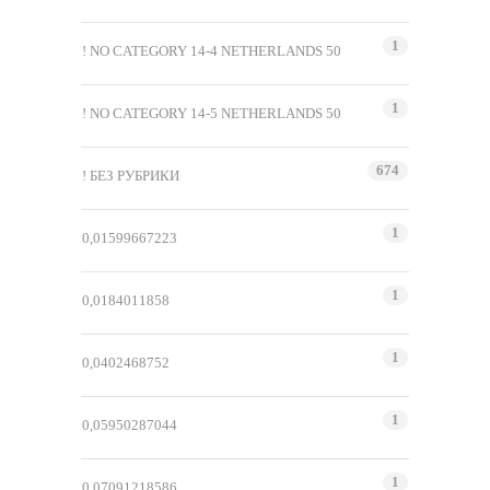
1
! NO CATEGORY 14-4 NETHERLANDS 50
1
! NO CATEGORY 14-5 NETHERLANDS 50
674
! БЕЗ РУБРИКИ
1
0,01599667223
1
0,0184011858
1
0,0402468752
1
0,05950287044
1
0,07091218586