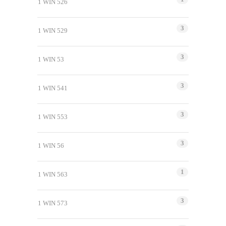
1 WIN 526
3
1 WIN 529
3
1 WIN 53
3
1 WIN 541
3
1 WIN 553
3
1 WIN 56
1
1 WIN 563
3
1 WIN 573