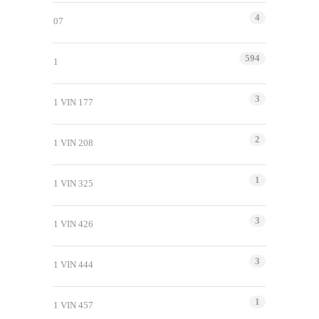
4
07
594
1
3
1 VIN 177
2
1 VIN 208
1
1 VIN 325
3
1 VIN 426
3
1 VIN 444
1
1 VIN 457