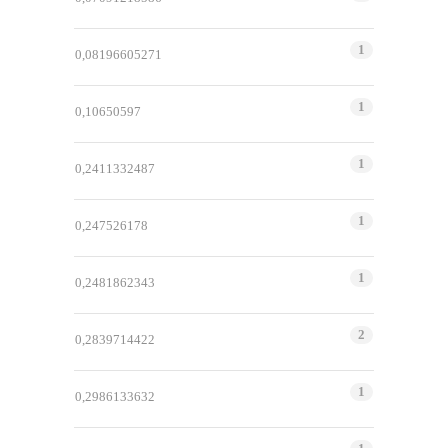
1
0,08196605271
1
0,10650597
1
0,2411332487
1
0,247526178
1
0,2481862343
2
0,2839714422
1
0,2986133632