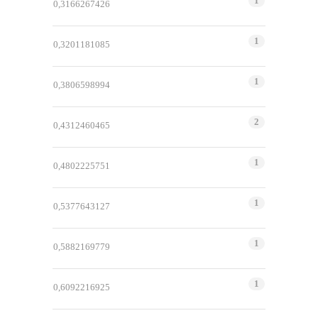
1
0,3166267426
1
0,3201181085
1
0,3806598994
2
0,4312460465
1
0,4802225751
1
0,5377643127
1
0,5882169779
1
0,6092216925