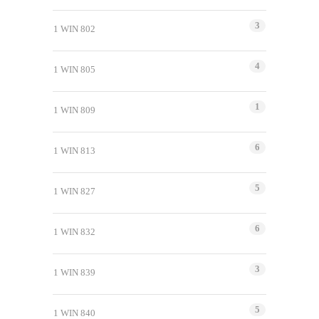
3
1 WIN 802
4
1 WIN 805
1
1 WIN 809
6
1 WIN 813
5
1 WIN 827
6
1 WIN 832
3
1 WIN 839
5
1 WIN 840