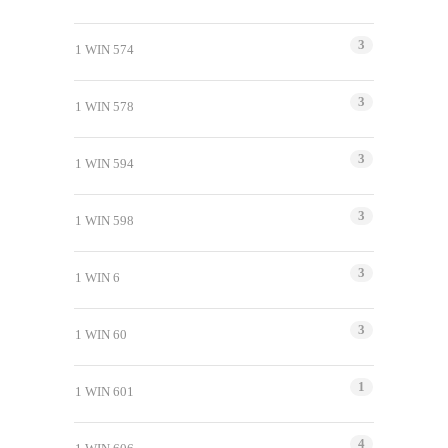
3
1 WIN 574
3
1 WIN 578
3
1 WIN 594
3
1 WIN 598
3
1 WIN 6
3
1 WIN 60
1
1 WIN 601
4