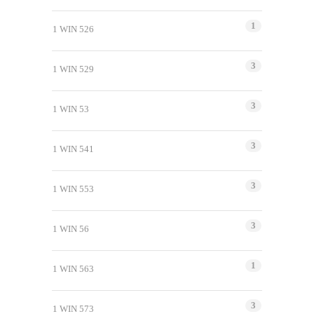
1
1 WIN 526
3
1 WIN 529
3
1 WIN 53
3
1 WIN 541
3
1 WIN 553
3
1 WIN 56
1
1 WIN 563
3
1 WIN 573