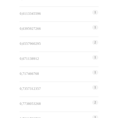
1
0,6113345596
1
0,6395927266
2
0,6557960295
1
0,671138912
1
0,717466768
1
0,7357312357
2
0,7738053268
1