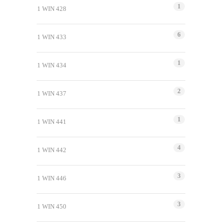
1
1 WIN 428
6
1 WIN 433
1
1 WIN 434
2
1 WIN 437
1
1 WIN 441
4
1 WIN 442
3
1 WIN 446
3
1 WIN 450