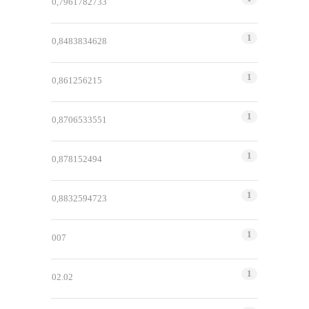
0,7961782733
1
0,8483834628
1
0,861256215
1
0,8706533551
1
0,878152494
1
0,8832594723
1
007
1
02.02