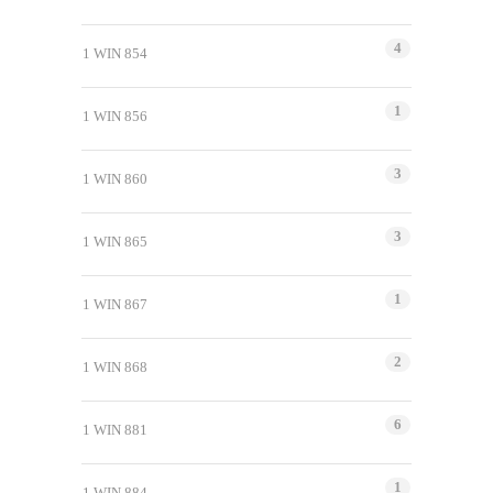
4
1 WIN 854
1
1 WIN 856
3
1 WIN 860
3
1 WIN 865
1
1 WIN 867
2
1 WIN 868
6
1 WIN 881
1
1 WIN 884