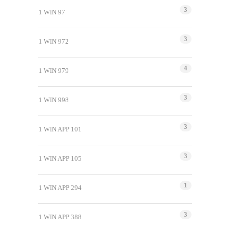
3
1 WIN 97
3
1 WIN 972
4
1 WIN 979
3
1 WIN 998
3
1 WIN APP 101
3
1 WIN APP 105
1
1 WIN APP 294
3
1 WIN APP 388