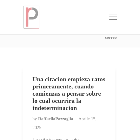
Categoria:
informaciГіn de la novia
del pedido por correo
Home
informaciГіn de la novia del pedido por
correo
Una citacion empieza ratos
primeramente, cuando
comienzas a pensar sobre
lo cual ocurrira la
indeterminacion
by
RaffaellaPazzaglia
Aprile 15,
2025
Una citacion empieza ratos