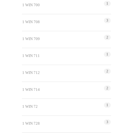
1
1 WIN 700
3
1 WIN 708
2
1 WIN 709
1
1 WIN 711
2
1 WIN 712
2
1 WIN 714
1
1 WIN 72
3
1 WIN 728