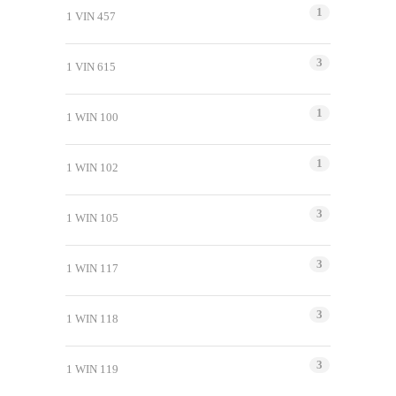
1
1 VIN 457
3
1 VIN 615
1
1 WIN 100
1
1 WIN 102
3
1 WIN 105
3
1 WIN 117
3
1 WIN 118
3
1 WIN 119