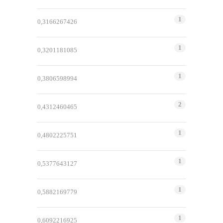
1
0,3166267426
1
0,3201181085
1
0,3806598994
2
0,4312460465
1
0,4802225751
1
0,5377643127
1
0,5882169779
1
0,6092216925