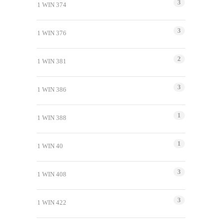
3
1 WIN 374
3
1 WIN 376
2
1 WIN 381
3
1 WIN 386
1
1 WIN 388
1
1 WIN 40
3
1 WIN 408
3
1 WIN 422