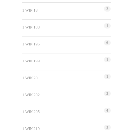
2
1 WIN 18
1
1 WIN 188
6
1 WIN 195
1
1 WIN 199
1
1 WIN 20
3
1 WIN 202
4
1 WIN 205
3
1 WIN 219