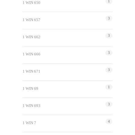
1
1 WIN 650
3
1 WIN 657
3
1 WIN 662
3
1 WIN 666
3
1 WIN 671
1
1 WIN 69
3
1 WIN 693
4
1 WIN 7