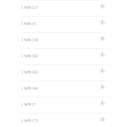
3
1 WIN 127
1
1 WIN 13
3
1 WIN 130
1
1 WIN 162
1
1 WIN 163
3
1 WIN 166
1
1 WIN 17
3
1 WIN 175