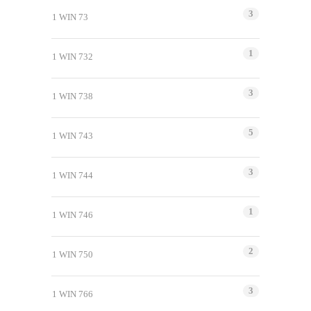
3
1 WIN 73
1
1 WIN 732
3
1 WIN 738
5
1 WIN 743
3
1 WIN 744
1
1 WIN 746
2
1 WIN 750
3
1 WIN 766