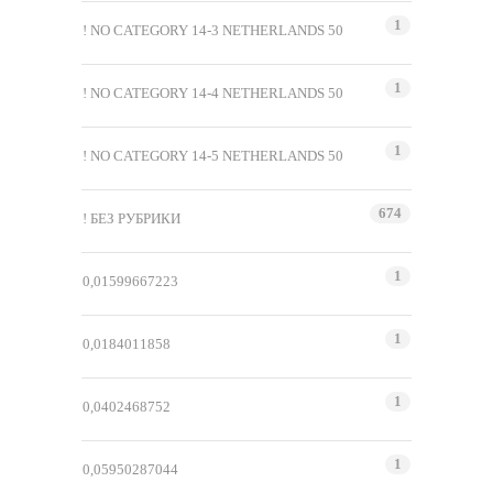
1
! NO CATEGORY 14-3 NETHERLANDS 50
1
! NO CATEGORY 14-4 NETHERLANDS 50
1
! NO CATEGORY 14-5 NETHERLANDS 50
674
! БЕЗ РУБРИКИ
1
0,01599667223
1
0,0184011858
1
0,0402468752
1
0,05950287044