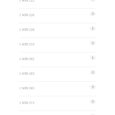
1 WIN 322
3
1 WIN 326
1
1 WIN 329
3
1 WIN 333
1
1 WIN 362
2
1 WIN 363
3
1 WIN 365
3
1 WIN 373