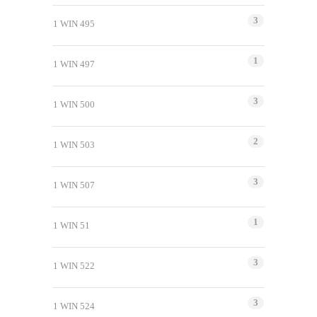
3
1 WIN 495
1
1 WIN 497
3
1 WIN 500
2
1 WIN 503
3
1 WIN 507
1
1 WIN 51
3
1 WIN 522
3
1 WIN 524