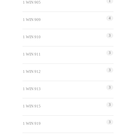
1
1 WIN 905
4
1 WIN 909
3
1 WIN 910
3
1 WIN 911
3
1 WIN 912
3
1 WIN 913
3
1 WIN 915
3
1 WIN 919