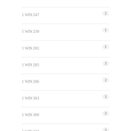
2
1 WIN 247
1
1 WIN 259
1
1 WIN 282
3
1 WIN 285
2
1 WIN 286
3
1 WIN 303
3
1 WIN 309
3