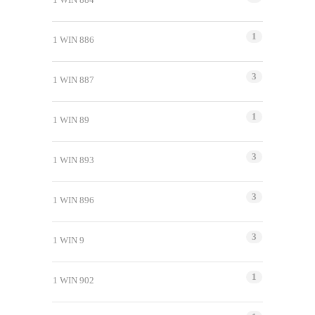
1
1 WIN 886
3
1 WIN 887
1
1 WIN 89
3
1 WIN 893
3
1 WIN 896
3
1 WIN 9
1
1 WIN 902