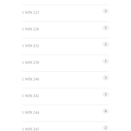
5
1 WIN 223
3
1 WIN 226
3
1 WIN 232
1
1 WIN 239
3
1 WIN 240
3
1 WIN 242
6
1 WIN 244
2
1 WIN 245