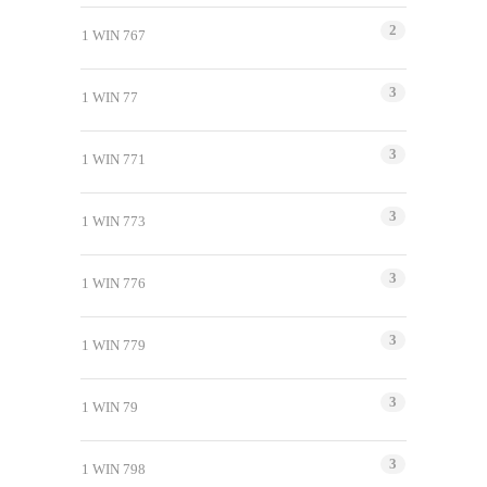
2
1 WIN 767
3
1 WIN 77
3
1 WIN 771
3
1 WIN 773
3
1 WIN 776
3
1 WIN 779
3
1 WIN 79
3
1 WIN 798