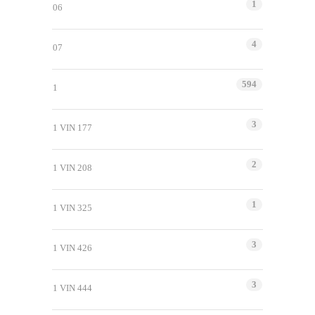
1
06
4
07
594
1
3
1 VIN 177
2
1 VIN 208
1
1 VIN 325
3
1 VIN 426
3
1 VIN 444