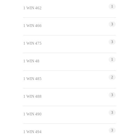
1
1 WIN 462
3
1 WIN 466
3
1 WIN 475
1
1 WIN 48
2
1 WIN 485
3
1 WIN 488
3
1 WIN 490
3
1 WIN 494