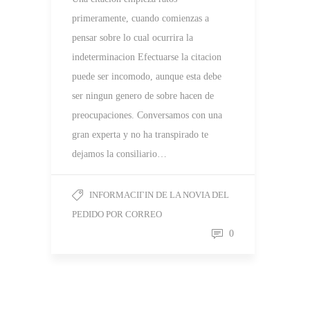
primeramente, cuando comienzas a
pensar sobre lo cual ocurrira la
indeterminacion Efectuarse la citacion
puede ser incomodo, aunque esta debe
ser ningun genero de sobre hacen de
preocupaciones. Conversamos con una
gran experta y no ha transpirado te
dejamos la consiliario…
INFORMACIГІN DE LA NOVIA DEL
PEDIDO POR CORREO
0