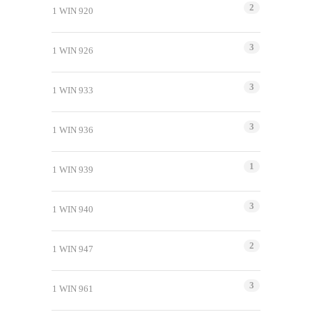
2
1 WIN 920
3
1 WIN 926
3
1 WIN 933
3
1 WIN 936
1
1 WIN 939
3
1 WIN 940
2
1 WIN 947
3
1 WIN 961