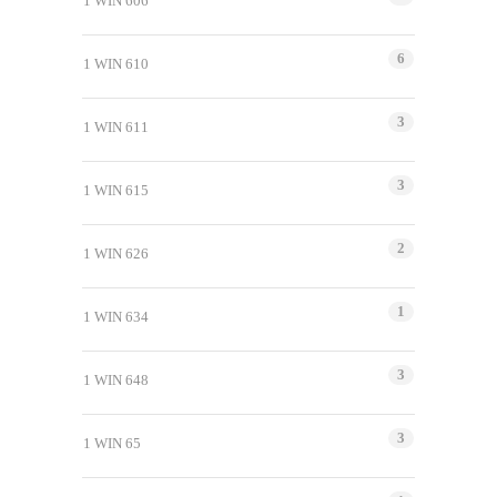
1 WIN 606
6
1 WIN 610
3
1 WIN 611
3
1 WIN 615
2
1 WIN 626
1
1 WIN 634
3
1 WIN 648
3
1 WIN 65