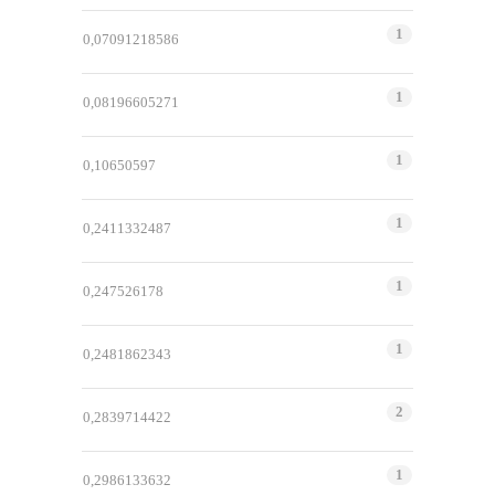
1
0,07091218586
1
0,08196605271
1
0,10650597
1
0,2411332487
1
0,247526178
1
0,2481862343
2
0,2839714422
1
0,2986133632