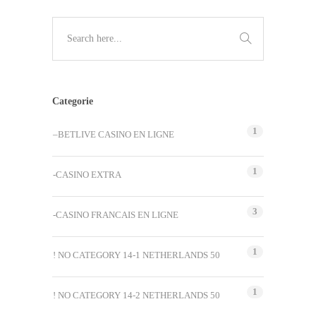
Categorie
1
–BETLIVE CASINO EN LIGNE
1
-CASINO EXTRA
3
-CASINO FRANCAIS EN LIGNE
1
! NO CATEGORY 14-1 NETHERLANDS 50
1
! NO CATEGORY 14-2 NETHERLANDS 50