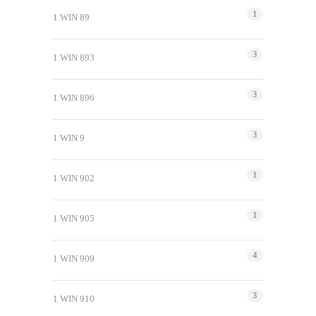
1
1 WIN 89
3
1 WIN 893
3
1 WIN 896
3
1 WIN 9
1
1 WIN 902
1
1 WIN 905
4
1 WIN 909
3
1 WIN 910