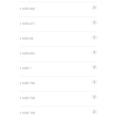
3
1 WIN 666
3
1 WIN 671
1
1 WIN 69
3
1 WIN 693
4
1 WIN 7
1
1 WIN 700
3
1 WIN 708
2
1 WIN 709