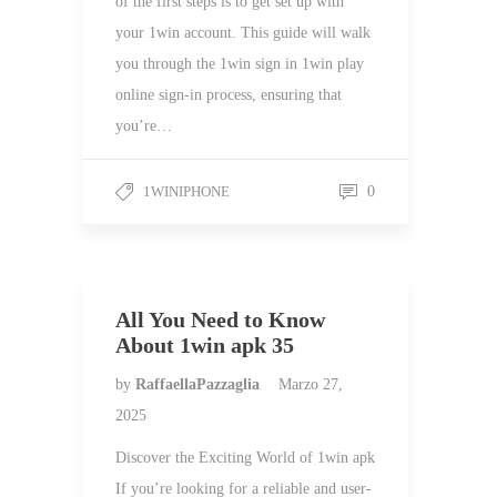
of the first steps is to get set up with
your 1win account. This guide will walk
you through the 1win sign in 1win play
online sign-in process, ensuring that
you’re…
1WINIPHONE
0
All You Need to Know
About 1win apk 35
by
RaffaellaPazzaglia
Marzo 27,
2025
Discover the Exciting World of 1win apk
If you’re looking for a reliable and user-