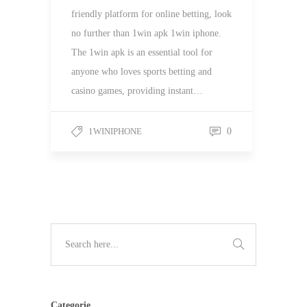
friendly platform for online betting, look
no further than 1win apk 1win iphone.
The 1win apk is an essential tool for
anyone who loves sports betting and
casino games, providing instant…
1WINIPHONE
0
Categorie