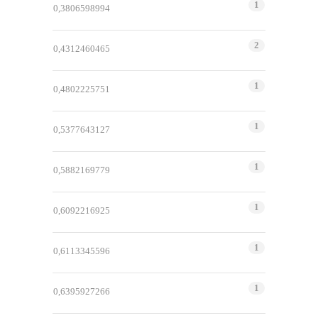
1
0,3806598994
2
0,4312460465
1
0,4802225751
1
0,5377643127
1
0,5882169779
1
0,6092216925
1
0,6113345596
1
0,6395927266