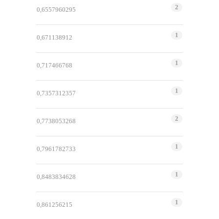
2
0,6557960295
1
0,671138912
1
0,717466768
1
0,7357312357
2
0,7738053268
1
0,7961782733
1
0,8483834628
1
0,861256215