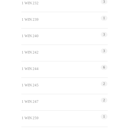
3
1 WIN 232
1
1 WIN 239
3
1 WIN 240
3
1 WIN 242
6
1 WIN 244
2
1 WIN 245
2
1 WIN 247
1
1 WIN 259