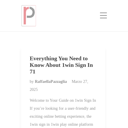
Categoria:
1winiphone
Home
1winiphone
Everything You Need to
Know About 1win Sign In
71
by
RaffaellaPazzaglia
Marzo 27,
2025
Welcome to Your Guide on 1win Sign In
If you’re looking for a user-friendly and
exciting online betting experience, the
1win sign in 1win play online platform