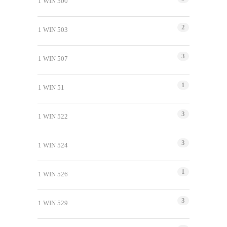
1 WIN 500
2
1 WIN 503
3
1 WIN 507
1
1 WIN 51
3
1 WIN 522
3
1 WIN 524
1
1 WIN 526
3
1 WIN 529