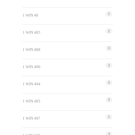
1
1 WIN 48
2
1 WIN 485
3
1 WIN 488
3
1 WIN 490
3
1 WIN 494
3
1 WIN 495
1
1 WIN 497
3