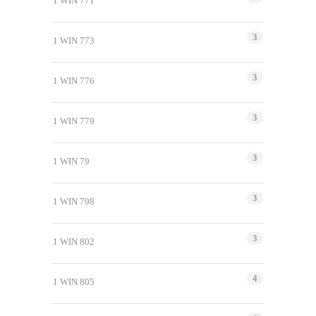
1 WIN 771
3
1 WIN 773
3
1 WIN 776
3
1 WIN 779
3
1 WIN 79
3
1 WIN 798
3
1 WIN 802
4
1 WIN 805