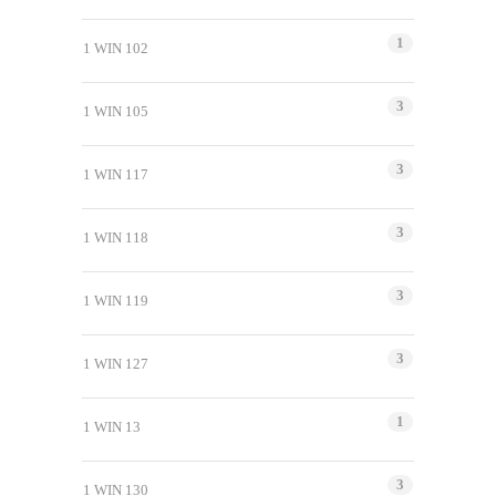
1
1 WIN 102
3
1 WIN 105
3
1 WIN 117
3
1 WIN 118
3
1 WIN 119
3
1 WIN 127
1
1 WIN 13
3
1 WIN 130