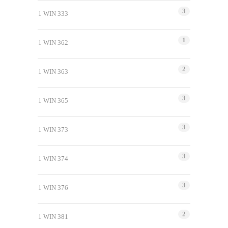
3
1 WIN 333
1
1 WIN 362
2
1 WIN 363
3
1 WIN 365
3
1 WIN 373
3
1 WIN 374
3
1 WIN 376
2
1 WIN 381