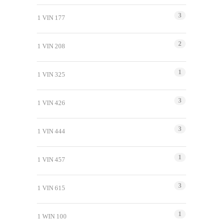
3
1 VIN 177
2
1 VIN 208
1
1 VIN 325
3
1 VIN 426
3
1 VIN 444
1
1 VIN 457
3
1 VIN 615
1
1 WIN 100