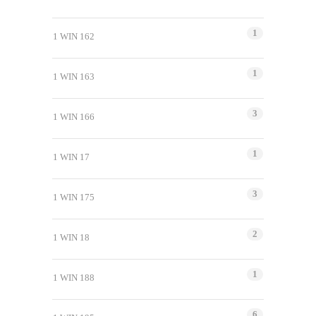
1
1 WIN 162
1
1 WIN 163
3
1 WIN 166
1
1 WIN 17
3
1 WIN 175
2
1 WIN 18
1
1 WIN 188
6