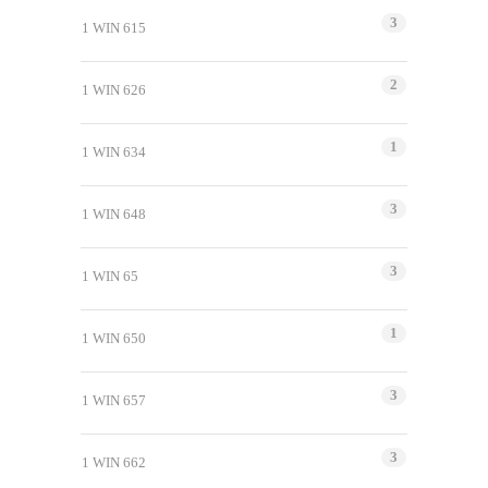
3
1 WIN 615
2
1 WIN 626
1
1 WIN 634
3
1 WIN 648
3
1 WIN 65
1
1 WIN 650
3
1 WIN 657
3
1 WIN 662