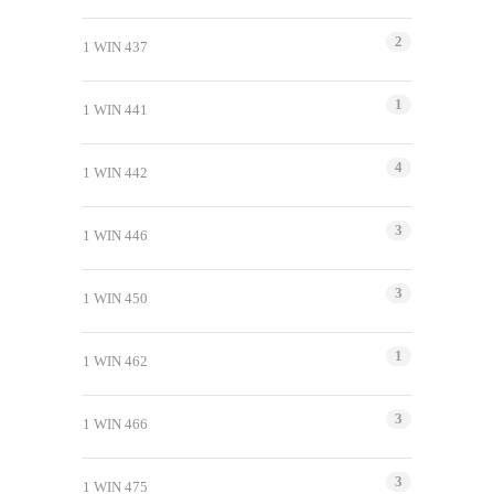
2
1 WIN 437
1
1 WIN 441
4
1 WIN 442
3
1 WIN 446
3
1 WIN 450
1
1 WIN 462
3
1 WIN 466
3
1 WIN 475