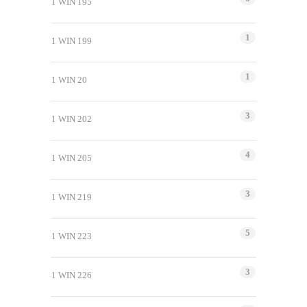
1 WIN 195
1
1 WIN 199
1
1 WIN 20
3
1 WIN 202
4
1 WIN 205
3
1 WIN 219
5
1 WIN 223
3
1 WIN 226