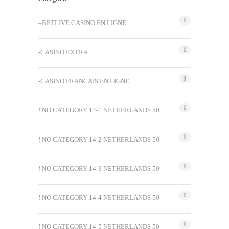
1
–BETLIVE CASINO EN LIGNE
1
-CASINO EXTRA
3
-CASINO FRANCAIS EN LIGNE
1
! NO CATEGORY 14-1 NETHERLANDS 50
1
! NO CATEGORY 14-2 NETHERLANDS 50
1
! NO CATEGORY 14-3 NETHERLANDS 50
1
! NO CATEGORY 14-4 NETHERLANDS 50
1
! NO CATEGORY 14-5 NETHERLANDS 50