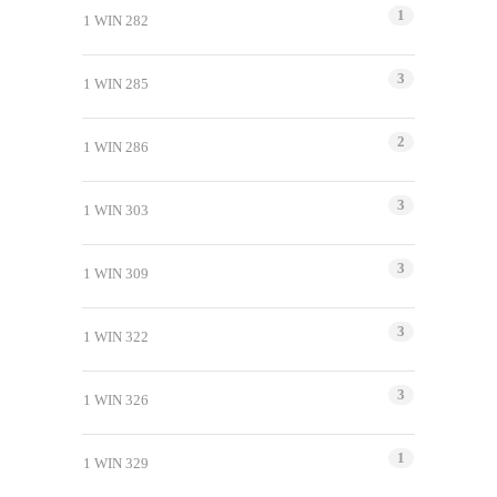
1
1 WIN 282
3
1 WIN 285
2
1 WIN 286
3
1 WIN 303
3
1 WIN 309
3
1 WIN 322
3
1 WIN 326
1
1 WIN 329