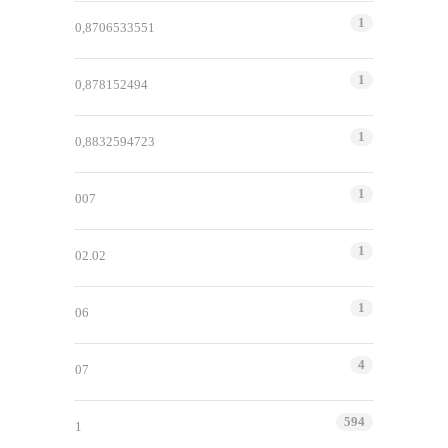
1
0,8706533551
1
0,878152494
1
0,8832594723
1
007
1
02.02
1
06
4
07
594
1