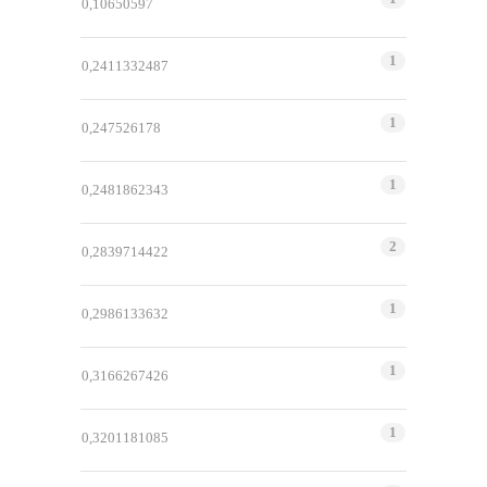
0,10650597
1
0,2411332487
1
0,247526178
1
0,2481862343
2
0,2839714422
1
0,2986133632
1
0,3166267426
1
0,3201181085