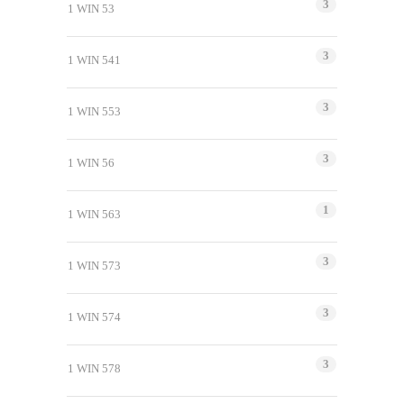
3
1 WIN 53
3
1 WIN 541
3
1 WIN 553
3
1 WIN 56
1
1 WIN 563
3
1 WIN 573
3
1 WIN 574
3
1 WIN 578