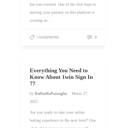
has you covered. One of the first steps to
starting your journey on this platform is
creating an…
1WINIPHONE
0
Everything You Need to
Know About 1win Sign In
77
by
RaffaellaPazzaglia
Marzo 27,
2025
Are you ready to take your online
betting experience to the next level? One