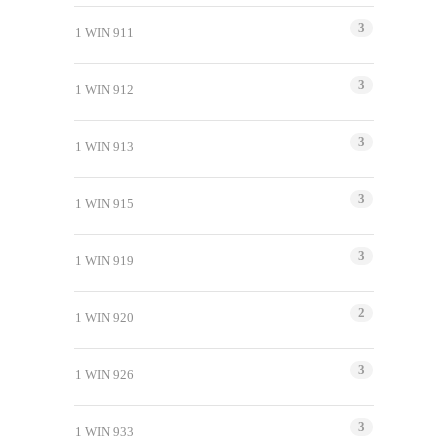
3
1 WIN 911
3
1 WIN 912
3
1 WIN 913
3
1 WIN 915
3
1 WIN 919
2
1 WIN 920
3
1 WIN 926
3
1 WIN 933