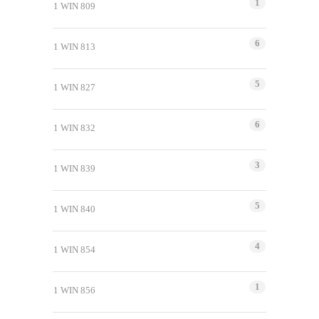
1
1 WIN 809
6
1 WIN 813
5
1 WIN 827
6
1 WIN 832
3
1 WIN 839
5
1 WIN 840
4
1 WIN 854
1
1 WIN 856