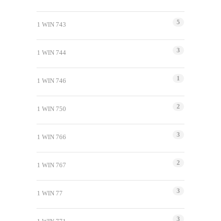
5
1 WIN 743
3
1 WIN 744
1
1 WIN 746
2
1 WIN 750
3
1 WIN 766
2
1 WIN 767
3
1 WIN 77
3