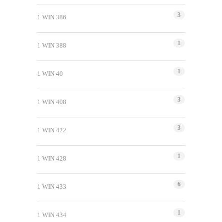
3
1 WIN 386
1
1 WIN 388
1
1 WIN 40
3
1 WIN 408
3
1 WIN 422
1
1 WIN 428
6
1 WIN 433
1
1 WIN 434