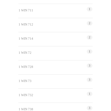
1
1 WIN 711
2
1 WIN 712
2
1 WIN 714
1
1 WIN 72
3
1 WIN 728
3
1 WIN 73
1
1 WIN 732
3
1 WIN 738