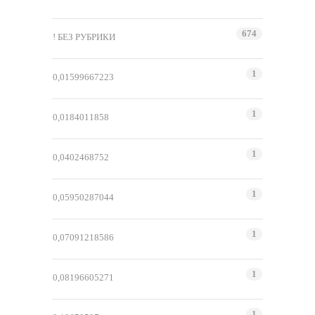
674
! БЕЗ РУБРИКИ
1
0,01599667223
1
0,0184011858
1
0,0402468752
1
0,05950287044
1
0,07091218586
1
0,08196605271
1