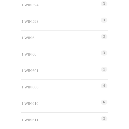
3
1 WIN 594
3
1 WIN 598
3
1 WIN 6
3
1 WIN 60
1
1 WIN 601
4
1 WIN 606
6
1 WIN 610
3
1 WIN 611