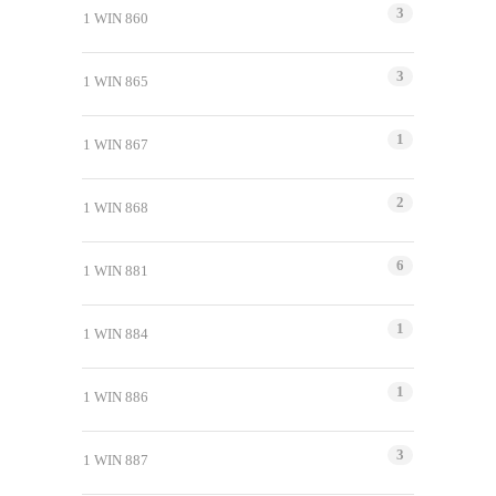
3
1 WIN 860
3
1 WIN 865
1
1 WIN 867
2
1 WIN 868
6
1 WIN 881
1
1 WIN 884
1
1 WIN 886
3
1 WIN 887