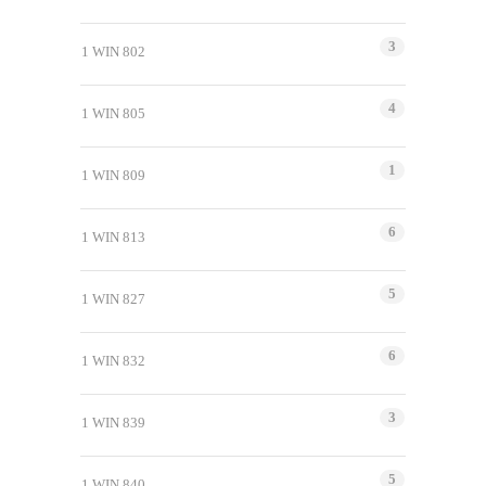
3
1 WIN 802
4
1 WIN 805
1
1 WIN 809
6
1 WIN 813
5
1 WIN 827
6
1 WIN 832
3
1 WIN 839
5
1 WIN 840