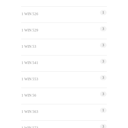
1
1 WIN 526
3
1 WIN 529
3
1 WIN 53
3
1 WIN 541
3
1 WIN 553
3
1 WIN 56
1
1 WIN 563
3
1 WIN 573