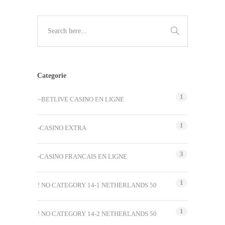
Categorie
1
–BETLIVE CASINO EN LIGNE
1
-CASINO EXTRA
3
-CASINO FRANCAIS EN LIGNE
1
! NO CATEGORY 14-1 NETHERLANDS 50
1
! NO CATEGORY 14-2 NETHERLANDS 50