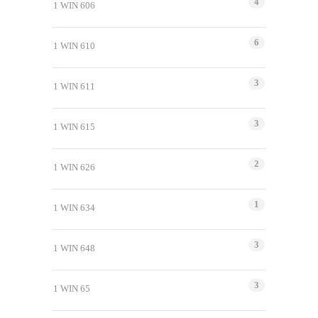
4
1 WIN 606
6
1 WIN 610
3
1 WIN 611
3
1 WIN 615
2
1 WIN 626
1
1 WIN 634
3
1 WIN 648
3
1 WIN 65