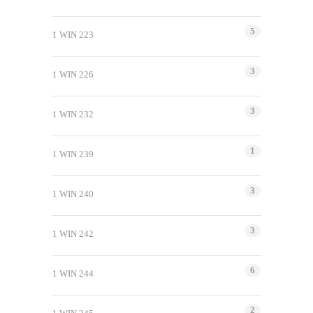
5
1 WIN 223
3
1 WIN 226
3
1 WIN 232
1
1 WIN 239
3
1 WIN 240
3
1 WIN 242
6
1 WIN 244
2