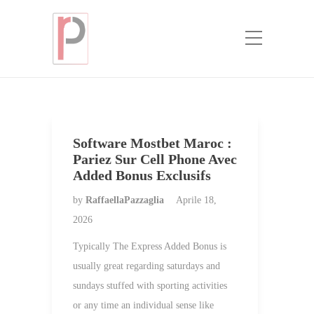
Categoria:
Mostbet Login 208
Home
Mostbet Login 208
Software Mostbet Maroc :
Pariez Sur Cell Phone Avec
Added Bonus Exclusifs
by
RaffaellaPazzaglia
Aprile 18,
2026
Typically The Express Added Bonus is
usually great regarding saturdays and
sundays stuffed with sporting activities
or any time an individual sense like