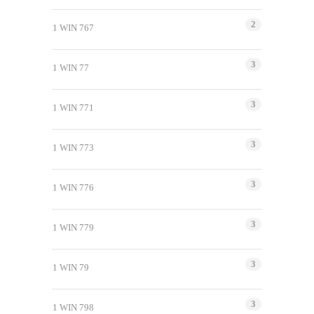
2
1 WIN 767
3
1 WIN 77
3
1 WIN 771
3
1 WIN 773
3
1 WIN 776
3
1 WIN 779
3
1 WIN 79
3
1 WIN 798