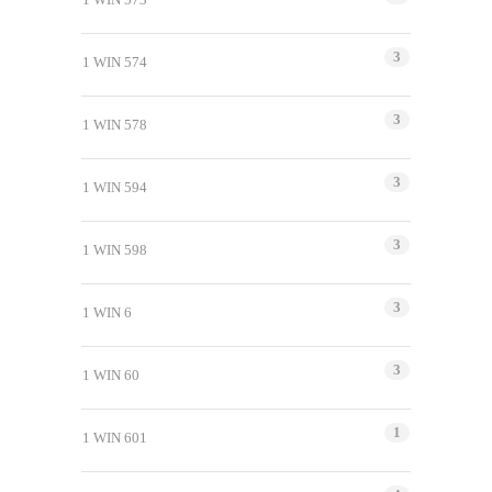
3
1 WIN 574
3
1 WIN 578
3
1 WIN 594
3
1 WIN 598
3
1 WIN 6
3
1 WIN 60
1
1 WIN 601