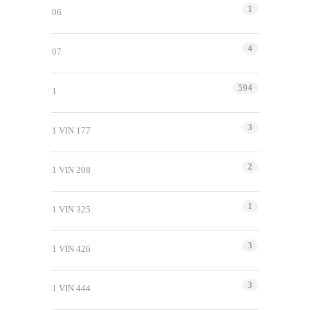
1
06
4
07
594
1
3
1 VIN 177
2
1 VIN 208
1
1 VIN 325
3
1 VIN 426
3
1 VIN 444