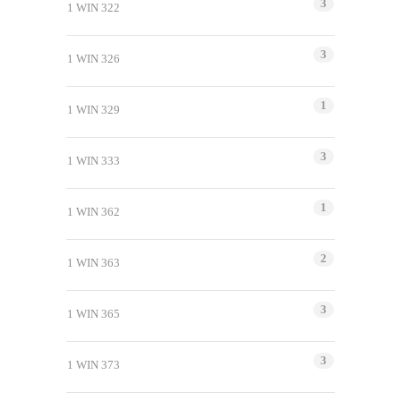
3
1 WIN 322
3
1 WIN 326
1
1 WIN 329
3
1 WIN 333
1
1 WIN 362
2
1 WIN 363
3
1 WIN 365
3
1 WIN 373