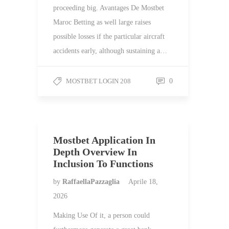
proceeding big. Avantages De Mostbet
Maroc Betting as well large raises
possible losses if the particular aircraft
accidents early, although sustaining a…
MOSTBET LOGIN 208
0
Mostbet Application In
Depth Overview In
Inclusion To Functions
by
RaffaellaPazzaglia
Aprile 18,
2026
Making Use Of it, a person could