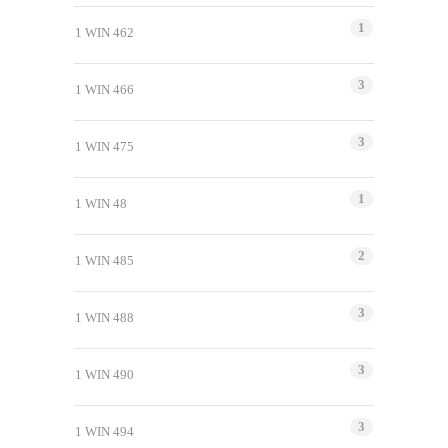
1
1 WIN 462
3
1 WIN 466
3
1 WIN 475
1
1 WIN 48
2
1 WIN 485
3
1 WIN 488
3
1 WIN 490
3
1 WIN 494