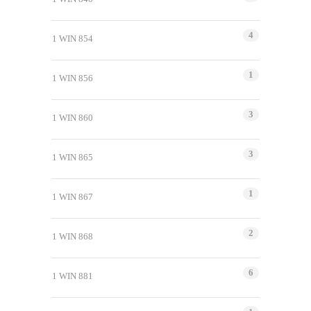
4
1 WIN 854
1
1 WIN 856
3
1 WIN 860
3
1 WIN 865
1
1 WIN 867
2
1 WIN 868
6
1 WIN 881