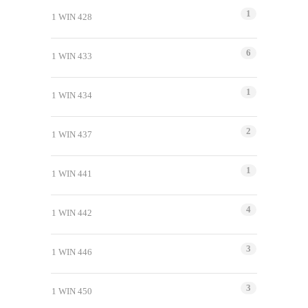
1
1 WIN 428
6
1 WIN 433
1
1 WIN 434
2
1 WIN 437
1
1 WIN 441
4
1 WIN 442
3
1 WIN 446
3
1 WIN 450