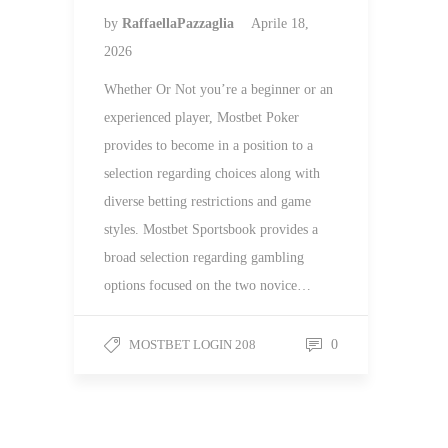
by
RaffaellaPazzaglia
Aprile 18,
2026
Whether Or Not you’re a beginner or an
experienced player, Mostbet Poker
provides to become in a position to a
selection regarding choices along with
diverse betting restrictions and game
styles. Mostbet Sportsbook provides a
broad selection regarding gambling
options focused on the two novice…
MOSTBET LOGIN 208
0