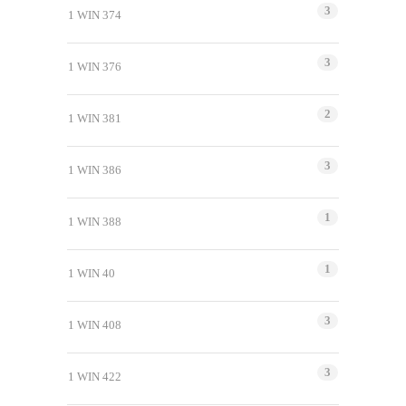
3
1 WIN 374
3
1 WIN 376
2
1 WIN 381
3
1 WIN 386
1
1 WIN 388
1
1 WIN 40
3
1 WIN 408
3
1 WIN 422