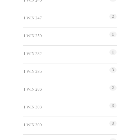
1 WIN 245
2
1 WIN 247
1
1 WIN 259
1
1 WIN 282
3
1 WIN 285
2
1 WIN 286
3
1 WIN 303
3
1 WIN 309