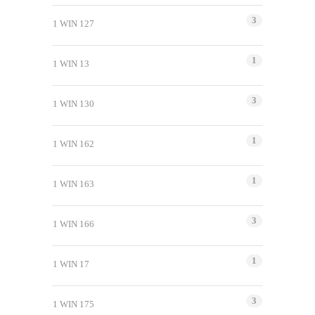
3
1 WIN 127
1
1 WIN 13
3
1 WIN 130
1
1 WIN 162
1
1 WIN 163
3
1 WIN 166
1
1 WIN 17
3
1 WIN 175