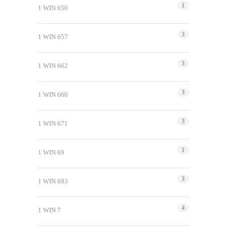
1
1 WIN 650
3
1 WIN 657
3
1 WIN 662
3
1 WIN 666
3
1 WIN 671
1
1 WIN 69
3
1 WIN 693
4
1 WIN 7