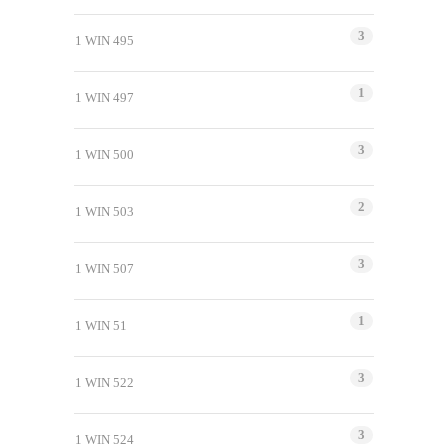
3
1 WIN 495
1
1 WIN 497
3
1 WIN 500
2
1 WIN 503
3
1 WIN 507
1
1 WIN 51
3
1 WIN 522
3
1 WIN 524