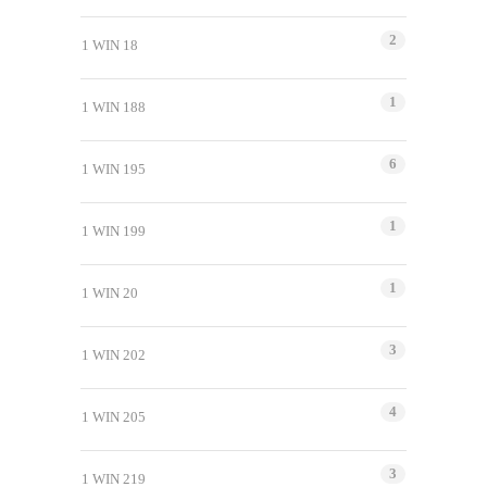
2
1 WIN 18
1
1 WIN 188
6
1 WIN 195
1
1 WIN 199
1
1 WIN 20
3
1 WIN 202
4
1 WIN 205
3
1 WIN 219