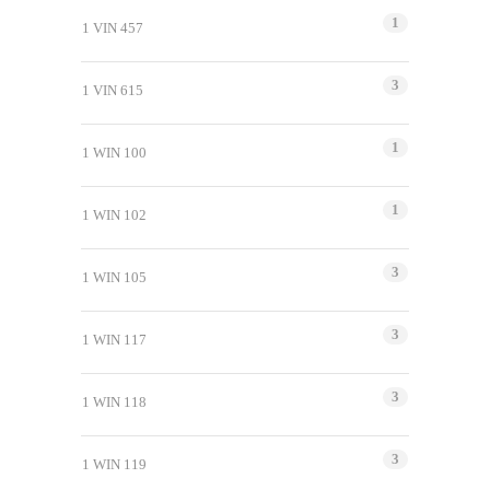
1
1 VIN 457
3
1 VIN 615
1
1 WIN 100
1
1 WIN 102
3
1 WIN 105
3
1 WIN 117
3
1 WIN 118
3
1 WIN 119