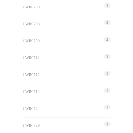
1
1 WIN 700
3
1 WIN 708
2
1 WIN 709
1
1 WIN 711
2
1 WIN 712
2
1 WIN 714
1
1 WIN 72
3
1 WIN 728