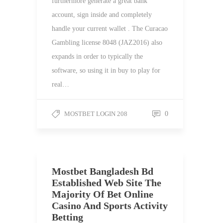
furthermore generate a great bank
account, sign inside and completely
handle your current wallet . The Curacao
Gambling license 8048 (JAZ2016) also
expands in order to typically the
software, so using it in buy to play for
real…
MOSTBET LOGIN 208
0
Mostbet Bangladesh Bd ️
Established Web Site The
Majority Of Bet Online
Casino And Sports Activity
Betting