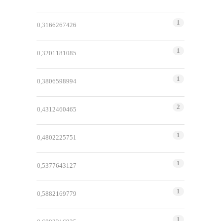
1
0,3166267426
1
0,3201181085
1
0,3806598994
2
0,4312460465
1
0,4802225751
1
0,5377643127
1
0,5882169779
1