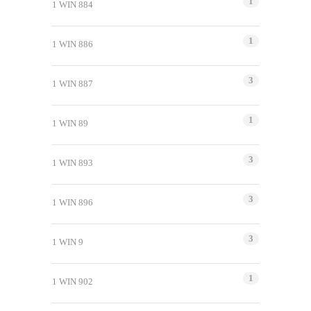
1
1 WIN 884
1
1 WIN 886
3
1 WIN 887
1
1 WIN 89
3
1 WIN 893
3
1 WIN 896
3
1 WIN 9
1
1 WIN 902