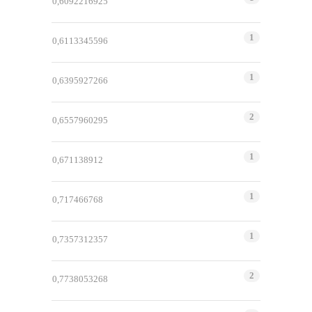
0,6092216925
1
0,6113345596
1
0,6395927266
2
0,6557960295
1
0,671138912
1
0,717466768
1
0,7357312357
2
0,7738053268