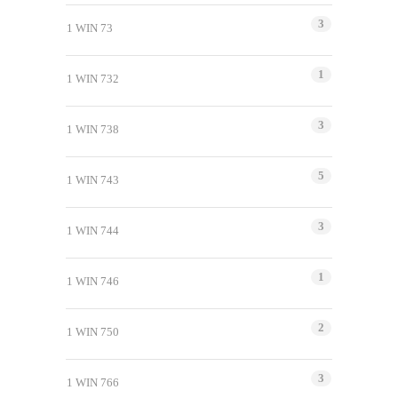
3
1 WIN 73
1
1 WIN 732
3
1 WIN 738
5
1 WIN 743
3
1 WIN 744
1
1 WIN 746
2
1 WIN 750
3
1 WIN 766