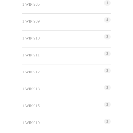
1
1 WIN 905
4
1 WIN 909
3
1 WIN 910
3
1 WIN 911
3
1 WIN 912
3
1 WIN 913
3
1 WIN 915
3
1 WIN 919