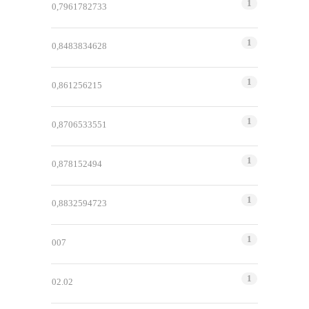
1
0,7961782733
1
0,8483834628
1
0,861256215
1
0,8706533551
1
0,878152494
1
0,8832594723
1
007
1
02.02