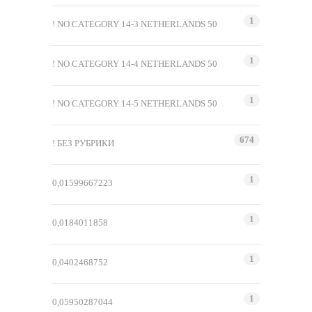
1
! NO CATEGORY 14-3 NETHERLANDS 50
1
! NO CATEGORY 14-4 NETHERLANDS 50
1
! NO CATEGORY 14-5 NETHERLANDS 50
674
! БЕЗ РУБРИКИ
1
0,01599667223
1
0,0184011858
1
0,0402468752
1
0,05950287044