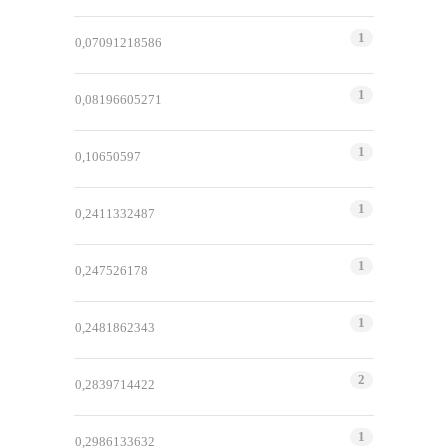
1
0,07091218586
1
0,08196605271
1
0,10650597
1
0,2411332487
1
0,247526178
1
0,2481862343
2
0,2839714422
1
0,2986133632