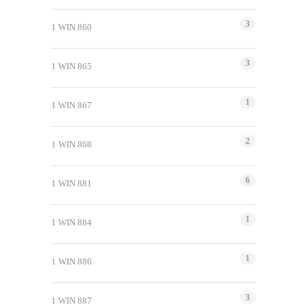
3
1 WIN 860
3
1 WIN 865
1
1 WIN 867
2
1 WIN 868
6
1 WIN 881
1
1 WIN 884
1
1 WIN 886
3
1 WIN 887