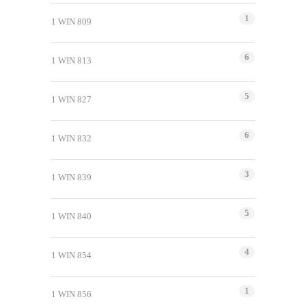
1
1 WIN 809
6
1 WIN 813
5
1 WIN 827
6
1 WIN 832
3
1 WIN 839
5
1 WIN 840
4
1 WIN 854
1
1 WIN 856