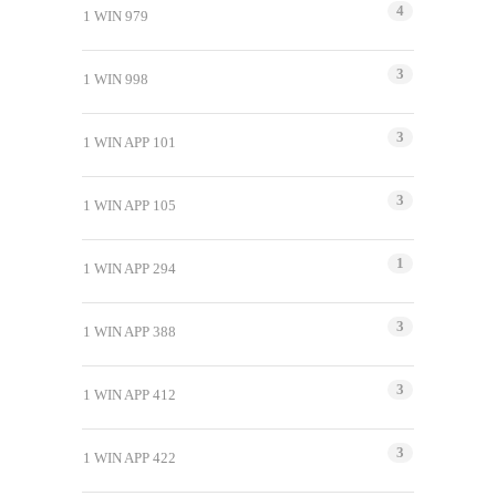
4
1 WIN 979
3
1 WIN 998
3
1 WIN APP 101
3
1 WIN APP 105
1
1 WIN APP 294
3
1 WIN APP 388
3
1 WIN APP 412
3
1 WIN APP 422