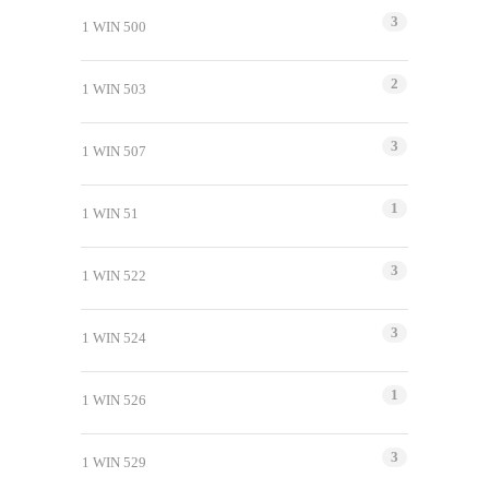
3
1 WIN 500
2
1 WIN 503
3
1 WIN 507
1
1 WIN 51
3
1 WIN 522
3
1 WIN 524
1
1 WIN 526
3
1 WIN 529