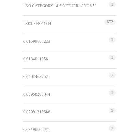
1
! NO CATEGORY 14-5 NETHERLANDS 50
672
! БЕЗ РУБРИКИ
1
0,01599667223
1
0,0184011858
1
0,0402468752
1
0,05950287044
1
0,07091218586
1
0,08196605271