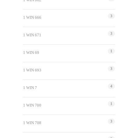
3
1 WIN 666
3
1 WIN 671
1
1 WIN 69
3
1 WIN 693
4
1 WIN 7
1
1 WIN 700
3
1 WIN 708