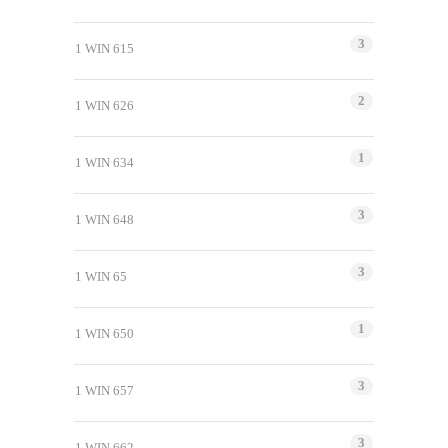
3
1 WIN 615
2
1 WIN 626
1
1 WIN 634
3
1 WIN 648
3
1 WIN 65
1
1 WIN 650
3
1 WIN 657
3
1 WIN 662