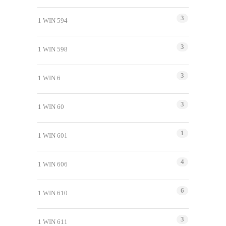
3
1 WIN 594
3
1 WIN 598
3
1 WIN 6
3
1 WIN 60
1
1 WIN 601
4
1 WIN 606
6
1 WIN 610
3
1 WIN 611