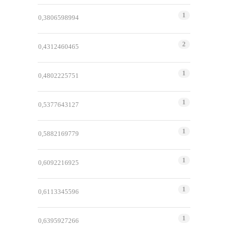
1
0,3806598994
2
0,4312460465
1
0,4802225751
1
0,5377643127
1
0,5882169779
1
0,6092216925
1
0,6113345596
1
0,6395927266