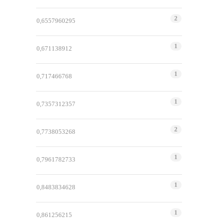
2
0,6557960295
1
0,671138912
1
0,717466768
1
0,7357312357
2
0,7738053268
1
0,7961782733
1
0,8483834628
1
0,861256215