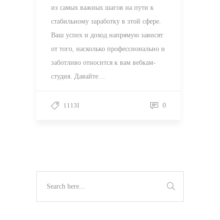
из самых важных шагов на пути к
стабильному заработку в этой сфере.
Ваш успех и доход напрямую зависят
от того, насколько профессионально и
заботливо относится к вам вебкам-
студия. Давайте…
1113I
0