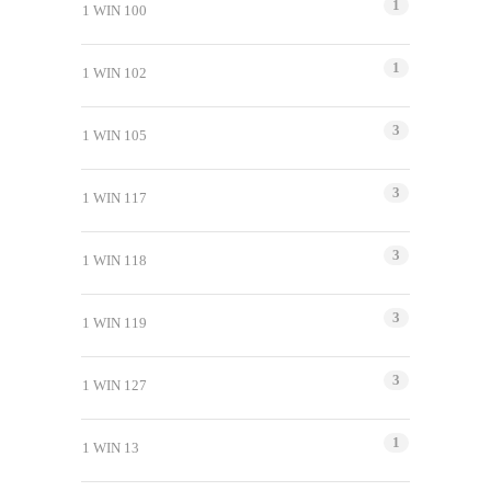
1
1 WIN 100
1
1 WIN 102
3
1 WIN 105
3
1 WIN 117
3
1 WIN 118
3
1 WIN 119
3
1 WIN 127
1
1 WIN 13