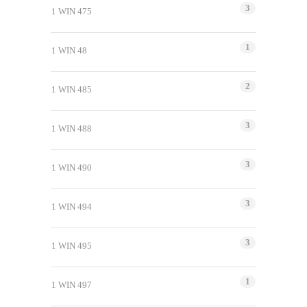
3
1 WIN 475
1
1 WIN 48
2
1 WIN 485
3
1 WIN 488
3
1 WIN 490
3
1 WIN 494
3
1 WIN 495
1
1 WIN 497