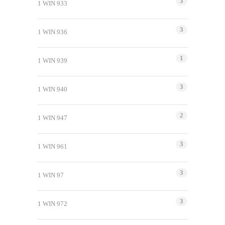
3
1 WIN 933
3
1 WIN 936
1
1 WIN 939
3
1 WIN 940
2
1 WIN 947
3
1 WIN 961
3
1 WIN 97
3
1 WIN 972