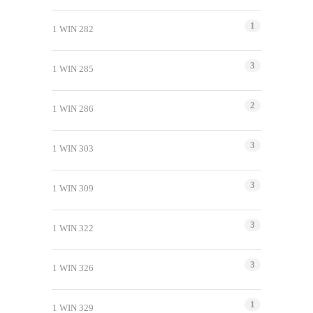
1
1 WIN 282
3
1 WIN 285
2
1 WIN 286
3
1 WIN 303
3
1 WIN 309
3
1 WIN 322
3
1 WIN 326
1
1 WIN 329