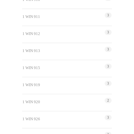
3
1 WIN 911
3
1 WIN 912
3
1 WIN 913
3
1 WIN 915
3
1 WIN 919
2
1 WIN 920
3
1 WIN 926