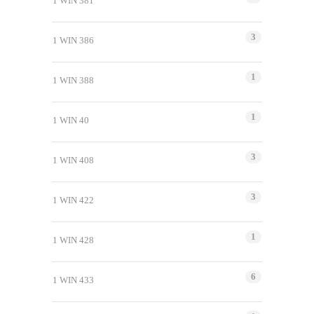
1 WIN 381
3
1 WIN 386
1
1 WIN 388
1
1 WIN 40
3
1 WIN 408
3
1 WIN 422
1
1 WIN 428
6
1 WIN 433