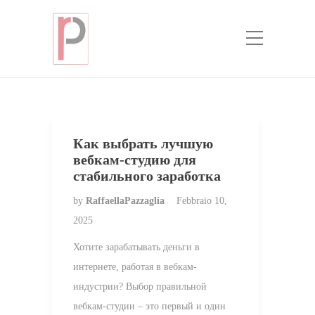
Categoria:
1113i
Home
1113i
Как выбрать лучшую
вебкам-студию для
стабильного заработка
by
RaffaellaPazzaglia
Febbraio 10,
2025
Хотите зарабатывать деньги в
интернете, работая в вебкам-
индустрии? Выбор правильной
вебкам-студии – это первый и один