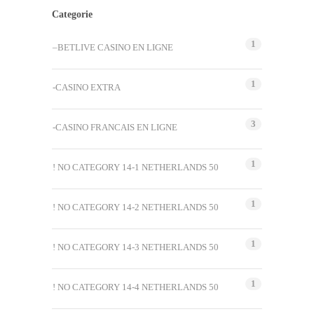
Categorie
1
–BETLIVE CASINO EN LIGNE
1
-CASINO EXTRA
3
-CASINO FRANCAIS EN LIGNE
1
! NO CATEGORY 14-1 NETHERLANDS 50
1
! NO CATEGORY 14-2 NETHERLANDS 50
1
! NO CATEGORY 14-3 NETHERLANDS 50
1
! NO CATEGORY 14-4 NETHERLANDS 50