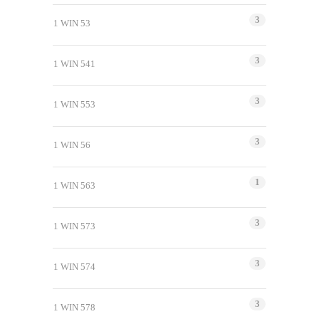
3
1 WIN 53
3
1 WIN 541
3
1 WIN 553
3
1 WIN 56
1
1 WIN 563
3
1 WIN 573
3
1 WIN 574
3
1 WIN 578