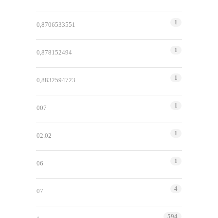
1
0,8706533551
1
0,878152494
1
0,8832594723
1
007
1
02.02
1
06
4
07
594