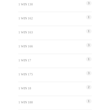
3
1 WIN 130
1
1 WIN 162
1
1 WIN 163
3
1 WIN 166
1
1 WIN 17
3
1 WIN 175
2
1 WIN 18
1
1 WIN 188