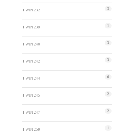
3
1 WIN 232
1
1 WIN 239
3
1 WIN 240
3
1 WIN 242
6
1 WIN 244
2
1 WIN 245
2
1 WIN 247
1
1 WIN 259