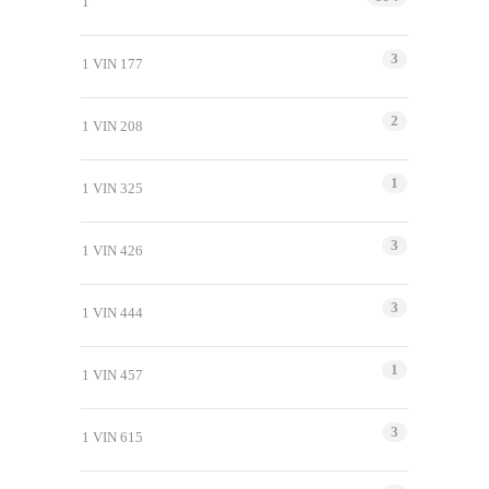
1
3
1 VIN 177
2
1 VIN 208
1
1 VIN 325
3
1 VIN 426
3
1 VIN 444
1
1 VIN 457
3
1 VIN 615