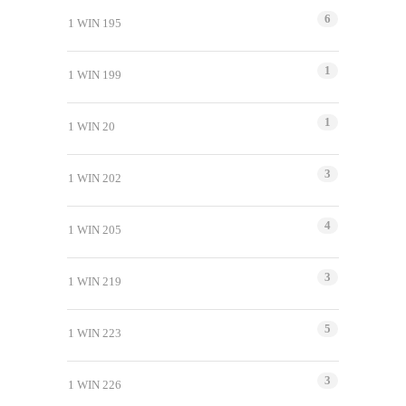
6
1 WIN 195
1
1 WIN 199
1
1 WIN 20
3
1 WIN 202
4
1 WIN 205
3
1 WIN 219
5
1 WIN 223
3
1 WIN 226