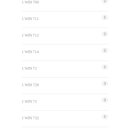
2
1 WIN 709
1
1 WIN 711
2
1 WIN 712
2
1 WIN 714
1
1 WIN 72
3
1 WIN 728
3
1 WIN 73
1
1 WIN 732