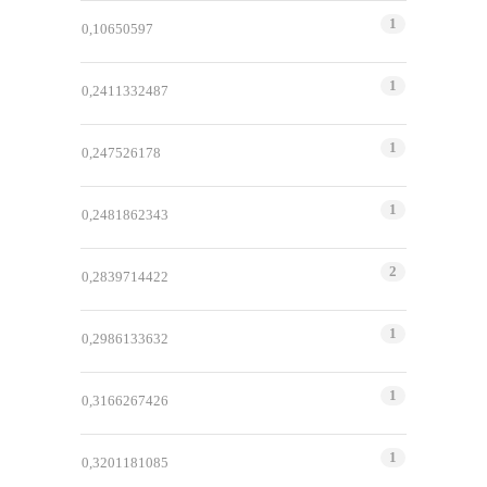
1
0,10650597
1
0,2411332487
1
0,247526178
1
0,2481862343
2
0,2839714422
1
0,2986133632
1
0,3166267426
1
0,3201181085