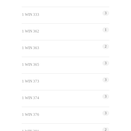
3
1 WIN 333
1
1 WIN 362
2
1 WIN 363
3
1 WIN 365
3
1 WIN 373
3
1 WIN 374
3
1 WIN 376
2