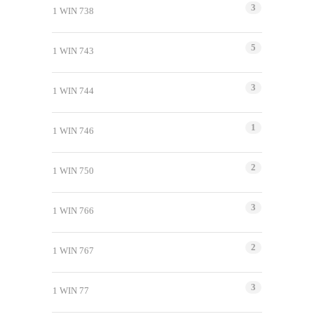
3
1 WIN 738
5
1 WIN 743
3
1 WIN 744
1
1 WIN 746
2
1 WIN 750
3
1 WIN 766
2
1 WIN 767
3
1 WIN 77