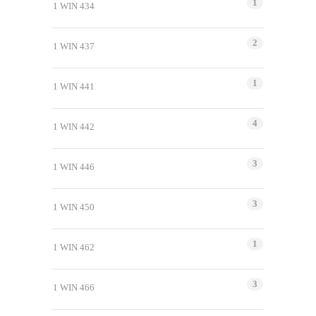
1
1 WIN 434
2
1 WIN 437
1
1 WIN 441
4
1 WIN 442
3
1 WIN 446
3
1 WIN 450
1
1 WIN 462
3
1 WIN 466