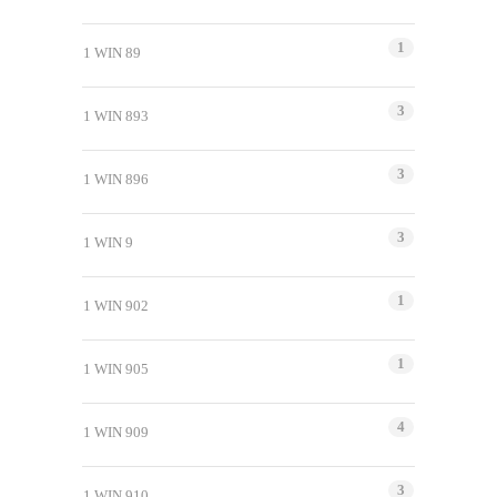
1
1 WIN 89
3
1 WIN 893
3
1 WIN 896
3
1 WIN 9
1
1 WIN 902
1
1 WIN 905
4
1 WIN 909
3
1 WIN 910