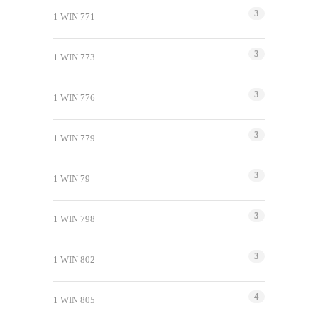
3
1 WIN 771
3
1 WIN 773
3
1 WIN 776
3
1 WIN 779
3
1 WIN 79
3
1 WIN 798
3
1 WIN 802
4
1 WIN 805