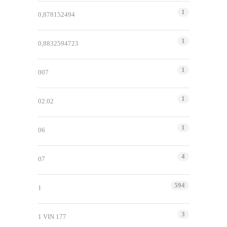
1
0,878152494
1
0,8832594723
1
007
1
02.02
1
06
4
07
594
1
3
1 VIN 177