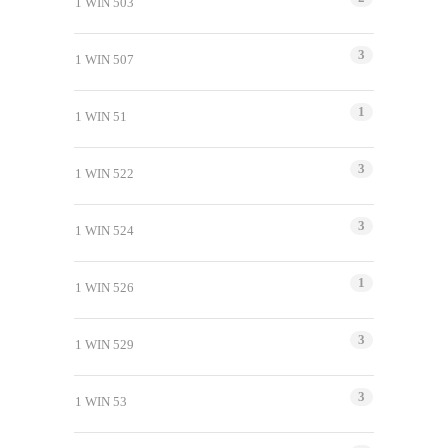
1 WIN 503
3
1 WIN 507
1
1 WIN 51
3
1 WIN 522
3
1 WIN 524
1
1 WIN 526
3
1 WIN 529
3
1 WIN 53