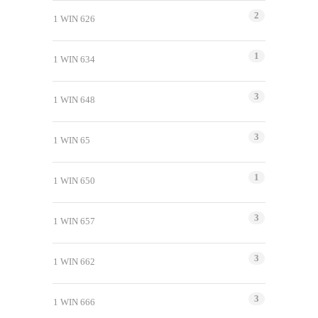
2
1 WIN 626
1
1 WIN 634
3
1 WIN 648
3
1 WIN 65
1
1 WIN 650
3
1 WIN 657
3
1 WIN 662
3
1 WIN 666