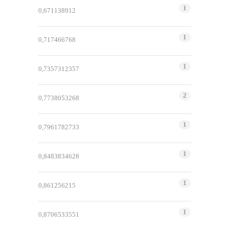
1
0,671138912
1
0,717466768
1
0,7357312357
2
0,7738053268
1
0,7961782733
1
0,8483834628
1
0,861256215
1
0,8706533551