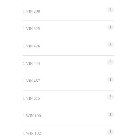
2
1 VIN 208
1
1 VIN 325
3
1 VIN 426
3
1 VIN 444
1
1 VIN 457
3
1 VIN 615
1
1 WIN 100
1
1 WIN 102