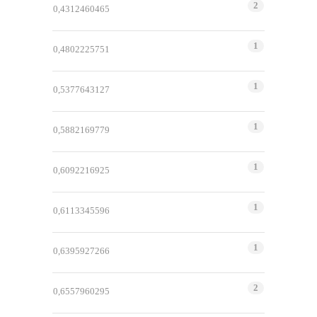
2
0,4312460465
1
0,4802225751
1
0,5377643127
1
0,5882169779
1
0,6092216925
1
0,6113345596
1
0,6395927266
2
0,6557960295