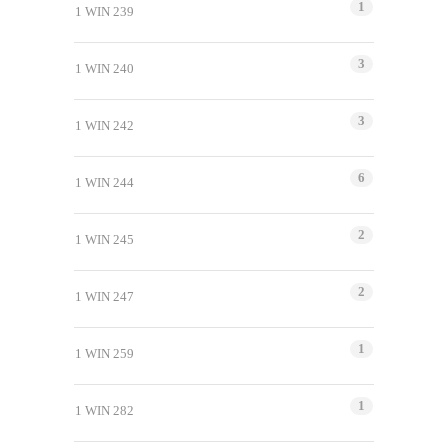
1
1 WIN 239
3
1 WIN 240
3
1 WIN 242
6
1 WIN 244
2
1 WIN 245
2
1 WIN 247
1
1 WIN 259
1
1 WIN 282