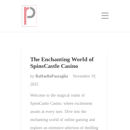
Categoria:
casino27
Home
casino27
The Enchanting World of
SpinsCastle Casino
by
RaffaellaPazzaglia
Novembre 19,
2025
Welcome to the magical realm of
SpinsCastle Casino, where excitement
awaits at every turn. Dive into the
enchanting world of online gaming and
explore an extensive selection of thrilling