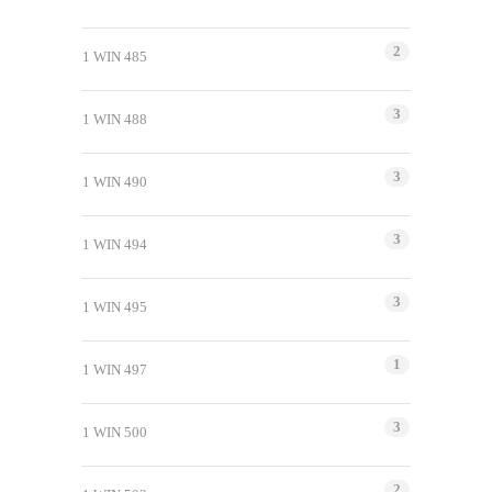
2
1 WIN 485
3
1 WIN 488
3
1 WIN 490
3
1 WIN 494
3
1 WIN 495
1
1 WIN 497
3
1 WIN 500
2