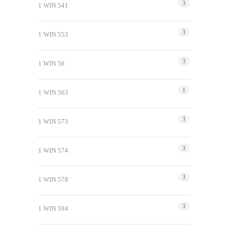
3
1 WIN 541
3
1 WIN 553
3
1 WIN 56
1
1 WIN 563
3
1 WIN 573
3
1 WIN 574
3
1 WIN 578
3
1 WIN 594