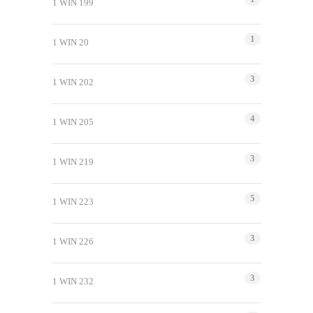
1 WIN 199
1
1 WIN 20
3
1 WIN 202
4
1 WIN 205
3
1 WIN 219
5
1 WIN 223
3
1 WIN 226
3
1 WIN 232