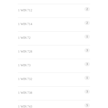
2
1 WIN 712
2
1 WIN 714
1
1 WIN 72
3
1 WIN 728
3
1 WIN 73
1
1 WIN 732
3
1 WIN 738
5
1 WIN 743