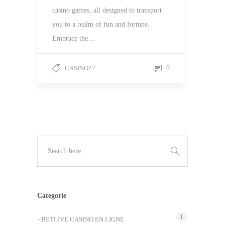
casino games, all designed to transport
you to a realm of fun and fortune.
Embrace the…
CASINO27
0
Categorie
1
–BETLIVE CASINO EN LIGNE