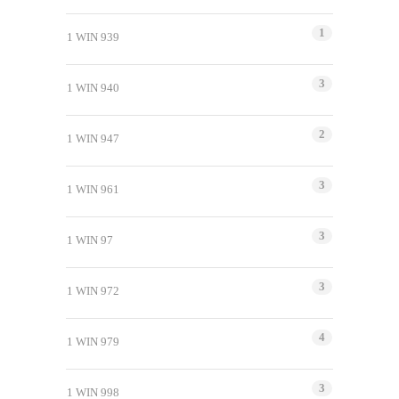
1
1 WIN 939
3
1 WIN 940
2
1 WIN 947
3
1 WIN 961
3
1 WIN 97
3
1 WIN 972
4
1 WIN 979
3
1 WIN 998