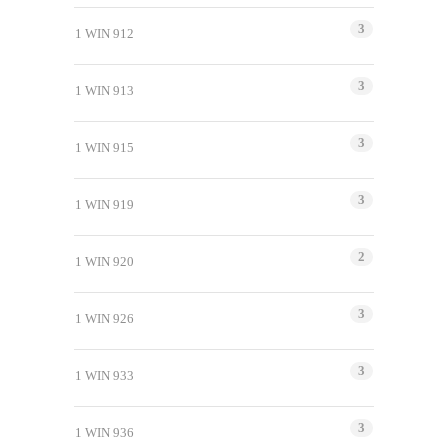
3
1 WIN 912
3
1 WIN 913
3
1 WIN 915
3
1 WIN 919
2
1 WIN 920
3
1 WIN 926
3
1 WIN 933
3
1 WIN 936