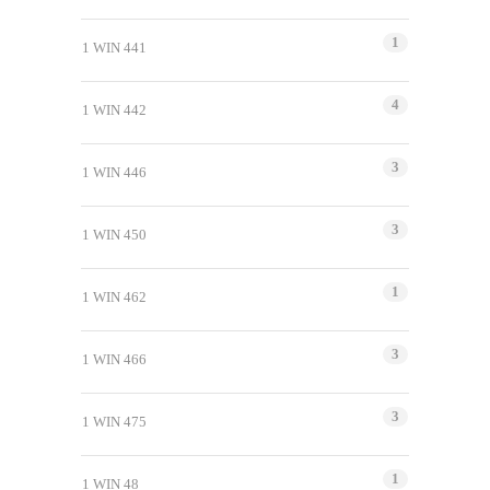
1
1 WIN 441
4
1 WIN 442
3
1 WIN 446
3
1 WIN 450
1
1 WIN 462
3
1 WIN 466
3
1 WIN 475
1
1 WIN 48