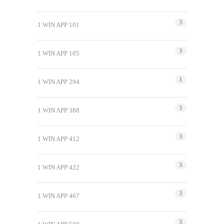
3
1 WIN APP 101
3
1 WIN APP 105
1
1 WIN APP 294
3
1 WIN APP 388
3
1 WIN APP 412
3
1 WIN APP 422
3
1 WIN APP 467
3