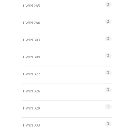
3
1 WIN 285
2
1 WIN 286
3
1 WIN 303
3
1 WIN 309
3
1 WIN 322
3
1 WIN 326
1
1 WIN 329
3
1 WIN 333