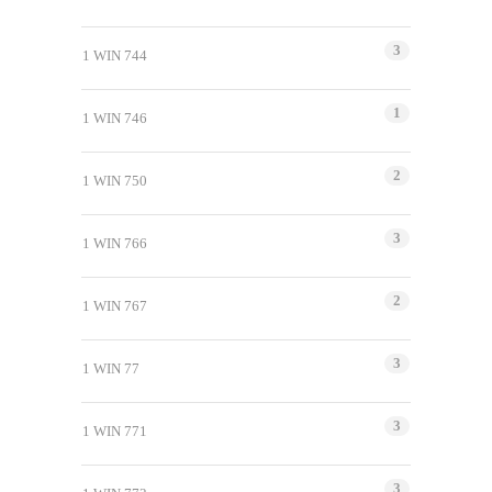
3
1 WIN 744
1
1 WIN 746
2
1 WIN 750
3
1 WIN 766
2
1 WIN 767
3
1 WIN 77
3
1 WIN 771
3