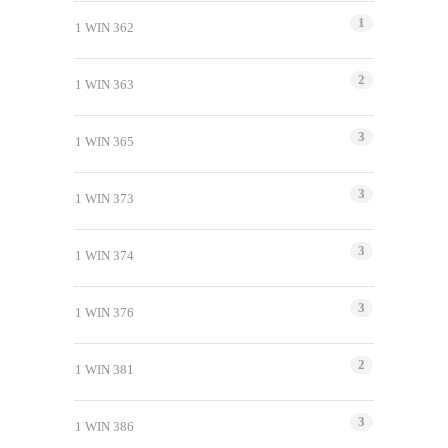
1
1 WIN 362
2
1 WIN 363
3
1 WIN 365
3
1 WIN 373
3
1 WIN 374
3
1 WIN 376
2
1 WIN 381
3
1 WIN 386