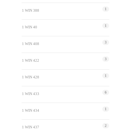
1
1 WIN 388
1
1 WIN 40
3
1 WIN 408
3
1 WIN 422
1
1 WIN 428
6
1 WIN 433
1
1 WIN 434
2
1 WIN 437