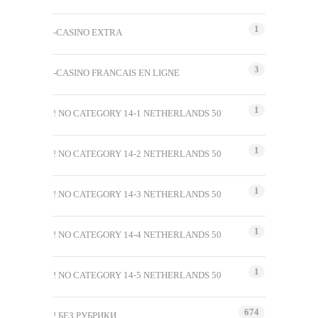
1
-CASINO EXTRA
3
-CASINO FRANCAIS EN LIGNE
1
! NO CATEGORY 14-1 NETHERLANDS 50
1
! NO CATEGORY 14-2 NETHERLANDS 50
1
! NO CATEGORY 14-3 NETHERLANDS 50
1
! NO CATEGORY 14-4 NETHERLANDS 50
1
! NO CATEGORY 14-5 NETHERLANDS 50
674
! БЕЗ РУБРИКИ