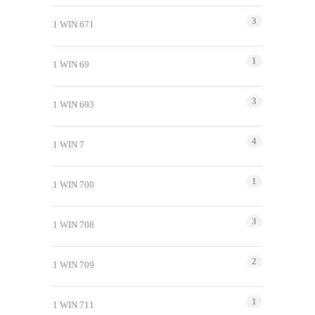
3
1 WIN 671
1
1 WIN 69
3
1 WIN 693
4
1 WIN 7
1
1 WIN 700
3
1 WIN 708
2
1 WIN 709
1
1 WIN 711