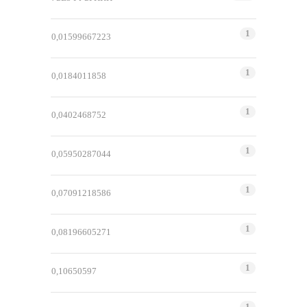
1
0,01599667223
1
0,0184011858
1
0,0402468752
1
0,05950287044
1
0,07091218586
1
0,08196605271
1
0,10650597
1