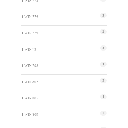
1 WIN 773
3
1 WIN 776
3
1 WIN 779
3
1 WIN 79
3
1 WIN 798
3
1 WIN 802
4
1 WIN 805
1
1 WIN 809