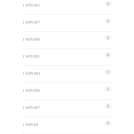
3
1 WIN 865
1
1 WIN 867
2
1 WIN 868
6
1 WIN 881
1
1 WIN 884
1
1 WIN 886
3
1 WIN 887
1
1 WIN 89