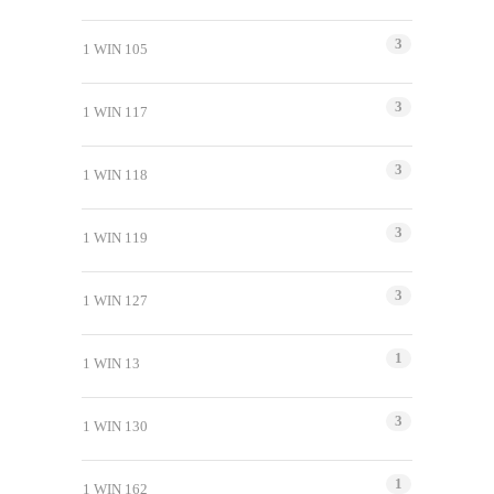
3
1 WIN 105
3
1 WIN 117
3
1 WIN 118
3
1 WIN 119
3
1 WIN 127
1
1 WIN 13
3
1 WIN 130
1
1 WIN 162