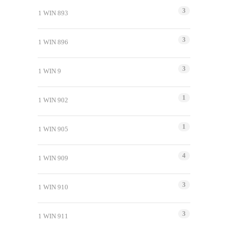
3
1 WIN 893
3
1 WIN 896
3
1 WIN 9
1
1 WIN 902
1
1 WIN 905
4
1 WIN 909
3
1 WIN 910
3
1 WIN 911