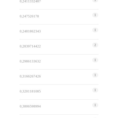
0,2411332487
1
0,247526178
1
0,2481862343
2
0,2839714422
1
0,2986133632
1
0,3166267426
1
0,3201181085
1
0,3806598994