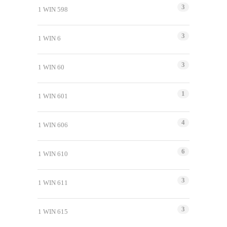
3
1 WIN 598
3
1 WIN 6
3
1 WIN 60
1
1 WIN 601
4
1 WIN 606
6
1 WIN 610
3
1 WIN 611
3
1 WIN 615