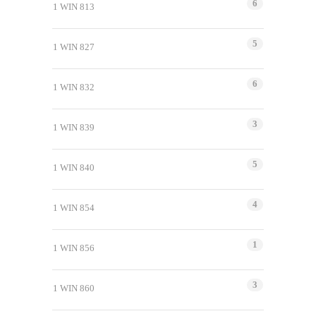
6
1 WIN 813
5
1 WIN 827
6
1 WIN 832
3
1 WIN 839
5
1 WIN 840
4
1 WIN 854
1
1 WIN 856
3
1 WIN 860