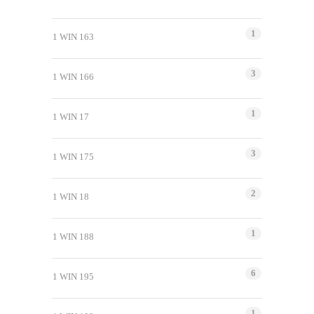
1
1 WIN 163
3
1 WIN 166
1
1 WIN 17
3
1 WIN 175
2
1 WIN 18
1
1 WIN 188
6
1 WIN 195
1