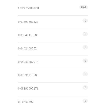
674
! БЕЗ РУБРИКИ
1
0,01599667223
1
0,0184011858
1
0,0402468752
1
0,05950287044
1
0,07091218586
1
0,08196605271
1
0,10650597