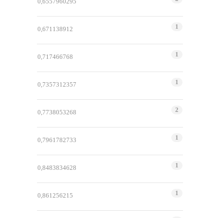
0,6557960295
1
0,671138912
1
0,717466768
1
0,7357312357
2
0,7738053268
1
0,7961782733
1
0,8483834628
1
0,861256215