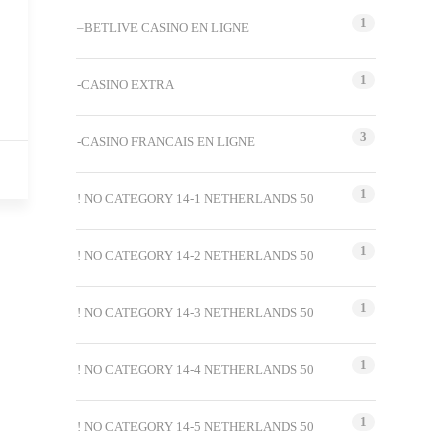
1
–BETLIVE CASINO EN LIGNE
1
-CASINO EXTRA
3
-CASINO FRANCAIS EN LIGNE
1
! NO CATEGORY 14-1 NETHERLANDS 50
1
! NO CATEGORY 14-2 NETHERLANDS 50
1
! NO CATEGORY 14-3 NETHERLANDS 50
1
! NO CATEGORY 14-4 NETHERLANDS 50
1
! NO CATEGORY 14-5 NETHERLANDS 50