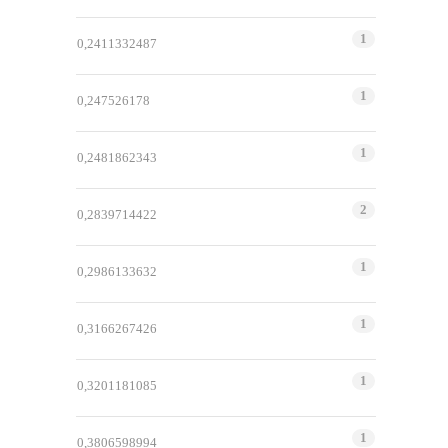
1
0,2411332487
1
0,247526178
1
0,2481862343
2
0,2839714422
1
0,2986133632
1
0,3166267426
1
0,3201181085
1
0,3806598994