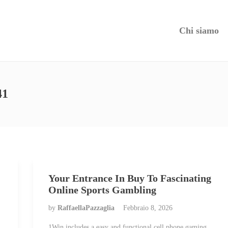
Chi siamo
41
Your Entrance In Buy To Fascinating
Online Sports Gambling
by
RaffaellaPazzaglia
Febbraio 8, 2026
1Win includes a easy and functional cell phone gaming