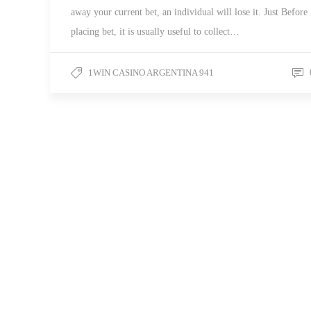
away your current bet, an individual will lose it. Just Before
placing bet, it is usually useful to collect…
1WIN CASINO ARGENTINA 941