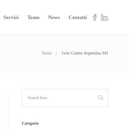
Servizi
Team
News
Contatti
Home
1win Casino Argentina 941
Categorie