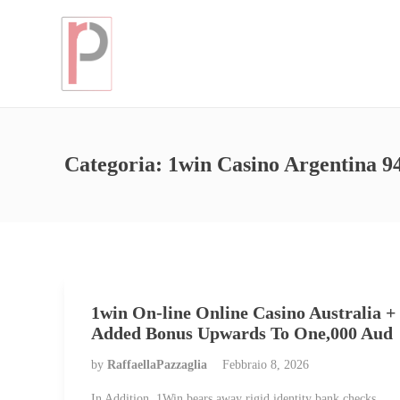
Categoria:
1win Casino Argentina 9
1win On-line Online Casino Australia +
Added Bonus Upwards To One,000 Aud
by
RaffaellaPazzaglia
Febbraio 8, 2026
In Addition, 1Win bears away rigid identity bank checks