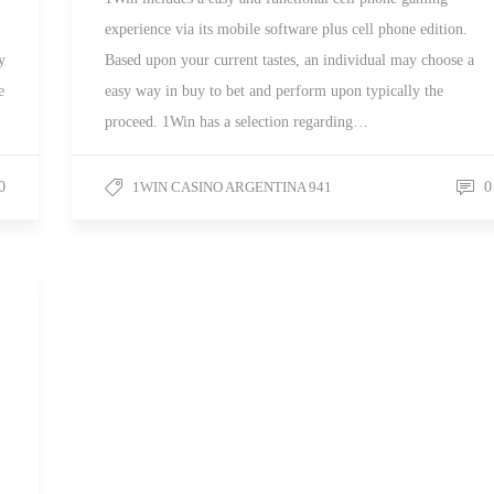
experience via its mobile software plus cell phone edition.
y
Based upon your current tastes, an individual may choose a
e
easy way in buy to bet and perform upon typically the
proceed. 1Win has a selection regarding…
0
1WIN CASINO ARGENTINA 941
0