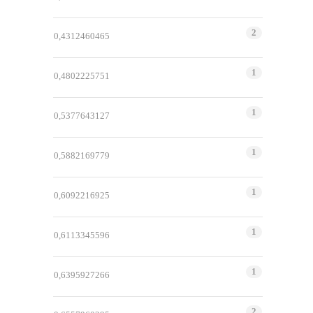
2
0,4312460465
1
0,4802225751
1
0,5377643127
1
0,5882169779
1
0,6092216925
1
0,6113345596
1
0,6395927266
2