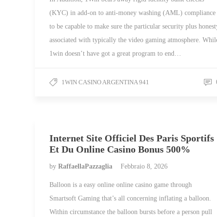
(KYC) in add-on to anti-money washing (AML) compliance
to be capable to make sure the particular security plus honest
associated with typically the video gaming atmosphere. Whil
1win doesn’t have got a great program to end…
1WIN CASINO ARGENTINA 941
Internet Site Officiel Des Paris Sportifs
Et Du Online Casino Bonus 500%
by
RaffaellaPazzaglia
Febbraio 8, 2026
Balloon is a easy online online casino game through
Smartsoft Gaming that’s all concerning inflating a balloon.
Within circumstance the balloon bursts before a person pull