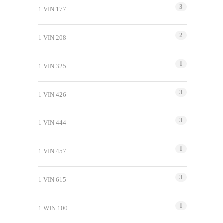
3
1 VIN 177
2
1 VIN 208
1
1 VIN 325
3
1 VIN 426
3
1 VIN 444
1
1 VIN 457
3
1 VIN 615
1
1 WIN 100