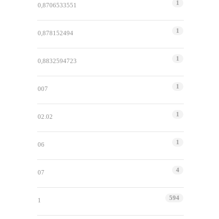
1
0,8706533551
1
0,878152494
1
0,8832594723
1
007
1
02.02
1
06
4
07
594
1