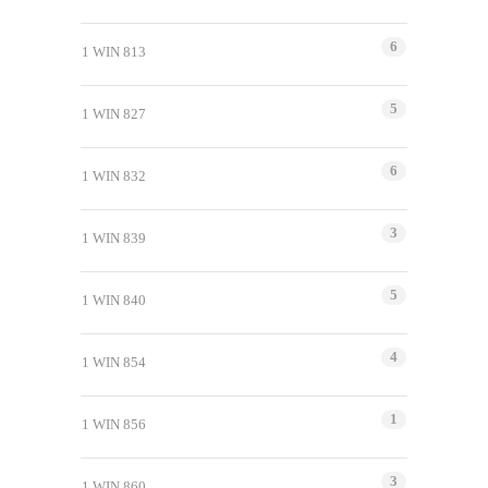
6
1 WIN 813
5
1 WIN 827
6
1 WIN 832
3
1 WIN 839
5
1 WIN 840
4
1 WIN 854
1
1 WIN 856
3
1 WIN 860