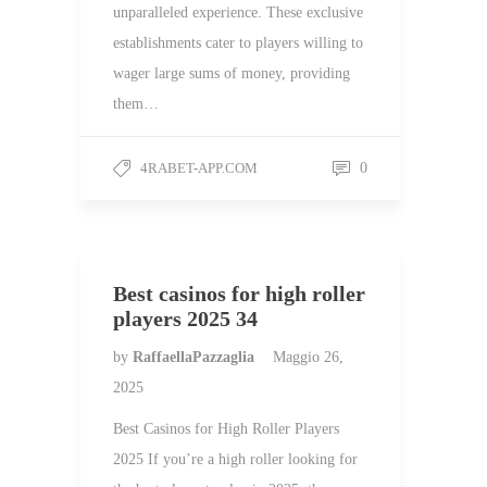
unparalleled experience. These exclusive
establishments cater to players willing to
wager large sums of money, providing
them…
4RABET-APP.COM
0
Best casinos for high roller
players 2025 34
by
RaffaellaPazzaglia
Maggio 26,
2025
Best Casinos for High Roller Players
2025 If you’re a high roller looking for