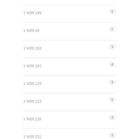
1
1 WIN 199
1
1 WIN 20
3
1 WIN 202
4
1 WIN 205
3
1 WIN 219
5
1 WIN 223
3
1 WIN 226
3
1 WIN 232