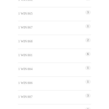
3
1 WIN 865
1
1 WIN 867
2
1 WIN 868
6
1 WIN 881
1
1 WIN 884
1
1 WIN 886
3
1 WIN 887