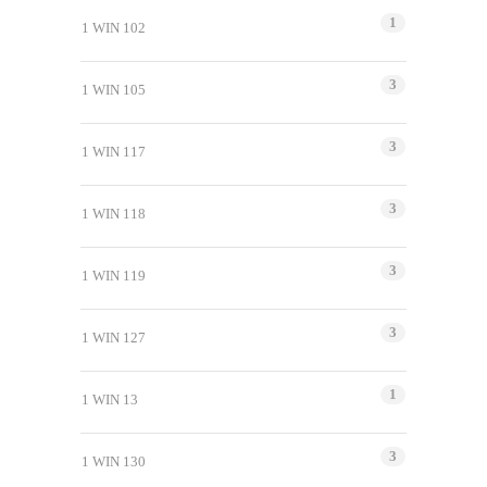
1
1 WIN 102
3
1 WIN 105
3
1 WIN 117
3
1 WIN 118
3
1 WIN 119
3
1 WIN 127
1
1 WIN 13
3
1 WIN 130