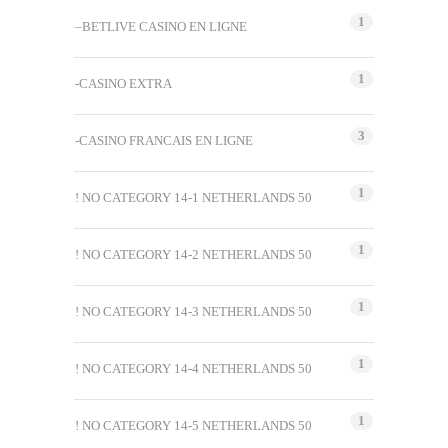
1
–BETLIVE CASINO EN LIGNE
1
-CASINO EXTRA
3
-CASINO FRANCAIS EN LIGNE
1
! NO CATEGORY 14-1 NETHERLANDS 50
1
! NO CATEGORY 14-2 NETHERLANDS 50
1
! NO CATEGORY 14-3 NETHERLANDS 50
1
! NO CATEGORY 14-4 NETHERLANDS 50
1
! NO CATEGORY 14-5 NETHERLANDS 50