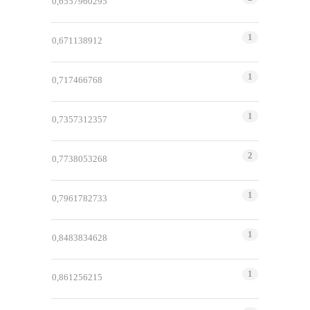
0,6557960295
1
0,671138912
1
0,717466768
1
0,7357312357
2
0,7738053268
1
0,7961782733
1
0,8483834628
1
0,861256215