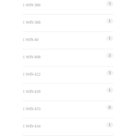
3
1 WIN 386
1
1 WIN 388
1
1 WIN 40
3
1 WIN 408
3
1 WIN 422
1
1 WIN 428
6
1 WIN 433
1
1 WIN 434