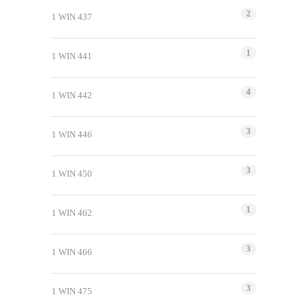
2
1 WIN 437
1
1 WIN 441
4
1 WIN 442
3
1 WIN 446
3
1 WIN 450
1
1 WIN 462
3
1 WIN 466
3
1 WIN 475