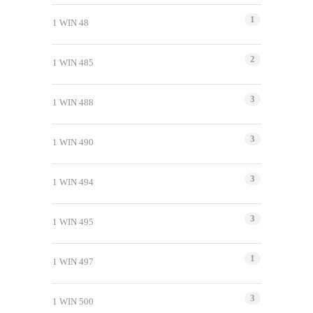
1
1 WIN 48
2
1 WIN 485
3
1 WIN 488
3
1 WIN 490
3
1 WIN 494
3
1 WIN 495
1
1 WIN 497
3
1 WIN 500