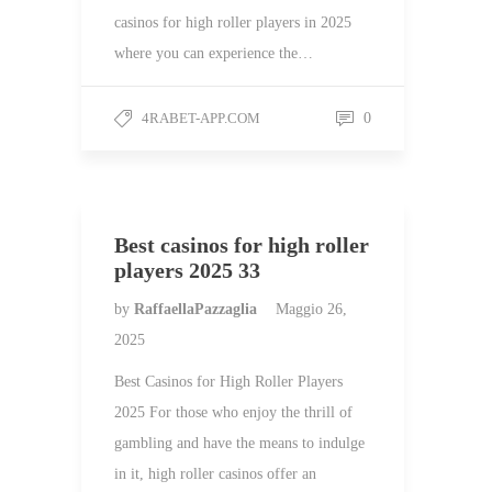
casinos for high roller players in 2025
where you can experience the…
4RABET-APP.COM
0
Best casinos for high roller
players 2025 33
by
RaffaellaPazzaglia
Maggio 26,
2025
Best Casinos for High Roller Players
2025 For those who enjoy the thrill of
gambling and have the means to indulge
in it, high roller casinos offer an