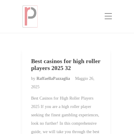
Categoria:
4rabet-app.com
Home
4rabet-app.com
Best casinos for high roller
players 2025 32
by
RaffaellaPazzaglia
Maggio 26,
2025
Best Casinos for High Roller Players
2025 If you are a high roller player
seeking the finest gambling experiences,
look no further! In this comprehensive
guide, we will take you through the best