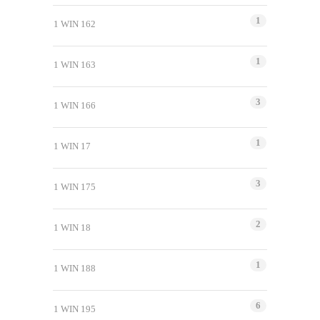
1
1 WIN 162
1
1 WIN 163
3
1 WIN 166
1
1 WIN 17
3
1 WIN 175
2
1 WIN 18
1
1 WIN 188
6
1 WIN 195