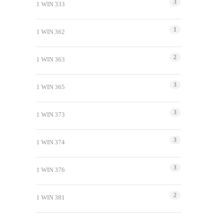
3
1 WIN 333
1
1 WIN 362
2
1 WIN 363
3
1 WIN 365
3
1 WIN 373
3
1 WIN 374
3
1 WIN 376
2
1 WIN 381