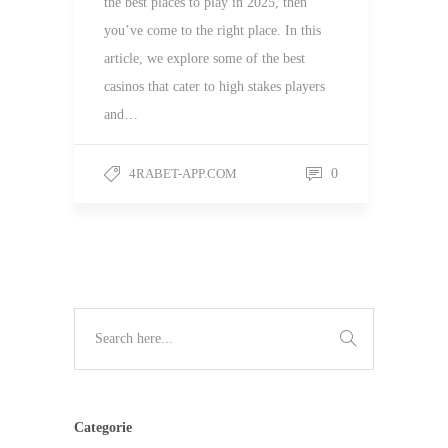
the best places to play in 2025, then
you’ve come to the right place. In this
article, we explore some of the best
casinos that cater to high stakes players
and…
4RABET-APP.COM
0
Categorie