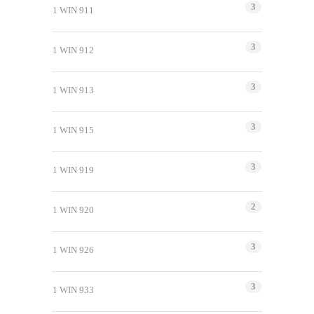
3
1 WIN 911
3
1 WIN 912
3
1 WIN 913
3
1 WIN 915
3
1 WIN 919
2
1 WIN 920
3
1 WIN 926
3
1 WIN 933