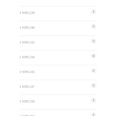
1
1 WIN 239
3
1 WIN 240
3
1 WIN 242
6
1 WIN 244
2
1 WIN 245
2
1 WIN 247
1
1 WIN 259
1