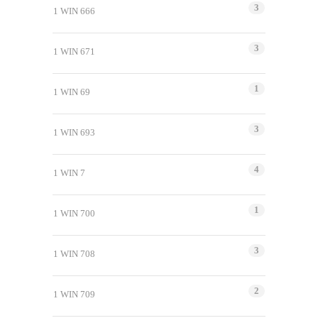
3
1 WIN 666
3
1 WIN 671
1
1 WIN 69
3
1 WIN 693
4
1 WIN 7
1
1 WIN 700
3
1 WIN 708
2
1 WIN 709