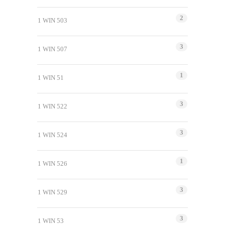
2
1 WIN 503
3
1 WIN 507
1
1 WIN 51
3
1 WIN 522
3
1 WIN 524
1
1 WIN 526
3
1 WIN 529
3
1 WIN 53