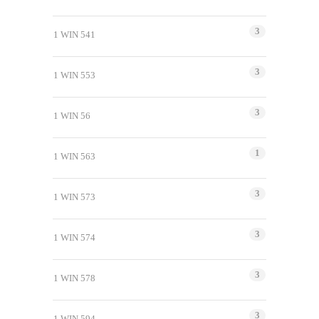
3
1 WIN 541
3
1 WIN 553
3
1 WIN 56
1
1 WIN 563
3
1 WIN 573
3
1 WIN 574
3
1 WIN 578
3
1 WIN 594