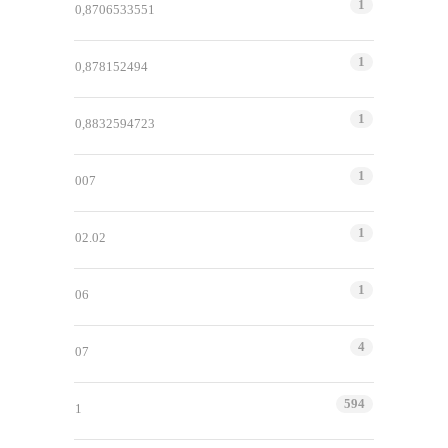
1
0,8706533551
1
0,878152494
1
0,8832594723
1
007
1
02.02
1
06
4
07
594
1