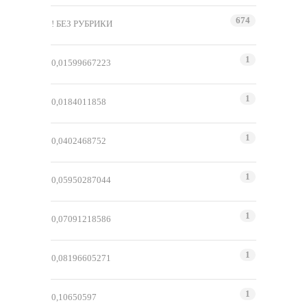
674
! БЕЗ РУБРИКИ
1
0,01599667223
1
0,0184011858
1
0,0402468752
1
0,05950287044
1
0,07091218586
1
0,08196605271
1
0,10650597