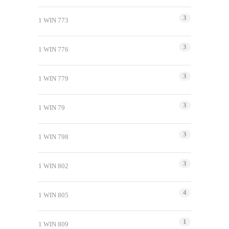
3
1 WIN 773
3
1 WIN 776
3
1 WIN 779
3
1 WIN 79
3
1 WIN 798
3
1 WIN 802
4
1 WIN 805
1
1 WIN 809