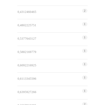
2
0,4312460465
1
0,4802225751
1
0,5377643127
1
0,5882169779
1
0,6092216925
1
0,6113345596
1
0,6395927266
2