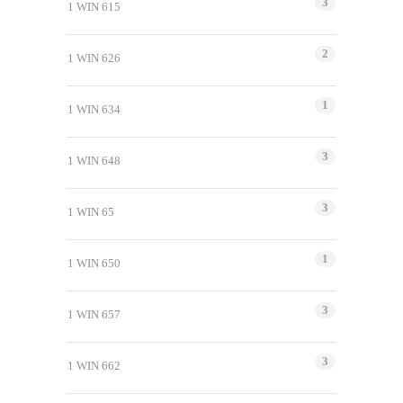
3
1 WIN 615
2
1 WIN 626
1
1 WIN 634
3
1 WIN 648
3
1 WIN 65
1
1 WIN 650
3
1 WIN 657
3
1 WIN 662