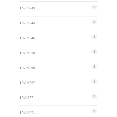
5
1 WIN 743
3
1 WIN 744
1
1 WIN 746
2
1 WIN 750
3
1 WIN 766
2
1 WIN 767
3
1 WIN 77
3
1 WIN 771