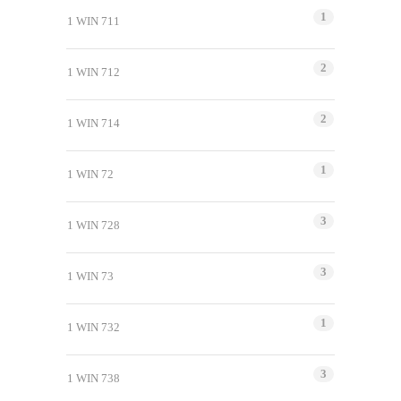
1
1 WIN 711
2
1 WIN 712
2
1 WIN 714
1
1 WIN 72
3
1 WIN 728
3
1 WIN 73
1
1 WIN 732
3
1 WIN 738