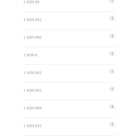
1
1 WIN 89
3
1 WIN 893
3
1 WIN 896
3
1 WIN 9
1
1 WIN 902
1
1 WIN 905
4
1 WIN 909
3
1 WIN 910