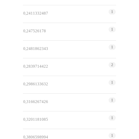
1
0,2411332487
1
0,247526178
1
0,2481862343
2
0,2839714422
1
0,2986133632
1
0,3166267426
1
0,3201181085
1
0,3806598994