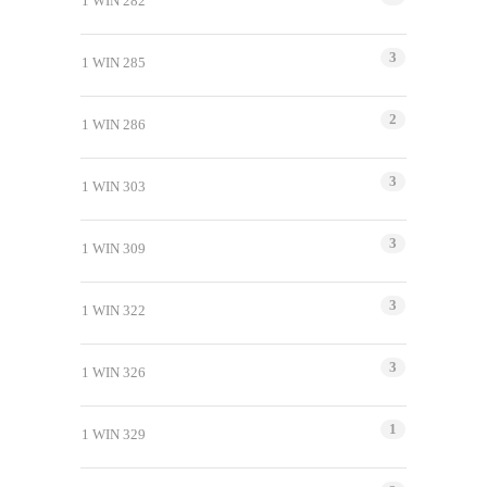
1 WIN 282
3
1 WIN 285
2
1 WIN 286
3
1 WIN 303
3
1 WIN 309
3
1 WIN 322
3
1 WIN 326
1
1 WIN 329