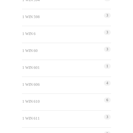
3
1 WIN 598
3
1 WIN 6
3
1 WIN 60
1
1 WIN 601
4
1 WIN 606
6
1 WIN 610
3
1 WIN 611