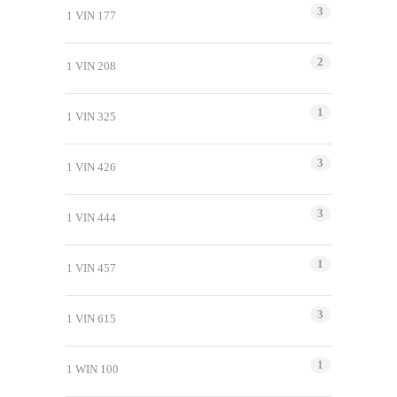
3
1 VIN 177
2
1 VIN 208
1
1 VIN 325
3
1 VIN 426
3
1 VIN 444
1
1 VIN 457
3
1 VIN 615
1
1 WIN 100