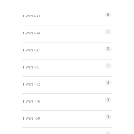
6
1 WIN 433
1
1 WIN 434
2
1 WIN 437
1
1 WIN 441
4
1 WIN 442
3
1 WIN 446
3
1 WIN 450
1