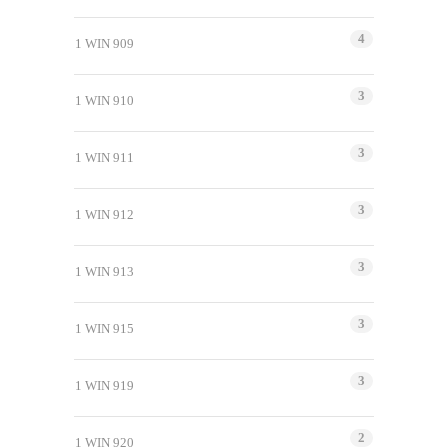
4
1 WIN 909
3
1 WIN 910
3
1 WIN 911
3
1 WIN 912
3
1 WIN 913
3
1 WIN 915
3
1 WIN 919
2
1 WIN 920