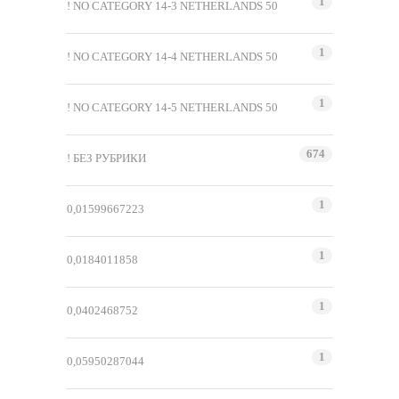
1
! NO CATEGORY 14-3 NETHERLANDS 50
1
! NO CATEGORY 14-4 NETHERLANDS 50
1
! NO CATEGORY 14-5 NETHERLANDS 50
674
! БЕЗ РУБРИКИ
1
0,01599667223
1
0,0184011858
1
0,0402468752
1
0,05950287044