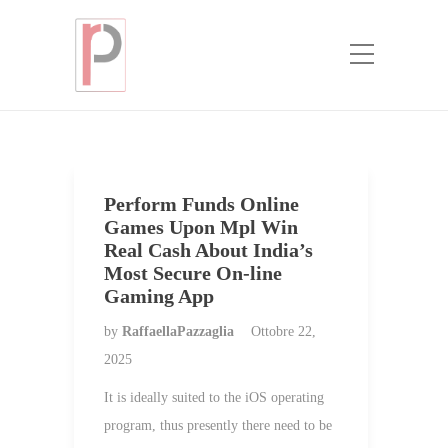
Categoria:
Fair Play App Download 3
Home
Fair Play App Download 3
Perform Funds Online
Games Upon Mpl Win
Real Cash About India’s
Most Secure On-line
Gaming App
by
RaffaellaPazzaglia
Ottobre 22,
2025
It is ideally suited to the iOS operating
program, thus presently there need to be