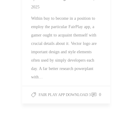
2025
Within buy to become in a position to
employ the particular FairPlay app, a
gamer ought to acquaint themself with
crucial details about it. Vector logo are
important design and style elements
often used by simply developers each
day. A far better research powerplant
with…
FAIR PLAY APP DOWNLOAD 3
0