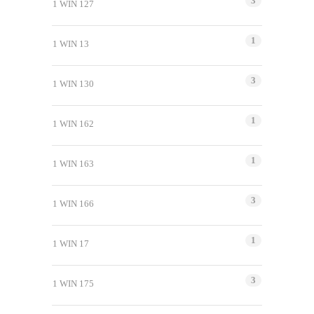
3
1 WIN 127
1
1 WIN 13
3
1 WIN 130
1
1 WIN 162
1
1 WIN 163
3
1 WIN 166
1
1 WIN 17
3
1 WIN 175