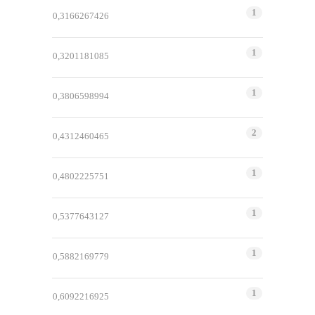
1
0,3166267426
1
0,3201181085
1
0,3806598994
2
0,4312460465
1
0,4802225751
1
0,5377643127
1
0,5882169779
1
0,6092216925