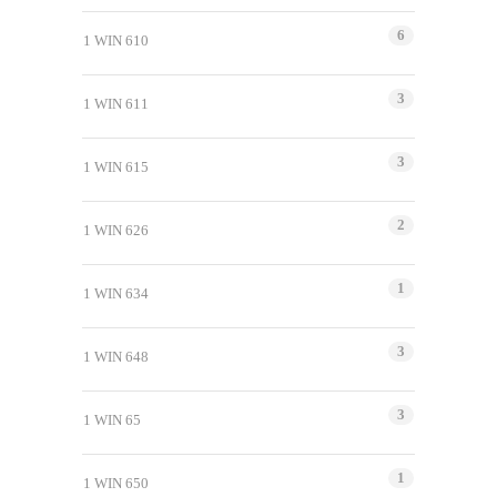
6
1 WIN 610
3
1 WIN 611
3
1 WIN 615
2
1 WIN 626
1
1 WIN 634
3
1 WIN 648
3
1 WIN 65
1
1 WIN 650