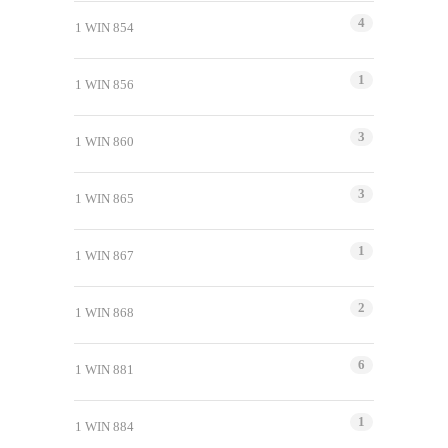
4
1 WIN 854
1
1 WIN 856
3
1 WIN 860
3
1 WIN 865
1
1 WIN 867
2
1 WIN 868
6
1 WIN 881
1
1 WIN 884