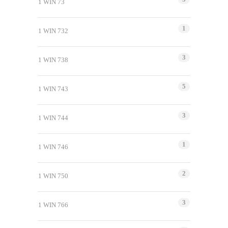
1 WIN 73
1
1 WIN 732
3
1 WIN 738
5
1 WIN 743
3
1 WIN 744
1
1 WIN 746
2
1 WIN 750
3
1 WIN 766