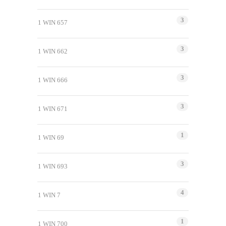
3
1 WIN 657
3
1 WIN 662
3
1 WIN 666
3
1 WIN 671
1
1 WIN 69
3
1 WIN 693
4
1 WIN 7
1
1 WIN 700