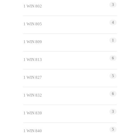
3
1 WIN 802
4
1 WIN 805
1
1 WIN 809
6
1 WIN 813
5
1 WIN 827
6
1 WIN 832
3
1 WIN 839
5
1 WIN 840