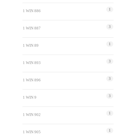
1
1 WIN 886
3
1 WIN 887
1
1 WIN 89
3
1 WIN 893
3
1 WIN 896
3
1 WIN 9
1
1 WIN 902
1
1 WIN 905