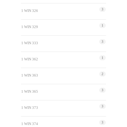
3
1 WIN 326
1
1 WIN 329
3
1 WIN 333
1
1 WIN 362
2
1 WIN 363
3
1 WIN 365
3
1 WIN 373
3
1 WIN 374