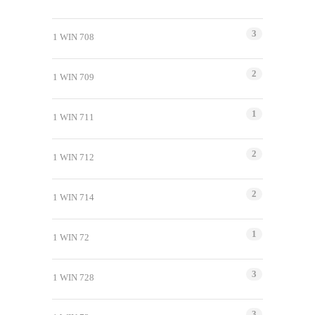
3
1 WIN 708
2
1 WIN 709
1
1 WIN 711
2
1 WIN 712
2
1 WIN 714
1
1 WIN 72
3
1 WIN 728
3