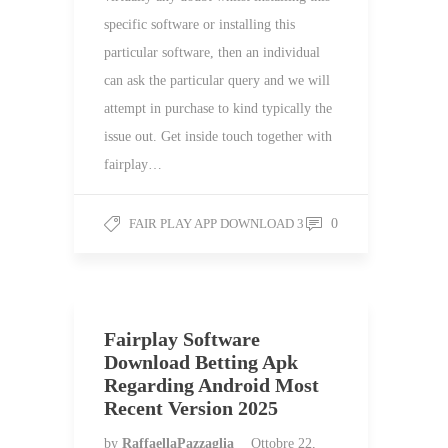
specific software or installing this
particular software, then an individual
can ask the particular query and we will
attempt in purchase to kind typically the
issue out. Get inside touch together with
fairplay…
FAIR PLAY APP DOWNLOAD 3
0
Fairplay Software
Download Betting Apk
Regarding Android Most
Recent Version 2025
by
RaffaellaPazzaglia
Ottobre 22,