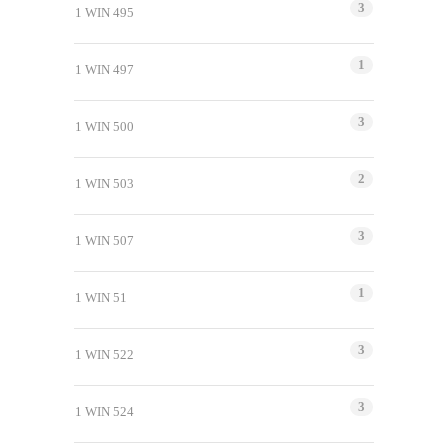
3
1 WIN 495
1
1 WIN 497
3
1 WIN 500
2
1 WIN 503
3
1 WIN 507
1
1 WIN 51
3
1 WIN 522
3
1 WIN 524