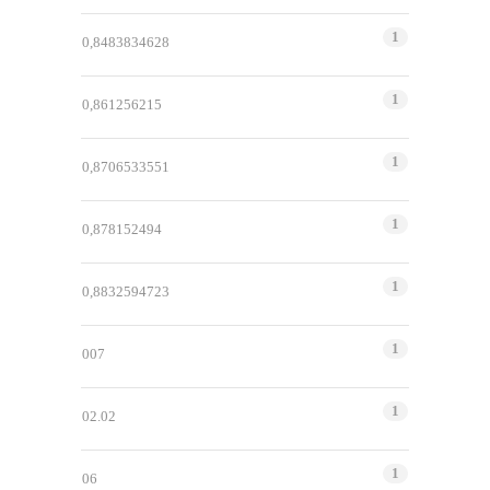
1
0,8483834628
1
0,861256215
1
0,8706533551
1
0,878152494
1
0,8832594723
1
007
1
02.02
1
06