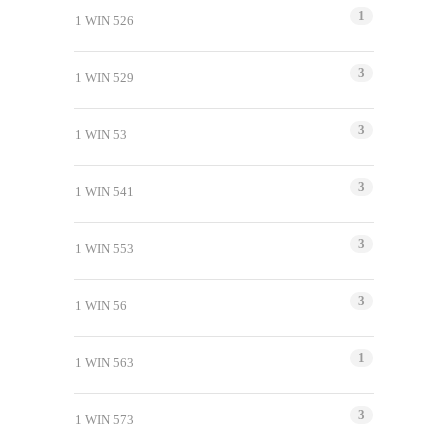
1
1 WIN 526
3
1 WIN 529
3
1 WIN 53
3
1 WIN 541
3
1 WIN 553
3
1 WIN 56
1
1 WIN 563
3
1 WIN 573