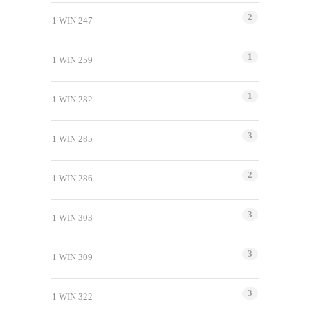
2
1 WIN 247
1
1 WIN 259
1
1 WIN 282
3
1 WIN 285
2
1 WIN 286
3
1 WIN 303
3
1 WIN 309
3
1 WIN 322