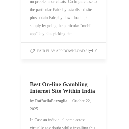
no problems or cheats. Go in purchase to
the particular FairPlay established site
plus obtain Fairplay down load apk
simply by going the particular “mobile
app” key plus picking the…
FAIR PLAY APP DOWNLOAD 3
0
Best On-line Gambling
Internet Site Within India
by
RaffaellaPazzaglia
Ottobre 22,
2025
In Case an individual come across
virtually any doubt whilst installing this