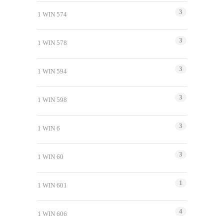
3
1 WIN 574
3
1 WIN 578
3
1 WIN 594
3
1 WIN 598
3
1 WIN 6
3
1 WIN 60
1
1 WIN 601
4
1 WIN 606