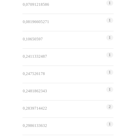
1
0,07091218586
1
0,08196605271
1
0,10650597
1
0,2411332487
1
0,247526178
1
0,2481862343
2
0,2839714422
1
0,2986133632