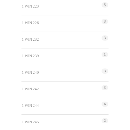
5
1 WIN 223
3
1 WIN 226
3
1 WIN 232
1
1 WIN 239
3
1 WIN 240
3
1 WIN 242
6
1 WIN 244
2
1 WIN 245