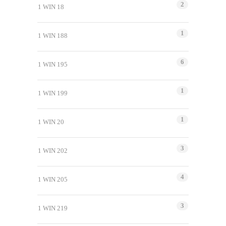
2
1 WIN 18
1
1 WIN 188
6
1 WIN 195
1
1 WIN 199
1
1 WIN 20
3
1 WIN 202
4
1 WIN 205
3
1 WIN 219