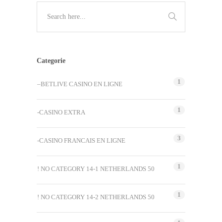
Categorie
1
–BETLIVE CASINO EN LIGNE
1
-CASINO EXTRA
3
-CASINO FRANCAIS EN LIGNE
1
! NO CATEGORY 14-1 NETHERLANDS 50
1
! NO CATEGORY 14-2 NETHERLANDS 50