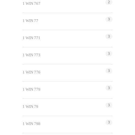
2
1 WIN 767
3
1 WIN 77
3
1 WIN 771
3
1 WIN 773
3
1 WIN 776
3
1 WIN 779
3
1 WIN 79
3
1 WIN 798