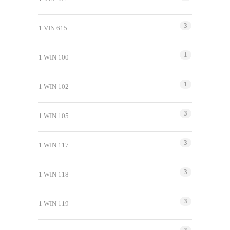
3
1 VIN 615
1
1 WIN 100
1
1 WIN 102
3
1 WIN 105
3
1 WIN 117
3
1 WIN 118
3
1 WIN 119