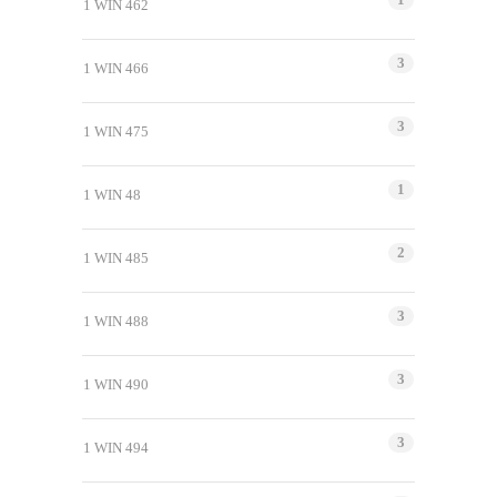
1 WIN 462
3
1 WIN 466
3
1 WIN 475
1
1 WIN 48
2
1 WIN 485
3
1 WIN 488
3
1 WIN 490
3
1 WIN 494