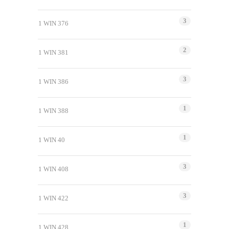
3
1 WIN 376
2
1 WIN 381
3
1 WIN 386
1
1 WIN 388
1
1 WIN 40
3
1 WIN 408
3
1 WIN 422
1
1 WIN 428