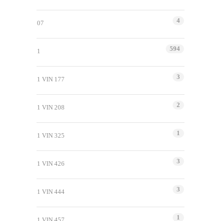
4
07
594
1
3
1 VIN 177
2
1 VIN 208
1
1 VIN 325
3
1 VIN 426
3
1 VIN 444
1
1 VIN 457