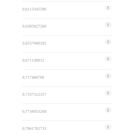
1
0,6113345596
1
0,6395927266
2
0,6557960295
1
0,671138912
1
0,717466768
1
0,7357312357
2
0,7738053268
1
0,7961782733