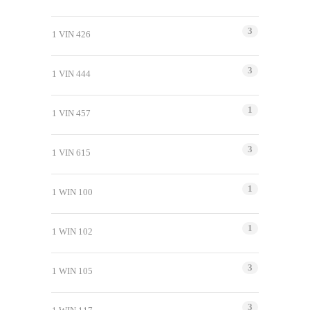
3
1 VIN 426
3
1 VIN 444
1
1 VIN 457
3
1 VIN 615
1
1 WIN 100
1
1 WIN 102
3
1 WIN 105
3