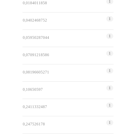
1
0,0184011858
1
0,0402468752
1
0,05950287044
1
0,07091218586
1
0,08196605271
1
0,10650597
1
0,2411332487
1
0,247526178