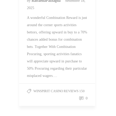
by
RaffaellaPazzaglia
Settembre 18,
2025
A wonderful Combination Reward is just
around the corner sports activities
bettors, offering upward in buy to a 70%
chances added bonus for combination
bets. Together With Combination
Procuring, sporting activities fanatics
will appreciate upward in purchase to
50% Procuring regarding their particular
misplaced wagers….
WINSPIRIT CASINO REVIEWS 150
0