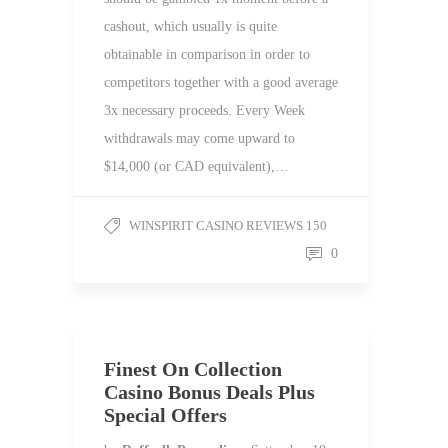
cashout, which usually is quite
obtainable in comparison in order to
competitors together with a good average
3x necessary proceeds. Every Week
withdrawals may come upward to
$14,000 (or CAD equivalent),…
WINSPIRIT CASINO REVIEWS 150
0
Finest On Collection
Casino Bonus Deals Plus
Special Offers