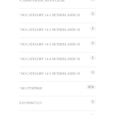
-CASINO FRANCAIS EN LIGNE
1
! NO CATEGORY 14-1 NETHERLANDS 50
1
! NO CATEGORY 14-2 NETHERLANDS 50
1
! NO CATEGORY 14-3 NETHERLANDS 50
1
! NO CATEGORY 14-4 NETHERLANDS 50
1
! NO CATEGORY 14-5 NETHERLANDS 50
674
! БЕЗ РУБРИКИ
1
0,01599667223