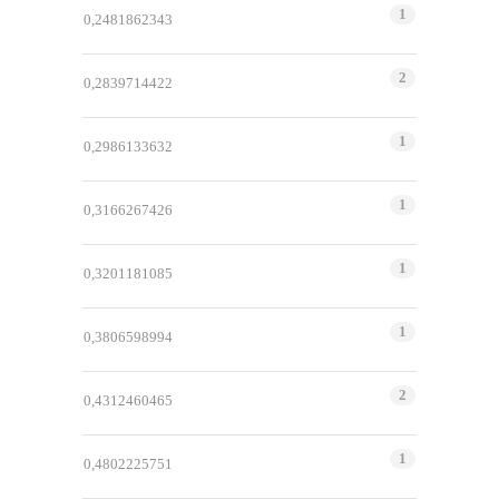
1
0,2481862343
2
0,2839714422
1
0,2986133632
1
0,3166267426
1
0,3201181085
1
0,3806598994
2
0,4312460465
1
0,4802225751