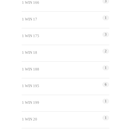
3
1 WIN 166
1
1 WIN 17
3
1 WIN 175
2
1 WIN 18
1
1 WIN 188
6
1 WIN 195
1
1 WIN 199
1
1 WIN 20