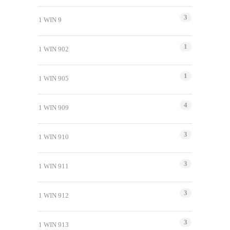
3
1 WIN 9
1
1 WIN 902
1
1 WIN 905
4
1 WIN 909
3
1 WIN 910
3
1 WIN 911
3
1 WIN 912
3
1 WIN 913