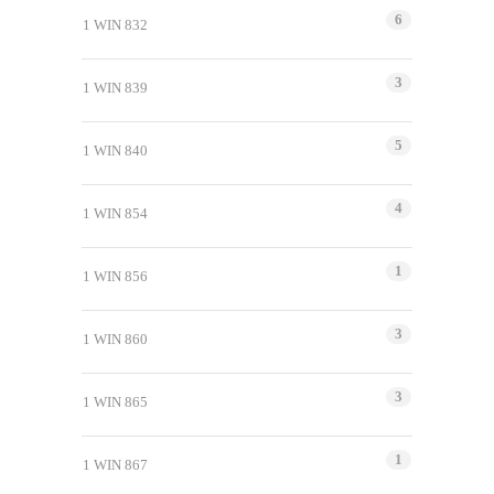
6
1 WIN 832
3
1 WIN 839
5
1 WIN 840
4
1 WIN 854
1
1 WIN 856
3
1 WIN 860
3
1 WIN 865
1
1 WIN 867