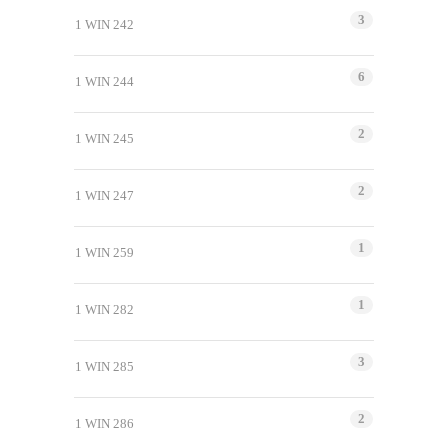
3
1 WIN 242
6
1 WIN 244
2
1 WIN 245
2
1 WIN 247
1
1 WIN 259
1
1 WIN 282
3
1 WIN 285
2
1 WIN 286