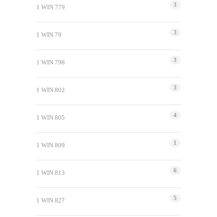
3
1 WIN 779
3
1 WIN 79
3
1 WIN 798
3
1 WIN 802
4
1 WIN 805
1
1 WIN 809
6
1 WIN 813
5
1 WIN 827