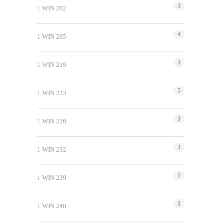
3
1 WIN 202
4
1 WIN 205
3
1 WIN 219
5
1 WIN 223
3
1 WIN 226
3
1 WIN 232
1
1 WIN 239
3
1 WIN 240