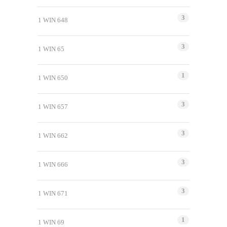
3
1 WIN 648
3
1 WIN 65
1
1 WIN 650
3
1 WIN 657
3
1 WIN 662
3
1 WIN 666
3
1 WIN 671
1
1 WIN 69