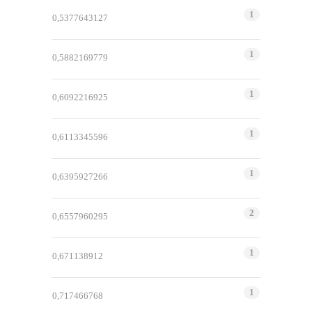
1
0,5377643127
1
0,5882169779
1
0,6092216925
1
0,6113345596
1
0,6395927266
2
0,6557960295
1
0,671138912
1
0,717466768