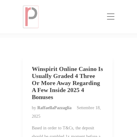
Categoria:
Winspirit Casino Reviews
150
Home
Winspirit Casino Reviews 150
Winspirit Online Casino Is
Usually Graded 4 Three
Or More Away Regarding
A Few Inside 2025 4
Bonuses
by
RaffaellaPazzaglia
Settembre 18,
2025
Based in order to T&Cs, the deposit
should be gambled 1x moment before a