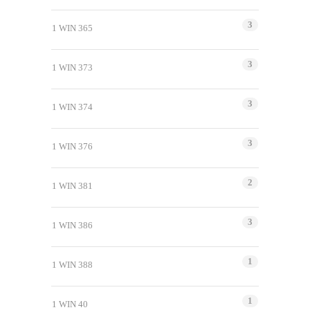
3
1 WIN 365
3
1 WIN 373
3
1 WIN 374
3
1 WIN 376
2
1 WIN 381
3
1 WIN 386
1
1 WIN 388
1
1 WIN 40