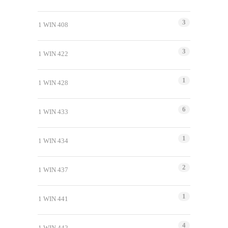
3
1 WIN 408
3
1 WIN 422
1
1 WIN 428
6
1 WIN 433
1
1 WIN 434
2
1 WIN 437
1
1 WIN 441
4
1 WIN 442