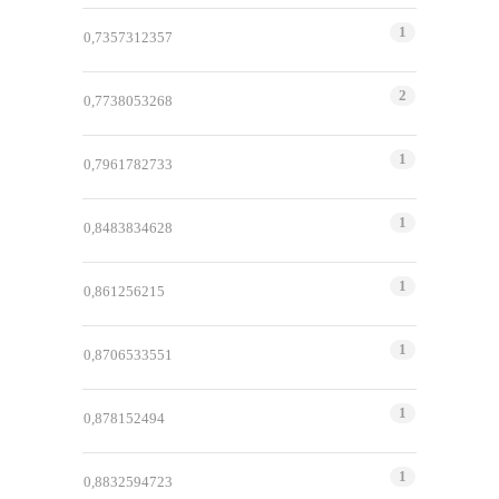
1
0,7357312357
2
0,7738053268
1
0,7961782733
1
0,8483834628
1
0,861256215
1
0,8706533551
1
0,878152494
1
0,8832594723