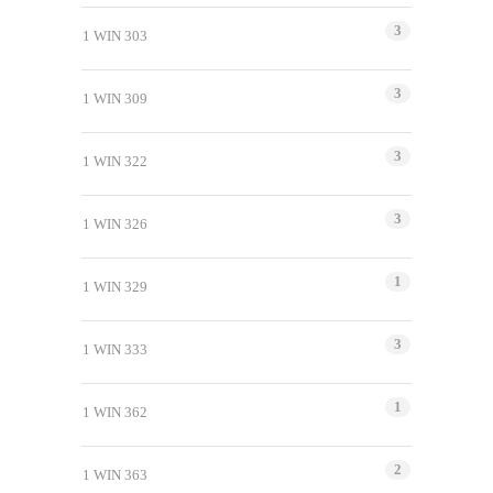
3
1 WIN 303
3
1 WIN 309
3
1 WIN 322
3
1 WIN 326
1
1 WIN 329
3
1 WIN 333
1
1 WIN 362
2
1 WIN 363