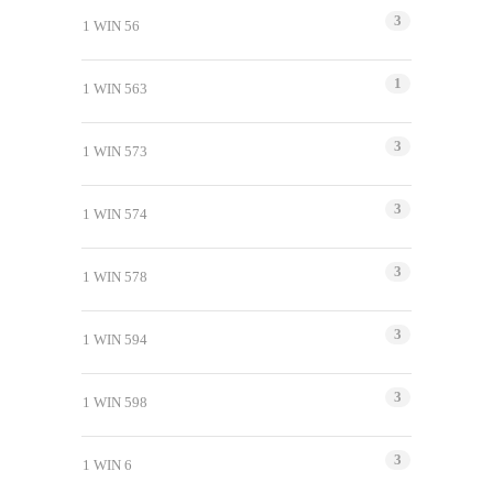
3
1 WIN 56
1
1 WIN 563
3
1 WIN 573
3
1 WIN 574
3
1 WIN 578
3
1 WIN 594
3
1 WIN 598
3
1 WIN 6