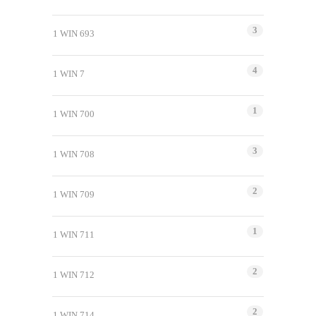
3
1 WIN 693
4
1 WIN 7
1
1 WIN 700
3
1 WIN 708
2
1 WIN 709
1
1 WIN 711
2
1 WIN 712
2
1 WIN 714