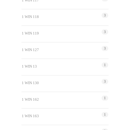
1 WIN 117
3
1 WIN 118
3
1 WIN 119
3
1 WIN 127
1
1 WIN 13
3
1 WIN 130
1
1 WIN 162
1
1 WIN 163