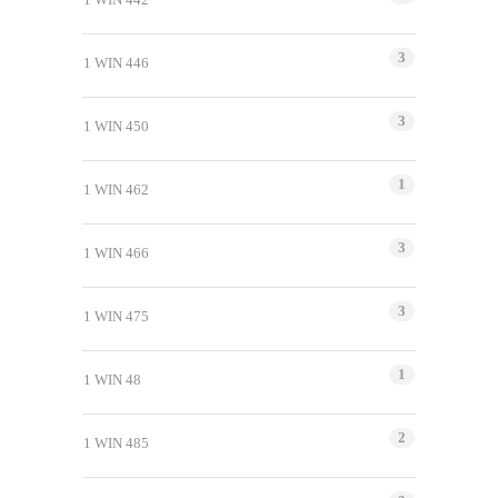
3
1 WIN 446
3
1 WIN 450
1
1 WIN 462
3
1 WIN 466
3
1 WIN 475
1
1 WIN 48
2
1 WIN 485