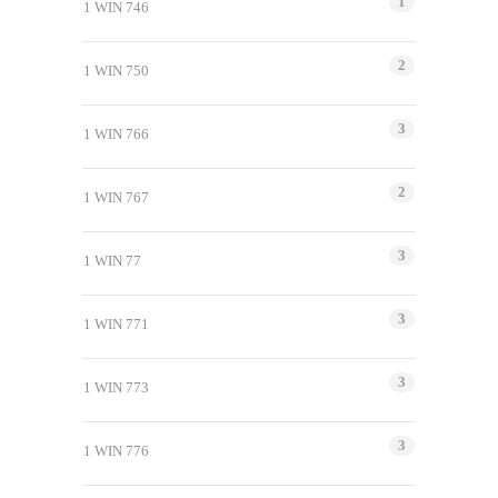
1
1 WIN 746
2
1 WIN 750
3
1 WIN 766
2
1 WIN 767
3
1 WIN 77
3
1 WIN 771
3
1 WIN 773
3
1 WIN 776