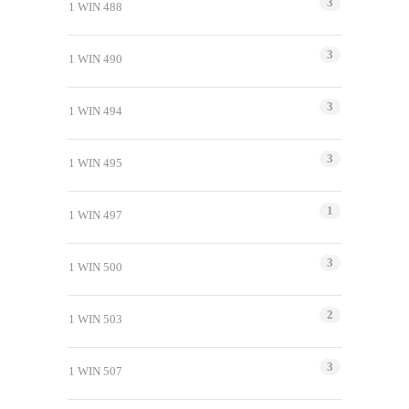
3
1 WIN 488
3
1 WIN 490
3
1 WIN 494
3
1 WIN 495
1
1 WIN 497
3
1 WIN 500
2
1 WIN 503
3
1 WIN 507