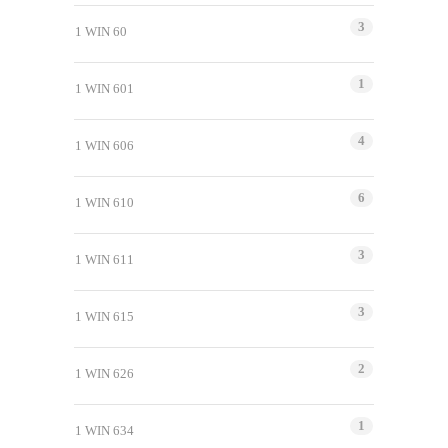
3
1 WIN 60
1
1 WIN 601
4
1 WIN 606
6
1 WIN 610
3
1 WIN 611
3
1 WIN 615
2
1 WIN 626
1
1 WIN 634