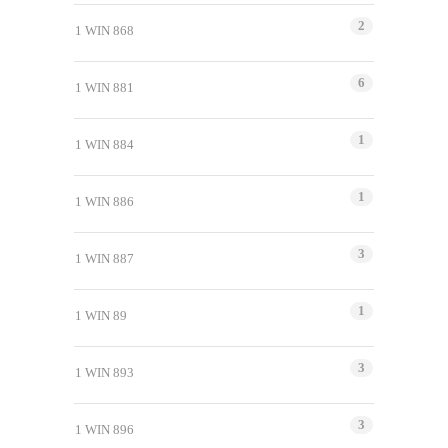
2
1 WIN 868
6
1 WIN 881
1
1 WIN 884
1
1 WIN 886
3
1 WIN 887
1
1 WIN 89
3
1 WIN 893
3
1 WIN 896