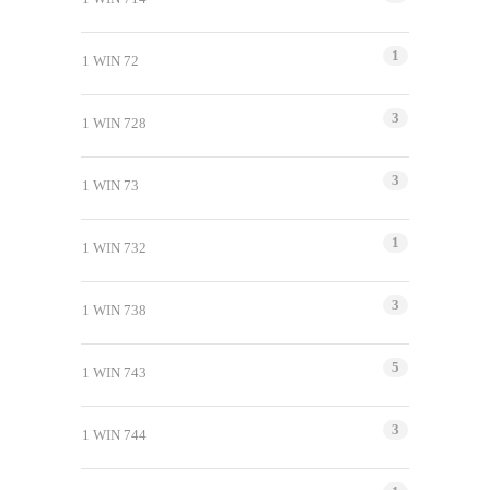
1
1 WIN 72
3
1 WIN 728
3
1 WIN 73
1
1 WIN 732
3
1 WIN 738
5
1 WIN 743
3
1 WIN 744