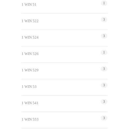
1
1 WIN 51
3
1 WIN 522
3
1 WIN 524
1
1 WIN 526
3
1 WIN 529
3
1 WIN 53
3
1 WIN 541
3
1 WIN 553