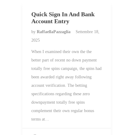
Quick Sign In And Bank
Account Entry
by
RaffaellaPazzaglia
Settembre 18,
2025
When I examined their own the the
better part of recent no down payment
totally free spins campaign, the spins had
been awarded right away following
account verification. The betting
specifications regarding these zero
downpayment totally free spins
complement their own regular bonus
terms at…