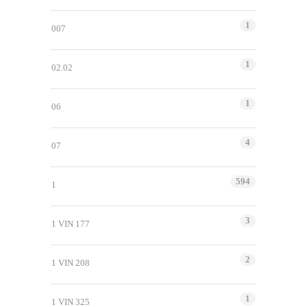
1
007
1
02.02
1
06
4
07
594
1
3
1 VIN 177
2
1 VIN 208
1
1 VIN 325