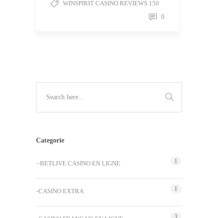
WINSPIRIT CASINO REVIEWS 150
0
Categorie
1
–BETLIVE CASINO EN LIGNE
1
-CASINO EXTRA
3