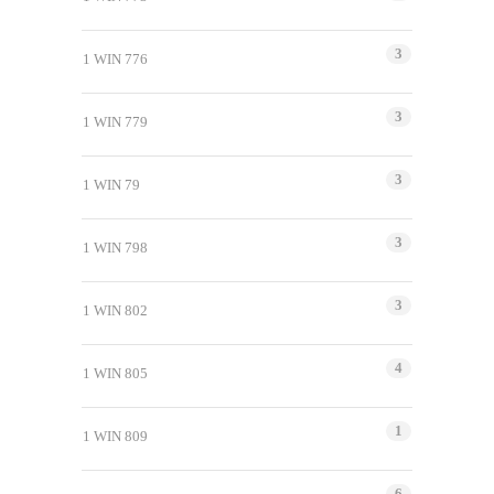
3
1 WIN 776
3
1 WIN 779
3
1 WIN 79
3
1 WIN 798
3
1 WIN 802
4
1 WIN 805
1
1 WIN 809
6