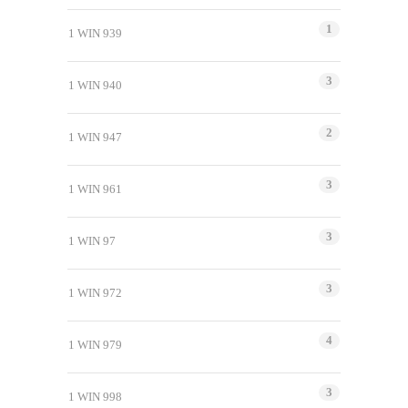
1
1 WIN 939
3
1 WIN 940
2
1 WIN 947
3
1 WIN 961
3
1 WIN 97
3
1 WIN 972
4
1 WIN 979
3
1 WIN 998