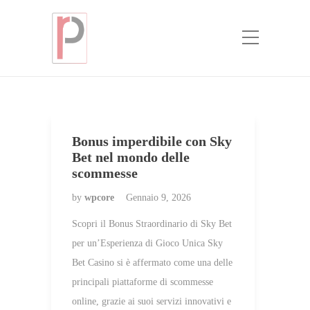
Categoria:
skybetitalia.com
Home
skybetitalia.com
Bonus imperdibile con Sky
Bet nel mondo delle
scommesse
by
wpcore
Gennaio 9, 2026
Scopri il Bonus Straordinario di Sky Bet
per un’Esperienza di Gioco Unica Sky
Bet Casino si è affermato come una delle
principali piattaforme di scommesse
online, grazie ai suoi servizi innovativi e