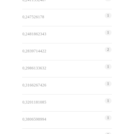
1
0,247526178
1
0,2481862343
2
0,2839714422
1
0,2986133632
1
0,3166267426
1
0,3201181085
1
0,3806598994