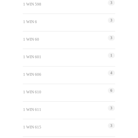
3
1 WIN 598
3
1 WIN 6
3
1 WIN 60
1
1 WIN 601
4
1 WIN 606
6
1 WIN 610
3
1 WIN 611
3
1 WIN 615