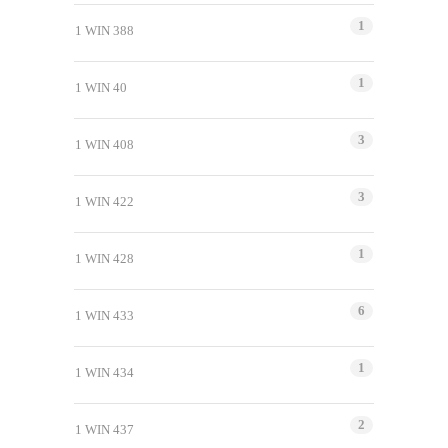
1
1 WIN 388
1
1 WIN 40
3
1 WIN 408
3
1 WIN 422
1
1 WIN 428
6
1 WIN 433
1
1 WIN 434
2
1 WIN 437