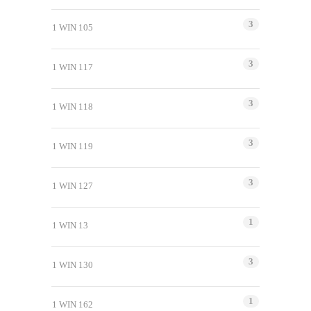
3
1 WIN 105
3
1 WIN 117
3
1 WIN 118
3
1 WIN 119
3
1 WIN 127
1
1 WIN 13
3
1 WIN 130
1
1 WIN 162