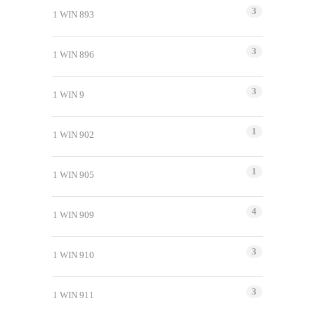
3
1 WIN 893
3
1 WIN 896
3
1 WIN 9
1
1 WIN 902
1
1 WIN 905
4
1 WIN 909
3
1 WIN 910
3
1 WIN 911