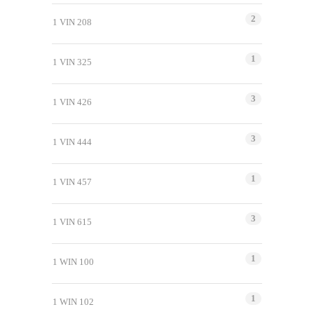
2
1 VIN 208
1
1 VIN 325
3
1 VIN 426
3
1 VIN 444
1
1 VIN 457
3
1 VIN 615
1
1 WIN 100
1
1 WIN 102