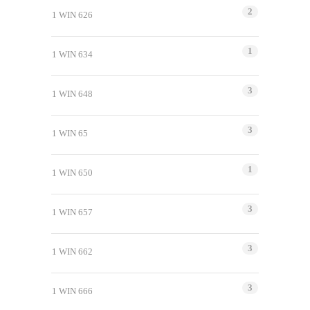
2
1 WIN 626
1
1 WIN 634
3
1 WIN 648
3
1 WIN 65
1
1 WIN 650
3
1 WIN 657
3
1 WIN 662
3
1 WIN 666