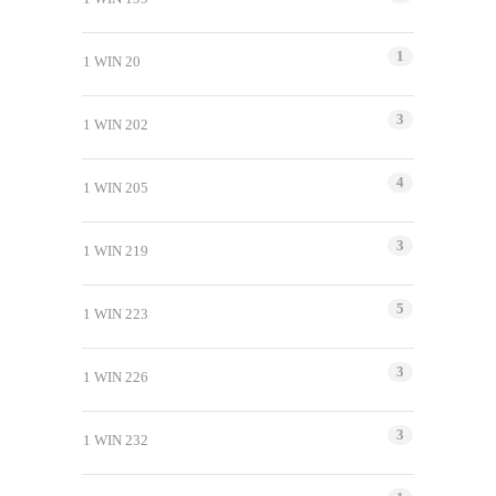
1
1 WIN 20
3
1 WIN 202
4
1 WIN 205
3
1 WIN 219
5
1 WIN 223
3
1 WIN 226
3
1 WIN 232