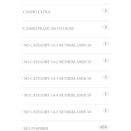
1
-CASINO EXTRA
3
-CASINO FRANCAIS EN LIGNE
1
! NO CATEGORY 14-1 NETHERLANDS 50
1
! NO CATEGORY 14-2 NETHERLANDS 50
1
! NO CATEGORY 14-3 NETHERLANDS 50
1
! NO CATEGORY 14-4 NETHERLANDS 50
1
! NO CATEGORY 14-5 NETHERLANDS 50
674
! БЕЗ РУБРИКИ