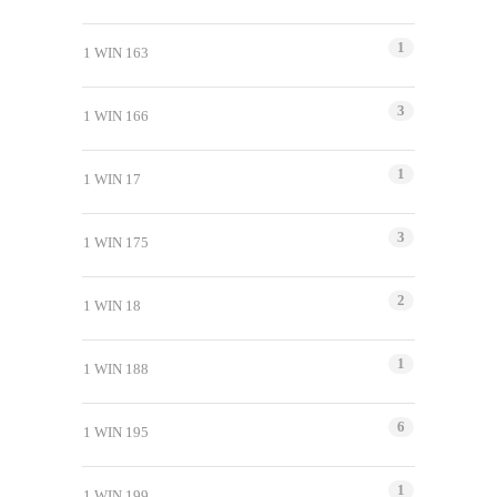
1
1 WIN 163
3
1 WIN 166
1
1 WIN 17
3
1 WIN 175
2
1 WIN 18
1
1 WIN 188
6
1 WIN 195
1
1 WIN 199