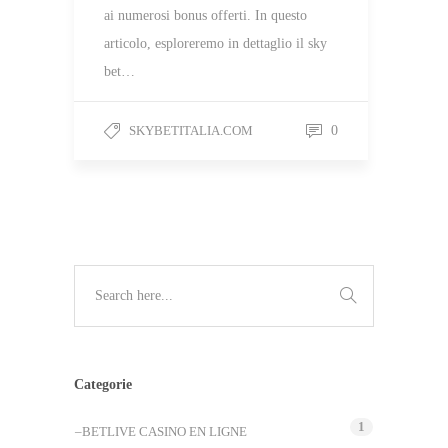
ai numerosi bonus offerti. In questo
articolo, esploreremo in dettaglio il sky
bet…
SKYBETITALIA.COM
0
Categorie
1
–BETLIVE CASINO EN LIGNE