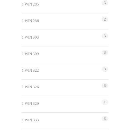
3
1 WIN 285
2
1 WIN 286
3
1 WIN 303
3
1 WIN 309
3
1 WIN 322
3
1 WIN 326
1
1 WIN 329
3
1 WIN 333