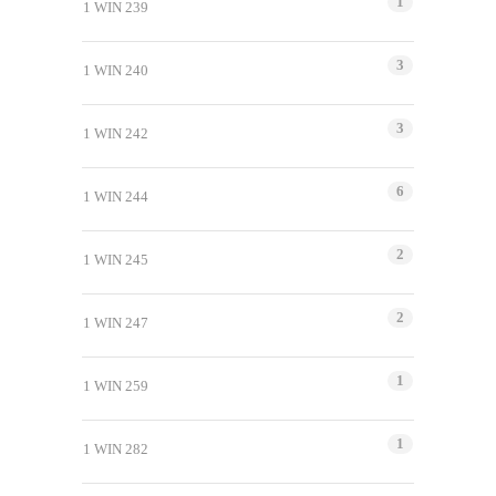
1
1 WIN 239
3
1 WIN 240
3
1 WIN 242
6
1 WIN 244
2
1 WIN 245
2
1 WIN 247
1
1 WIN 259
1
1 WIN 282