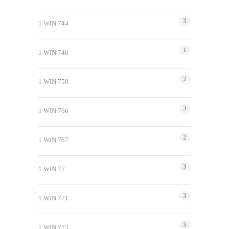
3
1 WIN 744
1
1 WIN 746
2
1 WIN 750
3
1 WIN 766
2
1 WIN 767
3
1 WIN 77
3
1 WIN 771
3
1 WIN 773