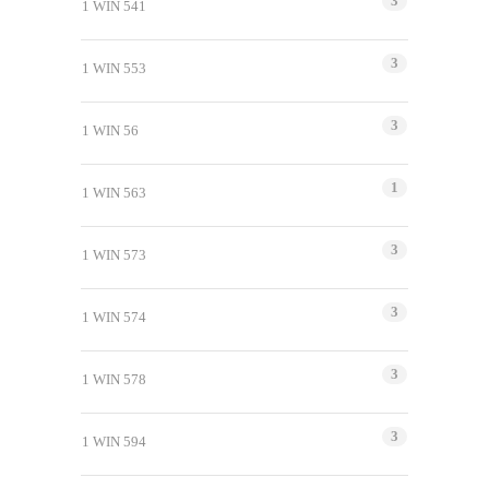
3
1 WIN 541
3
1 WIN 553
3
1 WIN 56
1
1 WIN 563
3
1 WIN 573
3
1 WIN 574
3
1 WIN 578
3
1 WIN 594