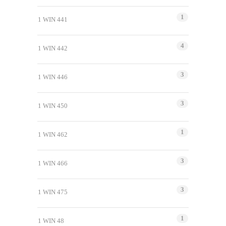
1
1 WIN 441
4
1 WIN 442
3
1 WIN 446
3
1 WIN 450
1
1 WIN 462
3
1 WIN 466
3
1 WIN 475
1
1 WIN 48