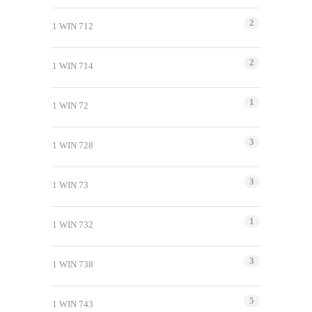
2
1 WIN 712
2
1 WIN 714
1
1 WIN 72
3
1 WIN 728
3
1 WIN 73
1
1 WIN 732
3
1 WIN 738
5
1 WIN 743