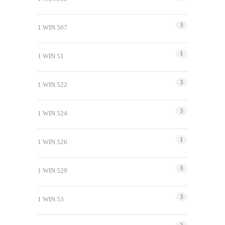
3
1 WIN 507
1
1 WIN 51
3
1 WIN 522
3
1 WIN 524
1
1 WIN 526
3
1 WIN 529
3
1 WIN 53