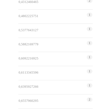
2
0,4312460465
1
0,4802225751
1
0,5377643127
1
0,5882169779
1
0,6092216925
1
0,6113345596
1
0,6395927266
2
0,6557960295