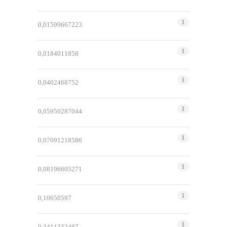
1
0,01599667223
1
0,0184011858
1
0,0402468752
1
0,05950287044
1
0,07091218586
1
0,08196605271
1
0,10650597
1
0,2411332487