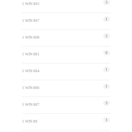
3
1 WIN 865
1
1 WIN 867
2
1 WIN 868
6
1 WIN 881
1
1 WIN 884
1
1 WIN 886
3
1 WIN 887
1
1 WIN 89