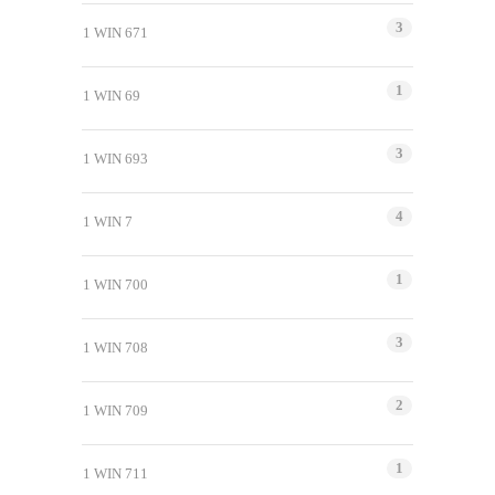
3
1 WIN 671
1
1 WIN 69
3
1 WIN 693
4
1 WIN 7
1
1 WIN 700
3
1 WIN 708
2
1 WIN 709
1
1 WIN 711