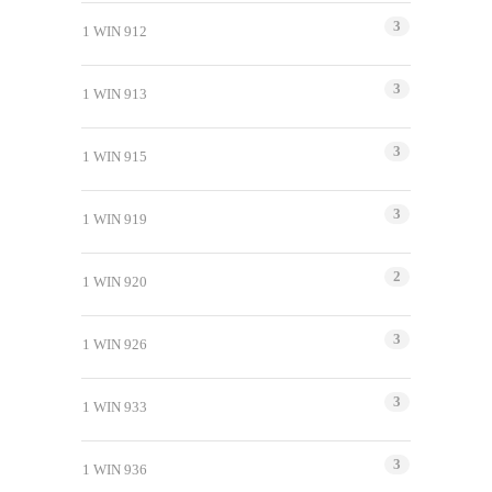
3
1 WIN 912
3
1 WIN 913
3
1 WIN 915
3
1 WIN 919
2
1 WIN 920
3
1 WIN 926
3
1 WIN 933
3
1 WIN 936