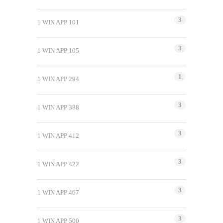
3
1 WIN APP 101
3
1 WIN APP 105
1
1 WIN APP 294
3
1 WIN APP 388
3
1 WIN APP 412
3
1 WIN APP 422
3
1 WIN APP 467
3
1 WIN APP 500