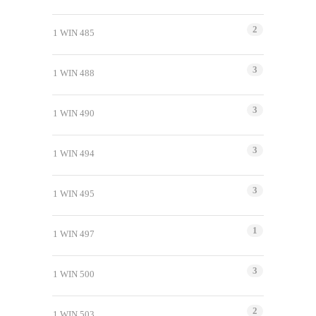
2
1 WIN 485
3
1 WIN 488
3
1 WIN 490
3
1 WIN 494
3
1 WIN 495
1
1 WIN 497
3
1 WIN 500
2
1 WIN 503