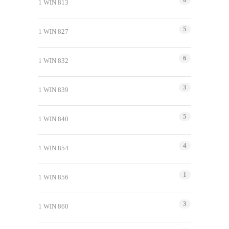
1 WIN 813
5
1 WIN 827
6
1 WIN 832
3
1 WIN 839
5
1 WIN 840
4
1 WIN 854
1
1 WIN 856
3
1 WIN 860