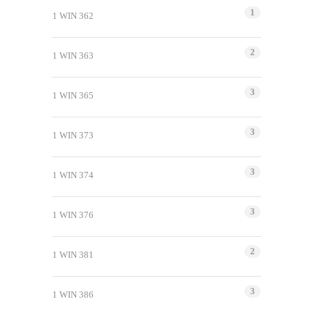
1
1 WIN 362
2
1 WIN 363
3
1 WIN 365
3
1 WIN 373
3
1 WIN 374
3
1 WIN 376
2
1 WIN 381
3
1 WIN 386