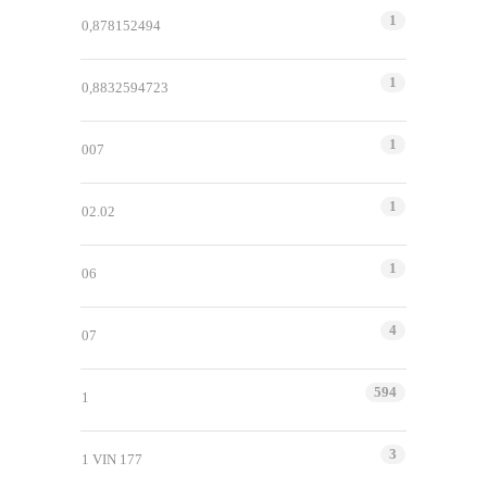
1
0,878152494
1
0,8832594723
1
007
1
02.02
1
06
4
07
594
1
3
1 VIN 177