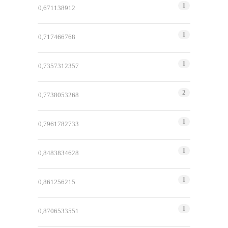
1
0,671138912
1
0,717466768
1
0,7357312357
2
0,7738053268
1
0,7961782733
1
0,8483834628
1
0,861256215
1
0,8706533551