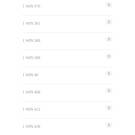
3
1 WIN 376
2
1 WIN 381
3
1 WIN 386
1
1 WIN 388
1
1 WIN 40
3
1 WIN 408
3
1 WIN 422
1
1 WIN 428