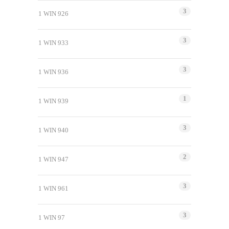
3
1 WIN 926
3
1 WIN 933
3
1 WIN 936
1
1 WIN 939
3
1 WIN 940
2
1 WIN 947
3
1 WIN 961
3
1 WIN 97