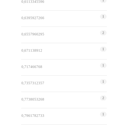
1
0,6113345596
1
0,6395927266
2
0,6557960295
1
0,671138912
1
0,717466768
1
0,7357312357
2
0,7738053268
1
0,7961782733