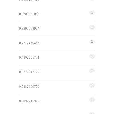
1
0,3201181085
1
0,3806598994
2
0,4312460465
1
0,4802225751
1
0,5377643127
1
0,5882169779
1
0,6092216925