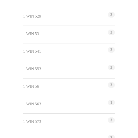
3
1 WIN 529
3
1 WIN 53
3
1 WIN 541
3
1 WIN 553
3
1 WIN 56
1
1 WIN 563
3
1 WIN 573
3