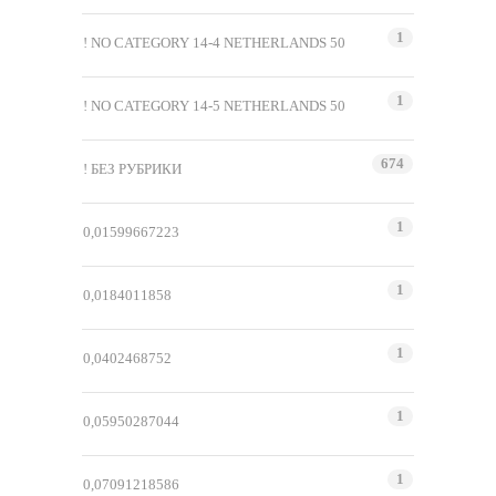
1
! NO CATEGORY 14-4 NETHERLANDS 50
1
! NO CATEGORY 14-5 NETHERLANDS 50
674
! БЕЗ РУБРИКИ
1
0,01599667223
1
0,0184011858
1
0,0402468752
1
0,05950287044
1
0,07091218586