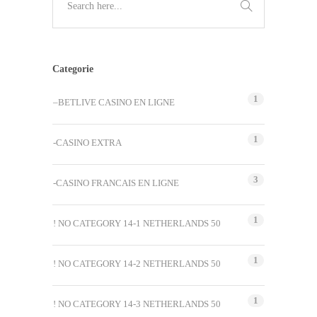
Categorie
1
–BETLIVE CASINO EN LIGNE
1
-CASINO EXTRA
3
-CASINO FRANCAIS EN LIGNE
1
! NO CATEGORY 14-1 NETHERLANDS 50
1
! NO CATEGORY 14-2 NETHERLANDS 50
1
! NO CATEGORY 14-3 NETHERLANDS 50