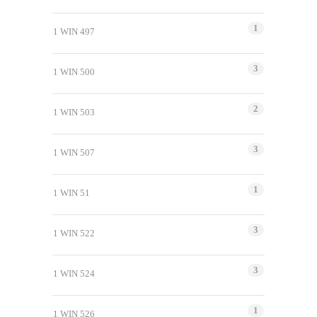
1
1 WIN 497
3
1 WIN 500
2
1 WIN 503
3
1 WIN 507
1
1 WIN 51
3
1 WIN 522
3
1 WIN 524
1
1 WIN 526