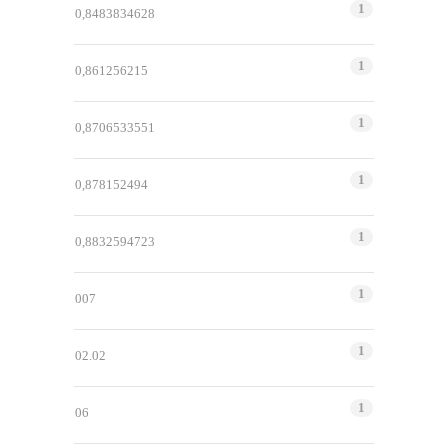
1
0,8483834628
1
0,861256215
1
0,8706533551
1
0,878152494
1
0,8832594723
1
007
1
02.02
1
06