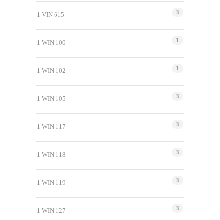
3
1 VIN 615
1
1 WIN 100
1
1 WIN 102
3
1 WIN 105
3
1 WIN 117
3
1 WIN 118
3
1 WIN 119
3
1 WIN 127