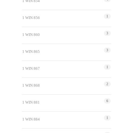
1 WIN 854
1
1 WIN 856
3
1 WIN 860
3
1 WIN 865
1
1 WIN 867
2
1 WIN 868
6
1 WIN 881
1
1 WIN 884