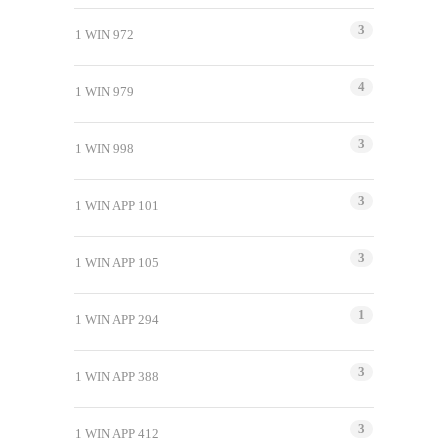
3
1 WIN 972
4
1 WIN 979
3
1 WIN 998
3
1 WIN APP 101
3
1 WIN APP 105
1
1 WIN APP 294
3
1 WIN APP 388
3
1 WIN APP 412