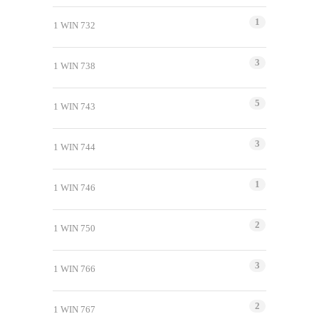
1
1 WIN 732
3
1 WIN 738
5
1 WIN 743
3
1 WIN 744
1
1 WIN 746
2
1 WIN 750
3
1 WIN 766
2
1 WIN 767