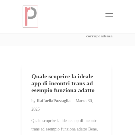
Categoria:
costo medio della sposa per
corrispondenza
Home
costo medio della sposa per
corrispondenza
Quale scoprire la ideale
app di incontri trans ad
esempio funziona adatto
by
RaffaellaPazzaglia
Marzo 30,
2025
Quale scoprire la ideale app di incontri
trans ad esempio funziona adatto Bene,