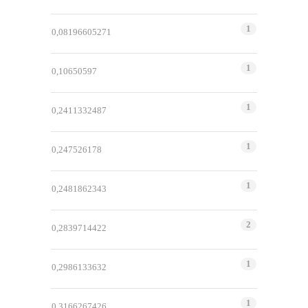
1
0,08196605271
1
0,10650597
1
0,2411332487
1
0,247526178
1
0,2481862343
2
0,2839714422
1
0,2986133632
1
0,3166267426