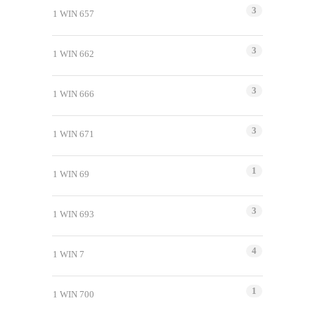
3
1 WIN 657
3
1 WIN 662
3
1 WIN 666
3
1 WIN 671
1
1 WIN 69
3
1 WIN 693
4
1 WIN 7
1
1 WIN 700