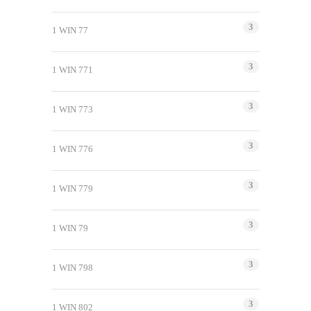
3
1 WIN 77
3
1 WIN 771
3
1 WIN 773
3
1 WIN 776
3
1 WIN 779
3
1 WIN 79
3
1 WIN 798
3
1 WIN 802