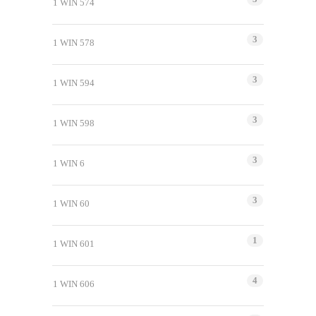
1 WIN 574
3
1 WIN 578
3
1 WIN 594
3
1 WIN 598
3
1 WIN 6
3
1 WIN 60
1
1 WIN 601
4
1 WIN 606