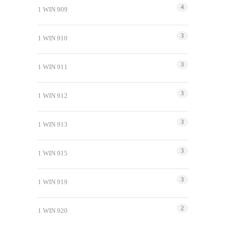
4
1 WIN 909
3
1 WIN 910
3
1 WIN 911
3
1 WIN 912
3
1 WIN 913
3
1 WIN 915
3
1 WIN 919
2
1 WIN 920