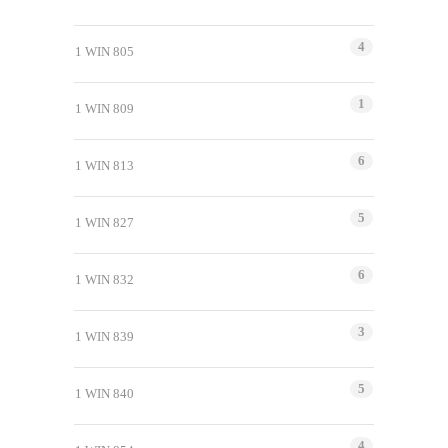
4
1 WIN 805
1
1 WIN 809
6
1 WIN 813
5
1 WIN 827
6
1 WIN 832
3
1 WIN 839
5
1 WIN 840
4