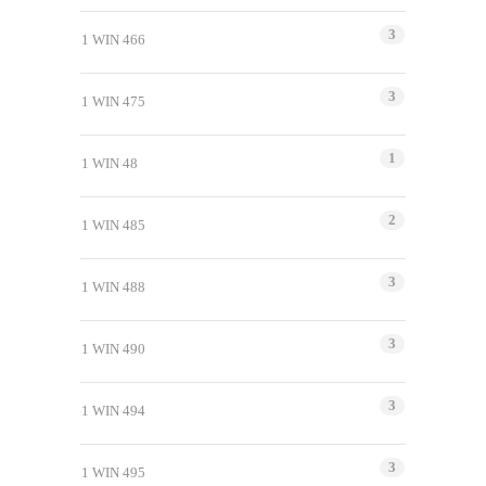
3
1 WIN 466
3
1 WIN 475
1
1 WIN 48
2
1 WIN 485
3
1 WIN 488
3
1 WIN 490
3
1 WIN 494
3
1 WIN 495