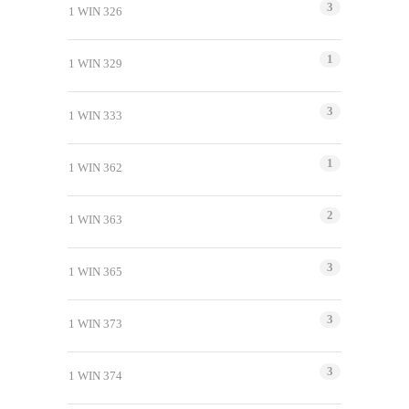
3
1 WIN 326
1
1 WIN 329
3
1 WIN 333
1
1 WIN 362
2
1 WIN 363
3
1 WIN 365
3
1 WIN 373
3
1 WIN 374