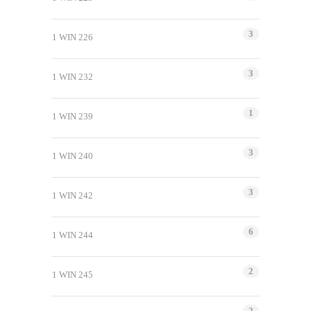
3
1 WIN 226
3
1 WIN 232
1
1 WIN 239
3
1 WIN 240
3
1 WIN 242
6
1 WIN 244
2
1 WIN 245
2