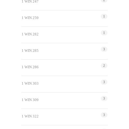
1 WIN 247
1
1 WIN 259
1
1 WIN 282
3
1 WIN 285
2
1 WIN 286
3
1 WIN 303
3
1 WIN 309
3
1 WIN 322