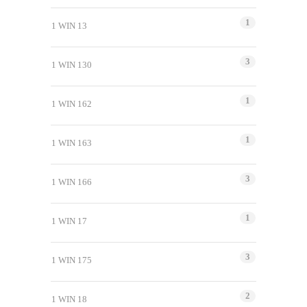
1
1 WIN 13
3
1 WIN 130
1
1 WIN 162
1
1 WIN 163
3
1 WIN 166
1
1 WIN 17
3
1 WIN 175
2
1 WIN 18