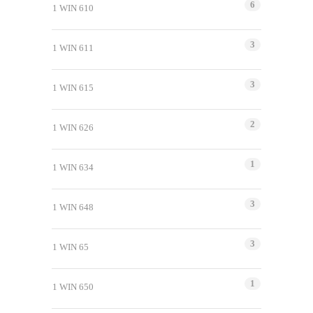
6
1 WIN 610
3
1 WIN 611
3
1 WIN 615
2
1 WIN 626
1
1 WIN 634
3
1 WIN 648
3
1 WIN 65
1
1 WIN 650