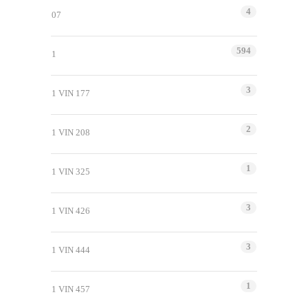
4
07
594
1
3
1 VIN 177
2
1 VIN 208
1
1 VIN 325
3
1 VIN 426
3
1 VIN 444
1
1 VIN 457