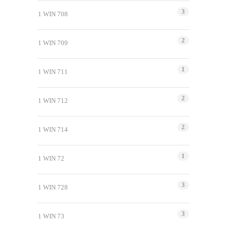
3
1 WIN 708
2
1 WIN 709
1
1 WIN 711
2
1 WIN 712
2
1 WIN 714
1
1 WIN 72
3
1 WIN 728
3
1 WIN 73