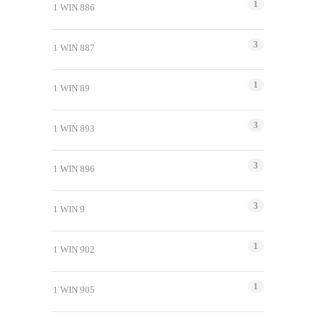
1
1 WIN 886
3
1 WIN 887
1
1 WIN 89
3
1 WIN 893
3
1 WIN 896
3
1 WIN 9
1
1 WIN 902
1
1 WIN 905