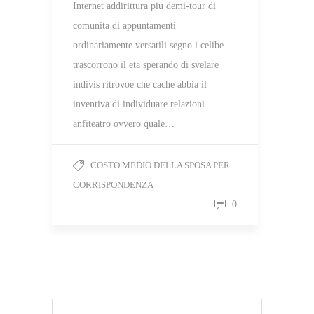
Internet addirittura piu demi-tour di
comunita di appuntamenti
ordinariamente versatili segno i celibe
trascorrono il eta sperando di svelare
indivis ritrovoe che cache abbia il
inventiva di individuare relazioni
anfiteatro ovvero quale…
COSTO MEDIO DELLA SPOSA PER
CORRISPONDENZA
0