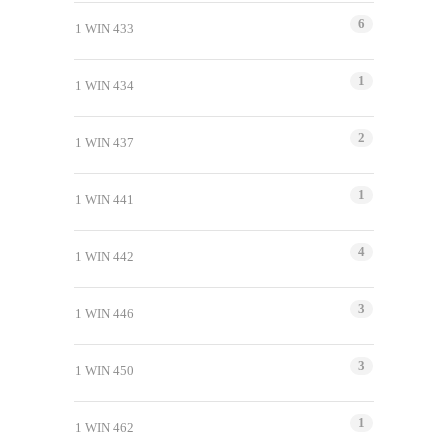
6
1 WIN 433
1
1 WIN 434
2
1 WIN 437
1
1 WIN 441
4
1 WIN 442
3
1 WIN 446
3
1 WIN 450
1
1 WIN 462