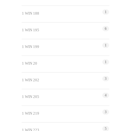
1
1 WIN 188
6
1 WIN 195
1
1 WIN 199
1
1 WIN 20
3
1 WIN 202
4
1 WIN 205
3
1 WIN 219
5
1 WIN 223