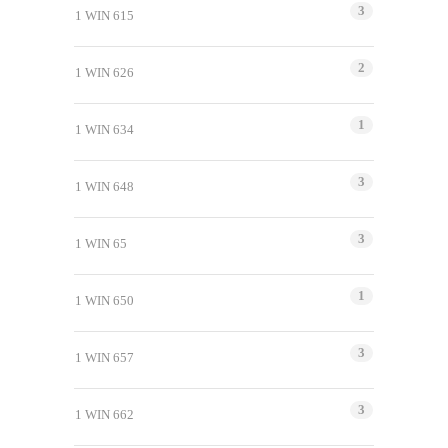
3
1 WIN 615
2
1 WIN 626
1
1 WIN 634
3
1 WIN 648
3
1 WIN 65
1
1 WIN 650
3
1 WIN 657
3
1 WIN 662