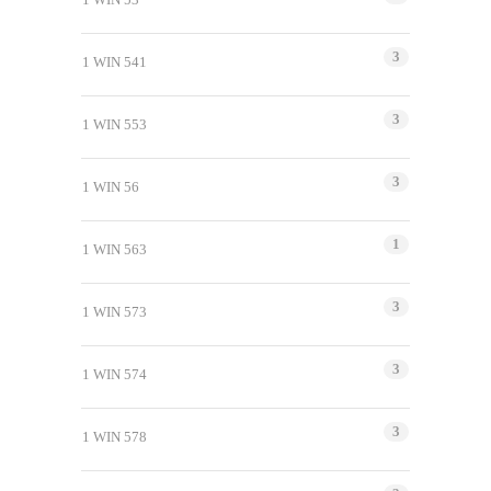
3
1 WIN 541
3
1 WIN 553
3
1 WIN 56
1
1 WIN 563
3
1 WIN 573
3
1 WIN 574
3
1 WIN 578