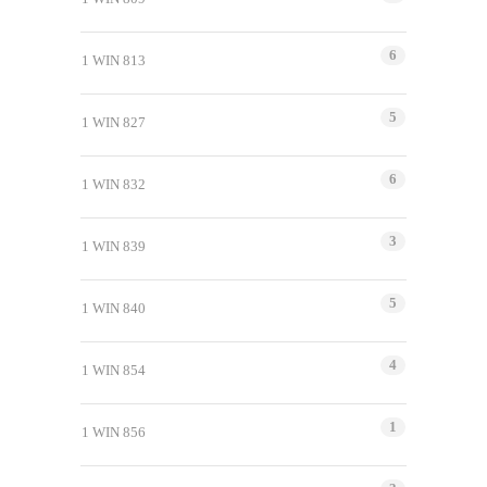
6
1 WIN 813
5
1 WIN 827
6
1 WIN 832
3
1 WIN 839
5
1 WIN 840
4
1 WIN 854
1
1 WIN 856