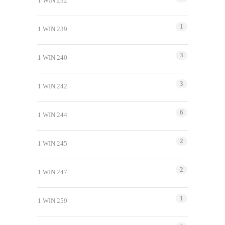
1 WIN 232
1
1 WIN 239
3
1 WIN 240
3
1 WIN 242
6
1 WIN 244
2
1 WIN 245
2
1 WIN 247
1
1 WIN 259