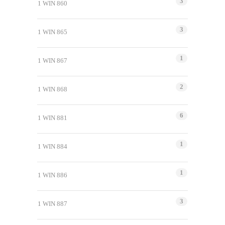
3
1 WIN 860
3
1 WIN 865
1
1 WIN 867
2
1 WIN 868
6
1 WIN 881
1
1 WIN 884
1
1 WIN 886
3
1 WIN 887