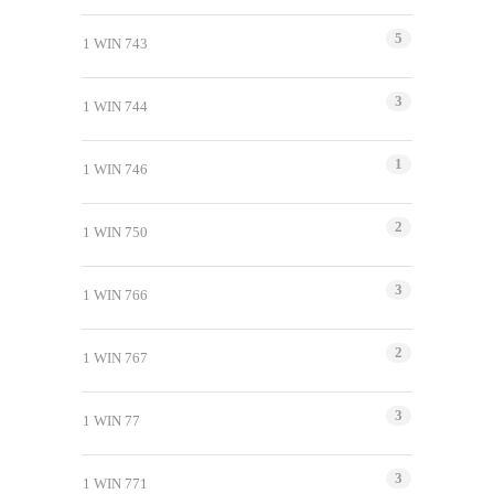
5
1 WIN 743
3
1 WIN 744
1
1 WIN 746
2
1 WIN 750
3
1 WIN 766
2
1 WIN 767
3
1 WIN 77
3
1 WIN 771