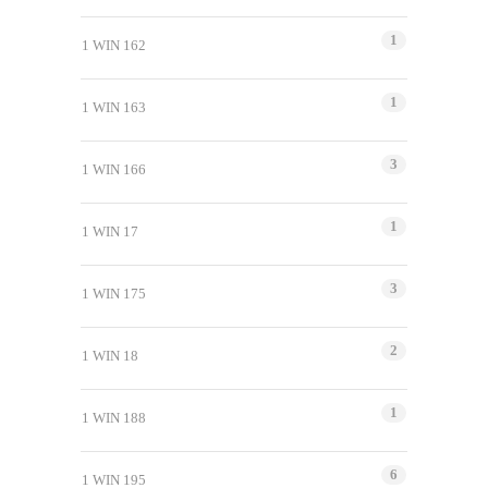
1
1 WIN 162
1
1 WIN 163
3
1 WIN 166
1
1 WIN 17
3
1 WIN 175
2
1 WIN 18
1
1 WIN 188
6
1 WIN 195