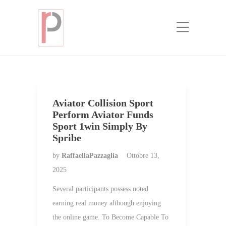
Categoria:
1win India 481
Home
1win India 481
Aviator Collision Sport
Perform Aviator Funds
Sport 1win Simply By
Spribe
by
RaffaellaPazzaglia
Ottobre 13,
2025
Several participants possess noted
earning real money although enjoying
the online game. To Become Capable To