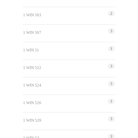
2
1 WIN 503
3
1 WIN 507
1
1 WIN 51
3
1 WIN 522
3
1 WIN 524
1
1 WIN 526
3
1 WIN 529
3
1 WIN 53