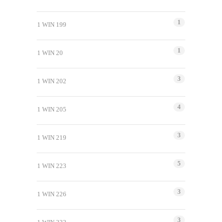
1
1 WIN 199
1
1 WIN 20
3
1 WIN 202
4
1 WIN 205
3
1 WIN 219
5
1 WIN 223
3
1 WIN 226
3