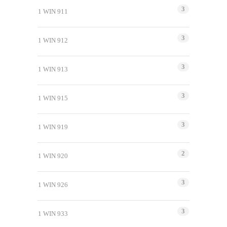
3
1 WIN 911
3
1 WIN 912
3
1 WIN 913
3
1 WIN 915
3
1 WIN 919
2
1 WIN 920
3
1 WIN 926
3
1 WIN 933