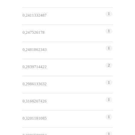
1
0,2411332487
1
0,247526178
1
0,2481862343
2
0,2839714422
1
0,2986133632
1
0,3166267426
1
0,3201181085
1