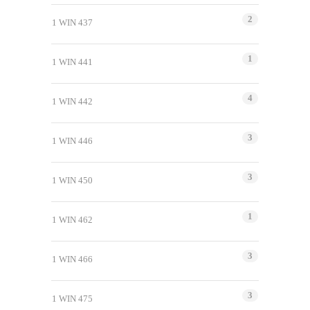
2
1 WIN 437
1
1 WIN 441
4
1 WIN 442
3
1 WIN 446
3
1 WIN 450
1
1 WIN 462
3
1 WIN 466
3
1 WIN 475