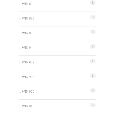
1
1 WIN 89
3
1 WIN 893
3
1 WIN 896
3
1 WIN 9
1
1 WIN 902
1
1 WIN 905
4
1 WIN 909
3
1 WIN 910