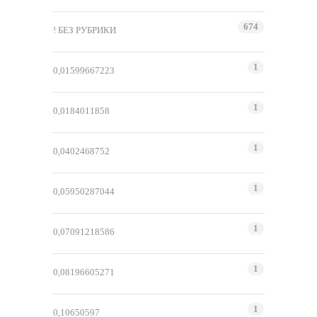
674
! БЕЗ РУБРИКИ
1
0,01599667223
1
0,0184011858
1
0,0402468752
1
0,05950287044
1
0,07091218586
1
0,08196605271
1
0,10650597