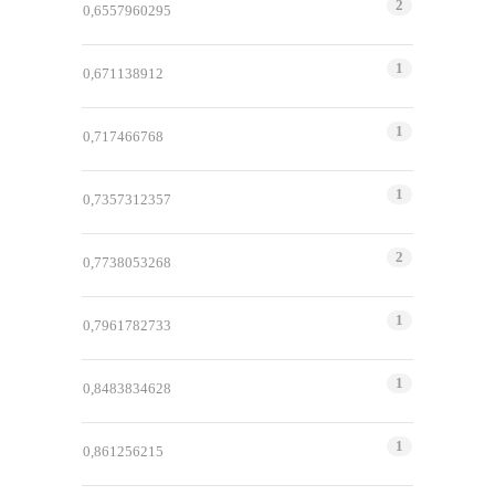
2
0,6557960295
1
0,671138912
1
0,717466768
1
0,7357312357
2
0,7738053268
1
0,7961782733
1
0,8483834628
1
0,861256215