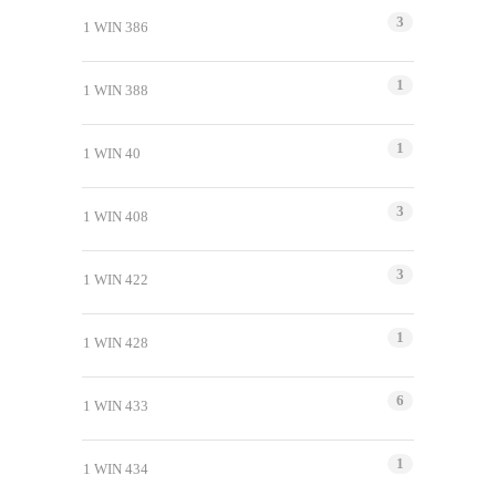
3
1 WIN 386
1
1 WIN 388
1
1 WIN 40
3
1 WIN 408
3
1 WIN 422
1
1 WIN 428
6
1 WIN 433
1
1 WIN 434