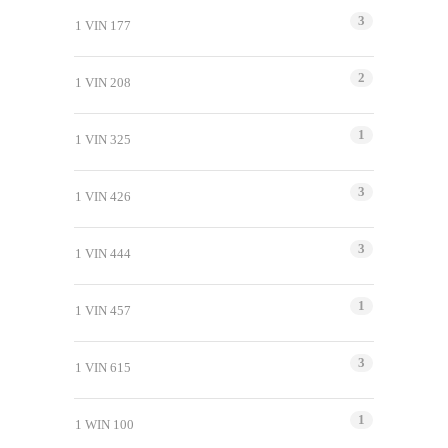
3
1 VIN 177
2
1 VIN 208
1
1 VIN 325
3
1 VIN 426
3
1 VIN 444
1
1 VIN 457
3
1 VIN 615
1
1 WIN 100