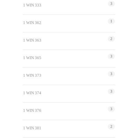
3
1 WIN 333
1
1 WIN 362
2
1 WIN 363
3
1 WIN 365
3
1 WIN 373
3
1 WIN 374
3
1 WIN 376
2
1 WIN 381