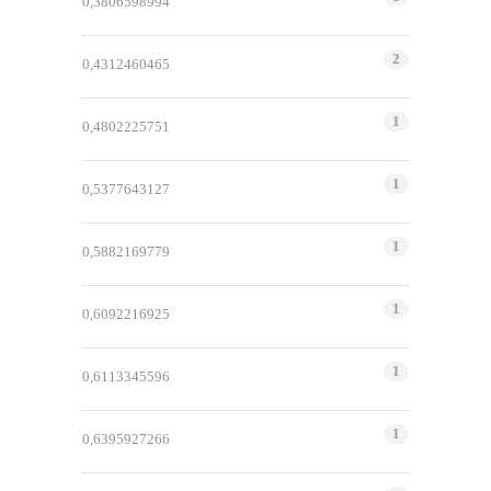
0,3806598994
2
0,4312460465
1
0,4802225751
1
0,5377643127
1
0,5882169779
1
0,6092216925
1
0,6113345596
1
0,6395927266