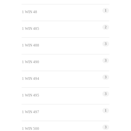
1
1 WIN 48
2
1 WIN 485
3
1 WIN 488
3
1 WIN 490
3
1 WIN 494
3
1 WIN 495
1
1 WIN 497
3
1 WIN 500