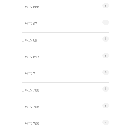
3
1 WIN 666
3
1 WIN 671
1
1 WIN 69
3
1 WIN 693
4
1 WIN 7
1
1 WIN 700
3
1 WIN 708
2
1 WIN 709