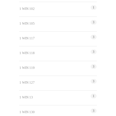
1
1 WIN 102
3
1 WIN 105
3
1 WIN 117
3
1 WIN 118
3
1 WIN 119
3
1 WIN 127
1
1 WIN 13
3
1 WIN 130