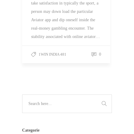
take satisfaction in typically the sport, a
person may down load the particular
Aviator app and dip oneself inside the
real-money gambling encounter. The
stability associated with online aviator…
1WIN INDIA 481
0
Categorie