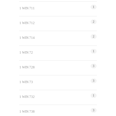
1
1 WIN 711
2
1 WIN 712
2
1 WIN 714
1
1 WIN 72
3
1 WIN 728
3
1 WIN 73
1
1 WIN 732
3
1 WIN 738