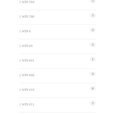
3
1 WIN 594
3
1 WIN 598
3
1 WIN 6
3
1 WIN 60
1
1 WIN 601
4
1 WIN 606
6
1 WIN 610
3
1 WIN 611