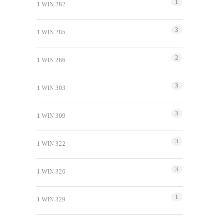
1
1 WIN 282
3
1 WIN 285
2
1 WIN 286
3
1 WIN 303
3
1 WIN 309
3
1 WIN 322
3
1 WIN 326
1
1 WIN 329