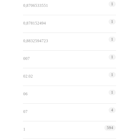
1
0,8706533551
1
0,878152494
1
0,8832594723
1
007
1
02.02
1
06
4
07
594
1