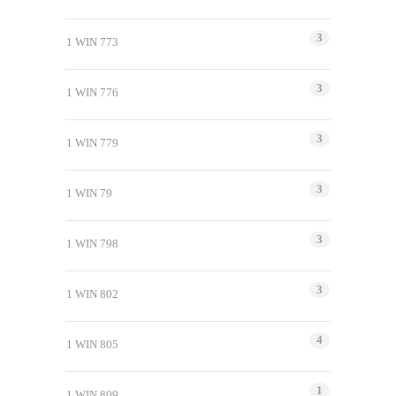
3
1 WIN 773
3
1 WIN 776
3
1 WIN 779
3
1 WIN 79
3
1 WIN 798
3
1 WIN 802
4
1 WIN 805
1
1 WIN 809