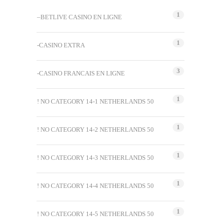
1
–BETLIVE CASINO EN LIGNE
1
-CASINO EXTRA
3
-CASINO FRANCAIS EN LIGNE
1
! NO CATEGORY 14-1 NETHERLANDS 50
1
! NO CATEGORY 14-2 NETHERLANDS 50
1
! NO CATEGORY 14-3 NETHERLANDS 50
1
! NO CATEGORY 14-4 NETHERLANDS 50
1
! NO CATEGORY 14-5 NETHERLANDS 50