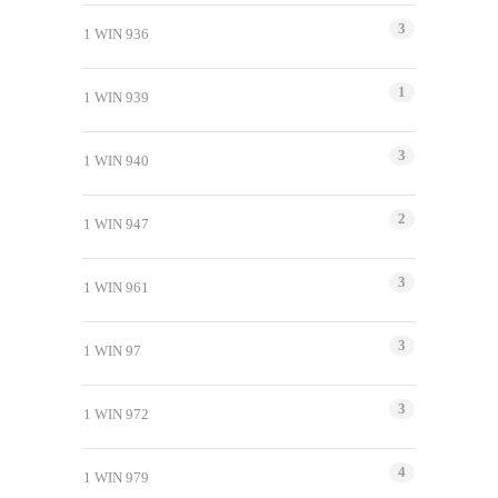
3
1 WIN 936
1
1 WIN 939
3
1 WIN 940
2
1 WIN 947
3
1 WIN 961
3
1 WIN 97
3
1 WIN 972
4
1 WIN 979