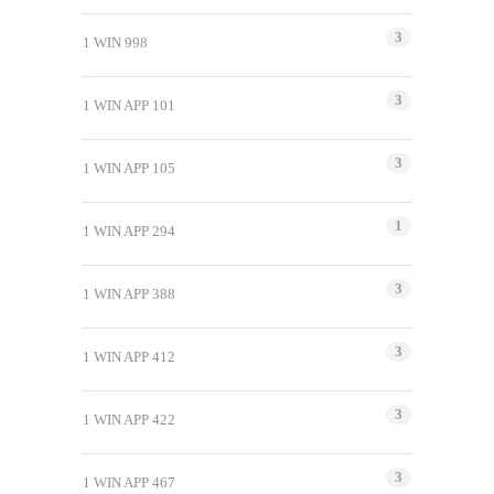
3
1 WIN 998
3
1 WIN APP 101
3
1 WIN APP 105
1
1 WIN APP 294
3
1 WIN APP 388
3
1 WIN APP 412
3
1 WIN APP 422
3
1 WIN APP 467