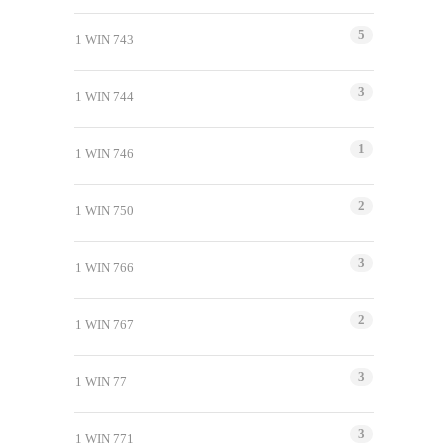
5
1 WIN 743
3
1 WIN 744
1
1 WIN 746
2
1 WIN 750
3
1 WIN 766
2
1 WIN 767
3
1 WIN 77
3
1 WIN 771