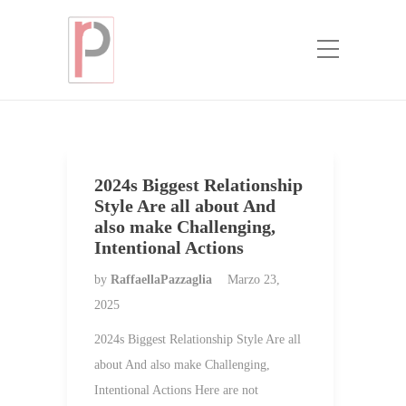
Categoria:
kan du skicka en brud
Home
kan du skicka en brud
2024s Biggest Relationship
Style Are all about And
also make Challenging,
Intentional Actions
by
RaffaellaPazzaglia
Marzo 23,
2025
2024s Biggest Relationship Style Are all
about And also make Challenging,
Intentional Actions Here are not