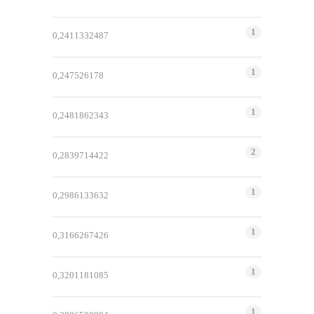
1
0,2411332487
1
0,247526178
1
0,2481862343
2
0,2839714422
1
0,2986133632
1
0,3166267426
1
0,3201181085
1