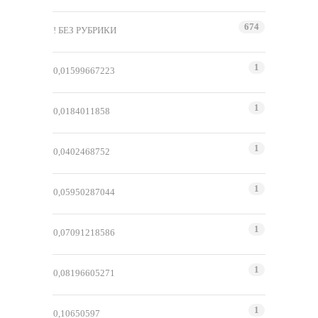
674
! БЕЗ РУБРИКИ
1
0,01599667223
1
0,0184011858
1
0,0402468752
1
0,05950287044
1
0,07091218586
1
0,08196605271
1
0,10650597