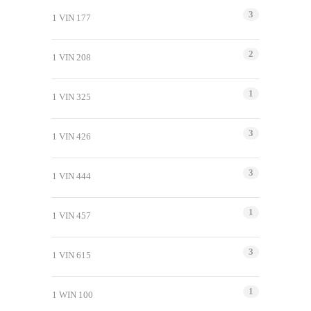
3
1 VIN 177
2
1 VIN 208
1
1 VIN 325
3
1 VIN 426
3
1 VIN 444
1
1 VIN 457
3
1 VIN 615
1
1 WIN 100