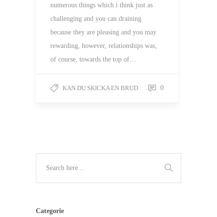
numerous things which i think just as
challenging and you can draining
because they are pleasing and you may
rewarding, however, relationships was,
of course, towards the top of…
KAN DU SKICKA EN BRUD
0
Categorie