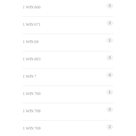
3
1 WIN 666
3
1 WIN 671
1
1 WIN 69
3
1 WIN 693
4
1 WIN 7
1
1 WIN 700
3
1 WIN 708
2
1 WIN 709