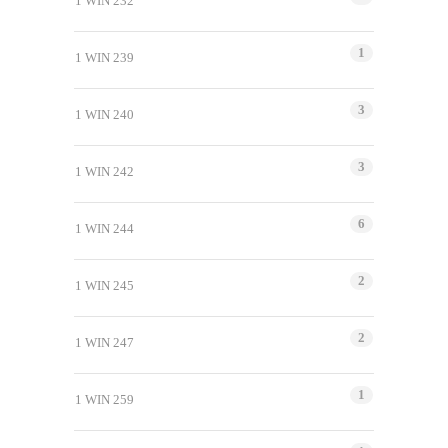
1 WIN 232
1
1 WIN 239
3
1 WIN 240
3
1 WIN 242
6
1 WIN 244
2
1 WIN 245
2
1 WIN 247
1
1 WIN 259