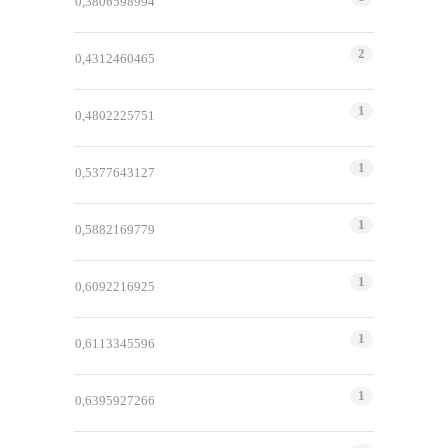
0,3806598994
2
0,4312460465
1
0,4802225751
1
0,5377643127
1
0,5882169779
1
0,6092216925
1
0,6113345596
1
0,6395927266