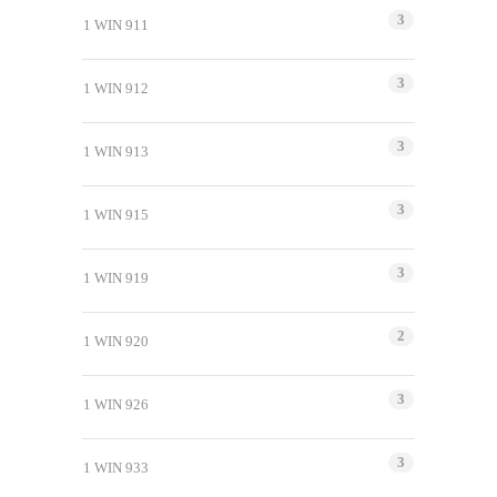
3
1 WIN 911
3
1 WIN 912
3
1 WIN 913
3
1 WIN 915
3
1 WIN 919
2
1 WIN 920
3
1 WIN 926
3
1 WIN 933