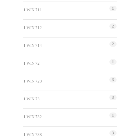
1
1 WIN 711
2
1 WIN 712
2
1 WIN 714
1
1 WIN 72
3
1 WIN 728
3
1 WIN 73
1
1 WIN 732
3
1 WIN 738