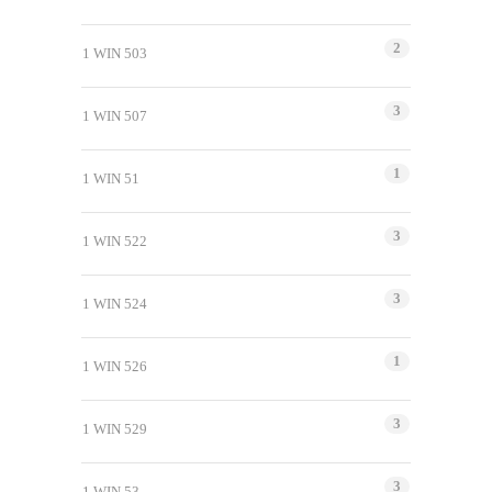
2
1 WIN 503
3
1 WIN 507
1
1 WIN 51
3
1 WIN 522
3
1 WIN 524
1
1 WIN 526
3
1 WIN 529
3
1 WIN 53