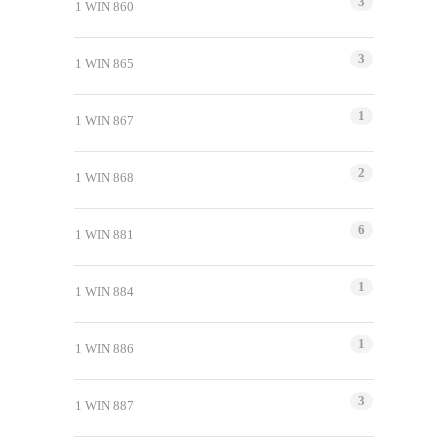
3
1 WIN 860
3
1 WIN 865
1
1 WIN 867
2
1 WIN 868
6
1 WIN 881
1
1 WIN 884
1
1 WIN 886
3
1 WIN 887