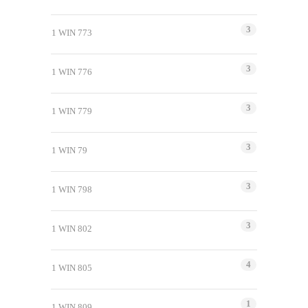
3
1 WIN 773
3
1 WIN 776
3
1 WIN 779
3
1 WIN 79
3
1 WIN 798
3
1 WIN 802
4
1 WIN 805
1
1 WIN 809