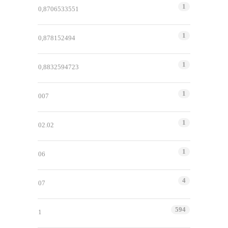
1
0,8706533551
1
0,878152494
1
0,8832594723
1
007
1
02.02
1
06
4
07
594
1