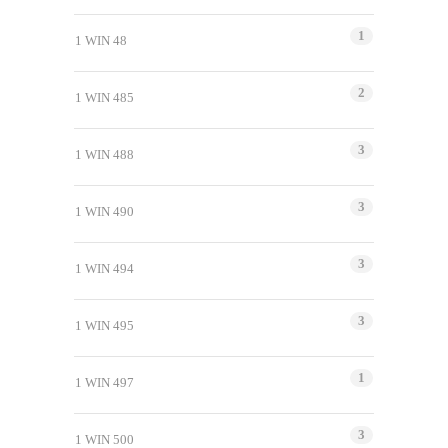
1
1 WIN 48
2
1 WIN 485
3
1 WIN 488
3
1 WIN 490
3
1 WIN 494
3
1 WIN 495
1
1 WIN 497
3
1 WIN 500