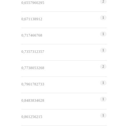
2
0,6557960295
1
0,671138912
1
0,717466768
1
0,7357312357
2
0,7738053268
1
0,7961782733
1
0,8483834628
1
0,861256215