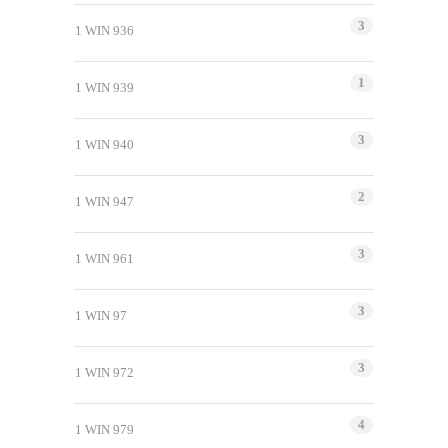
3
1 WIN 936
1
1 WIN 939
3
1 WIN 940
2
1 WIN 947
3
1 WIN 961
3
1 WIN 97
3
1 WIN 972
4
1 WIN 979