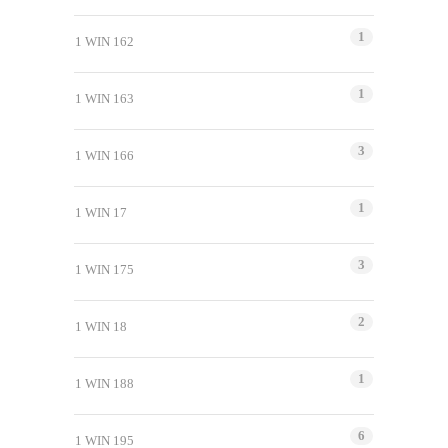
1
1 WIN 162
1
1 WIN 163
3
1 WIN 166
1
1 WIN 17
3
1 WIN 175
2
1 WIN 18
1
1 WIN 188
6
1 WIN 195