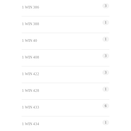
3
1 WIN 386
1
1 WIN 388
1
1 WIN 40
3
1 WIN 408
3
1 WIN 422
1
1 WIN 428
6
1 WIN 433
1
1 WIN 434