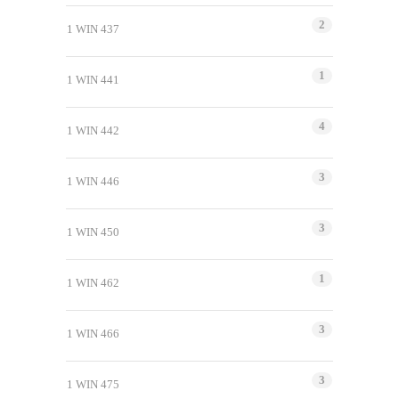
2
1 WIN 437
1
1 WIN 441
4
1 WIN 442
3
1 WIN 446
3
1 WIN 450
1
1 WIN 462
3
1 WIN 466
3
1 WIN 475