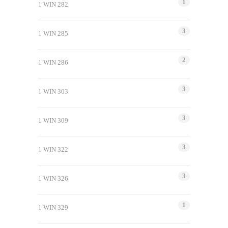
1
1 WIN 282
3
1 WIN 285
2
1 WIN 286
3
1 WIN 303
3
1 WIN 309
3
1 WIN 322
3
1 WIN 326
1
1 WIN 329