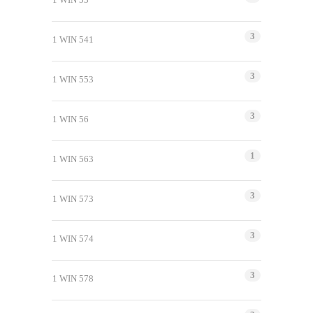
3
1 WIN 541
3
1 WIN 553
3
1 WIN 56
1
1 WIN 563
3
1 WIN 573
3
1 WIN 574
3
1 WIN 578