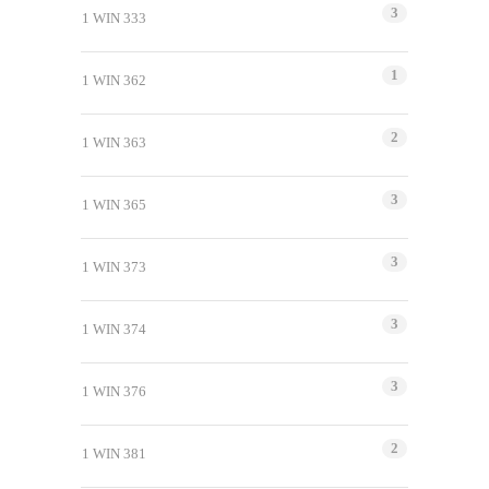
3
1 WIN 333
1
1 WIN 362
2
1 WIN 363
3
1 WIN 365
3
1 WIN 373
3
1 WIN 374
3
1 WIN 376
2
1 WIN 381