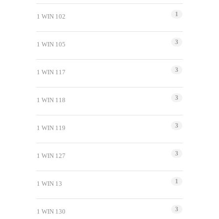
1
1 WIN 102
3
1 WIN 105
3
1 WIN 117
3
1 WIN 118
3
1 WIN 119
3
1 WIN 127
1
1 WIN 13
3
1 WIN 130