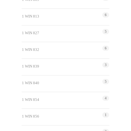
6
1 WIN 813
5
1 WIN 827
6
1 WIN 832
3
1 WIN 839
5
1 WIN 840
4
1 WIN 854
1
1 WIN 856