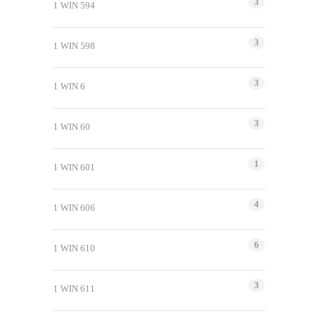
3
1 WIN 594
3
1 WIN 598
3
1 WIN 6
3
1 WIN 60
1
1 WIN 601
4
1 WIN 606
6
1 WIN 610
3
1 WIN 611