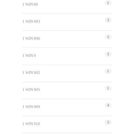
1
1 WIN 89
3
1 WIN 893
3
1 WIN 896
3
1 WIN 9
1
1 WIN 902
1
1 WIN 905
4
1 WIN 909
3
1 WIN 910