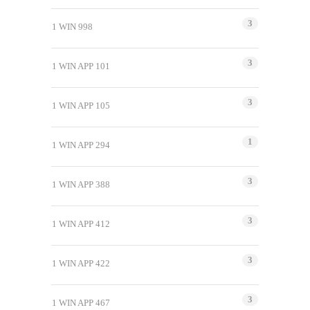
3
1 WIN 998
3
1 WIN APP 101
3
1 WIN APP 105
1
1 WIN APP 294
3
1 WIN APP 388
3
1 WIN APP 412
3
1 WIN APP 422
3
1 WIN APP 467