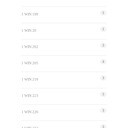
1
1 WIN 199
1
1 WIN 20
3
1 WIN 202
4
1 WIN 205
3
1 WIN 219
5
1 WIN 223
3
1 WIN 226
3