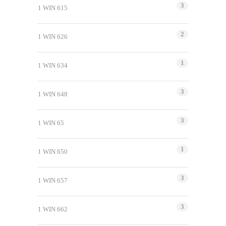
3
1 WIN 615
2
1 WIN 626
1
1 WIN 634
3
1 WIN 648
3
1 WIN 65
1
1 WIN 650
3
1 WIN 657
3
1 WIN 662