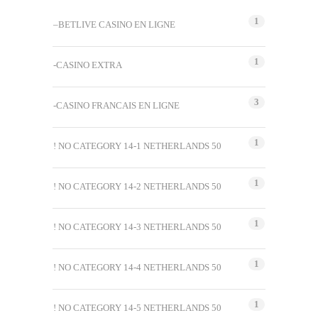
1
–BETLIVE CASINO EN LIGNE
1
-CASINO EXTRA
3
-CASINO FRANCAIS EN LIGNE
1
! NO CATEGORY 14-1 NETHERLANDS 50
1
! NO CATEGORY 14-2 NETHERLANDS 50
1
! NO CATEGORY 14-3 NETHERLANDS 50
1
! NO CATEGORY 14-4 NETHERLANDS 50
1
! NO CATEGORY 14-5 NETHERLANDS 50