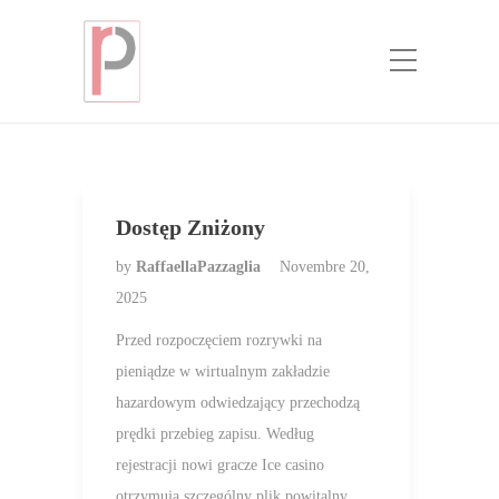
Categoria:
Ice Kasyno 868
Home
Ice Kasyno 868
Dostęp Zniżony
by
RaffaellaPazzaglia
Novembre 20,
2025
Przed rozpoczęciem rozrywki na
pieniądze w wirtualnym zakładzie
hazardowym odwiedzający przechodzą
prędki przebieg zapisu. Według
rejestracji nowi gracze Ice casino
otrzymują szczególny plik powitalny