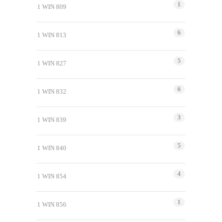
1
1 WIN 809
6
1 WIN 813
5
1 WIN 827
6
1 WIN 832
3
1 WIN 839
5
1 WIN 840
4
1 WIN 854
1
1 WIN 856