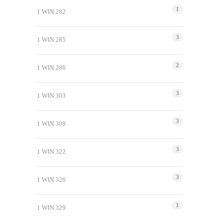
1
1 WIN 282
3
1 WIN 285
2
1 WIN 286
3
1 WIN 303
3
1 WIN 309
3
1 WIN 322
3
1 WIN 326
1
1 WIN 329