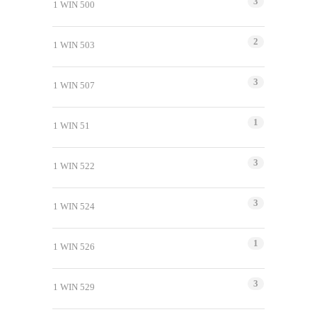
3
1 WIN 500
2
1 WIN 503
3
1 WIN 507
1
1 WIN 51
3
1 WIN 522
3
1 WIN 524
1
1 WIN 526
3
1 WIN 529