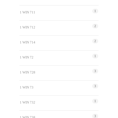
1
1 WIN 711
2
1 WIN 712
2
1 WIN 714
1
1 WIN 72
3
1 WIN 728
3
1 WIN 73
1
1 WIN 732
3
1 WIN 738