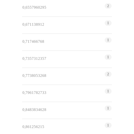
2
0,6557960295
1
0,671138912
1
0,717466768
1
0,7357312357
2
0,7738053268
1
0,7961782733
1
0,8483834628
1
0,861256215