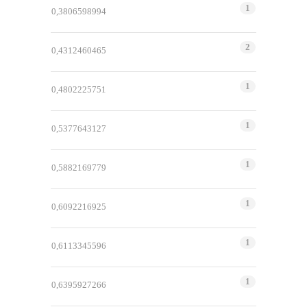
1
0,3806598994
2
0,4312460465
1
0,4802225751
1
0,5377643127
1
0,5882169779
1
0,6092216925
1
0,6113345596
1
0,6395927266