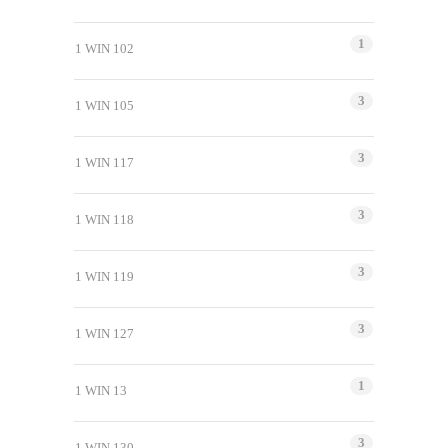
1
1 WIN 102
3
1 WIN 105
3
1 WIN 117
3
1 WIN 118
3
1 WIN 119
3
1 WIN 127
1
1 WIN 13
3
1 WIN 130