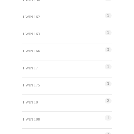
1
1 WIN 162
1
1 WIN 163
3
1 WIN 166
1
1 WIN 17
3
1 WIN 175
2
1 WIN 18
1
1 WIN 188