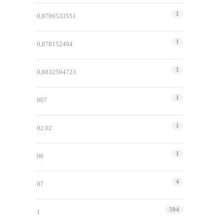
1
0,8706533551
1
0,878152494
1
0,8832594723
1
007
1
02.02
1
06
4
07
594
1