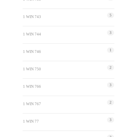
5
1 WIN 743
3
1 WIN 744
1
1 WIN 746
2
1 WIN 750
3
1 WIN 766
2
1 WIN 767
3
1 WIN 77