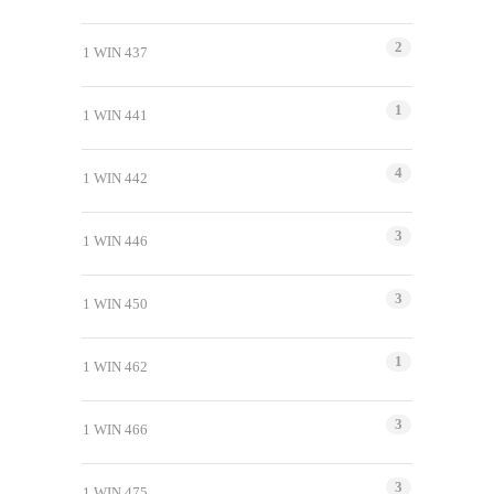
2
1 WIN 437
1
1 WIN 441
4
1 WIN 442
3
1 WIN 446
3
1 WIN 450
1
1 WIN 462
3
1 WIN 466
3
1 WIN 475