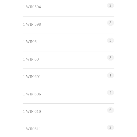
3
1 WIN 594
3
1 WIN 598
3
1 WIN 6
3
1 WIN 60
1
1 WIN 601
4
1 WIN 606
6
1 WIN 610
3
1 WIN 611