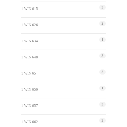
3
1 WIN 615
2
1 WIN 626
1
1 WIN 634
3
1 WIN 648
3
1 WIN 65
1
1 WIN 650
3
1 WIN 657
3
1 WIN 662