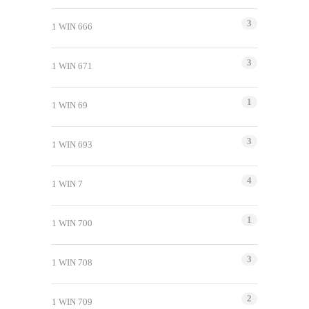
3
1 WIN 666
3
1 WIN 671
1
1 WIN 69
3
1 WIN 693
4
1 WIN 7
1
1 WIN 700
3
1 WIN 708
2
1 WIN 709