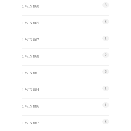
3
1 WIN 860
3
1 WIN 865
1
1 WIN 867
2
1 WIN 868
6
1 WIN 881
1
1 WIN 884
1
1 WIN 886
3
1 WIN 887