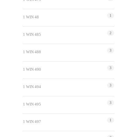
1
1 WIN 48
2
1 WIN 485
3
1 WIN 488
3
1 WIN 490
3
1 WIN 494
3
1 WIN 495
1
1 WIN 497