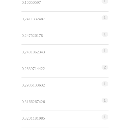
1
0,10650597
1
0,2411332487
1
0,247526178
1
0,2481862343
2
0,2839714422
1
0,2986133632
1
0,3166267426
1
0,3201181085