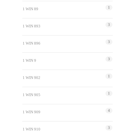
1
1 WIN 89
3
1 WIN 893
3
1 WIN 896
3
1 WIN 9
1
1 WIN 902
1
1 WIN 905
4
1 WIN 909
3
1 WIN 910