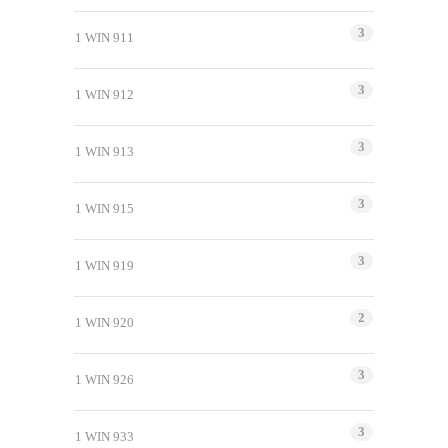
3
1 WIN 911
3
1 WIN 912
3
1 WIN 913
3
1 WIN 915
3
1 WIN 919
2
1 WIN 920
3
1 WIN 926
3
1 WIN 933