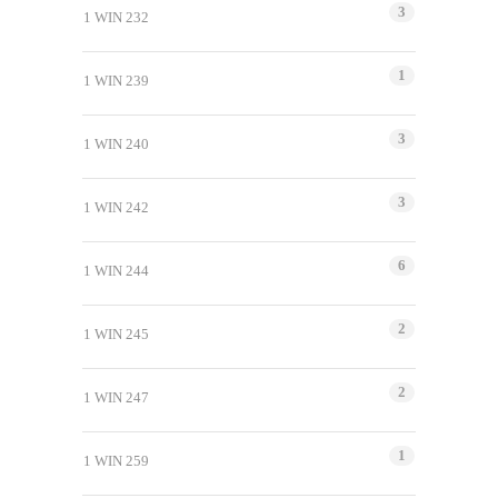
3
1 WIN 232
1
1 WIN 239
3
1 WIN 240
3
1 WIN 242
6
1 WIN 244
2
1 WIN 245
2
1 WIN 247
1
1 WIN 259