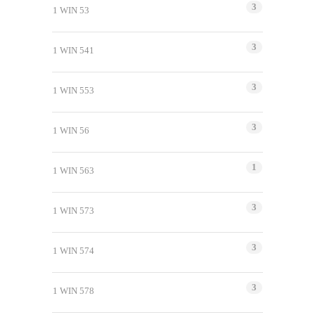
3
1 WIN 53
3
1 WIN 541
3
1 WIN 553
3
1 WIN 56
1
1 WIN 563
3
1 WIN 573
3
1 WIN 574
3
1 WIN 578