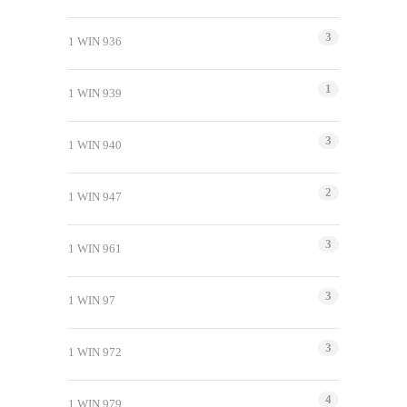
3
1 WIN 936
1
1 WIN 939
3
1 WIN 940
2
1 WIN 947
3
1 WIN 961
3
1 WIN 97
3
1 WIN 972
4
1 WIN 979