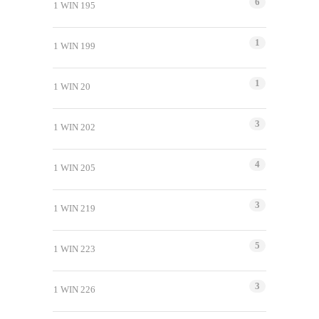
6
1 WIN 195
1
1 WIN 199
1
1 WIN 20
3
1 WIN 202
4
1 WIN 205
3
1 WIN 219
5
1 WIN 223
3
1 WIN 226