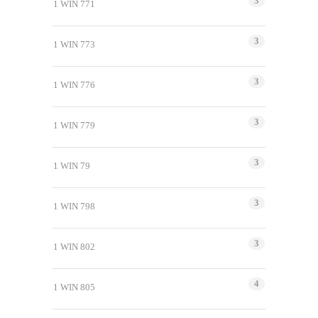
3
1 WIN 771
3
1 WIN 773
3
1 WIN 776
3
1 WIN 779
3
1 WIN 79
3
1 WIN 798
3
1 WIN 802
4
1 WIN 805