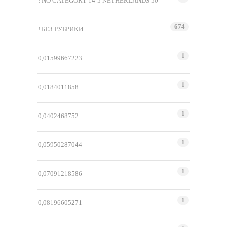
! NO CATEGORY 14-5 NETHERLANDS 50
674
! БЕЗ РУБРИКИ
1
0,01599667223
1
0,0184011858
1
0,0402468752
1
0,05950287044
1
0,07091218586
1
0,08196605271