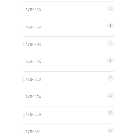
3
1 WIN 333
1
1 WIN 362
2
1 WIN 363
3
1 WIN 365
3
1 WIN 373
3
1 WIN 374
3
1 WIN 376
2
1 WIN 381