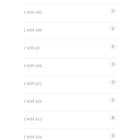
3
1 WIN 386
1
1 WIN 388
1
1 WIN 40
3
1 WIN 408
3
1 WIN 422
1
1 WIN 428
6
1 WIN 433
1
1 WIN 434