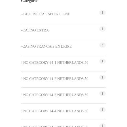
Categorie
1
–BETLIVE CASINO EN LIGNE
1
-CASINO EXTRA
3
-CASINO FRANCAIS EN LIGNE
1
! NO CATEGORY 14-1 NETHERLANDS 50
1
! NO CATEGORY 14-2 NETHERLANDS 50
1
! NO CATEGORY 14-3 NETHERLANDS 50
1
! NO CATEGORY 14-4 NETHERLANDS 50
1