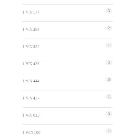
3
1 VIN 177
2
1 VIN 208
1
1 VIN 325
3
1 VIN 426
3
1 VIN 444
1
1 VIN 457
3
1 VIN 615
1
1 WIN 100