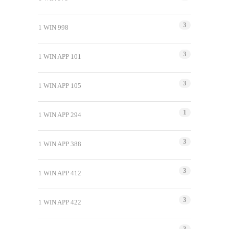
3
1 WIN 998
3
1 WIN APP 101
3
1 WIN APP 105
1
1 WIN APP 294
3
1 WIN APP 388
3
1 WIN APP 412
3
1 WIN APP 422
3