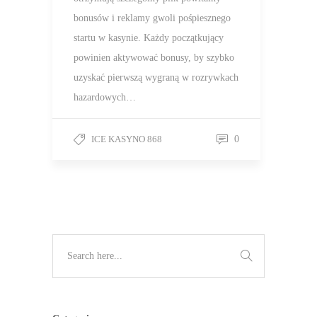
bonusów i reklamy gwoli pośpiesznego
startu w kasynie. Każdy początkujący
powinien aktywować bonusy, by szybko
uzyskać pierwszą wygraną w rozrywkach
hazardowych…
ICE KASYNO 868
0