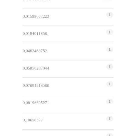
1
0,01599667223
1
0,0184011858
1
0,0402468752
1
0,05950287044
1
0,07091218586
1
0,08196605271
1
0,10650597
1