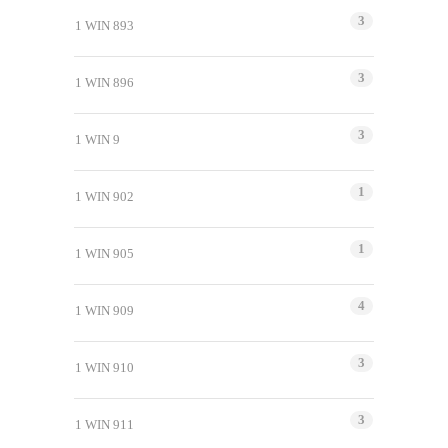
3
1 WIN 893
3
1 WIN 896
3
1 WIN 9
1
1 WIN 902
1
1 WIN 905
4
1 WIN 909
3
1 WIN 910
3
1 WIN 911