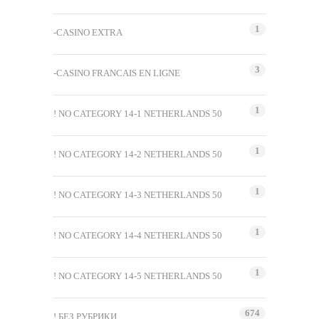
1
-CASINO EXTRA
3
-CASINO FRANCAIS EN LIGNE
1
! NO CATEGORY 14-1 NETHERLANDS 50
1
! NO CATEGORY 14-2 NETHERLANDS 50
1
! NO CATEGORY 14-3 NETHERLANDS 50
1
! NO CATEGORY 14-4 NETHERLANDS 50
1
! NO CATEGORY 14-5 NETHERLANDS 50
674
! БЕЗ РУБРИКИ