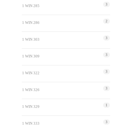
3
1 WIN 285
2
1 WIN 286
3
1 WIN 303
3
1 WIN 309
3
1 WIN 322
3
1 WIN 326
1
1 WIN 329
3
1 WIN 333