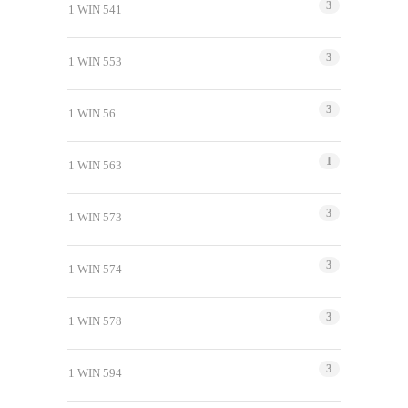
3
1 WIN 541
3
1 WIN 553
3
1 WIN 56
1
1 WIN 563
3
1 WIN 573
3
1 WIN 574
3
1 WIN 578
3
1 WIN 594