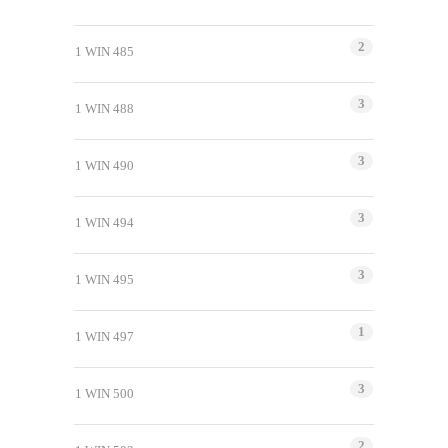
2
1 WIN 485
3
1 WIN 488
3
1 WIN 490
3
1 WIN 494
3
1 WIN 495
1
1 WIN 497
3
1 WIN 500
2