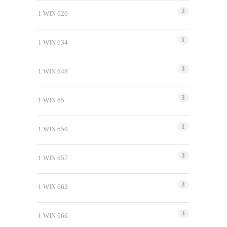
2
1 WIN 626
1
1 WIN 634
3
1 WIN 648
3
1 WIN 65
1
1 WIN 650
3
1 WIN 657
3
1 WIN 662
3
1 WIN 666