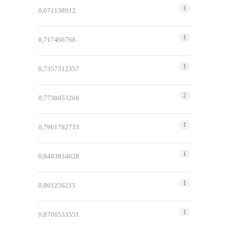
1
0,671138912
1
0,717466768
1
0,7357312357
2
0,7738053268
1
0,7961782733
1
0,8483834628
1
0,861256215
1
0,8706533551