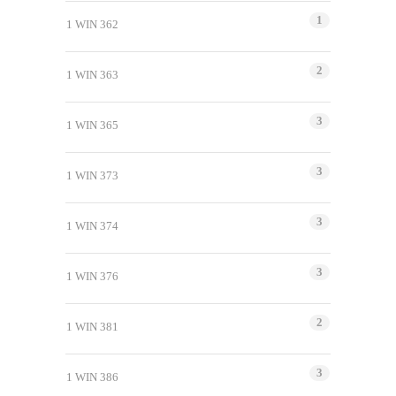
1
1 WIN 362
2
1 WIN 363
3
1 WIN 365
3
1 WIN 373
3
1 WIN 374
3
1 WIN 376
2
1 WIN 381
3
1 WIN 386