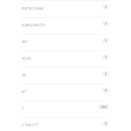
1
0,878152494
1
0,8832594723
1
007
1
02.02
1
06
4
07
594
1
3
1 VIN 177