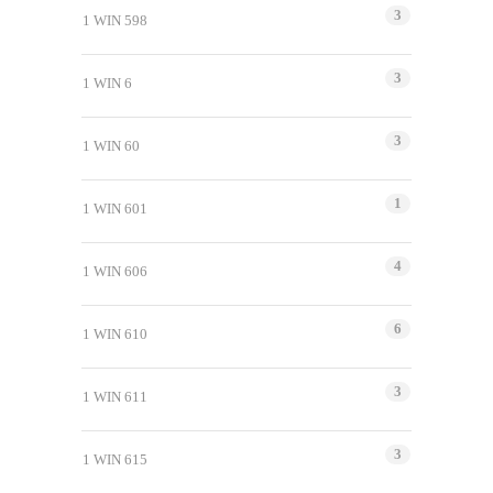
3
1 WIN 598
3
1 WIN 6
3
1 WIN 60
1
1 WIN 601
4
1 WIN 606
6
1 WIN 610
3
1 WIN 611
3
1 WIN 615