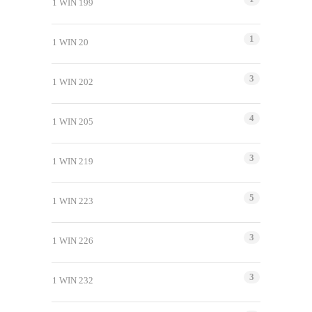
1 WIN 199
1
1 WIN 20
3
1 WIN 202
4
1 WIN 205
3
1 WIN 219
5
1 WIN 223
3
1 WIN 226
3
1 WIN 232