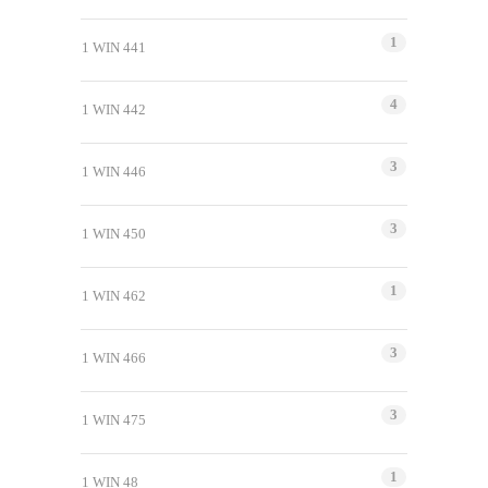
1
1 WIN 441
4
1 WIN 442
3
1 WIN 446
3
1 WIN 450
1
1 WIN 462
3
1 WIN 466
3
1 WIN 475
1
1 WIN 48