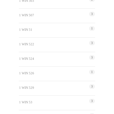
1 WIN 503
3
1 WIN 507
1
1 WIN 51
3
1 WIN 522
3
1 WIN 524
1
1 WIN 526
3
1 WIN 529
3
1 WIN 53