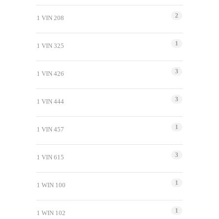
2
1 VIN 208
1
1 VIN 325
3
1 VIN 426
3
1 VIN 444
1
1 VIN 457
3
1 VIN 615
1
1 WIN 100
1
1 WIN 102