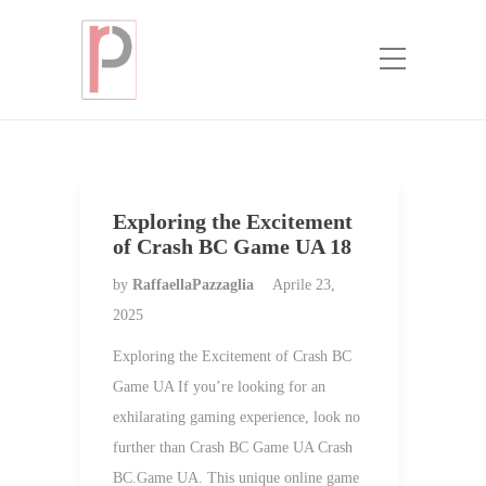
Categoria:
gidropark.org.ua
Home
gidropark.org.ua
Exploring the Excitement
of Crash BC Game UA 18
by
RaffaellaPazzaglia
Aprile 23,
2025
Exploring the Excitement of Crash BC
Game UA If you’re looking for an
exhilarating gaming experience, look no
further than Crash BC Game UA Crash
BC.Game UA. This unique online game