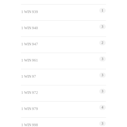
1
1 WIN 939
3
1 WIN 940
2
1 WIN 947
3
1 WIN 961
3
1 WIN 97
3
1 WIN 972
4
1 WIN 979
3
1 WIN 998