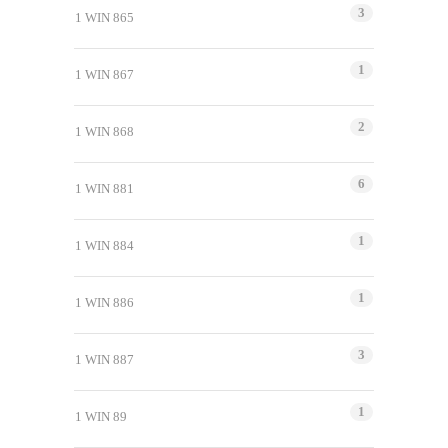
3
1 WIN 865
1
1 WIN 867
2
1 WIN 868
6
1 WIN 881
1
1 WIN 884
1
1 WIN 886
3
1 WIN 887
1
1 WIN 89