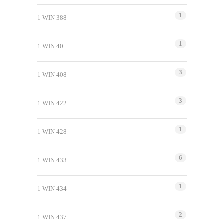
1
1 WIN 388
1
1 WIN 40
3
1 WIN 408
3
1 WIN 422
1
1 WIN 428
6
1 WIN 433
1
1 WIN 434
2
1 WIN 437