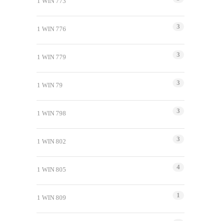
1 WIN 773
3
1 WIN 776
3
1 WIN 779
3
1 WIN 79
3
1 WIN 798
3
1 WIN 802
4
1 WIN 805
1
1 WIN 809