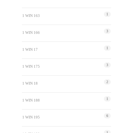
1
1 WIN 163
3
1 WIN 166
1
1 WIN 17
3
1 WIN 175
2
1 WIN 18
1
1 WIN 188
6
1 WIN 195
1