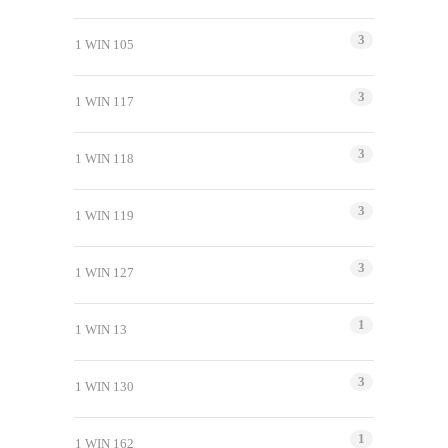
3
1 WIN 105
3
1 WIN 117
3
1 WIN 118
3
1 WIN 119
3
1 WIN 127
1
1 WIN 13
3
1 WIN 130
1
1 WIN 162