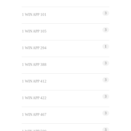
3
1 WIN APP 101
3
1 WIN APP 105
1
1 WIN APP 294
3
1 WIN APP 388
3
1 WIN APP 412
3
1 WIN APP 422
3
1 WIN APP 467
3