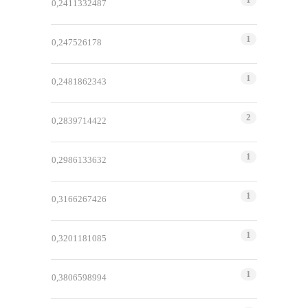
0,2411332487
1
0,247526178
1
0,2481862343
2
0,2839714422
1
0,2986133632
1
0,3166267426
1
0,3201181085
1
0,3806598994