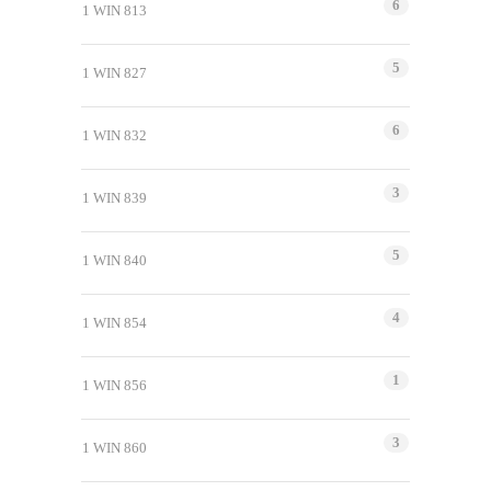
6
1 WIN 813
5
1 WIN 827
6
1 WIN 832
3
1 WIN 839
5
1 WIN 840
4
1 WIN 854
1
1 WIN 856
3
1 WIN 860