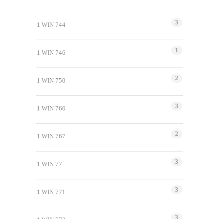
3
1 WIN 744
1
1 WIN 746
2
1 WIN 750
3
1 WIN 766
2
1 WIN 767
3
1 WIN 77
3
1 WIN 771
3