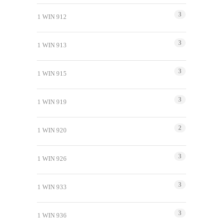
3
1 WIN 912
3
1 WIN 913
3
1 WIN 915
3
1 WIN 919
2
1 WIN 920
3
1 WIN 926
3
1 WIN 933
3
1 WIN 936