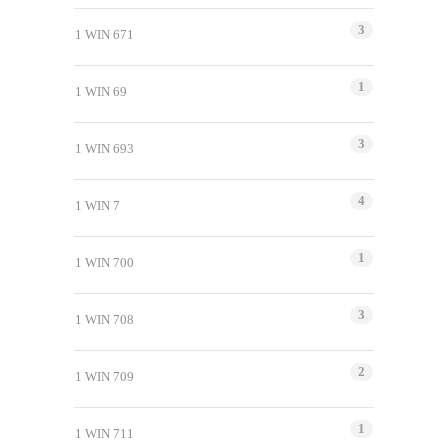
3
1 WIN 671
1
1 WIN 69
3
1 WIN 693
4
1 WIN 7
1
1 WIN 700
3
1 WIN 708
2
1 WIN 709
1
1 WIN 711