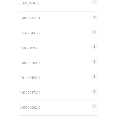
2
0,4312460465
1
0,4802225751
1
0,5377643127
1
0,5882169779
1
0,6092216925
1
0,6113345596
1
0,6395927266
2
0,6557960295