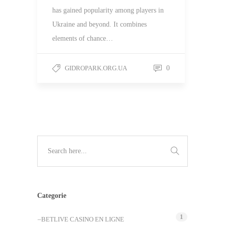
has gained popularity among players in
Ukraine and beyond. It combines
elements of chance…
GIDROPARK.ORG.UA
0
Categorie
1
–BETLIVE CASINO EN LIGNE