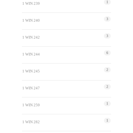
1
1 WIN 239
3
1 WIN 240
3
1 WIN 242
6
1 WIN 244
2
1 WIN 245
2
1 WIN 247
1
1 WIN 259
1
1 WIN 282