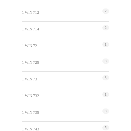
2
1 WIN 712
2
1 WIN 714
1
1 WIN 72
3
1 WIN 728
3
1 WIN 73
1
1 WIN 732
3
1 WIN 738
5
1 WIN 743