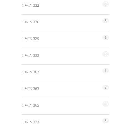
3
1 WIN 322
3
1 WIN 326
1
1 WIN 329
3
1 WIN 333
1
1 WIN 362
2
1 WIN 363
3
1 WIN 365
3
1 WIN 373