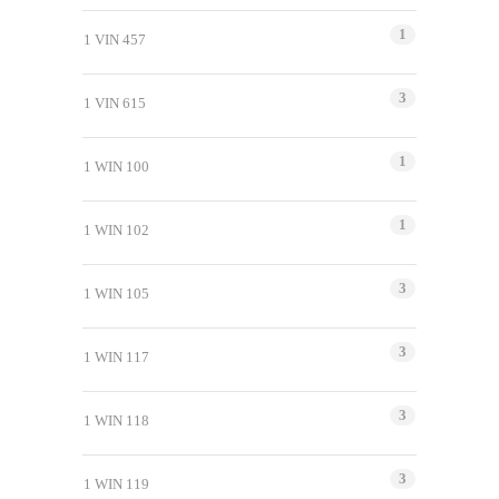
1
1 VIN 457
3
1 VIN 615
1
1 WIN 100
1
1 WIN 102
3
1 WIN 105
3
1 WIN 117
3
1 WIN 118
3
1 WIN 119