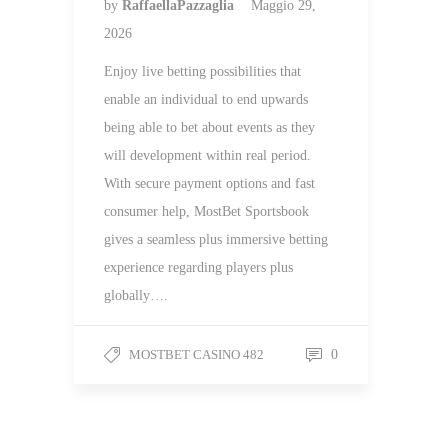
by
RaffaellaPazzaglia
Maggio 29,
2026
Enjoy live betting possibilities that
enable an individual to end upwards
being able to bet about events as they
will development within real period.
With secure payment options and fast
consumer help, MostBet Sportsbook
gives a seamless plus immersive betting
experience regarding players plus
globally….
MOSTBET CASINO 482
0