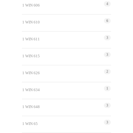
4
1 WIN 606
6
1 WIN 610
3
1 WIN 611
3
1 WIN 615
2
1 WIN 626
1
1 WIN 634
3
1 WIN 648
3
1 WIN 65