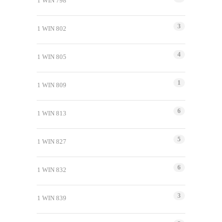
1 WIN 798
3
1 WIN 802
4
1 WIN 805
1
1 WIN 809
6
1 WIN 813
5
1 WIN 827
6
1 WIN 832
3
1 WIN 839