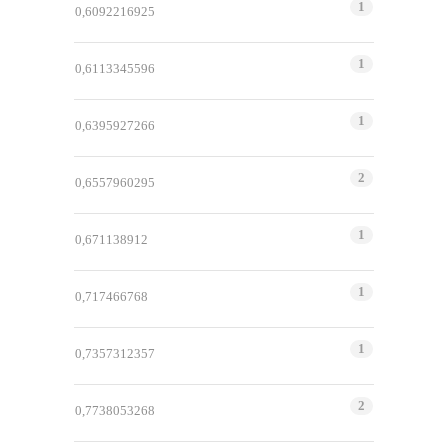
1
0,6092216925
1
0,6113345596
1
0,6395927266
2
0,6557960295
1
0,671138912
1
0,717466768
1
0,7357312357
2
0,7738053268