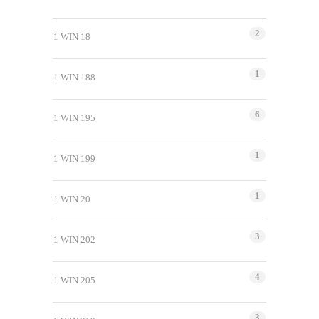
2
1 WIN 18
1
1 WIN 188
6
1 WIN 195
1
1 WIN 199
1
1 WIN 20
3
1 WIN 202
4
1 WIN 205
3