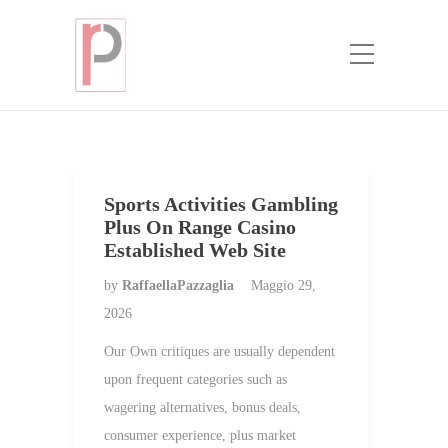
Categoria:
Mostbet Casino 482
Home
Mostbet Casino 482
Sports Activities Gambling
Plus On Range Casino
Established Web Site
by
RaffaellaPazzaglia
Maggio 29,
2026
Our Own critiques are usually dependent
upon frequent categories such as
wagering alternatives, bonus deals,
consumer experience, plus market