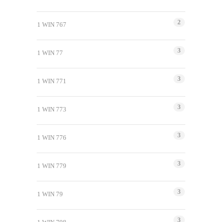
2
1 WIN 767
3
1 WIN 77
3
1 WIN 771
3
1 WIN 773
3
1 WIN 776
3
1 WIN 779
3
1 WIN 79
3