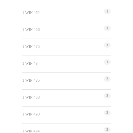
1
1 WIN 462
3
1 WIN 466
3
1 WIN 475
1
1 WIN 48
2
1 WIN 485
3
1 WIN 488
3
1 WIN 490
3
1 WIN 494