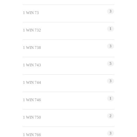
3
1 WIN 73
1
1 WIN 732
3
1 WIN 738
5
1 WIN 743
3
1 WIN 744
1
1 WIN 746
2
1 WIN 750
3
1 WIN 766