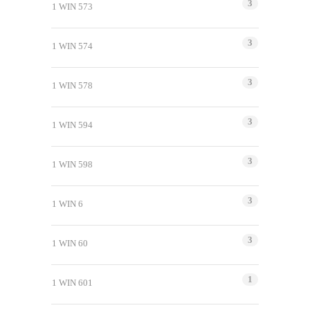
3
1 WIN 573
3
1 WIN 574
3
1 WIN 578
3
1 WIN 594
3
1 WIN 598
3
1 WIN 6
3
1 WIN 60
1
1 WIN 601