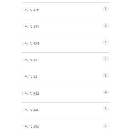
1
1 WIN 428
6
1 WIN 433
1
1 WIN 434
2
1 WIN 437
1
1 WIN 441
4
1 WIN 442
3
1 WIN 446
3
1 WIN 450