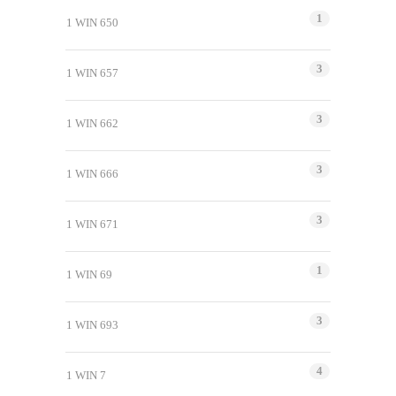
1
1 WIN 650
3
1 WIN 657
3
1 WIN 662
3
1 WIN 666
3
1 WIN 671
1
1 WIN 69
3
1 WIN 693
4
1 WIN 7