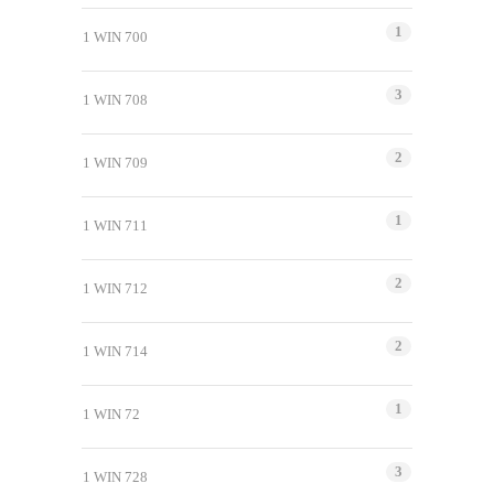
1
1 WIN 700
3
1 WIN 708
2
1 WIN 709
1
1 WIN 711
2
1 WIN 712
2
1 WIN 714
1
1 WIN 72
3
1 WIN 728