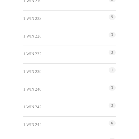
1 WIN 219
5
1 WIN 223
3
1 WIN 226
3
1 WIN 232
1
1 WIN 239
3
1 WIN 240
3
1 WIN 242
6
1 WIN 244