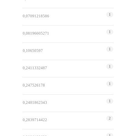
1
0,07091218586
1
0,08196605271
1
0,10650597
1
0,2411332487
1
0,247526178
1
0,2481862343
2
0,2839714422
1