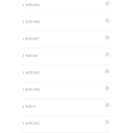
1
1 WIN 884
1
1 WIN 886
3
1 WIN 887
1
1 WIN 89
3
1 WIN 893
3
1 WIN 896
3
1 WIN 9
1
1 WIN 902