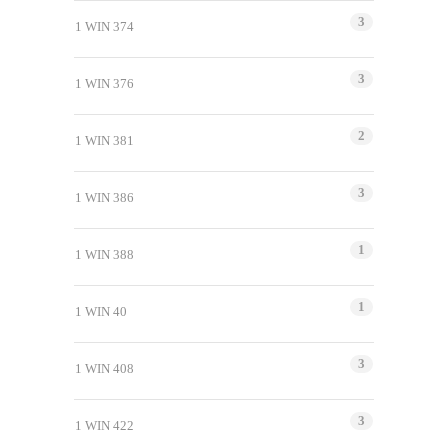
3
1 WIN 374
3
1 WIN 376
2
1 WIN 381
3
1 WIN 386
1
1 WIN 388
1
1 WIN 40
3
1 WIN 408
3
1 WIN 422