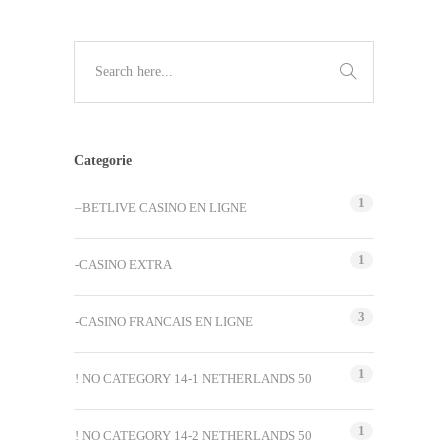
Categorie
1
–BETLIVE CASINO EN LIGNE
1
-CASINO EXTRA
3
-CASINO FRANCAIS EN LIGNE
1
! NO CATEGORY 14-1 NETHERLANDS 50
1
! NO CATEGORY 14-2 NETHERLANDS 50