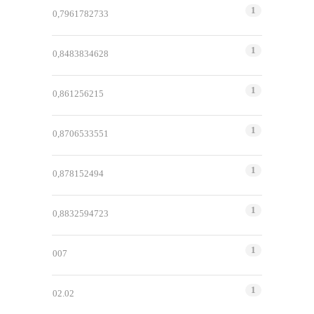
1
0,7961782733
1
0,8483834628
1
0,861256215
1
0,8706533551
1
0,878152494
1
0,8832594723
1
007
1
02.02