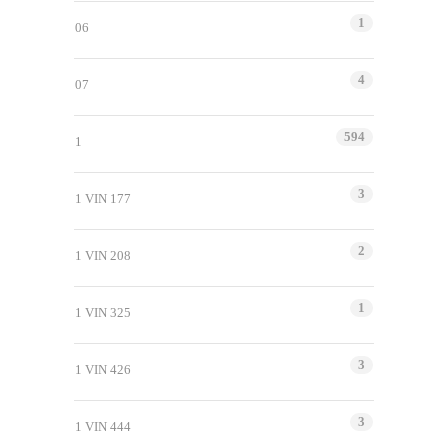
1
06
4
07
594
1
3
1 VIN 177
2
1 VIN 208
1
1 VIN 325
3
1 VIN 426
3
1 VIN 444