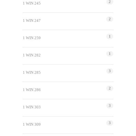
2
1 WIN 245
2
1 WIN 247
1
1 WIN 259
1
1 WIN 282
3
1 WIN 285
2
1 WIN 286
3
1 WIN 303
3
1 WIN 309