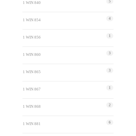
5
1 WIN 840
4
1 WIN 854
1
1 WIN 856
3
1 WIN 860
3
1 WIN 865
1
1 WIN 867
2
1 WIN 868
6
1 WIN 881