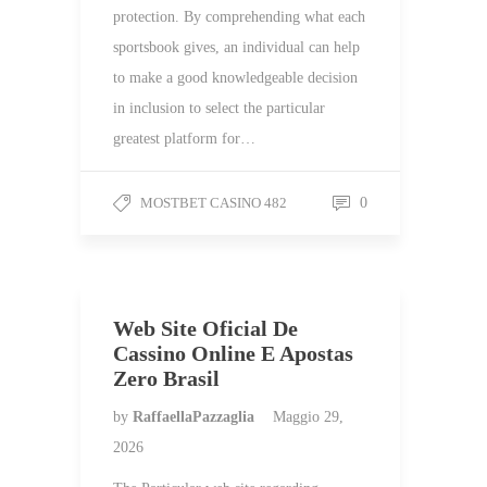
protection. By comprehending what each
sportsbook gives, an individual can help
to make a good knowledgeable decision
in inclusion to select the particular
greatest platform for…
MOSTBET CASINO 482
0
Web Site Oficial De
Cassino Online E Apostas
Zero Brasil
by
RaffaellaPazzaglia
Maggio 29,
2026