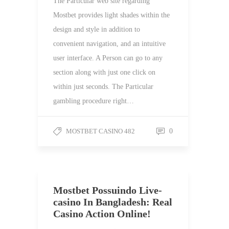
The Particular web site regarding
Mostbet provides light shades within the
design and style in addition to
convenient navigation, and an intuitive
user interface. A Person can go to any
section along with just one click on
within just seconds. The Particular
gambling procedure right…
MOSTBET CASINO 482
0
Mostbet Possuindo Live-
casino In Bangladesh: Real
Casino Action Online!