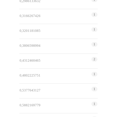
0,2986133632
1
0,3166267426
1
0,3201181085
1
0,3806598994
2
0,4312460465
1
0,4802225751
1
0,5377643127
1
0,5882169779