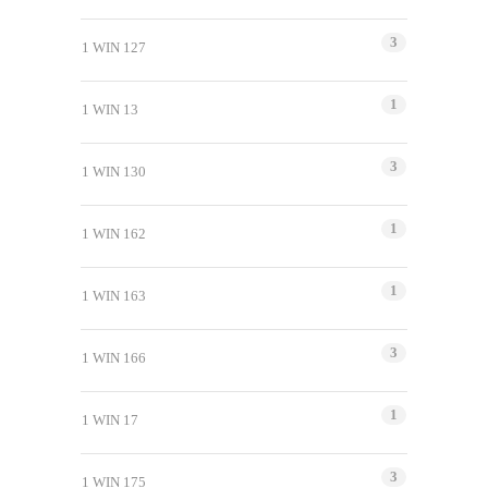
3
1 WIN 127
1
1 WIN 13
3
1 WIN 130
1
1 WIN 162
1
1 WIN 163
3
1 WIN 166
1
1 WIN 17
3
1 WIN 175