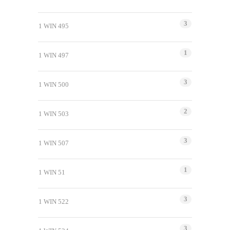
3
1 WIN 495
1
1 WIN 497
3
1 WIN 500
2
1 WIN 503
3
1 WIN 507
1
1 WIN 51
3
1 WIN 522
3