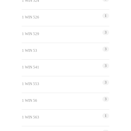
1 WIN 524
1
1 WIN 526
3
1 WIN 529
3
1 WIN 53
3
1 WIN 541
3
1 WIN 553
3
1 WIN 56
1
1 WIN 563