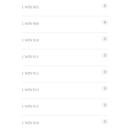
1
1 WIN 905
4
1 WIN 909
3
1 WIN 910
3
1 WIN 911
3
1 WIN 912
3
1 WIN 913
3
1 WIN 915
3
1 WIN 919