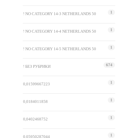
1
! NO CATEGORY 14-3 NETHERLANDS 50
1
! NO CATEGORY 14-4 NETHERLANDS 50
1
! NO CATEGORY 14-5 NETHERLANDS 50
674
! БЕЗ РУБРИКИ
1
0,01599667223
1
0,0184011858
1
0,0402468752
1
0,05950287044