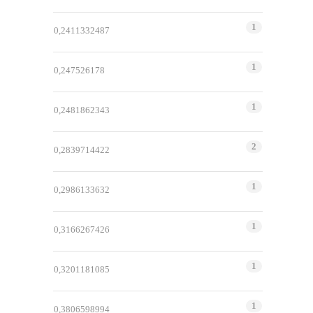
1
0,2411332487
1
0,247526178
1
0,2481862343
2
0,2839714422
1
0,2986133632
1
0,3166267426
1
0,3201181085
1
0,3806598994