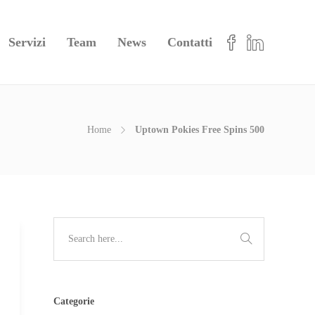
Servizi
Team
News
Contatti
Home
Uptown Pokies Free Spins 500
Categorie