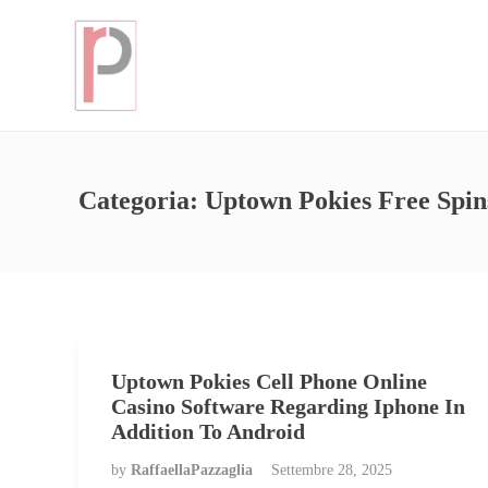
Categoria:
Uptown Pokies Free Spin
Uptown Pokies Cell Phone Online
Casino Software Regarding Iphone In
Addition To Android
by
RaffaellaPazzaglia
Settembre 28, 2025