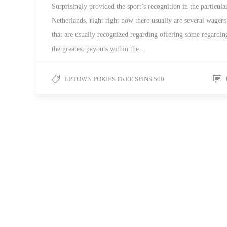
Surprisingly provided the sport’s recognition in the particula
Netherlands, right right now there usually are several wagers
that are usually recognized regarding offering some regardin
the greatest payouts within the…
UPTOWN POKIES FREE SPINS 500