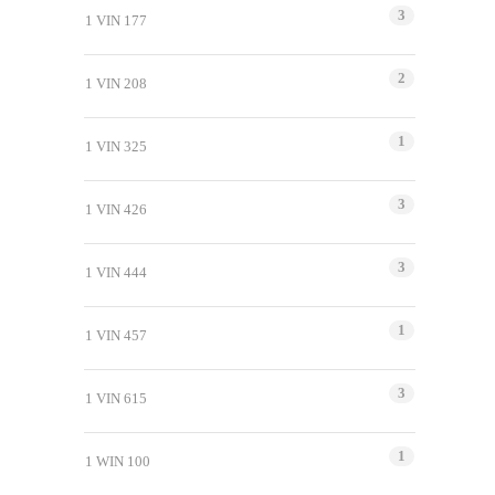
3
1 VIN 177
2
1 VIN 208
1
1 VIN 325
3
1 VIN 426
3
1 VIN 444
1
1 VIN 457
3
1 VIN 615
1
1 WIN 100