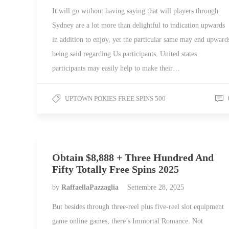
It will go without having saying that will players through
Sydney are a lot more than delightful to indication upwards
in addition to enjoy, yet the particular same may end upward
being said regarding Us participants. United states
participants may easily help to make their…
UPTOWN POKIES FREE SPINS 500
Obtain $8,888 + Three Hundred And
Fifty Totally Free Spins 2025
by
RaffaellaPazzaglia
Settembre 28, 2025
But besides through three-reel plus five-reel slot equipment
game online games, there’s Immortal Romance. Not