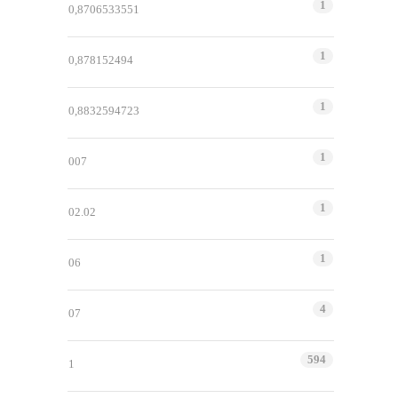
1
0,8706533551
1
0,878152494
1
0,8832594723
1
007
1
02.02
1
06
4
07
594
1