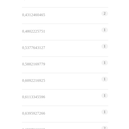
2
0,4312460465
1
0,4802225751
1
0,5377643127
1
0,5882169779
1
0,6092216925
1
0,6113345596
1
0,6395927266
2