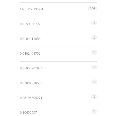
674
! БЕЗ РУБРИКИ
1
0,01599667223
1
0,0184011858
1
0,0402468752
1
0,05950287044
1
0,07091218586
1
0,08196605271
1
0,10650597