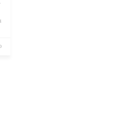
r
g
0