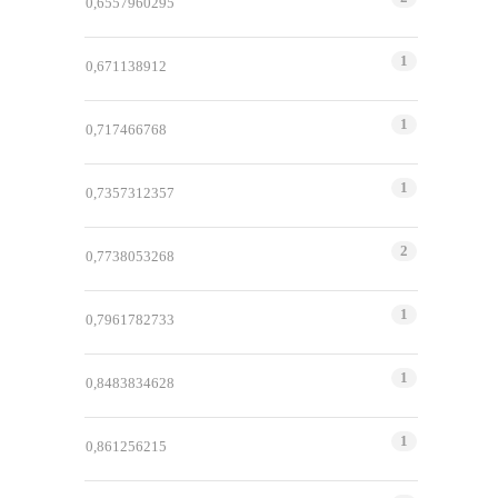
0,6557960295
1
0,671138912
1
0,717466768
1
0,7357312357
2
0,7738053268
1
0,7961782733
1
0,8483834628
1
0,861256215