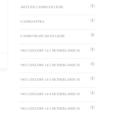
1
–BETLIVE CASINO EN LIGNE
1
-CASINO EXTRA
3
-CASINO FRANCAIS EN LIGNE
1
! NO CATEGORY 14-1 NETHERLANDS 50
1
! NO CATEGORY 14-2 NETHERLANDS 50
1
! NO CATEGORY 14-3 NETHERLANDS 50
1
! NO CATEGORY 14-4 NETHERLANDS 50
1
! NO CATEGORY 14-5 NETHERLANDS 50