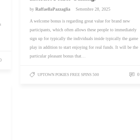
by
RaffaellaPazzaglia
Settembre 28, 2025
A welcome bonus is regarding great value for brand new
s
participants, which often allows these people to immediately
sign up for typically the individuals inside typically the game
play in addition to start enjoying for real funds. It will be the
particular pleasant bonus that…
0
UPTOWN POKIES FREE SPINS 500
0