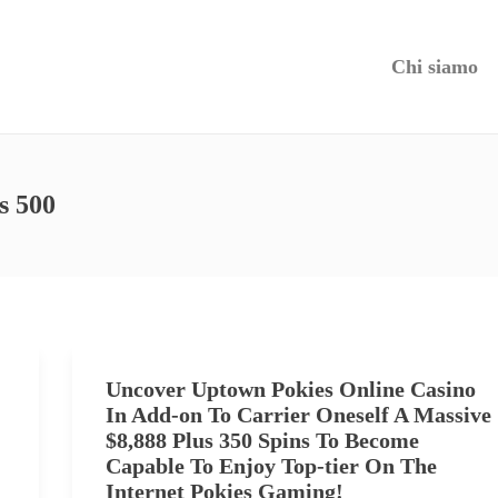
Chi siamo
s 500
Uncover Uptown Pokies Online Casino
In Add-on To Carrier Oneself A Massive
$8,888 Plus 350 Spins To Become
Capable To Enjoy Top-tier On The
Internet Pokies Gaming!