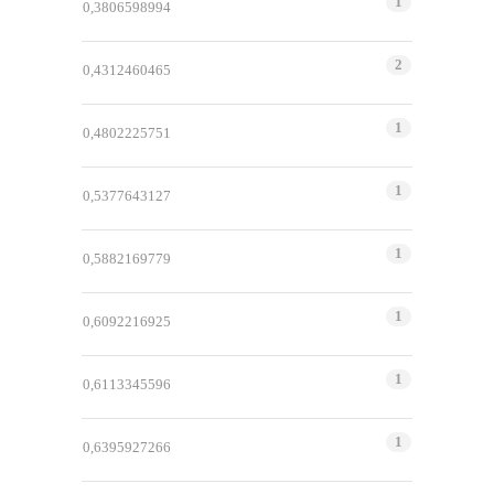
1
0,3806598994
2
0,4312460465
1
0,4802225751
1
0,5377643127
1
0,5882169779
1
0,6092216925
1
0,6113345596
1
0,6395927266