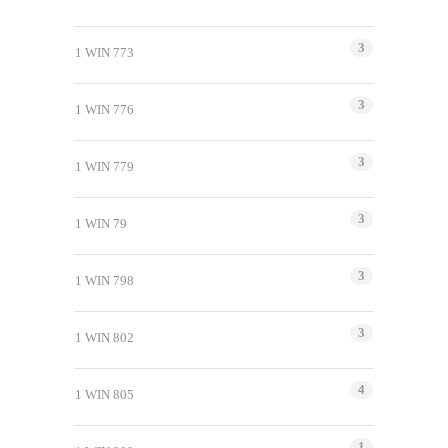
3
1 WIN 773
3
1 WIN 776
3
1 WIN 779
3
1 WIN 79
3
1 WIN 798
3
1 WIN 802
4
1 WIN 805
1