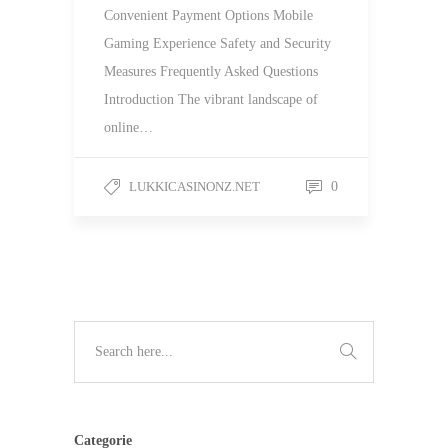
Convenient Payment Options Mobile
Gaming Experience Safety and Security
Measures Frequently Asked Questions
Introduction The vibrant landscape of
online…
LUKKICASINONZ.NET
0
Categorie