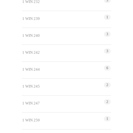
3
1 WIN 232
1
1 WIN 239
3
1 WIN 240
3
1 WIN 242
6
1 WIN 244
2
1 WIN 245
2
1 WIN 247
1
1 WIN 259