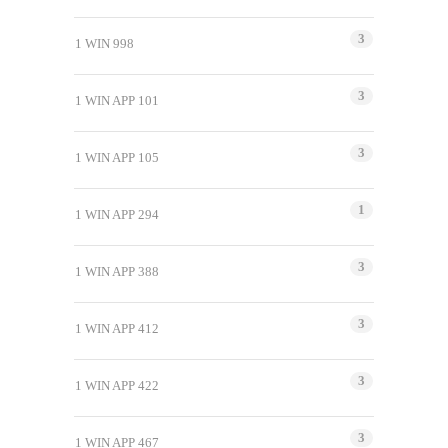
3
1 WIN 998
3
1 WIN APP 101
3
1 WIN APP 105
1
1 WIN APP 294
3
1 WIN APP 388
3
1 WIN APP 412
3
1 WIN APP 422
3
1 WIN APP 467