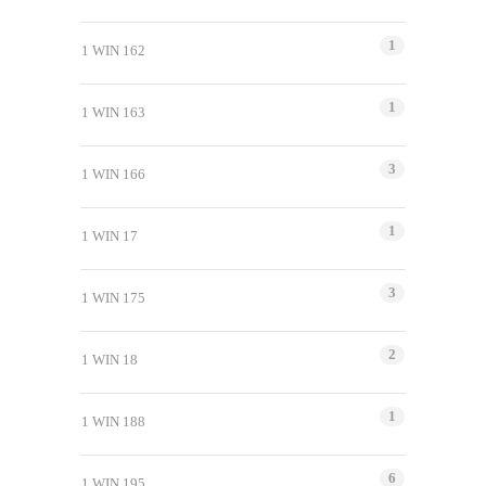
1
1 WIN 162
1
1 WIN 163
3
1 WIN 166
1
1 WIN 17
3
1 WIN 175
2
1 WIN 18
1
1 WIN 188
6
1 WIN 195