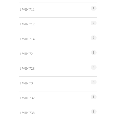
1
1 WIN 711
2
1 WIN 712
2
1 WIN 714
1
1 WIN 72
3
1 WIN 728
3
1 WIN 73
1
1 WIN 732
3
1 WIN 738