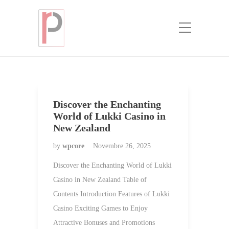
Categoria:
lukkicasinonz.net
Home
lukkicasinonz.net
Discover the Enchanting
World of Lukki Casino in
New Zealand
by
wpcore
Novembre 26, 2025
Discover the Enchanting World of Lukki
Casino in New Zealand Table of
Contents Introduction Features of Lukki
Casino Exciting Games to Enjoy
Attractive Bonuses and Promotions