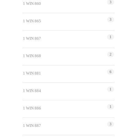
3
1 WIN 860
3
1 WIN 865
1
1 WIN 867
2
1 WIN 868
6
1 WIN 881
1
1 WIN 884
1
1 WIN 886
3
1 WIN 887