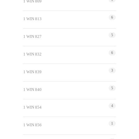
1 WIN 809
6
1 WIN 813
5
1 WIN 827
6
1 WIN 832
3
1 WIN 839
5
1 WIN 840
4
1 WIN 854
1
1 WIN 856