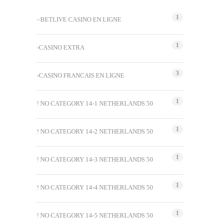
1
–BETLIVE CASINO EN LIGNE
1
-CASINO EXTRA
3
-CASINO FRANCAIS EN LIGNE
1
! NO CATEGORY 14-1 NETHERLANDS 50
1
! NO CATEGORY 14-2 NETHERLANDS 50
1
! NO CATEGORY 14-3 NETHERLANDS 50
1
! NO CATEGORY 14-4 NETHERLANDS 50
1
! NO CATEGORY 14-5 NETHERLANDS 50