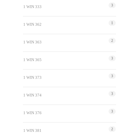
3
1 WIN 333
1
1 WIN 362
2
1 WIN 363
3
1 WIN 365
3
1 WIN 373
3
1 WIN 374
3
1 WIN 376
2
1 WIN 381