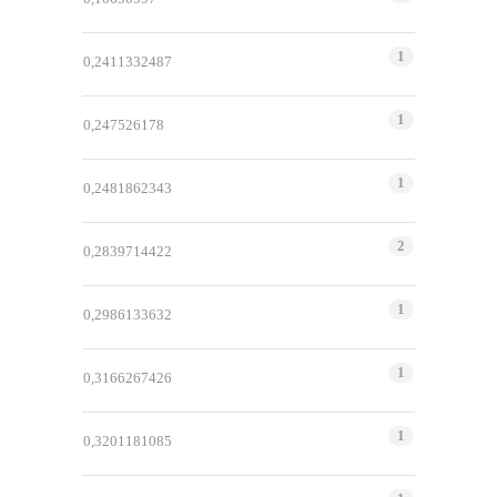
1
0,2411332487
1
0,247526178
1
0,2481862343
2
0,2839714422
1
0,2986133632
1
0,3166267426
1
0,3201181085