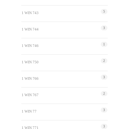
5
1 WIN 743
3
1 WIN 744
1
1 WIN 746
2
1 WIN 750
3
1 WIN 766
2
1 WIN 767
3
1 WIN 77
3
1 WIN 771