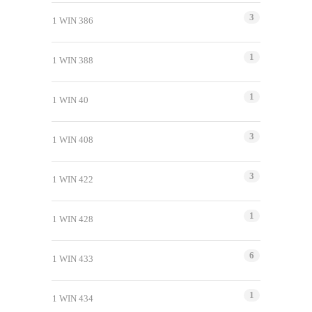
3
1 WIN 386
1
1 WIN 388
1
1 WIN 40
3
1 WIN 408
3
1 WIN 422
1
1 WIN 428
6
1 WIN 433
1
1 WIN 434