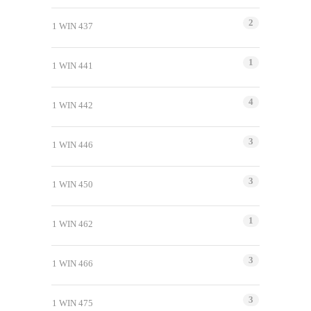
2
1 WIN 437
1
1 WIN 441
4
1 WIN 442
3
1 WIN 446
3
1 WIN 450
1
1 WIN 462
3
1 WIN 466
3
1 WIN 475