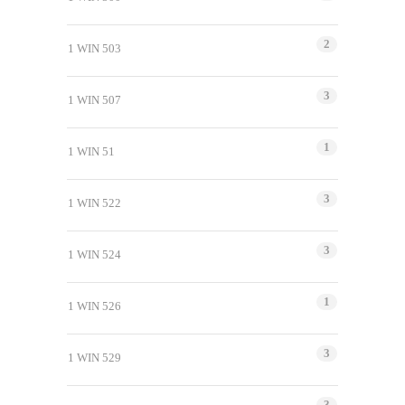
2
1 WIN 503
3
1 WIN 507
1
1 WIN 51
3
1 WIN 522
3
1 WIN 524
1
1 WIN 526
3
1 WIN 529
3