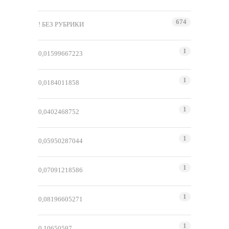
674
! БЕЗ РУБРИКИ
1
0,01599667223
1
0,0184011858
1
0,0402468752
1
0,05950287044
1
0,07091218586
1
0,08196605271
1
0,10650597