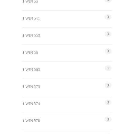
1 WIN 53
3
1 WIN 541
3
1 WIN 553
3
1 WIN 56
1
1 WIN 563
3
1 WIN 573
3
1 WIN 574
3
1 WIN 578