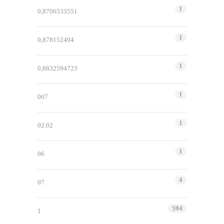
1
0,8706533551
1
0,878152494
1
0,8832594723
1
007
1
02.02
1
06
4
07
594
1