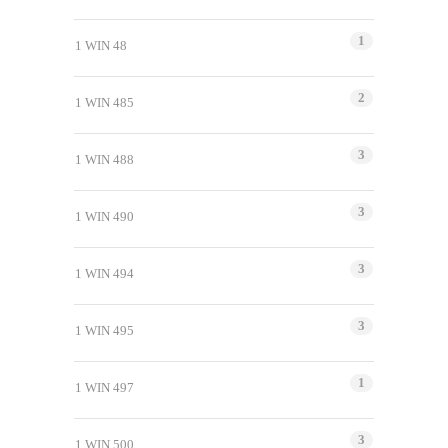
1
1 WIN 48
2
1 WIN 485
3
1 WIN 488
3
1 WIN 490
3
1 WIN 494
3
1 WIN 495
1
1 WIN 497
3
1 WIN 500