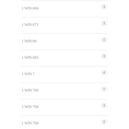
3
1 WIN 666
3
1 WIN 671
1
1 WIN 69
3
1 WIN 693
4
1 WIN 7
1
1 WIN 700
3
1 WIN 708
2
1 WIN 709