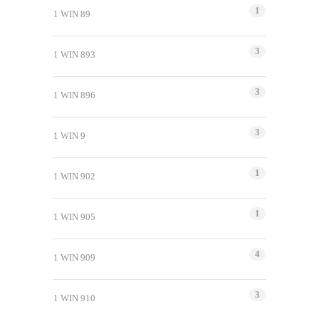
1
1 WIN 89
3
1 WIN 893
3
1 WIN 896
3
1 WIN 9
1
1 WIN 902
1
1 WIN 905
4
1 WIN 909
3
1 WIN 910