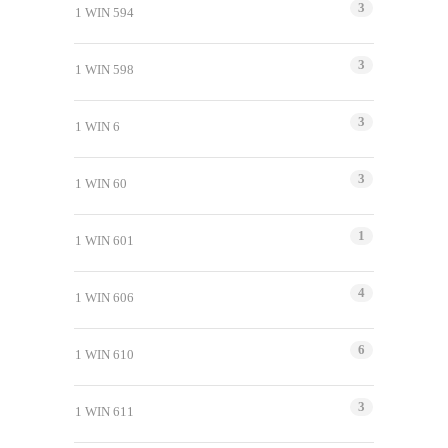
3
1 WIN 594
3
1 WIN 598
3
1 WIN 6
3
1 WIN 60
1
1 WIN 601
4
1 WIN 606
6
1 WIN 610
3
1 WIN 611