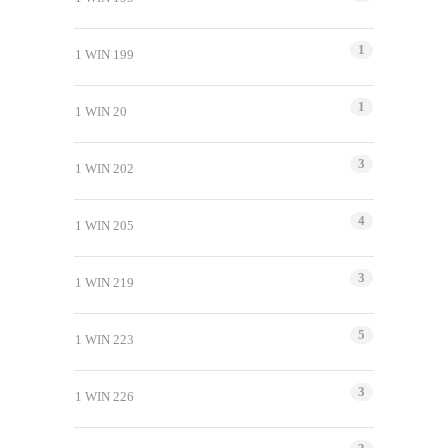
1
1 WIN 199
1
1 WIN 20
3
1 WIN 202
4
1 WIN 205
3
1 WIN 219
5
1 WIN 223
3
1 WIN 226