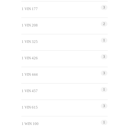
3
1 VIN 177
2
1 VIN 208
1
1 VIN 325
3
1 VIN 426
3
1 VIN 444
1
1 VIN 457
3
1 VIN 615
1
1 WIN 100