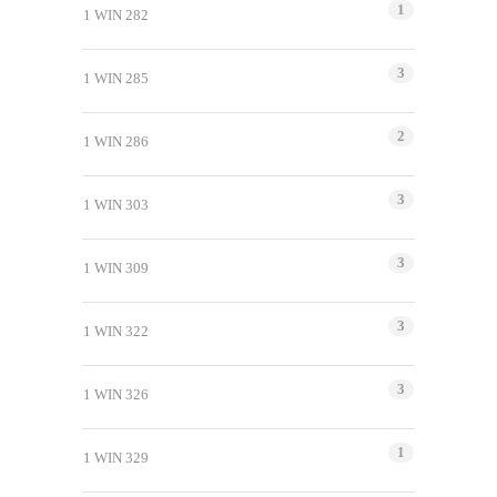
1
1 WIN 282
3
1 WIN 285
2
1 WIN 286
3
1 WIN 303
3
1 WIN 309
3
1 WIN 322
3
1 WIN 326
1
1 WIN 329