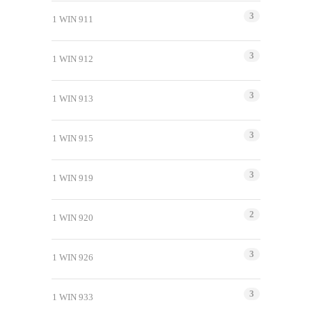
3
1 WIN 911
3
1 WIN 912
3
1 WIN 913
3
1 WIN 915
3
1 WIN 919
2
1 WIN 920
3
1 WIN 926
3
1 WIN 933