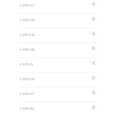
3
1 WIN 615
2
1 WIN 626
1
1 WIN 634
3
1 WIN 648
3
1 WIN 65
1
1 WIN 650
3
1 WIN 657
3
1 WIN 662