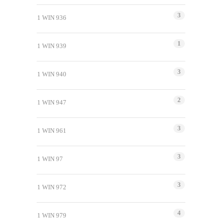
3
1 WIN 936
1
1 WIN 939
3
1 WIN 940
2
1 WIN 947
3
1 WIN 961
3
1 WIN 97
3
1 WIN 972
4
1 WIN 979