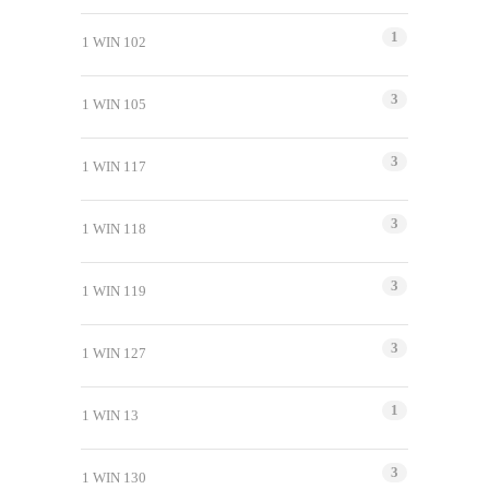
1
1 WIN 102
3
1 WIN 105
3
1 WIN 117
3
1 WIN 118
3
1 WIN 119
3
1 WIN 127
1
1 WIN 13
3
1 WIN 130