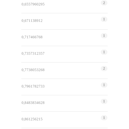
2
0,6557960295
1
0,671138912
1
0,717466768
1
0,7357312357
2
0,7738053268
1
0,7961782733
1
0,8483834628
1
0,861256215