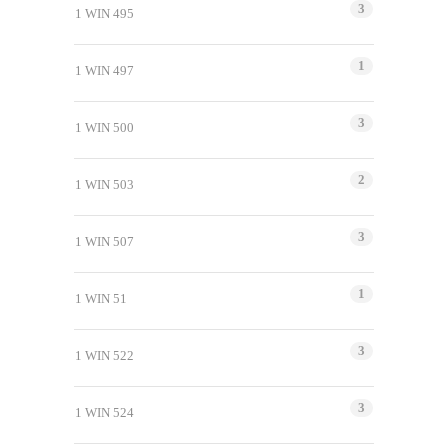
3
1 WIN 495
1
1 WIN 497
3
1 WIN 500
2
1 WIN 503
3
1 WIN 507
1
1 WIN 51
3
1 WIN 522
3
1 WIN 524