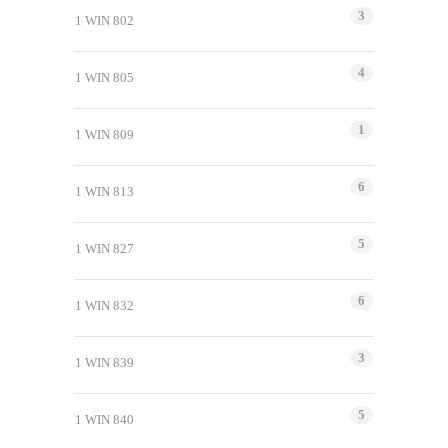
3
1 WIN 802
4
1 WIN 805
1
1 WIN 809
6
1 WIN 813
5
1 WIN 827
6
1 WIN 832
3
1 WIN 839
5
1 WIN 840