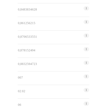
1
0,8483834628
1
0,861256215
1
0,8706533551
1
0,878152494
1
0,8832594723
1
007
1
02.02
1
06