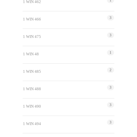
1
1 WIN 462
3
1 WIN 466
3
1 WIN 475
1
1 WIN 48
2
1 WIN 485
3
1 WIN 488
3
1 WIN 490
3
1 WIN 494