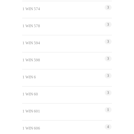
3
1 WIN 574
3
1 WIN 578
3
1 WIN 594
3
1 WIN 598
3
1 WIN 6
3
1 WIN 60
1
1 WIN 601
4
1 WIN 606