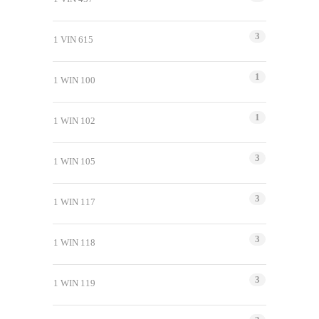
3
1 VIN 615
1
1 WIN 100
1
1 WIN 102
3
1 WIN 105
3
1 WIN 117
3
1 WIN 118
3
1 WIN 119