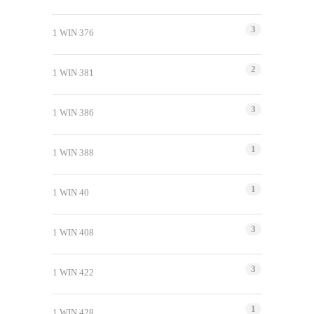
3
1 WIN 376
2
1 WIN 381
3
1 WIN 386
1
1 WIN 388
1
1 WIN 40
3
1 WIN 408
3
1 WIN 422
1
1 WIN 428