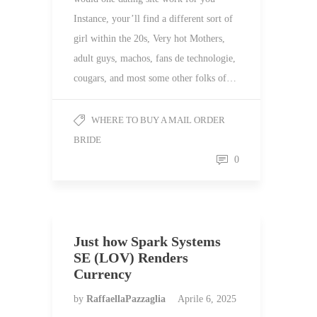
Instance, your’ll find a different sort of
girl within the 20s, Very hot Mothers,
adult guys, machos, fans de technologie,
cougars, and most some other folks of…
WHERE TO BUY A MAIL ORDER
BRIDE
0
Just how Spark Systems
SE (LOV) Renders
Currency
by
RaffaellaPazzaglia
Aprile 6, 2025