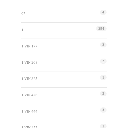
4
07
594
1
3
1 VIN 177
2
1 VIN 208
1
1 VIN 325
3
1 VIN 426
3
1 VIN 444
1
1 VIN 457