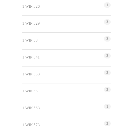
1
1 WIN 526
3
1 WIN 529
3
1 WIN 53
3
1 WIN 541
3
1 WIN 553
3
1 WIN 56
1
1 WIN 563
3
1 WIN 573