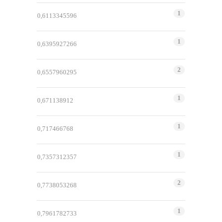
1
0,6113345596
1
0,6395927266
2
0,6557960295
1
0,671138912
1
0,717466768
1
0,7357312357
2
0,7738053268
1
0,7961782733