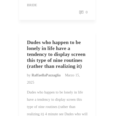
BRIDE
0
Dudes who happen to be
lonely in life have a
tendency to display screen
this type of nine routines
(rather than realizing it)
by
RaffaellaPazzaglia
Marzo 15,
2025
Dudes who happen to be lonely in life
have a tendency to display screen this
type of nine routines (rather than
realizing it) 4 minute see Dudes who will