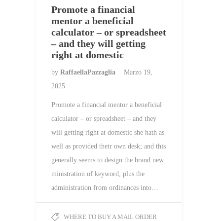
Promote a financial
mentor a beneficial
calculator – or spreadsheet
– and they will getting
right at domestic
by
RaffaellaPazzaglia
Marzo 19,
2025
Promote a financial mentor a beneficial
calculator – or spreadsheet – and they
will getting right at domestic she hath as
well as provided their own desk; and this
generally seems to design the brand new
ministration of keyword, plus the
administration from ordinances into…
WHERE TO BUY A MAIL ORDER