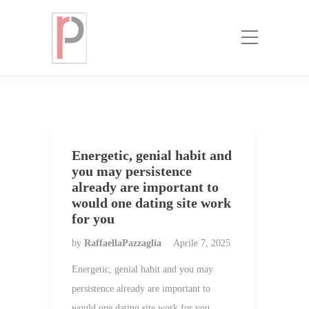
Categoria:
where to buy a mail order
bride
Home
where to buy a mail order bride
Energetic, genial habit and
you may persistence
already are important to
would one dating site work
for you
by
RaffaellaPazzaglia
Aprile 7, 2025
Energetic, genial habit and you may
persistence already are important to
would one dating site work for you