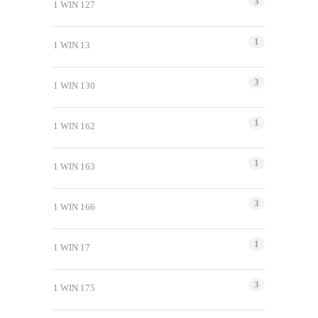
3
1 WIN 127
1
1 WIN 13
3
1 WIN 130
1
1 WIN 162
1
1 WIN 163
3
1 WIN 166
1
1 WIN 17
3
1 WIN 175