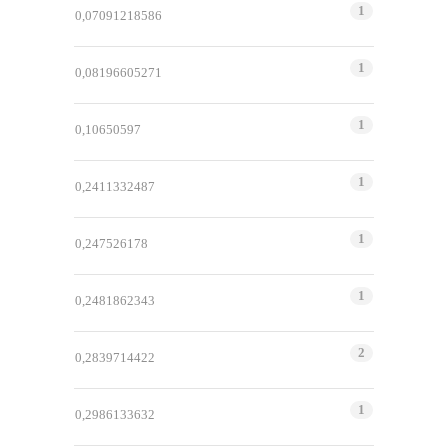
1
0,07091218586
1
0,08196605271
1
0,10650597
1
0,2411332487
1
0,247526178
1
0,2481862343
2
0,2839714422
1
0,2986133632