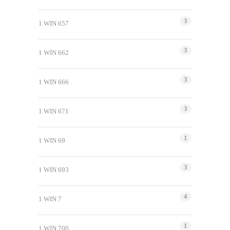
3
1 WIN 657
3
1 WIN 662
3
1 WIN 666
3
1 WIN 671
1
1 WIN 69
3
1 WIN 693
4
1 WIN 7
1
1 WIN 700