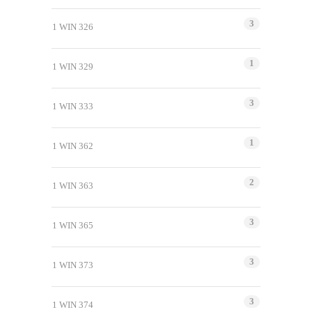
3
1 WIN 326
1
1 WIN 329
3
1 WIN 333
1
1 WIN 362
2
1 WIN 363
3
1 WIN 365
3
1 WIN 373
3
1 WIN 374