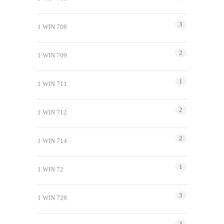
3
1 WIN 708
2
1 WIN 709
1
1 WIN 711
2
1 WIN 712
2
1 WIN 714
1
1 WIN 72
3
1 WIN 728
3