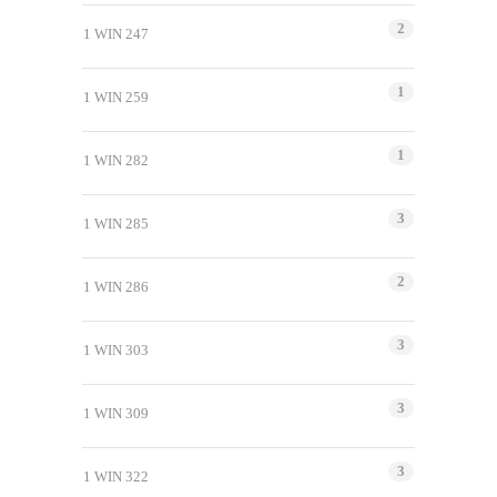
2
1 WIN 247
1
1 WIN 259
1
1 WIN 282
3
1 WIN 285
2
1 WIN 286
3
1 WIN 303
3
1 WIN 309
3
1 WIN 322