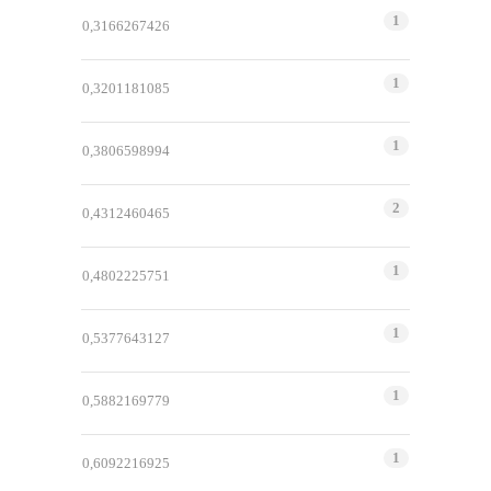
1
0,3166267426
1
0,3201181085
1
0,3806598994
2
0,4312460465
1
0,4802225751
1
0,5377643127
1
0,5882169779
1
0,6092216925