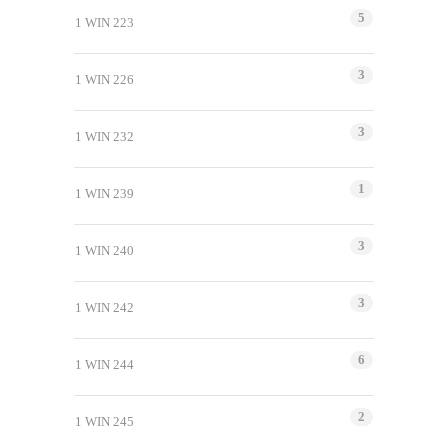
5
1 WIN 223
3
1 WIN 226
3
1 WIN 232
1
1 WIN 239
3
1 WIN 240
3
1 WIN 242
6
1 WIN 244
2
1 WIN 245