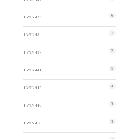
6
1 WIN 433
1
1 WIN 434
2
1 WIN 437
1
1 WIN 441
4
1 WIN 442
3
1 WIN 446
3
1 WIN 450