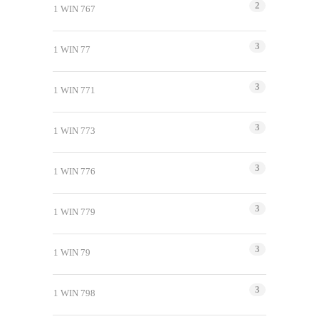
2
1 WIN 767
3
1 WIN 77
3
1 WIN 771
3
1 WIN 773
3
1 WIN 776
3
1 WIN 779
3
1 WIN 79
3
1 WIN 798