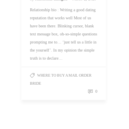
Relationship bio : Writing a good dating
reputation that works well Most of us
have been there. Blinking cursor, blank
text message box, oh-so-simple questions
prompting me to… ‘just tell us a little in
the yourself’. In my opinion the simple
truth is to declare…
WHERE TO BUY A MAIL ORDER
BRIDE
0