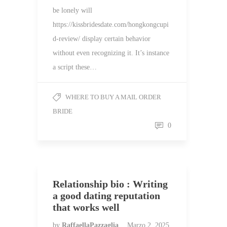
be lonely will
https://kissbridesdate.com/hongkongcupi
d-review/ display certain behavior
without even recognizing it. It’s instance
a script these…
WHERE TO BUY A MAIL ORDER
BRIDE
0
Relationship bio : Writing
a good dating reputation
that works well
by
RaffaellaPazzaglia
Marzo 2, 2025