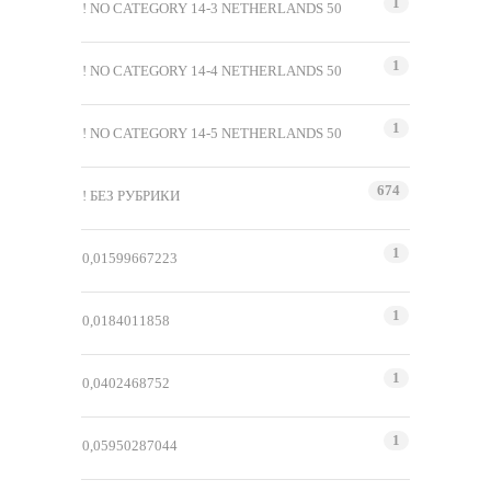
1
! NO CATEGORY 14-3 NETHERLANDS 50
1
! NO CATEGORY 14-4 NETHERLANDS 50
1
! NO CATEGORY 14-5 NETHERLANDS 50
674
! БЕЗ РУБРИКИ
1
0,01599667223
1
0,0184011858
1
0,0402468752
1
0,05950287044