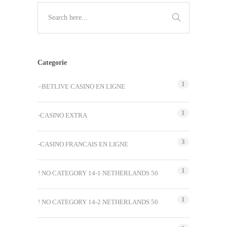
Categorie
1
–BETLIVE CASINO EN LIGNE
1
-CASINO EXTRA
3
-CASINO FRANCAIS EN LIGNE
1
! NO CATEGORY 14-1 NETHERLANDS 50
1
! NO CATEGORY 14-2 NETHERLANDS 50