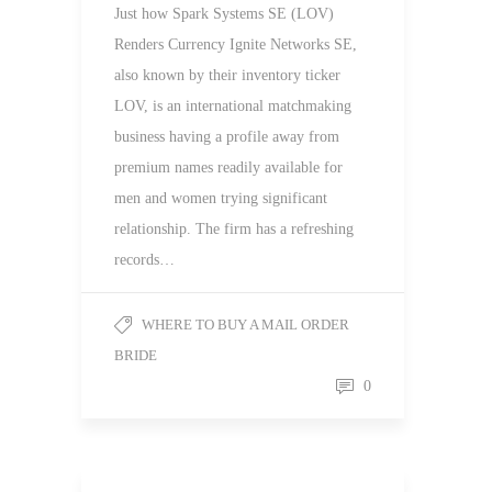
Just how Spark Systems SE (LOV)
Renders Currency Ignite Networks SE,
also known by their inventory ticker
LOV, is an international matchmaking
business having a profile away from
premium names readily available for
men and women trying significant
relationship. The firm has a refreshing
records…
WHERE TO BUY A MAIL ORDER
BRIDE
0