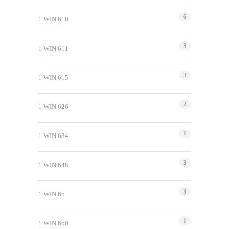
6
1 WIN 610
3
1 WIN 611
3
1 WIN 615
2
1 WIN 626
1
1 WIN 634
3
1 WIN 648
3
1 WIN 65
1
1 WIN 650