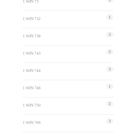
1 WIN 73
1
1 WIN 732
3
1 WIN 738
5
1 WIN 743
3
1 WIN 744
1
1 WIN 746
2
1 WIN 750
3
1 WIN 766