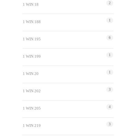
2
1 WIN 18
1
1 WIN 188
6
1 WIN 195
1
1 WIN 199
1
1 WIN 20
3
1 WIN 202
4
1 WIN 205
3
1 WIN 219