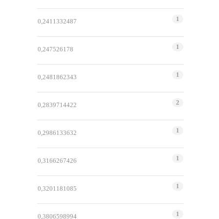
1
0,2411332487
1
0,247526178
1
0,2481862343
2
0,2839714422
1
0,2986133632
1
0,3166267426
1
0,3201181085
1
0,3806598994