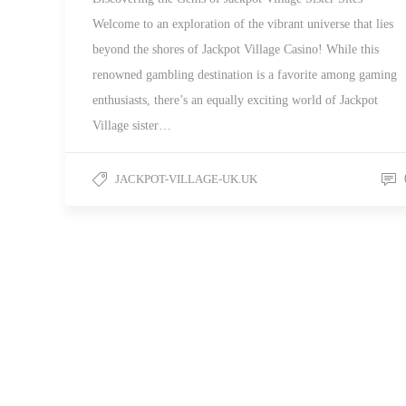
Welcome to an exploration of the vibrant universe that lies
beyond the shores of Jackpot Village Casino! While this
renowned gambling destination is a favorite among gaming
enthusiasts, there’s an equally exciting world of Jackpot
Village sister…
JACKPOT-VILLAGE-UK.UK