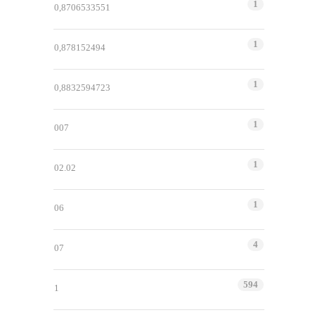
1
0,8706533551
1
0,878152494
1
0,8832594723
1
007
1
02.02
1
06
4
07
594
1