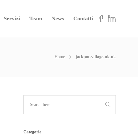
Servizi
Team
News
Contatti
Home
jackpot-village-uk.uk
Categorie