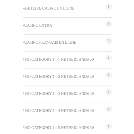
1
–BETLIVE CASINO EN LIGNE
1
-CASINO EXTRA
3
-CASINO FRANCAIS EN LIGNE
1
! NO CATEGORY 14-1 NETHERLANDS 50
1
! NO CATEGORY 14-2 NETHERLANDS 50
1
! NO CATEGORY 14-3 NETHERLANDS 50
1
! NO CATEGORY 14-4 NETHERLANDS 50
1
! NO CATEGORY 14-5 NETHERLANDS 50