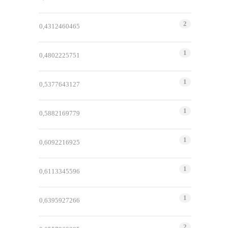
2
0,4312460465
1
0,4802225751
1
0,5377643127
1
0,5882169779
1
0,6092216925
1
0,6113345596
1
0,6395927266
2