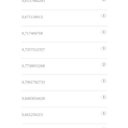
0,6557960295
1
0,671138912
1
0,717466768
1
0,7357312357
2
0,7738053268
1
0,7961782733
1
0,8483834628
1
0,861256215