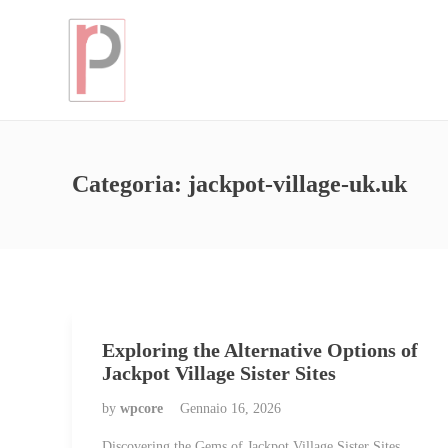
Categoria:
jackpot-village-uk.uk
Exploring the Alternative Options of
Jackpot Village Sister Sites
by
wpcore
Gennaio 16, 2026
Discovering the Gems of Jackpot Village Sister Sites