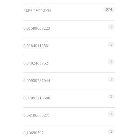
674
! БЕЗ РУБРИКИ
1
0,01599667223
1
0,0184011858
1
0,0402468752
1
0,05950287044
1
0,07091218586
1
0,08196605271
1
0,10650597