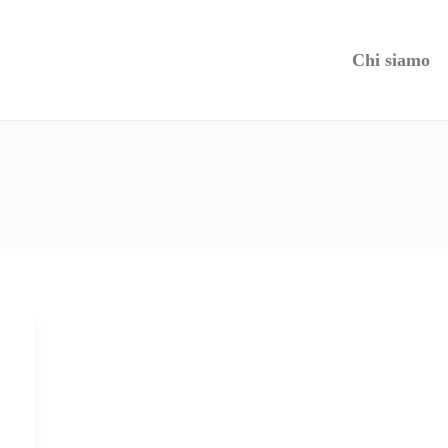
Chi siamo