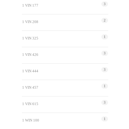
3
1 VIN 177
2
1 VIN 208
1
1 VIN 325
3
1 VIN 426
3
1 VIN 444
1
1 VIN 457
3
1 VIN 615
1
1 WIN 100