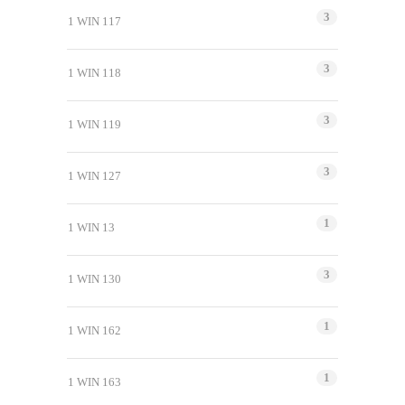
3
1 WIN 117
3
1 WIN 118
3
1 WIN 119
3
1 WIN 127
1
1 WIN 13
3
1 WIN 130
1
1 WIN 162
1
1 WIN 163