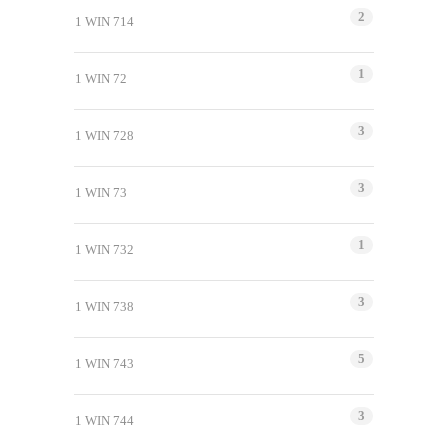
2
1 WIN 714
1
1 WIN 72
3
1 WIN 728
3
1 WIN 73
1
1 WIN 732
3
1 WIN 738
5
1 WIN 743
3
1 WIN 744