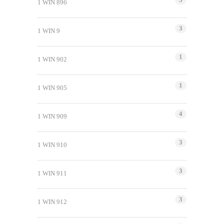
1 WIN 896
3
1 WIN 9
1
1 WIN 902
1
1 WIN 905
4
1 WIN 909
3
1 WIN 910
3
1 WIN 911
3
1 WIN 912