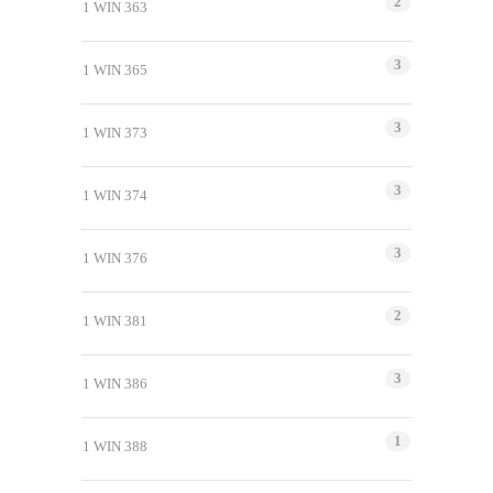
2
1 WIN 363
3
1 WIN 365
3
1 WIN 373
3
1 WIN 374
3
1 WIN 376
2
1 WIN 381
3
1 WIN 386
1
1 WIN 388