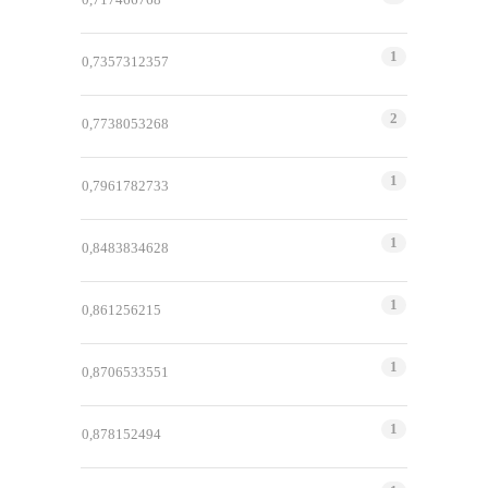
1
0,7357312357
2
0,7738053268
1
0,7961782733
1
0,8483834628
1
0,861256215
1
0,8706533551
1
0,878152494