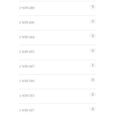
3
1 WIN 488
3
1 WIN 490
3
1 WIN 494
3
1 WIN 495
1
1 WIN 497
3
1 WIN 500
2
1 WIN 503
3
1 WIN 507