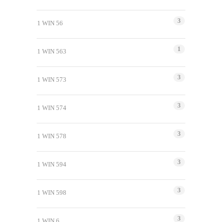
3
1 WIN 56
1
1 WIN 563
3
1 WIN 573
3
1 WIN 574
3
1 WIN 578
3
1 WIN 594
3
1 WIN 598
3
1 WIN 6