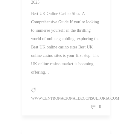
2025
Best UK Online Casino Sites: A
Comprehensive Guide If you’re looking
to immerse yourself in the thrilling
world of online gambling, exploring the
Best UK online casino sites Best UK
online casino sites is your first step. The
UK online casino market is booming,
offering…
WWW.CENTRONACIONALDECONSULTORIA.COM
0