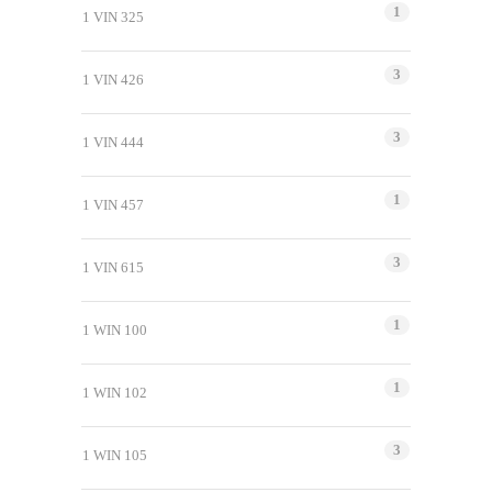
1
1 VIN 325
3
1 VIN 426
3
1 VIN 444
1
1 VIN 457
3
1 VIN 615
1
1 WIN 100
1
1 WIN 102
3
1 WIN 105