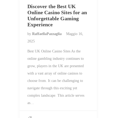
Discover the Best UK
Online Casino Sites for an
Unforgettable Gaming
Experience
by
RaffaellaPazzaglia
Maggio 16,
2025
Best UK Online Casino Sites As the
online gambling industry continues to
grow, players in the UK are presented
with a vast array of online casinos to
choose from. It can be challenging to
navigate through this exciting yet
complex landscape. This article serves
as…