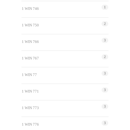
1
1 WIN 746
2
1 WIN 750
3
1 WIN 766
2
1 WIN 767
3
1 WIN 77
3
1 WIN 771
3
1 WIN 773
3
1 WIN 776