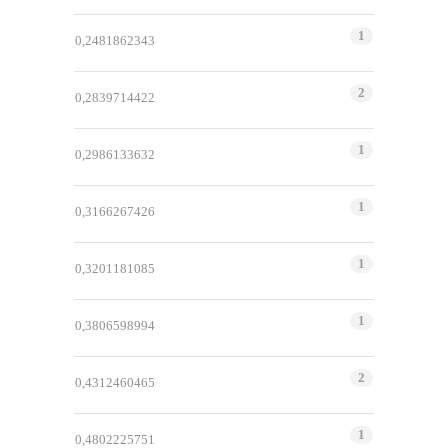
1
0,2481862343
2
0,2839714422
1
0,2986133632
1
0,3166267426
1
0,3201181085
1
0,3806598994
2
0,4312460465
1
0,4802225751