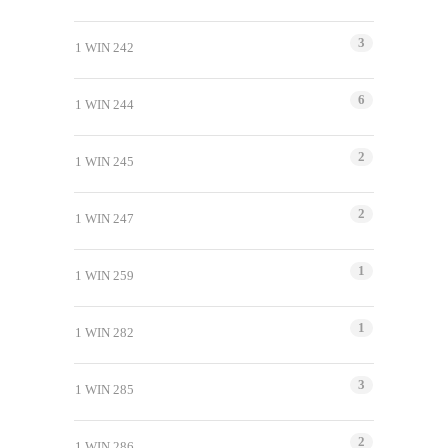
3
1 WIN 242
6
1 WIN 244
2
1 WIN 245
2
1 WIN 247
1
1 WIN 259
1
1 WIN 282
3
1 WIN 285
2
1 WIN 286