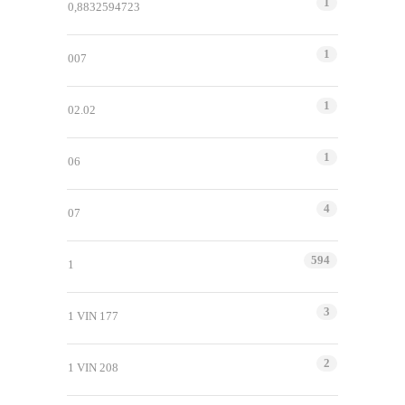
1
0,8832594723
1
007
1
02.02
1
06
4
07
594
1
3
1 VIN 177
2
1 VIN 208