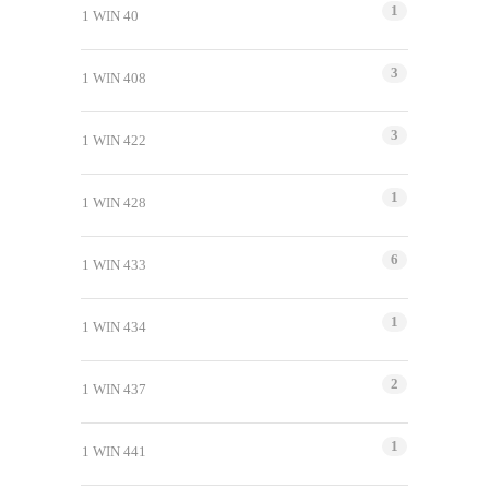
1
1 WIN 40
3
1 WIN 408
3
1 WIN 422
1
1 WIN 428
6
1 WIN 433
1
1 WIN 434
2
1 WIN 437
1
1 WIN 441