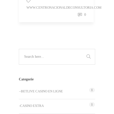
WWW.CENTRONACIONALDECONSULTORIA.COM
0
Categorie
1
–BETLIVE CASINO EN LIGNE
1
-CASINO EXTRA