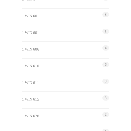
3
1 WIN 60
1
1 WIN 601
4
1 WIN 606
6
1 WIN 610
3
1 WIN 611
3
1 WIN 615
2
1 WIN 626