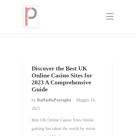
Categoria:
www.centronacionaldeconsultoria.com
Home
www.centronacionaldeconsultoria.com
Discover the Best UK
Online Casino Sites for
2023 A Comprehensive
Guide
by
RaffaellaPazzaglia
Maggio 16,
2025
Best UK Online Casino Sites Online
gaming has taken the world by storm,