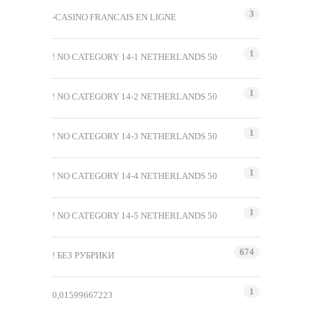
3
-CASINO FRANCAIS EN LIGNE
1
! NO CATEGORY 14-1 NETHERLANDS 50
1
! NO CATEGORY 14-2 NETHERLANDS 50
1
! NO CATEGORY 14-3 NETHERLANDS 50
1
! NO CATEGORY 14-4 NETHERLANDS 50
1
! NO CATEGORY 14-5 NETHERLANDS 50
674
! БЕЗ РУБРИКИ
1
0,01599667223