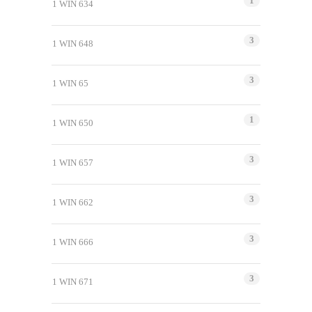
1
1 WIN 634
3
1 WIN 648
3
1 WIN 65
1
1 WIN 650
3
1 WIN 657
3
1 WIN 662
3
1 WIN 666
3
1 WIN 671