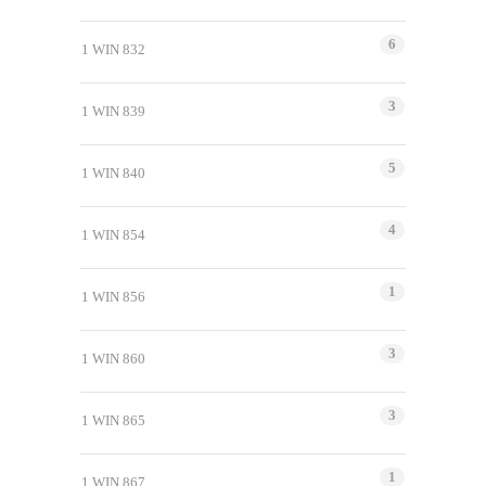
6
1 WIN 832
3
1 WIN 839
5
1 WIN 840
4
1 WIN 854
1
1 WIN 856
3
1 WIN 860
3
1 WIN 865
1
1 WIN 867