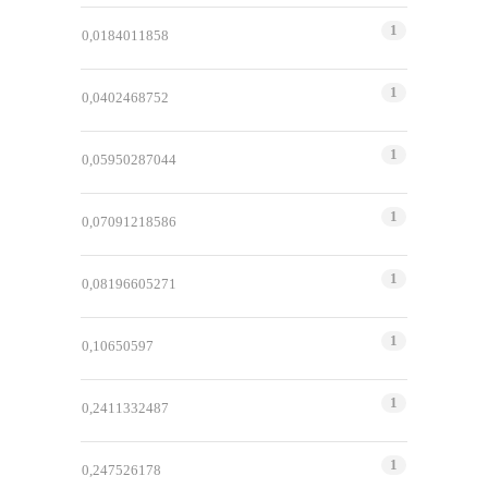
1
0,0184011858
1
0,0402468752
1
0,05950287044
1
0,07091218586
1
0,08196605271
1
0,10650597
1
0,2411332487
1
0,247526178