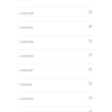
2
1 WIN 868
6
1 WIN 881
1
1 WIN 884
1
1 WIN 886
3
1 WIN 887
1
1 WIN 89
3
1 WIN 893
3