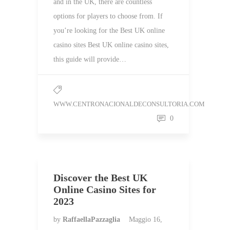
and in the UK, there are countless
options for players to choose from. If
you’re looking for the Best UK online
casino sites Best UK online casino sites,
this guide will provide…
WWW.CENTRONACIONALDECONSULTORIA.COM
0
Discover the Best UK
Online Casino Sites for
2023
by
RaffaellaPazzaglia
Maggio 16,