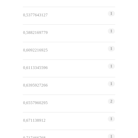
1
0,5377643127
1
0,5882169779
1
0,6092216925
1
0,6113345596
1
0,6395927266
2
0,6557960295
1
0,671138912
1
0,717466768