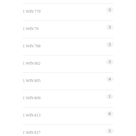
3
1 WIN 779
3
1 WIN 79
3
1 WIN 798
3
1 WIN 802
4
1 WIN 805
1
1 WIN 809
6
1 WIN 813
5
1 WIN 827