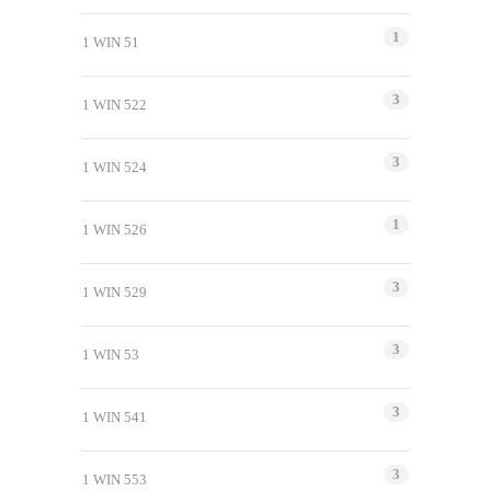
1
1 WIN 51
3
1 WIN 522
3
1 WIN 524
1
1 WIN 526
3
1 WIN 529
3
1 WIN 53
3
1 WIN 541
3
1 WIN 553