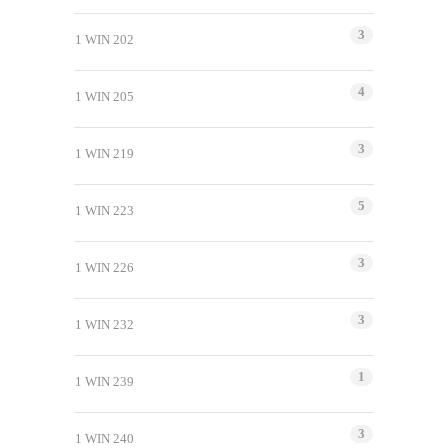
3
1 WIN 202
4
1 WIN 205
3
1 WIN 219
5
1 WIN 223
3
1 WIN 226
3
1 WIN 232
1
1 WIN 239
3
1 WIN 240