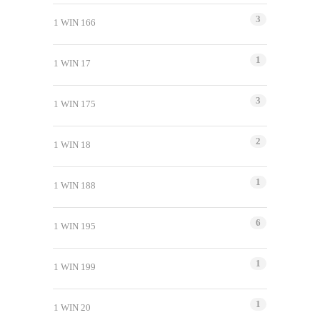
3
1 WIN 166
1
1 WIN 17
3
1 WIN 175
2
1 WIN 18
1
1 WIN 188
6
1 WIN 195
1
1 WIN 199
1
1 WIN 20