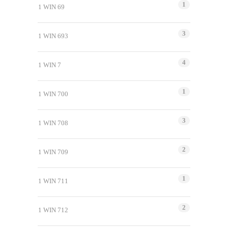
1
1 WIN 69
3
1 WIN 693
4
1 WIN 7
1
1 WIN 700
3
1 WIN 708
2
1 WIN 709
1
1 WIN 711
2
1 WIN 712