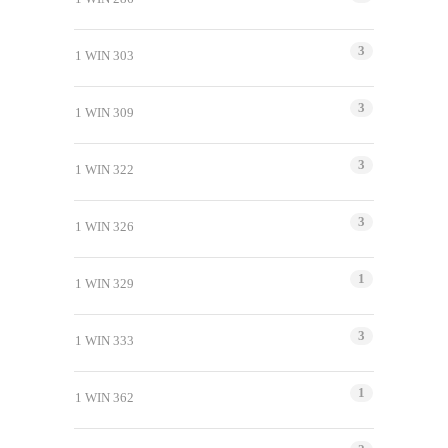
3
1 WIN 303
3
1 WIN 309
3
1 WIN 322
3
1 WIN 326
1
1 WIN 329
3
1 WIN 333
1
1 WIN 362