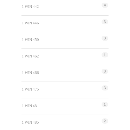
4
1 WIN 442
3
1 WIN 446
3
1 WIN 450
1
1 WIN 462
3
1 WIN 466
3
1 WIN 475
1
1 WIN 48
2
1 WIN 485