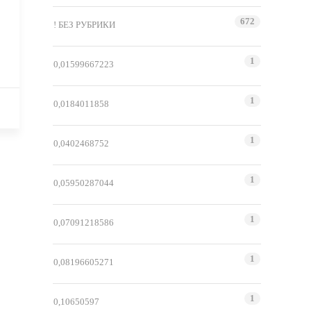
672
! БЕЗ РУБРИКИ
1
0,01599667223
1
0,0184011858
1
0,0402468752
1
0,05950287044
1
0,07091218586
1
0,08196605271
1
0,10650597