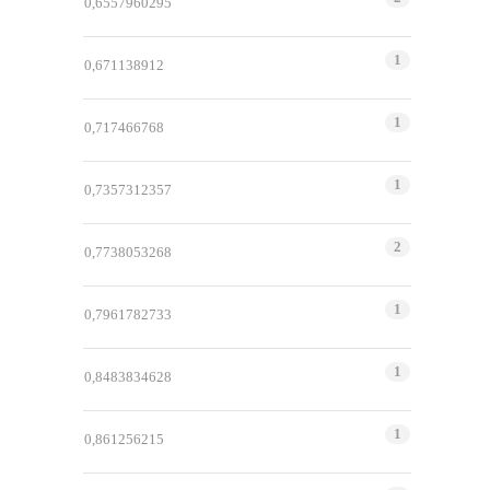
0,6557960295
1
0,671138912
1
0,717466768
1
0,7357312357
2
0,7738053268
1
0,7961782733
1
0,8483834628
1
0,861256215