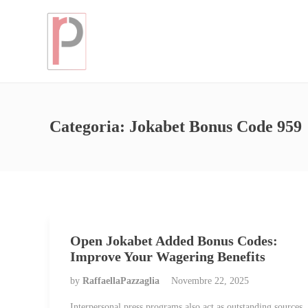
Categoria:
Jokabet Bonus Code 959
Open Jokabet Added Bonus Codes:
Improve Your Wagering Benefits
by
RaffaellaPazzaglia
Novembre 22, 2025
Interpersonal press programs also act as outstanding sources