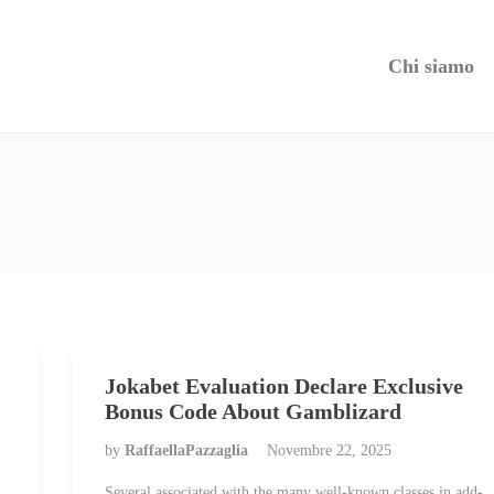
Chi siamo
Jokabet Evaluation Declare Exclusive
Bonus Code About Gamblizard
by
RaffaellaPazzaglia
Novembre 22, 2025
Several associated with the many well-known classes in add-