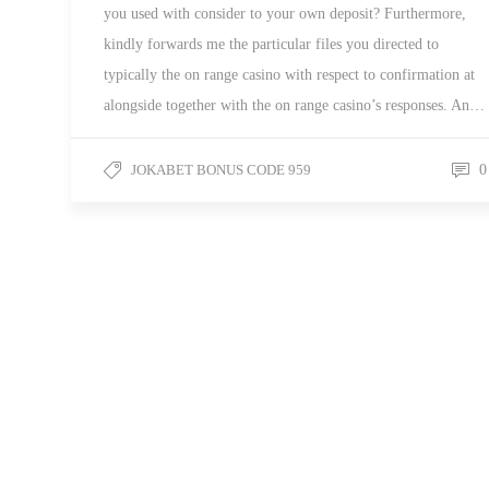
you used with consider to your own deposit? Furthermore,
kindly forwards me the particular files you directed to
typically the on range casino with respect to confirmation at
alongside together with the on range casino’s responses. An…
JOKABET BONUS CODE 959
0