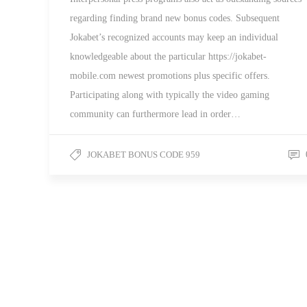
regarding finding brand new bonus codes. Subsequent
Jokabet’s recognized accounts may keep an individual
knowledgeable about the particular https://jokabet-
mobile.com newest promotions plus specific offers.
Participating along with typically the video gaming
community can furthermore lead in order…
JOKABET BONUS CODE 959