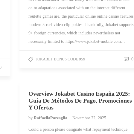
on to adaptations associated with on the internet different
roulette games are, the particular online online casino features
modern 5-reel video clip pokies. Thankfully, Jokabet supports
9+ foreign currencies, which includes nevertheless not
necessarily limited to https://www.jokabet-mobile.com…
JOKABET BONUS CODE 959
0
0
Overview Jokabet Casino España 2025:
Guía De Métodos De Pago, Promociones
Y Ofertas
by
RaffaellaPazzaglia
Novembre 22, 2025
Could a person please designate what repayment technique