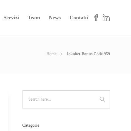
Servizi
Team
News
Contatti
Home
Jokabet Bonus Code 959
Categorie