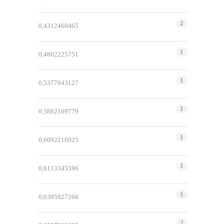
2
0,4312460465
1
0,4802225751
1
0,5377643127
1
0,5882169779
1
0,6092216925
1
0,6113345596
1
0,6395927266
2