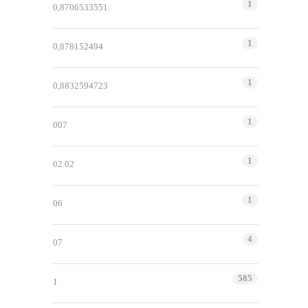
1
0,8706533551
1
0,878152494
1
0,8832594723
1
007
1
02.02
1
06
4
07
585
1