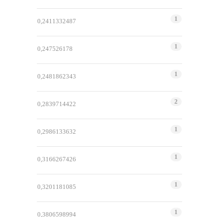
1
0,2411332487
1
0,247526178
1
0,2481862343
2
0,2839714422
1
0,2986133632
1
0,3166267426
1
0,3201181085
1
0,3806598994