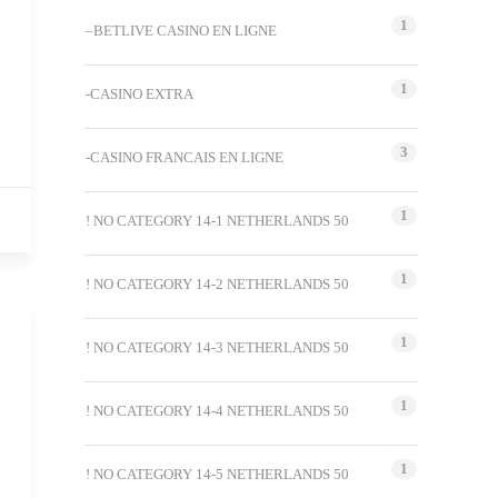
1
–BETLIVE CASINO EN LIGNE
1
-CASINO EXTRA
3
-CASINO FRANCAIS EN LIGNE
1
! NO CATEGORY 14-1 NETHERLANDS 50
1
! NO CATEGORY 14-2 NETHERLANDS 50
1
! NO CATEGORY 14-3 NETHERLANDS 50
1
! NO CATEGORY 14-4 NETHERLANDS 50
1
! NO CATEGORY 14-5 NETHERLANDS 50