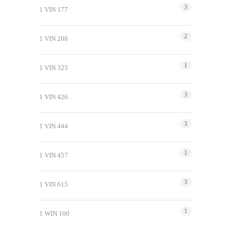
3
1 VIN 177
2
1 VIN 208
1
1 VIN 325
3
1 VIN 426
3
1 VIN 444
1
1 VIN 457
3
1 VIN 615
1
1 WIN 100