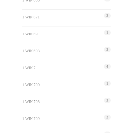
1 WIN 666
3
1 WIN 671
1
1 WIN 69
3
1 WIN 693
4
1 WIN 7
1
1 WIN 700
3
1 WIN 708
2
1 WIN 709