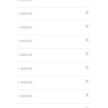
3
1 WIN 912
3
1 WIN 913
3
1 WIN 915
3
1 WIN 919
2
1 WIN 920
3
1 WIN 926
3
1 WIN 933