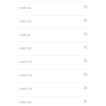
3
1 WIN 541
3
1 WIN 553
3
1 WIN 56
1
1 WIN 563
3
1 WIN 573
3
1 WIN 574
3
1 WIN 578
3
1 WIN 594