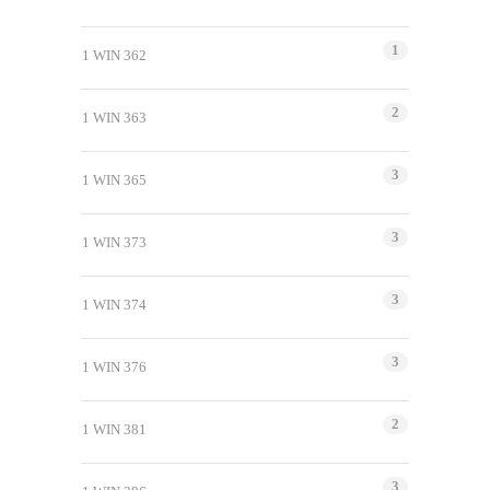
1
1 WIN 362
2
1 WIN 363
3
1 WIN 365
3
1 WIN 373
3
1 WIN 374
3
1 WIN 376
2
1 WIN 381
3