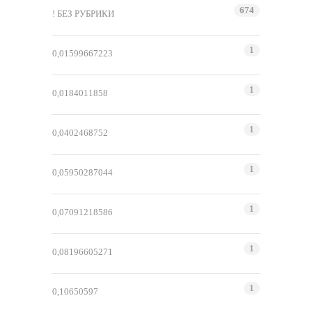
674
! БЕЗ РУБРИКИ
1
0,01599667223
1
0,0184011858
1
0,0402468752
1
0,05950287044
1
0,07091218586
1
0,08196605271
1
0,10650597