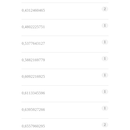
2
0,4312460465
1
0,4802225751
1
0,5377643127
1
0,5882169779
1
0,6092216925
1
0,6113345596
1
0,6395927266
2
0,6557960295