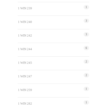
1
1 WIN 239
3
1 WIN 240
3
1 WIN 242
6
1 WIN 244
2
1 WIN 245
2
1 WIN 247
1
1 WIN 259
1
1 WIN 282