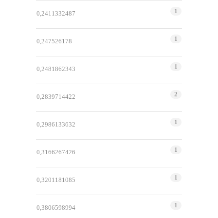
1
0,2411332487
1
0,247526178
1
0,2481862343
2
0,2839714422
1
0,2986133632
1
0,3166267426
1
0,3201181085
1
0,3806598994