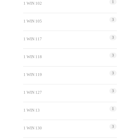
1
1 WIN 102
3
1 WIN 105
3
1 WIN 117
3
1 WIN 118
3
1 WIN 119
3
1 WIN 127
1
1 WIN 13
3
1 WIN 130