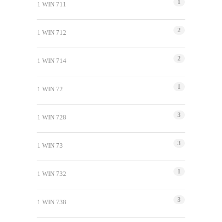
1
1 WIN 711
2
1 WIN 712
2
1 WIN 714
1
1 WIN 72
3
1 WIN 728
3
1 WIN 73
1
1 WIN 732
3
1 WIN 738