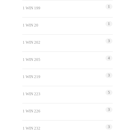
1
1 WIN 199
1
1 WIN 20
3
1 WIN 202
4
1 WIN 205
3
1 WIN 219
5
1 WIN 223
3
1 WIN 226
3
1 WIN 232