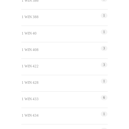
1 WIN 386
1
1 WIN 388
1
1 WIN 40
3
1 WIN 408
3
1 WIN 422
1
1 WIN 428
6
1 WIN 433
1
1 WIN 434