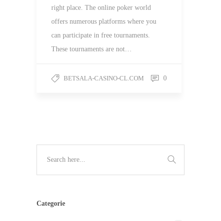
right place. The online poker world
offers numerous platforms where you
can participate in free tournaments.
These tournaments are not…
BETSALA-CASINO-CL.COM
0
Categorie