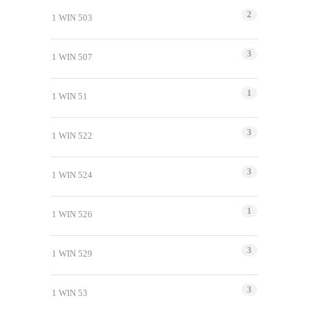
2
1 WIN 503
3
1 WIN 507
1
1 WIN 51
3
1 WIN 522
3
1 WIN 524
1
1 WIN 526
3
1 WIN 529
3
1 WIN 53