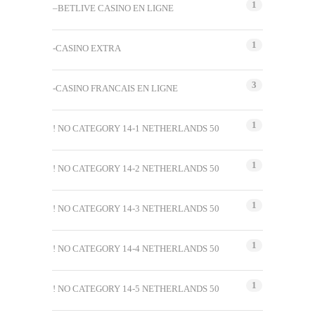
1
–BETLIVE CASINO EN LIGNE
1
-CASINO EXTRA
3
-CASINO FRANCAIS EN LIGNE
1
! NO CATEGORY 14-1 NETHERLANDS 50
1
! NO CATEGORY 14-2 NETHERLANDS 50
1
! NO CATEGORY 14-3 NETHERLANDS 50
1
! NO CATEGORY 14-4 NETHERLANDS 50
1
! NO CATEGORY 14-5 NETHERLANDS 50