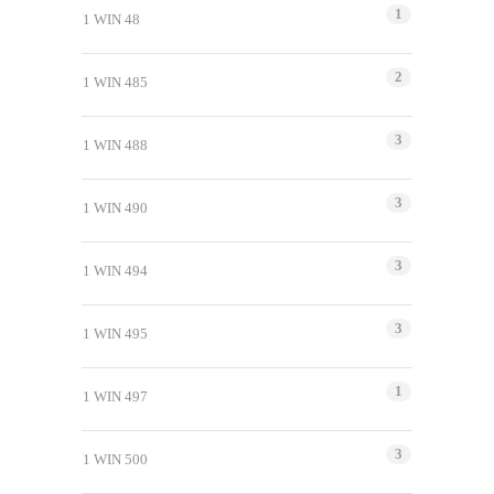
1
1 WIN 48
2
1 WIN 485
3
1 WIN 488
3
1 WIN 490
3
1 WIN 494
3
1 WIN 495
1
1 WIN 497
3
1 WIN 500