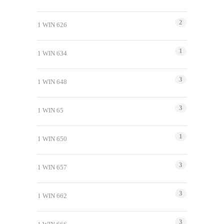
2
1 WIN 626
1
1 WIN 634
3
1 WIN 648
3
1 WIN 65
1
1 WIN 650
3
1 WIN 657
3
1 WIN 662
3