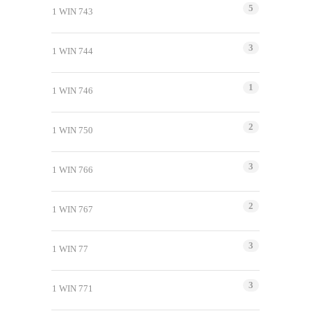
5
1 WIN 743
3
1 WIN 744
1
1 WIN 746
2
1 WIN 750
3
1 WIN 766
2
1 WIN 767
3
1 WIN 77
3
1 WIN 771