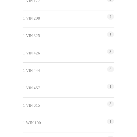
1 VIN 177
2
1 VIN 208
1
1 VIN 325
3
1 VIN 426
3
1 VIN 444
1
1 VIN 457
3
1 VIN 615
1
1 WIN 100