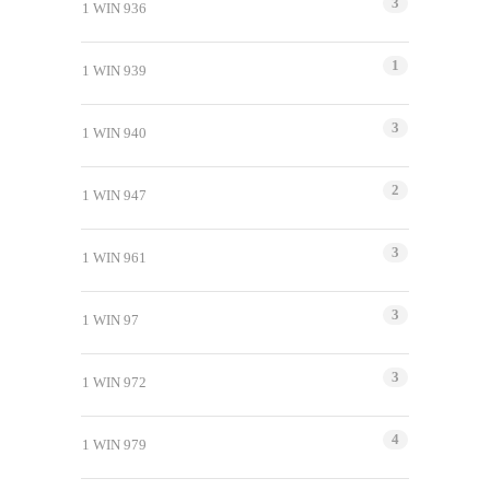
3
1 WIN 936
1
1 WIN 939
3
1 WIN 940
2
1 WIN 947
3
1 WIN 961
3
1 WIN 97
3
1 WIN 972
4
1 WIN 979