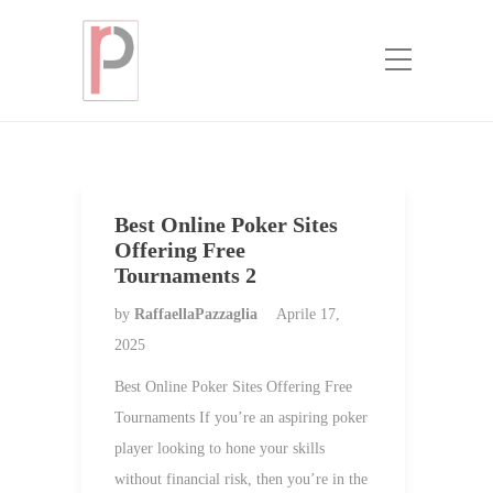
Categoria:
betsala-casino-cl.com
Home
betsala-casino-cl.com
Best Online Poker Sites
Offering Free
Tournaments 2
by
RaffaellaPazzaglia
Aprile 17,
2025
Best Online Poker Sites Offering Free
Tournaments If you’re an aspiring poker
player looking to hone your skills
without financial risk, then you’re in the