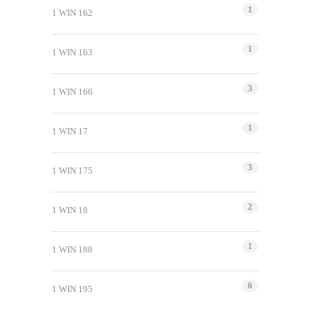
1
1 WIN 162
1
1 WIN 163
3
1 WIN 166
1
1 WIN 17
3
1 WIN 175
2
1 WIN 18
1
1 WIN 188
6
1 WIN 195