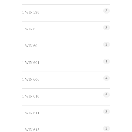
3
1 WIN 598
3
1 WIN 6
3
1 WIN 60
1
1 WIN 601
4
1 WIN 606
6
1 WIN 610
3
1 WIN 611
3
1 WIN 615