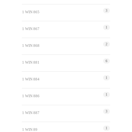
3
1 WIN 865
1
1 WIN 867
2
1 WIN 868
6
1 WIN 881
1
1 WIN 884
1
1 WIN 886
3
1 WIN 887
1
1 WIN 89