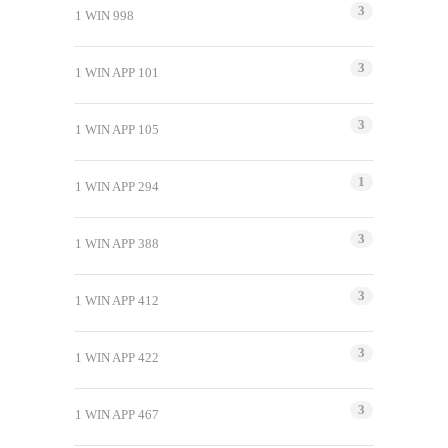
3
1 WIN 998
3
1 WIN APP 101
3
1 WIN APP 105
1
1 WIN APP 294
3
1 WIN APP 388
3
1 WIN APP 412
3
1 WIN APP 422
3
1 WIN APP 467