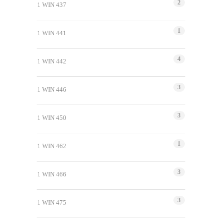
2
1 WIN 437
1
1 WIN 441
4
1 WIN 442
3
1 WIN 446
3
1 WIN 450
1
1 WIN 462
3
1 WIN 466
3
1 WIN 475