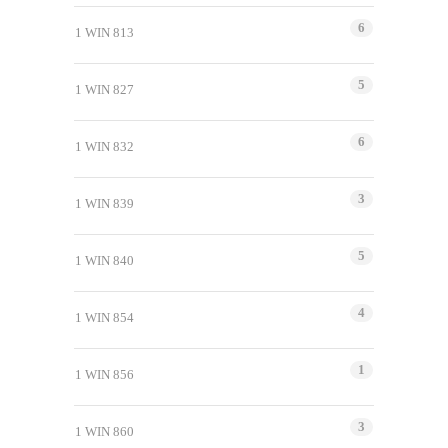
6
1 WIN 813
5
1 WIN 827
6
1 WIN 832
3
1 WIN 839
5
1 WIN 840
4
1 WIN 854
1
1 WIN 856
3
1 WIN 860