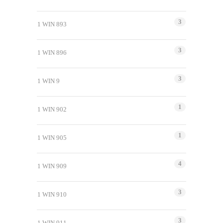
3
1 WIN 893
3
1 WIN 896
3
1 WIN 9
1
1 WIN 902
1
1 WIN 905
4
1 WIN 909
3
1 WIN 910
3
1 WIN 911