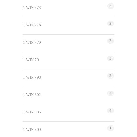
3
1 WIN 773
3
1 WIN 776
3
1 WIN 779
3
1 WIN 79
3
1 WIN 798
3
1 WIN 802
4
1 WIN 805
1
1 WIN 809