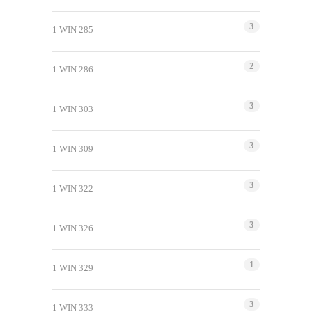
3
1 WIN 285
2
1 WIN 286
3
1 WIN 303
3
1 WIN 309
3
1 WIN 322
3
1 WIN 326
1
1 WIN 329
3
1 WIN 333