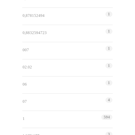
1
0,878152494
1
0,8832594723
1
007
1
02.02
1
06
4
07
594
1
3