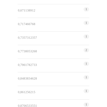
1
0,671138912
1
0,717466768
1
0,7357312357
2
0,7738053268
1
0,7961782733
1
0,8483834628
1
0,861256215
1
0,8706533551