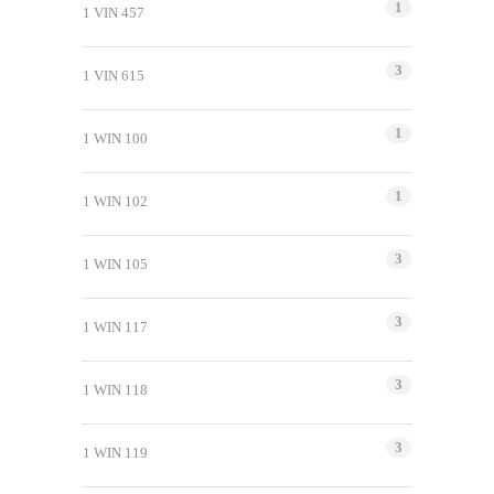
1
1 VIN 457
3
1 VIN 615
1
1 WIN 100
1
1 WIN 102
3
1 WIN 105
3
1 WIN 117
3
1 WIN 118
3
1 WIN 119