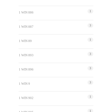
1
1 WIN 886
3
1 WIN 887
1
1 WIN 89
3
1 WIN 893
3
1 WIN 896
3
1 WIN 9
1
1 WIN 902
1