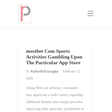
Categoria:
Mostbet Hungary 84
Home
Mostbet Hungary 84
‎mostbet Com Sports
Activities Gambling Upon
The Particular App Store
by
RaffaellaPazzaglia
Febbraio 12,
2026
Along With our software, consumers
may appreciate a wide variety regarding
additional bonuses plus unique provides,
improving their particular possibilities to