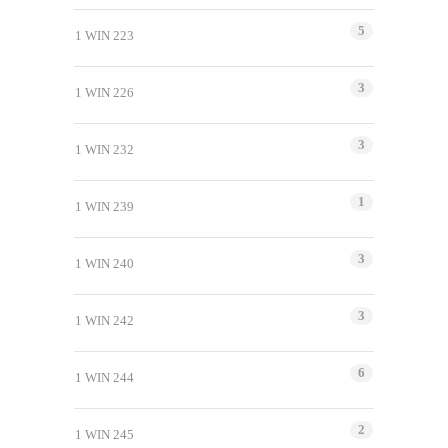
5
1 WIN 223
3
1 WIN 226
3
1 WIN 232
1
1 WIN 239
3
1 WIN 240
3
1 WIN 242
6
1 WIN 244
2
1 WIN 245