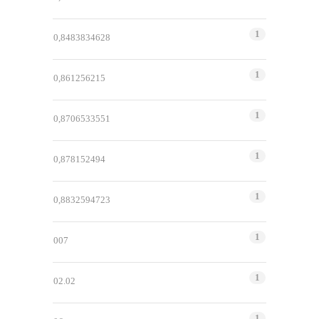
1
0,8483834628
1
0,861256215
1
0,8706533551
1
0,878152494
1
0,8832594723
1
007
1
02.02
1