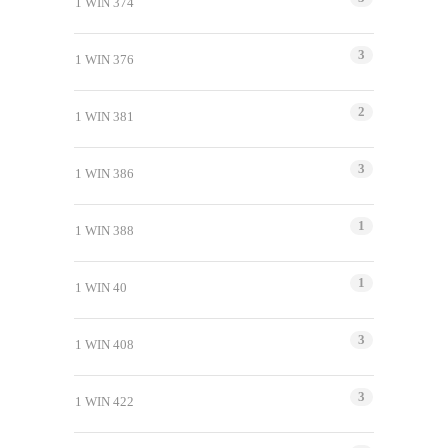
1 WIN 374
3
1 WIN 376
2
1 WIN 381
3
1 WIN 386
1
1 WIN 388
1
1 WIN 40
3
1 WIN 408
3
1 WIN 422