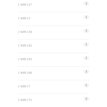
3
1 WIN 127
1
1 WIN 13
3
1 WIN 130
1
1 WIN 162
1
1 WIN 163
3
1 WIN 166
1
1 WIN 17
3
1 WIN 175