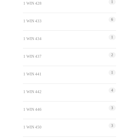
1
1 WIN 428
6
1 WIN 433
1
1 WIN 434
2
1 WIN 437
1
1 WIN 441
4
1 WIN 442
3
1 WIN 446
3
1 WIN 450