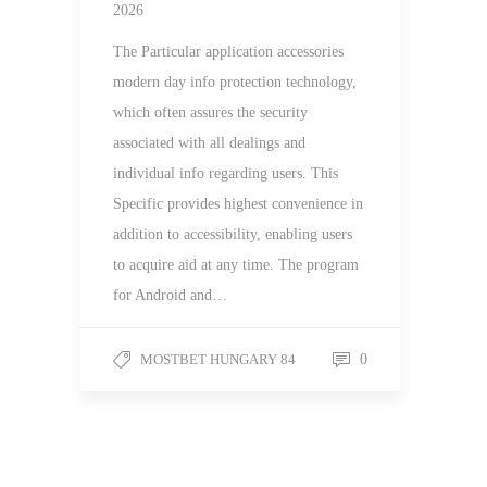
2026
The Particular application accessories
modern day info protection technology,
which often assures the security
associated with all dealings and
individual info regarding users. This
Specific provides highest convenience in
addition to accessibility, enabling users
to acquire aid at any time. The program
for Android and…
MOSTBET HUNGARY 84
0