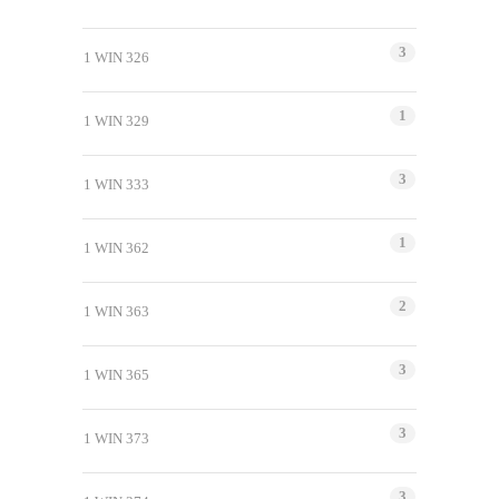
3
1 WIN 326
1
1 WIN 329
3
1 WIN 333
1
1 WIN 362
2
1 WIN 363
3
1 WIN 365
3
1 WIN 373
3