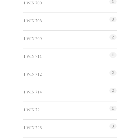
1
1 WIN 700
3
1 WIN 708
2
1 WIN 709
1
1 WIN 711
2
1 WIN 712
2
1 WIN 714
1
1 WIN 72
3
1 WIN 728