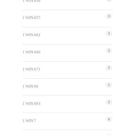
1 WIN 650
3
1 WIN 657
3
1 WIN 662
3
1 WIN 666
3
1 WIN 671
1
1 WIN 69
3
1 WIN 693
4
1 WIN 7