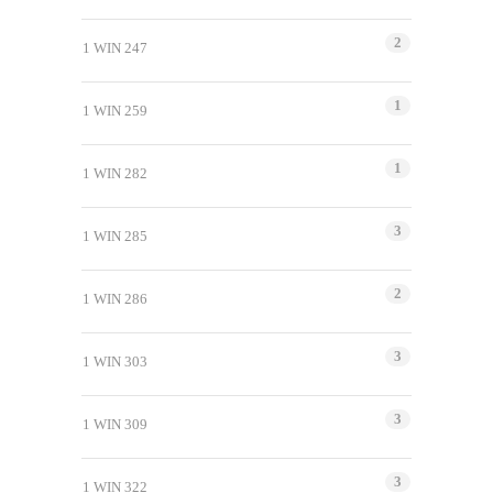
2
1 WIN 247
1
1 WIN 259
1
1 WIN 282
3
1 WIN 285
2
1 WIN 286
3
1 WIN 303
3
1 WIN 309
3
1 WIN 322