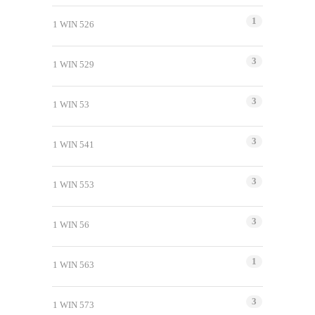
1
1 WIN 526
3
1 WIN 529
3
1 WIN 53
3
1 WIN 541
3
1 WIN 553
3
1 WIN 56
1
1 WIN 563
3
1 WIN 573