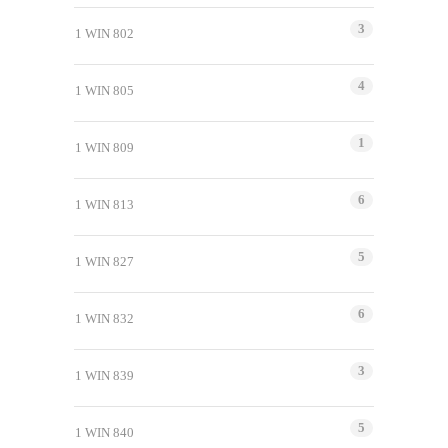
3
1 WIN 802
4
1 WIN 805
1
1 WIN 809
6
1 WIN 813
5
1 WIN 827
6
1 WIN 832
3
1 WIN 839
5
1 WIN 840