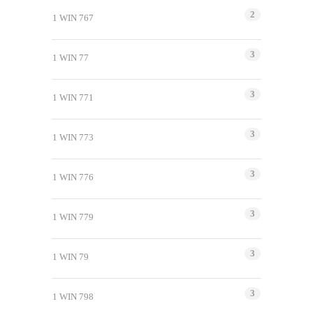
2
1 WIN 767
3
1 WIN 77
3
1 WIN 771
3
1 WIN 773
3
1 WIN 776
3
1 WIN 779
3
1 WIN 79
3
1 WIN 798