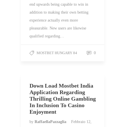
end upwards being capable to win in
addition to making their own betting
experience actually even more
pleasurable. New users are likewise
qualified regarding…
MOSTBET HUNGARY 84
0
Down Load Mostbet India
Application Regarding
Thrilling Online Gambling
In Inclusion To Casino
Enjoyment
by
RaffaellaPazzaglia
Febbraio 12,