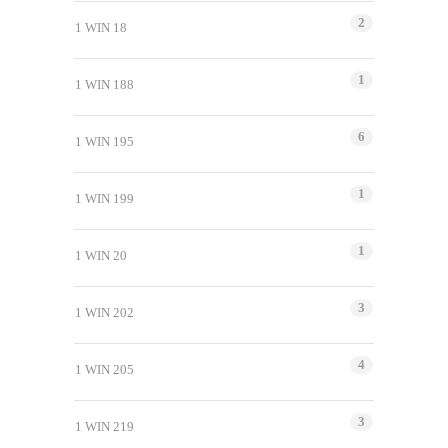
2
1 WIN 18
1
1 WIN 188
6
1 WIN 195
1
1 WIN 199
1
1 WIN 20
3
1 WIN 202
4
1 WIN 205
3
1 WIN 219