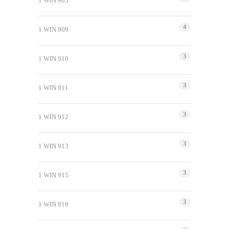
1 WIN 905
4
1 WIN 909
3
1 WIN 910
3
1 WIN 911
3
1 WIN 912
3
1 WIN 913
3
1 WIN 915
3
1 WIN 919