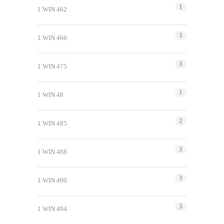
1
1 WIN 462
3
1 WIN 466
3
1 WIN 475
1
1 WIN 48
2
1 WIN 485
3
1 WIN 488
3
1 WIN 490
3
1 WIN 494