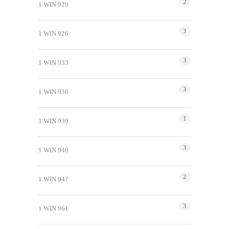
2
1 WIN 920
3
1 WIN 926
3
1 WIN 933
3
1 WIN 936
1
1 WIN 939
3
1 WIN 940
2
1 WIN 947
3
1 WIN 961