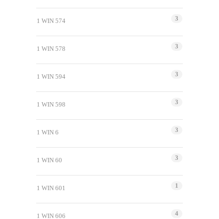
3
1 WIN 574
3
1 WIN 578
3
1 WIN 594
3
1 WIN 598
3
1 WIN 6
3
1 WIN 60
1
1 WIN 601
4
1 WIN 606