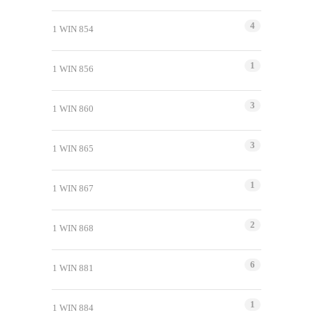
4
1 WIN 854
1
1 WIN 856
3
1 WIN 860
3
1 WIN 865
1
1 WIN 867
2
1 WIN 868
6
1 WIN 881
1
1 WIN 884