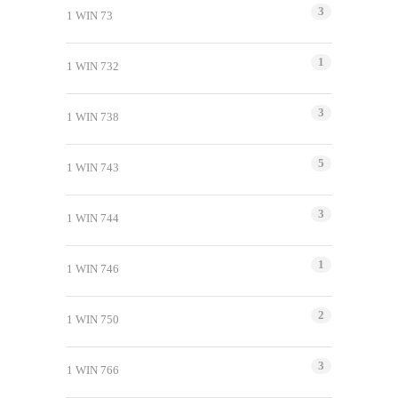
3
1 WIN 73
1
1 WIN 732
3
1 WIN 738
5
1 WIN 743
3
1 WIN 744
1
1 WIN 746
2
1 WIN 750
3
1 WIN 766