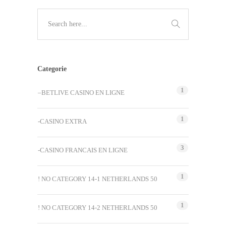
Categorie
1
–BETLIVE CASINO EN LIGNE
1
-CASINO EXTRA
3
-CASINO FRANCAIS EN LIGNE
1
! NO CATEGORY 14-1 NETHERLANDS 50
1
! NO CATEGORY 14-2 NETHERLANDS 50