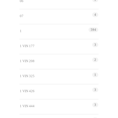
06
4
07
594
1
3
1 VIN 177
2
1 VIN 208
1
1 VIN 325
3
1 VIN 426
3
1 VIN 444