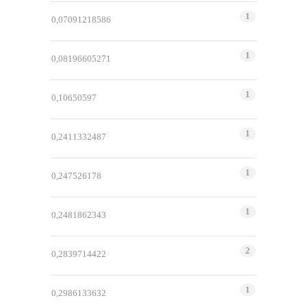
1
0,07091218586
1
0,08196605271
1
0,10650597
1
0,2411332487
1
0,247526178
1
0,2481862343
2
0,2839714422
1
0,2986133632