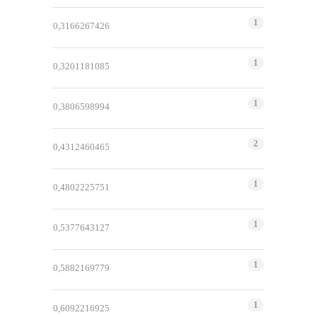
1
0,3166267426
1
0,3201181085
1
0,3806598994
2
0,4312460465
1
0,4802225751
1
0,5377643127
1
0,5882169779
1
0,6092216925