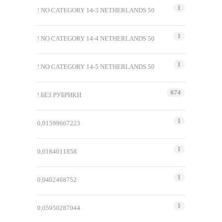
1
! NO CATEGORY 14-3 NETHERLANDS 50
1
! NO CATEGORY 14-4 NETHERLANDS 50
1
! NO CATEGORY 14-5 NETHERLANDS 50
674
! БЕЗ РУБРИКИ
1
0,01599667223
1
0,0184011858
1
0,0402468752
1
0,05950287044