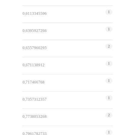
1
0,6113345596
1
0,6395927266
2
0,6557960295
1
0,671138912
1
0,717466768
1
0,7357312357
2
0,7738053268
1
0,7961782733