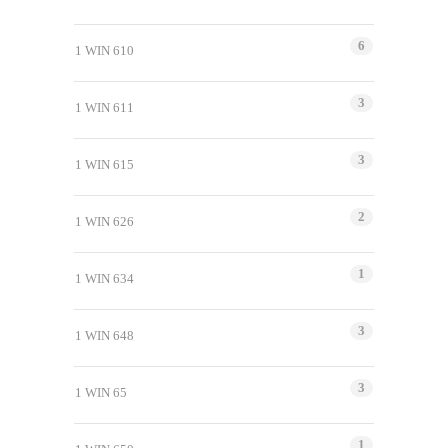
6
1 WIN 610
3
1 WIN 611
3
1 WIN 615
2
1 WIN 626
1
1 WIN 634
3
1 WIN 648
3
1 WIN 65
1