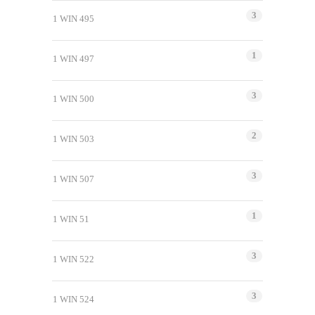
3
1 WIN 495
1
1 WIN 497
3
1 WIN 500
2
1 WIN 503
3
1 WIN 507
1
1 WIN 51
3
1 WIN 522
3
1 WIN 524