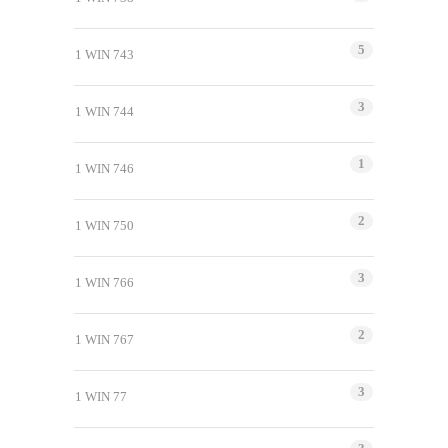
5
1 WIN 743
3
1 WIN 744
1
1 WIN 746
2
1 WIN 750
3
1 WIN 766
2
1 WIN 767
3
1 WIN 77