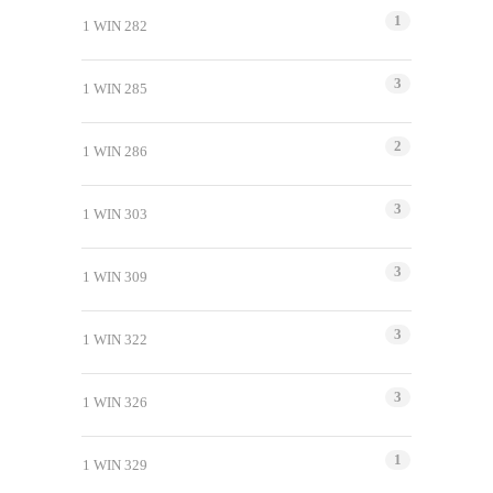
1
1 WIN 282
3
1 WIN 285
2
1 WIN 286
3
1 WIN 303
3
1 WIN 309
3
1 WIN 322
3
1 WIN 326
1
1 WIN 329