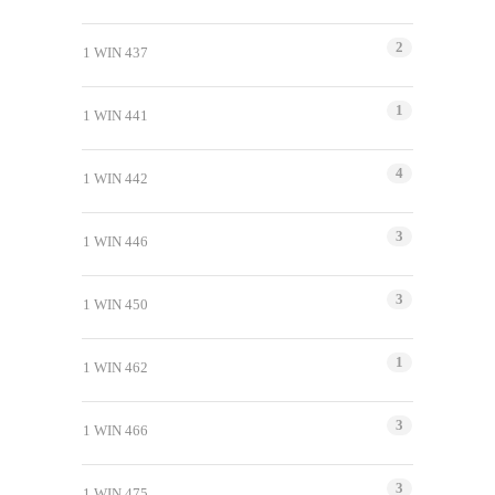
2
1 WIN 437
1
1 WIN 441
4
1 WIN 442
3
1 WIN 446
3
1 WIN 450
1
1 WIN 462
3
1 WIN 466
3
1 WIN 475