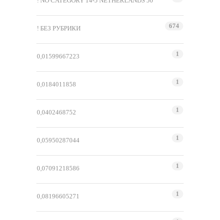
! NO CATEGORY 14-5 NETHERLANDS 50
674
! БЕЗ РУБРИКИ
1
0,01599667223
1
0,0184011858
1
0,0402468752
1
0,05950287044
1
0,07091218586
1
0,08196605271