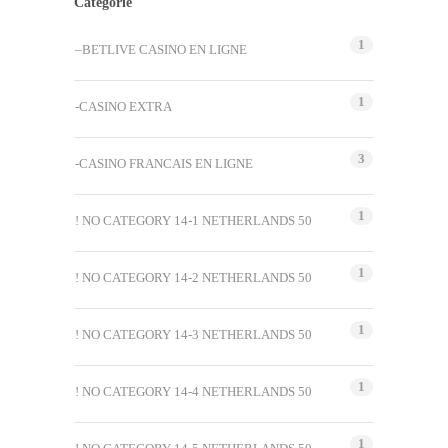
Categorie
1
–BETLIVE CASINO EN LIGNE
1
-CASINO EXTRA
3
-CASINO FRANCAIS EN LIGNE
1
! NO CATEGORY 14-1 NETHERLANDS 50
1
! NO CATEGORY 14-2 NETHERLANDS 50
1
! NO CATEGORY 14-3 NETHERLANDS 50
1
! NO CATEGORY 14-4 NETHERLANDS 50
1