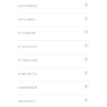
2
0,6557960295
1
0,671138912
1
0,717466768
1
0,7357312357
2
0,7738053268
1
0,7961782733
1
0,8483834628
1
0,861256215