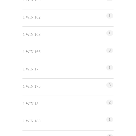
1
1 WIN 162
1
1 WIN 163
3
1 WIN 166
1
1 WIN 17
3
1 WIN 175
2
1 WIN 18
1
1 WIN 188