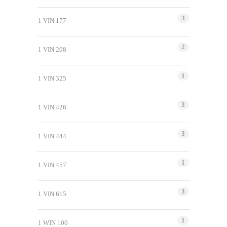
3
1 VIN 177
2
1 VIN 208
1
1 VIN 325
3
1 VIN 426
3
1 VIN 444
1
1 VIN 457
3
1 VIN 615
1
1 WIN 100