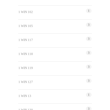
1
1 WIN 102
3
1 WIN 105
3
1 WIN 117
3
1 WIN 118
3
1 WIN 119
3
1 WIN 127
1
1 WIN 13
3
1 WIN 130