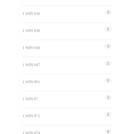
3
1 WIN 936
1
1 WIN 939
3
1 WIN 940
2
1 WIN 947
3
1 WIN 961
3
1 WIN 97
3
1 WIN 972
4
1 WIN 979