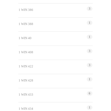
3
1 WIN 386
1
1 WIN 388
1
1 WIN 40
3
1 WIN 408
3
1 WIN 422
1
1 WIN 428
6
1 WIN 433
1
1 WIN 434