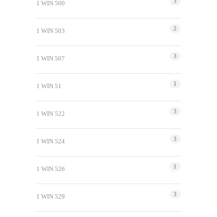
3
1 WIN 500
2
1 WIN 503
3
1 WIN 507
1
1 WIN 51
3
1 WIN 522
3
1 WIN 524
1
1 WIN 526
3
1 WIN 529