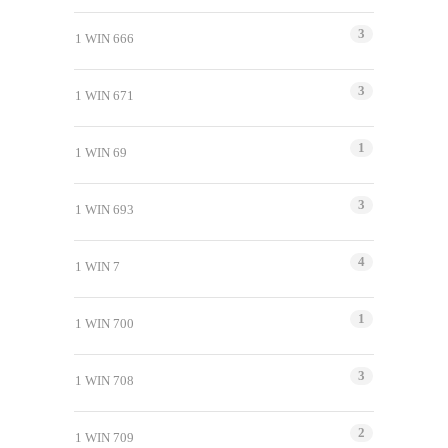
3
1 WIN 666
3
1 WIN 671
1
1 WIN 69
3
1 WIN 693
4
1 WIN 7
1
1 WIN 700
3
1 WIN 708
2
1 WIN 709