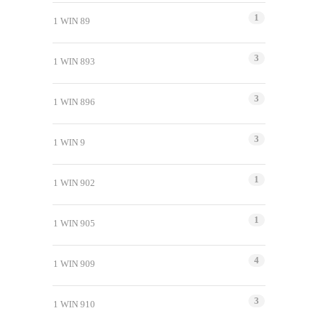
1
1 WIN 89
3
1 WIN 893
3
1 WIN 896
3
1 WIN 9
1
1 WIN 902
1
1 WIN 905
4
1 WIN 909
3
1 WIN 910