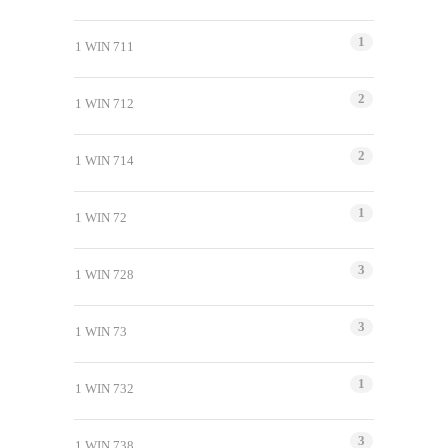
1
1 WIN 711
2
1 WIN 712
2
1 WIN 714
1
1 WIN 72
3
1 WIN 728
3
1 WIN 73
1
1 WIN 732
3
1 WIN 738