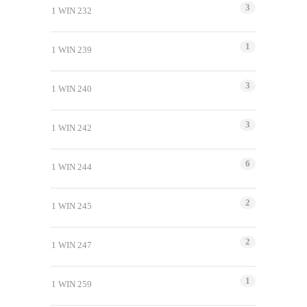
3
1 WIN 232
1
1 WIN 239
3
1 WIN 240
3
1 WIN 242
6
1 WIN 244
2
1 WIN 245
2
1 WIN 247
1
1 WIN 259