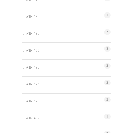
1
1 WIN 48
2
1 WIN 485
3
1 WIN 488
3
1 WIN 490
3
1 WIN 494
3
1 WIN 495
1
1 WIN 497