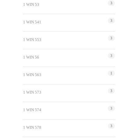
3
1 WIN 53
3
1 WIN 541
3
1 WIN 553
3
1 WIN 56
1
1 WIN 563
3
1 WIN 573
3
1 WIN 574
3
1 WIN 578