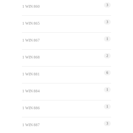
3
1 WIN 860
3
1 WIN 865
1
1 WIN 867
2
1 WIN 868
6
1 WIN 881
1
1 WIN 884
1
1 WIN 886
3
1 WIN 887