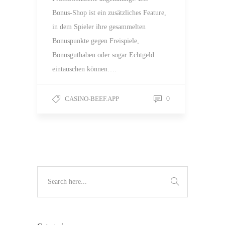
Bonus-Shop ist ein zusätzliches Feature,
in dem Spieler ihre gesammelten
Bonuspunkte gegen Freispiele,
Bonusguthaben oder sogar Echtgeld
eintauschen können….
CASINO-BEEF.APP
0