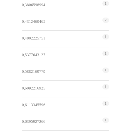
1
0,3806598994
2
0,4312460465
1
0,4802225751
1
0,5377643127
1
0,5882169779
1
0,6092216925
1
0,6113345596
1
0,6395927266