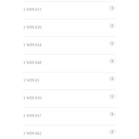
3
1 WIN 615
2
1 WIN 626
1
1 WIN 634
3
1 WIN 648
3
1 WIN 65
1
1 WIN 650
3
1 WIN 657
3
1 WIN 662