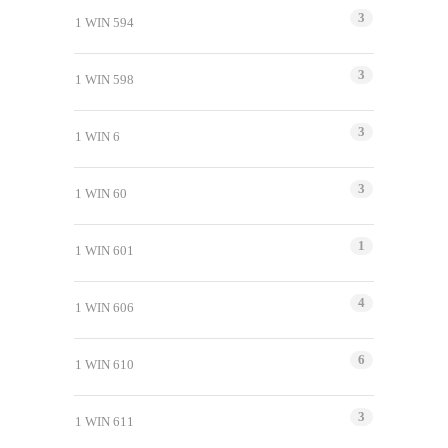
3
1 WIN 594
3
1 WIN 598
3
1 WIN 6
3
1 WIN 60
1
1 WIN 601
4
1 WIN 606
6
1 WIN 610
3
1 WIN 611