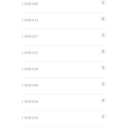
1
1 WIN 809
6
1 WIN 813
5
1 WIN 827
6
1 WIN 832
3
1 WIN 839
5
1 WIN 840
4
1 WIN 854
1
1 WIN 856