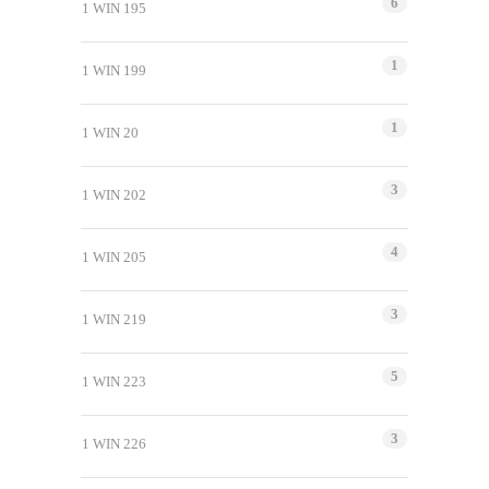
6
1 WIN 195
1
1 WIN 199
1
1 WIN 20
3
1 WIN 202
4
1 WIN 205
3
1 WIN 219
5
1 WIN 223
3
1 WIN 226