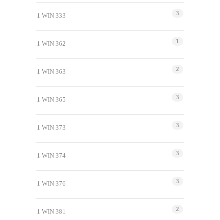
3
1 WIN 333
1
1 WIN 362
2
1 WIN 363
3
1 WIN 365
3
1 WIN 373
3
1 WIN 374
3
1 WIN 376
2
1 WIN 381