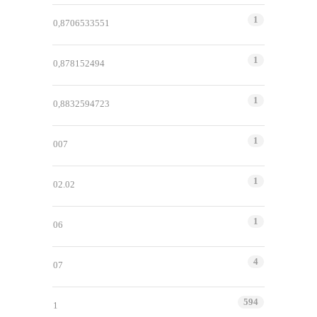
1
0,8706533551
1
0,878152494
1
0,8832594723
1
007
1
02.02
1
06
4
07
594
1