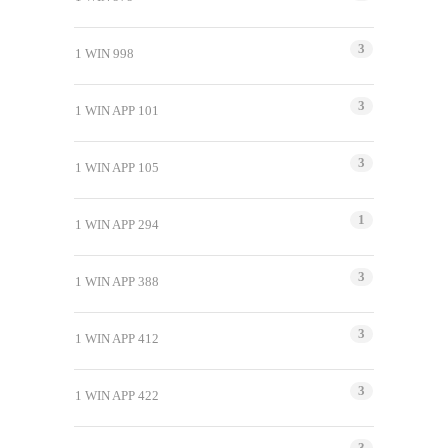
3
1 WIN 998
3
1 WIN APP 101
3
1 WIN APP 105
1
1 WIN APP 294
3
1 WIN APP 388
3
1 WIN APP 412
3
1 WIN APP 422
3