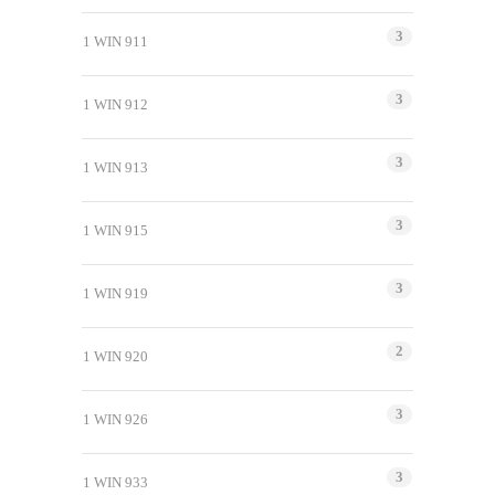
3
1 WIN 911
3
1 WIN 912
3
1 WIN 913
3
1 WIN 915
3
1 WIN 919
2
1 WIN 920
3
1 WIN 926
3
1 WIN 933