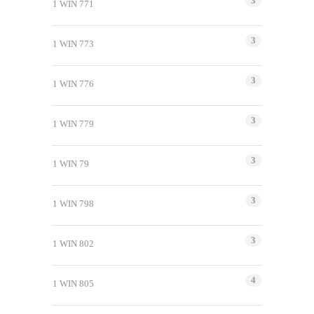
3
1 WIN 771
3
1 WIN 773
3
1 WIN 776
3
1 WIN 779
3
1 WIN 79
3
1 WIN 798
3
1 WIN 802
4
1 WIN 805