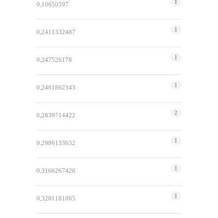
1
0,10650597
1
0,2411332487
1
0,247526178
1
0,2481862343
2
0,2839714422
1
0,2986133632
1
0,3166267426
1
0,3201181085