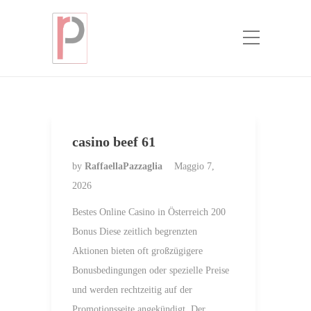
Categoria:
casino-beef.app
Home
casino-beef.app
casino beef 61
by
RaffaellaPazzaglia
Maggio 7,
2026
Bestes Online Casino in Österreich 200
Bonus Diese zeitlich begrenzten
Aktionen bieten oft großzügigere
Bonusbedingungen oder spezielle Preise
und werden rechtzeitig auf der
Promotionsseite angekündigt. Der