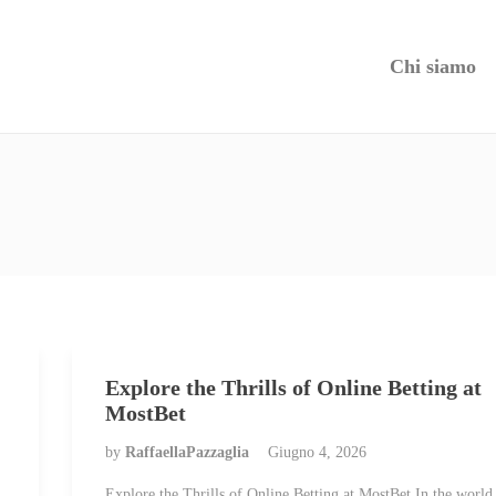
Chi siamo
Explore the Thrills of Online Betting at
MostBet
by
RaffaellaPazzaglia
Giugno 4, 2026
Explore the Thrills of Online Betting at MostBet In the world