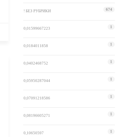
674
! БЕЗ РУБРИКИ
1
0,01599667223
1
0,0184011858
1
0,0402468752
1
0,05950287044
1
0,07091218586
1
0,08196605271
1
0,10650597