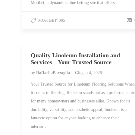
Mostbet, a dynamic online betting site that offers…
MOSTBET4065
Quality Linoleum Installation and
Services – Your Trusted Source
by
RaffaellaPazzaglia
Giugno 4, 2026
Your Trusted Source for Linoleum Flooring Solutions When
it comes to flooring, linoleum stands out as a preferred choic
for many homeowners and businesses alike. Known for its
durability, versatility, and aesthetic appeal, linoleum is a
fantastic option for anyone looking to enhance their
interior…