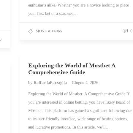
enthusiasts alike. Whether you are a novice looking to place
your first bet or a seasoned…
MOSTBET4065
0
0
Exploring the World of Mostbet A
Comprehensive Guide
by
RaffaellaPazzaglia
Giugno 4, 2026
Exploring the World of Mostbet: A Comprehensive Guide If
you are interested in online betting, you have likely heard of
Mostbet. This platform has gained a significant following due
to its user-friendly interface, wide range of betting options,
and lucrative promotions. In this article, we’ll…