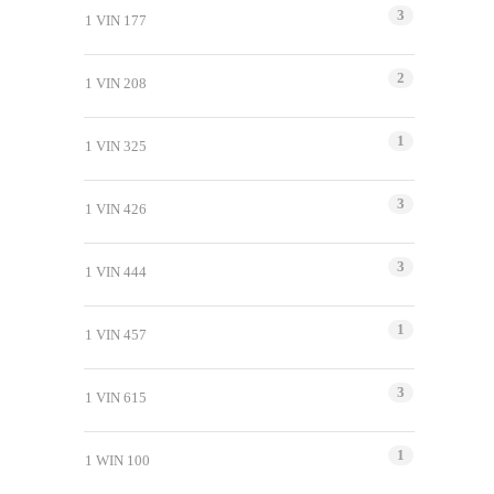
3
1 VIN 177
2
1 VIN 208
1
1 VIN 325
3
1 VIN 426
3
1 VIN 444
1
1 VIN 457
3
1 VIN 615
1
1 WIN 100