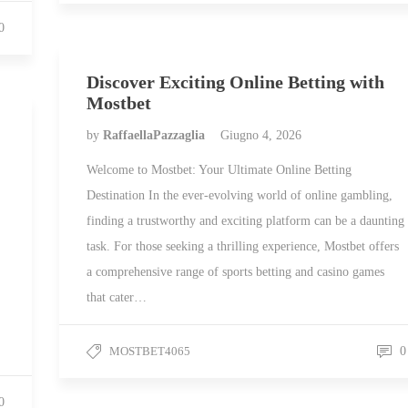
0
Discover Exciting Online Betting with
Mostbet
by
RaffaellaPazzaglia
Giugno 4, 2026
Welcome to Mostbet: Your Ultimate Online Betting
Destination In the ever-evolving world of online gambling,
finding a trustworthy and exciting platform can be a daunting
task. For those seeking a thrilling experience, Mostbet offers
a comprehensive range of sports betting and casino games
that cater…
MOSTBET4065
0
0