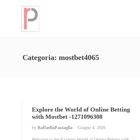
Categoria:
mostbet4065
Explore the World of Online Betting
with Mostbet -1271096308
by
RaffaellaPazzaglia
Giugno 4, 2026
Welcome to the Exciting World of Online Betting with