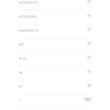
1
0,8706533551
1
0,878152494
1
0,8832594723
1
007
1
02.02
1
06
4
07
594
1