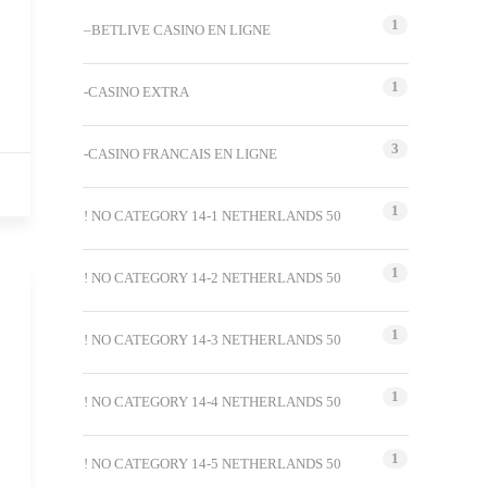
1
–BETLIVE CASINO EN LIGNE
1
-CASINO EXTRA
3
-CASINO FRANCAIS EN LIGNE
1
! NO CATEGORY 14-1 NETHERLANDS 50
1
! NO CATEGORY 14-2 NETHERLANDS 50
1
! NO CATEGORY 14-3 NETHERLANDS 50
1
! NO CATEGORY 14-4 NETHERLANDS 50
1
! NO CATEGORY 14-5 NETHERLANDS 50