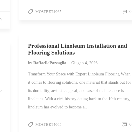
MOSTBET4065
0
0
Professional Linoleum Installation and
Flooring Solutions
by
RaffaellaPazzaglia
Giugno 4, 2026
Transform Your Space with Expert Linoleum Flooring When
it comes to flooring solutions, one material that stands out for
e
its durability, aesthetic appeal, and ease of maintenance is
linoleum. With a rich history dating back to the 19th century,
linoleum has evolved to become a…
MOSTBET4065
0