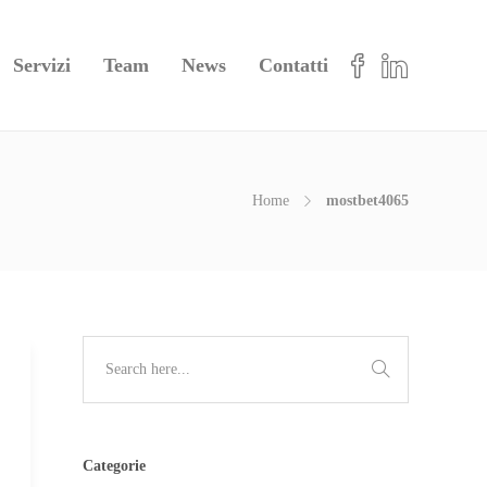
Servizi
Team
News
Contatti
Home
mostbet4065
Categorie