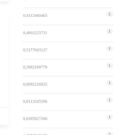
2
0,4312460465
1
0,4802225751
1
0,5377643127
1
0,5882169779
1
0,6092216925
1
0,6113345596
1
0,6395927266
2