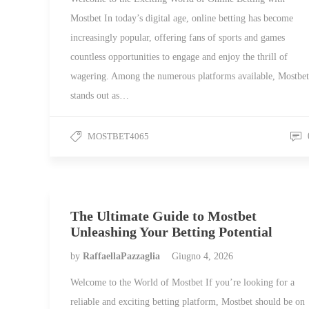
Mostbet In today’s digital age, online betting has become
increasingly popular, offering fans of sports and games
countless opportunities to engage and enjoy the thrill of
wagering. Among the numerous platforms available, Mostbet
stands out as…
MOSTBET4065
The Ultimate Guide to Mostbet
Unleashing Your Betting Potential
by
RaffaellaPazzaglia
Giugno 4, 2026
Welcome to the World of Mostbet If you’re looking for a
reliable and exciting betting platform, Mostbet should be on