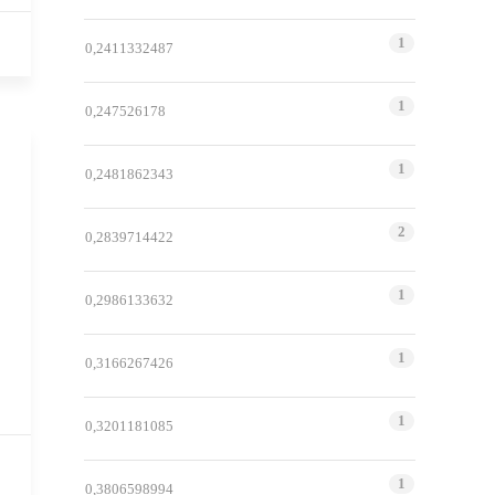
1
0,2411332487
1
0,247526178
1
0,2481862343
2
0,2839714422
1
0,2986133632
1
0,3166267426
1
0,3201181085
1
0,3806598994