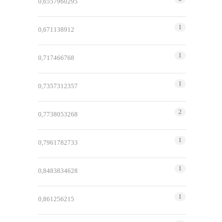
0,6557960295
1
0,671138912
1
0,717466768
1
0,7357312357
2
0,7738053268
1
0,7961782733
1
0,8483834628
1
0,861256215