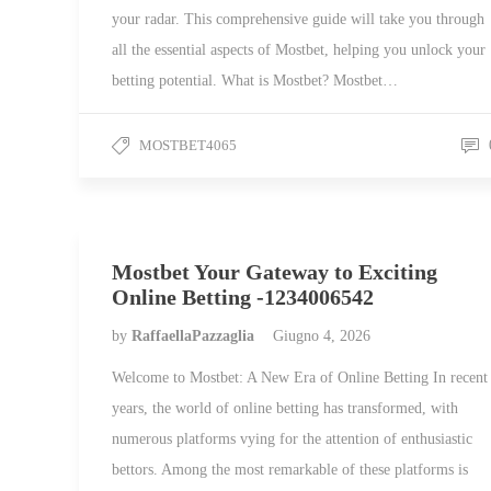
your radar. This comprehensive guide will take you through
all the essential aspects of Mostbet, helping you unlock your
betting potential. What is Mostbet? Mostbet…
MOSTBET4065
Mostbet Your Gateway to Exciting
Online Betting -1234006542
by
RaffaellaPazzaglia
Giugno 4, 2026
Welcome to Mostbet: A New Era of Online Betting In recent
years, the world of online betting has transformed, with
numerous platforms vying for the attention of enthusiastic
bettors. Among the most remarkable of these platforms is