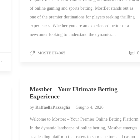
of online gaming and sports betting, MostBet stands out as
one of the premier destinations for players seeking thrilling
experiences. Whether you are an experienced bettor or a
newcomer looking to understand the dynamics…
MOSTBET4065
0
0
Mostbet – Your Ultimate Betting
Experience
by
RaffaellaPazzaglia
Giugno 4, 2026
Welcome to Mostbet – Your Premier Online Betting Platform
In the dynamic landscape of online betting, Mostbet emerges
as a leading platform that caters to sports bettors and casino