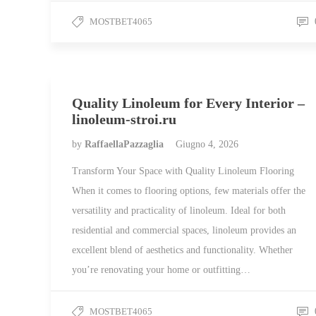
MOSTBET4065
Quality Linoleum for Every Interior –
linoleum-stroi.ru
by
RaffaellaPazzaglia
Giugno 4, 2026
Transform Your Space with Quality Linoleum Flooring
When it comes to flooring options, few materials offer the
versatility and practicality of linoleum. Ideal for both
residential and commercial spaces, linoleum provides an
excellent blend of aesthetics and functionality. Whether
you’re renovating your home or outfitting…
MOSTBET4065