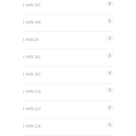
6
1 WIN 195
1
1 WIN 199
1
1 WIN 20
3
1 WIN 202
4
1 WIN 205
3
1 WIN 219
5
1 WIN 223
3
1 WIN 226