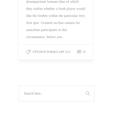
downpayment bonuses thus of which
they realize whether a fresh player would
like the freebie within the particular very
first spot. Greatest on-line casinos for
australian participants in this
circumstance, before you…
UPTOWN POKIES APP 253
0