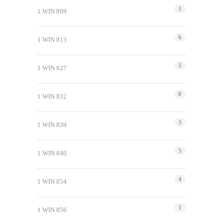
1
1 WIN 809
6
1 WIN 813
5
1 WIN 827
6
1 WIN 832
3
1 WIN 839
5
1 WIN 840
4
1 WIN 854
1
1 WIN 856