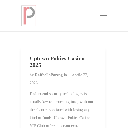
Categoria:
Uptown Pokies App 253
Home
Uptown Pokies App 253
Uptown Pokies Casino
2025
by
RaffaellaPazzaglia
Aprile 22,
2026
End-to-end security technologies is
usually key to protecting info, with out
the chance associated with losing any
kind of funds. Uptown Pokies Casino
VIP Club offers a person extra