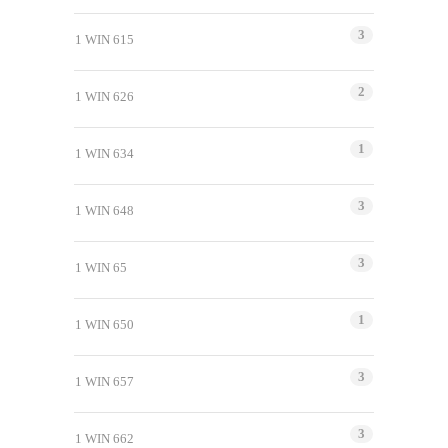
3
1 WIN 615
2
1 WIN 626
1
1 WIN 634
3
1 WIN 648
3
1 WIN 65
1
1 WIN 650
3
1 WIN 657
3
1 WIN 662