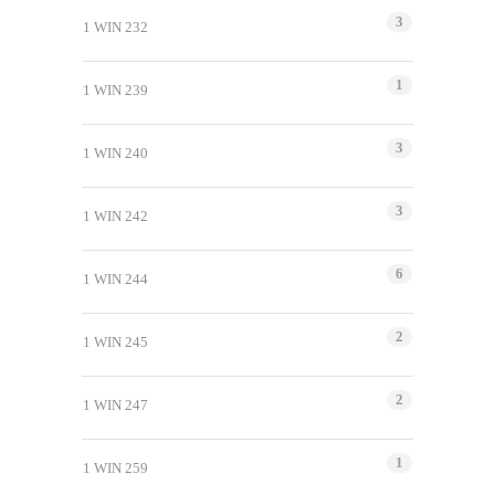
3
1 WIN 232
1
1 WIN 239
3
1 WIN 240
3
1 WIN 242
6
1 WIN 244
2
1 WIN 245
2
1 WIN 247
1
1 WIN 259