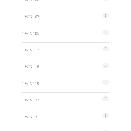
1 WIN 100
1
1 WIN 102
3
1 WIN 105
3
1 WIN 117
3
1 WIN 118
3
1 WIN 119
3
1 WIN 127
1
1 WIN 13