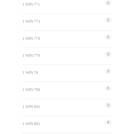
3
1 WIN 771
3
1 WIN 773
3
1 WIN 776
3
1 WIN 779
3
1 WIN 79
3
1 WIN 798
3
1 WIN 802
4
1 WIN 805