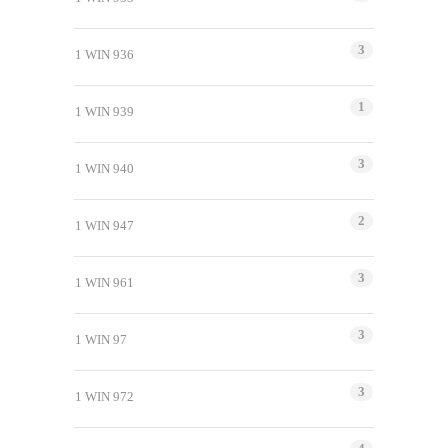
3
1 WIN 936
1
1 WIN 939
3
1 WIN 940
2
1 WIN 947
3
1 WIN 961
3
1 WIN 97
3
1 WIN 972