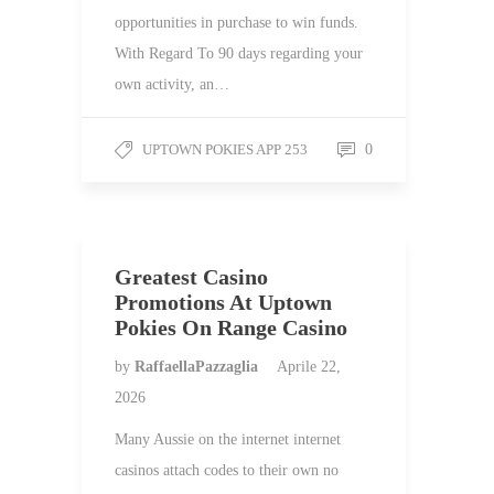
opportunities in purchase to win funds.
With Regard To 90 days regarding your
own activity, an…
UPTOWN POKIES APP 253
0
Greatest Casino
Promotions At Uptown
Pokies On Range Casino
by
RaffaellaPazzaglia
Aprile 22,
2026
Many Aussie on the internet internet
casinos attach codes to their own no