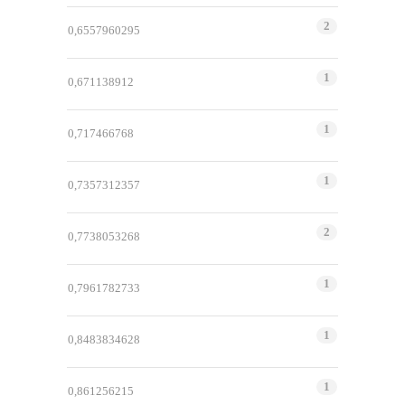
2
0,6557960295
1
0,671138912
1
0,717466768
1
0,7357312357
2
0,7738053268
1
0,7961782733
1
0,8483834628
1
0,861256215