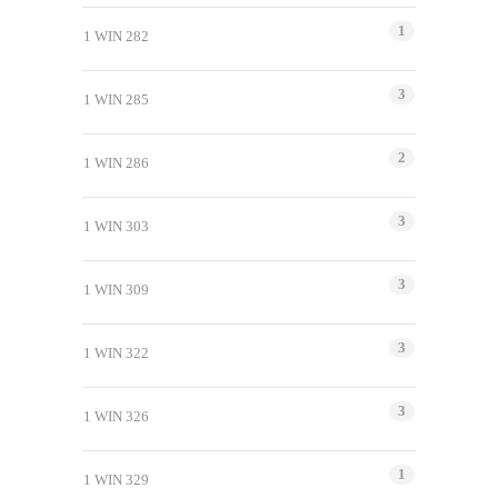
1
1 WIN 282
3
1 WIN 285
2
1 WIN 286
3
1 WIN 303
3
1 WIN 309
3
1 WIN 322
3
1 WIN 326
1
1 WIN 329