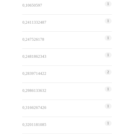
1
0,10650597
1
0,2411332487
1
0,247526178
1
0,2481862343
2
0,2839714422
1
0,2986133632
1
0,3166267426
1
0,3201181085