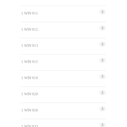
3
1 WIN 911
3
1 WIN 912
3
1 WIN 913
3
1 WIN 915
3
1 WIN 919
2
1 WIN 920
3
1 WIN 926
3
1 WIN 933