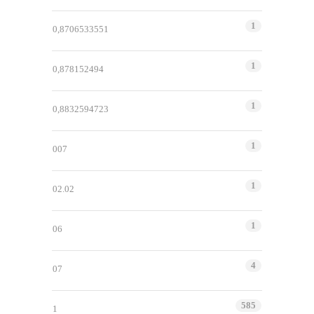
1
0,8706533551
1
0,878152494
1
0,8832594723
1
007
1
02.02
1
06
4
07
585
1