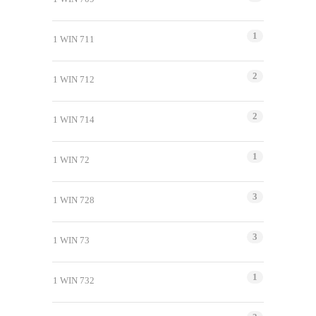
1
1 WIN 711
2
1 WIN 712
2
1 WIN 714
1
1 WIN 72
3
1 WIN 728
3
1 WIN 73
1
1 WIN 732