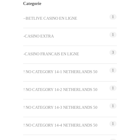
Categorie
1
–BETLIVE CASINO EN LIGNE
1
-CASINO EXTRA
3
-CASINO FRANCAIS EN LIGNE
1
! NO CATEGORY 14-1 NETHERLANDS 50
1
! NO CATEGORY 14-2 NETHERLANDS 50
1
! NO CATEGORY 14-3 NETHERLANDS 50
1
! NO CATEGORY 14-4 NETHERLANDS 50