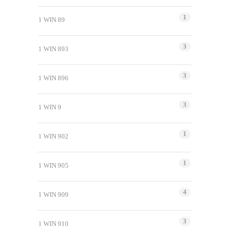
1
1 WIN 89
3
1 WIN 893
3
1 WIN 896
3
1 WIN 9
1
1 WIN 902
1
1 WIN 905
4
1 WIN 909
3
1 WIN 910