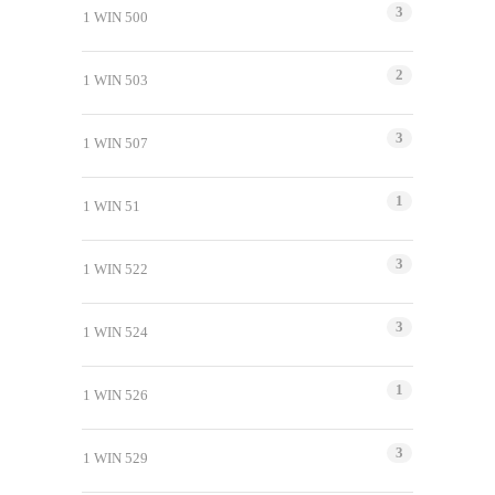
3
1 WIN 500
2
1 WIN 503
3
1 WIN 507
1
1 WIN 51
3
1 WIN 522
3
1 WIN 524
1
1 WIN 526
3
1 WIN 529