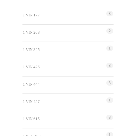
3
1 VIN 177
2
1 VIN 208
1
1 VIN 325
3
1 VIN 426
3
1 VIN 444
1
1 VIN 457
3
1 VIN 615
1