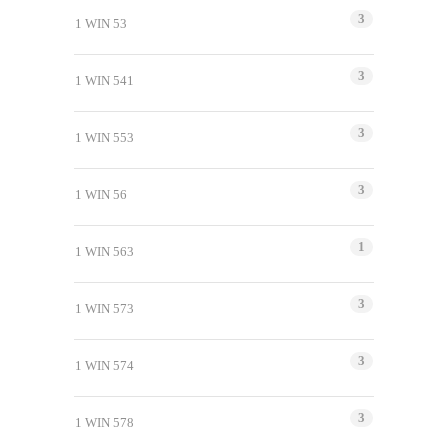
3
1 WIN 53
3
1 WIN 541
3
1 WIN 553
3
1 WIN 56
1
1 WIN 563
3
1 WIN 573
3
1 WIN 574
3
1 WIN 578