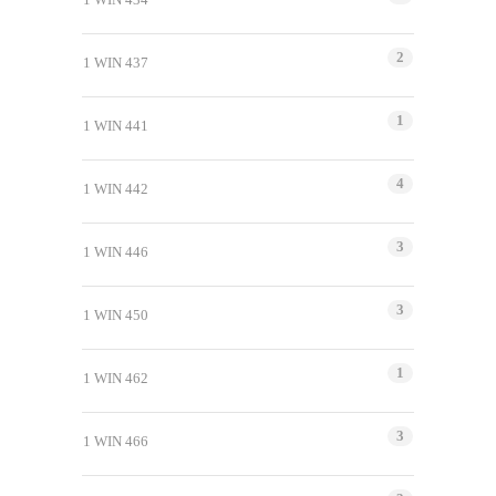
2
1 WIN 437
1
1 WIN 441
4
1 WIN 442
3
1 WIN 446
3
1 WIN 450
1
1 WIN 462
3
1 WIN 466