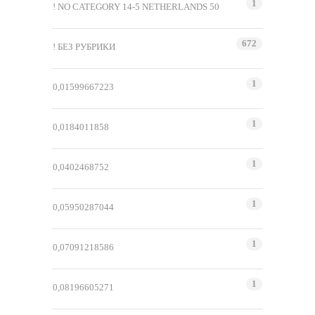
1
! NO CATEGORY 14-5 NETHERLANDS 50
672
! БЕЗ РУБРИКИ
1
0,01599667223
1
0,0184011858
1
0,0402468752
1
0,05950287044
1
0,07091218586
1
0,08196605271