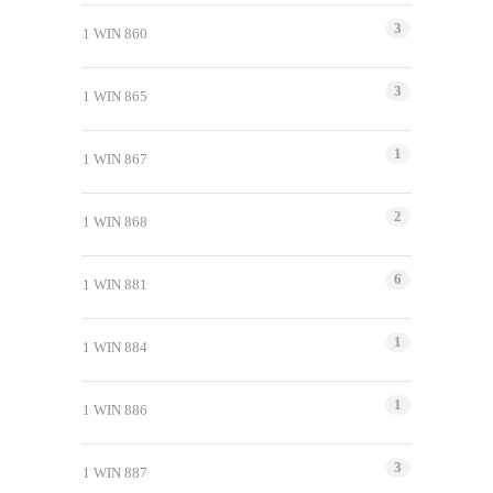
3
1 WIN 860
3
1 WIN 865
1
1 WIN 867
2
1 WIN 868
6
1 WIN 881
1
1 WIN 884
1
1 WIN 886
3
1 WIN 887