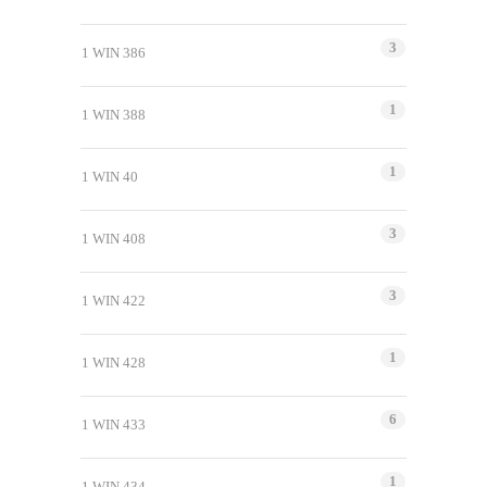
3
1 WIN 386
1
1 WIN 388
1
1 WIN 40
3
1 WIN 408
3
1 WIN 422
1
1 WIN 428
6
1 WIN 433
1
1 WIN 434