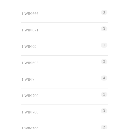
3
1 WIN 666
3
1 WIN 671
1
1 WIN 69
3
1 WIN 693
4
1 WIN 7
1
1 WIN 700
3
1 WIN 708
2
1 WIN 709