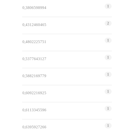
1
0,3806598994
2
0,4312460465
1
0,4802225751
1
0,5377643127
1
0,5882169779
1
0,6092216925
1
0,6113345596
1
0,6395927266