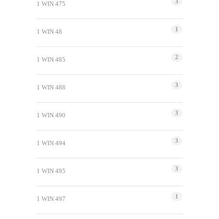
3
1 WIN 475
1
1 WIN 48
2
1 WIN 485
3
1 WIN 488
3
1 WIN 490
3
1 WIN 494
3
1 WIN 495
1
1 WIN 497