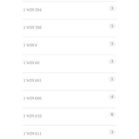
3
1 WIN 594
3
1 WIN 598
3
1 WIN 6
3
1 WIN 60
1
1 WIN 601
4
1 WIN 606
6
1 WIN 610
3
1 WIN 611