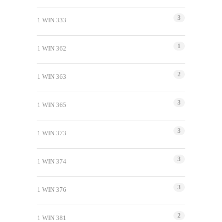
3
1 WIN 333
1
1 WIN 362
2
1 WIN 363
3
1 WIN 365
3
1 WIN 373
3
1 WIN 374
3
1 WIN 376
2
1 WIN 381