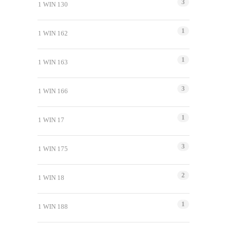
3
1 WIN 130
1
1 WIN 162
1
1 WIN 163
3
1 WIN 166
1
1 WIN 17
3
1 WIN 175
2
1 WIN 18
1
1 WIN 188