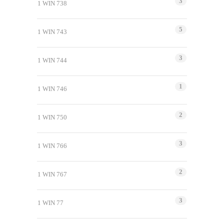
3
1 WIN 738
5
1 WIN 743
3
1 WIN 744
1
1 WIN 746
2
1 WIN 750
3
1 WIN 766
2
1 WIN 767
3
1 WIN 77