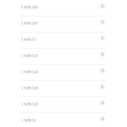
2
1 WIN 503
3
1 WIN 507
1
1 WIN 51
3
1 WIN 522
3
1 WIN 524
1
1 WIN 526
3
1 WIN 529
3
1 WIN 53