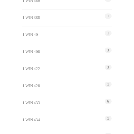
1 WIN 386
1
1 WIN 388
1
1 WIN 40
3
1 WIN 408
3
1 WIN 422
1
1 WIN 428
6
1 WIN 433
1
1 WIN 434