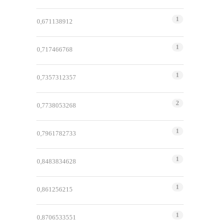
1
0,671138912
1
0,717466768
1
0,7357312357
2
0,7738053268
1
0,7961782733
1
0,8483834628
1
0,861256215
1
0,8706533551