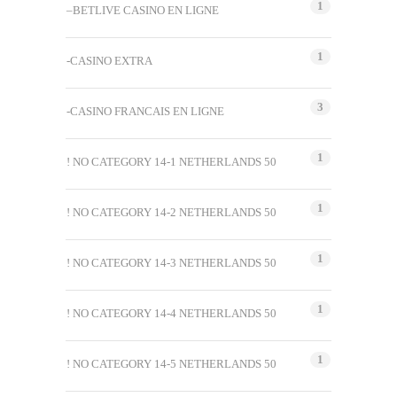
1
–BETLIVE CASINO EN LIGNE
1
-CASINO EXTRA
3
-CASINO FRANCAIS EN LIGNE
1
! NO CATEGORY 14-1 NETHERLANDS 50
1
! NO CATEGORY 14-2 NETHERLANDS 50
1
! NO CATEGORY 14-3 NETHERLANDS 50
1
! NO CATEGORY 14-4 NETHERLANDS 50
1
! NO CATEGORY 14-5 NETHERLANDS 50