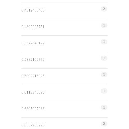
2
0,4312460465
1
0,4802225751
1
0,5377643127
1
0,5882169779
1
0,6092216925
1
0,6113345596
1
0,6395927266
2
0,6557960295