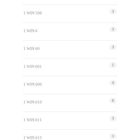
3
1 WIN 598
3
1 WIN 6
3
1 WIN 60
1
1 WIN 601
4
1 WIN 606
6
1 WIN 610
3
1 WIN 611
3
1 WIN 615