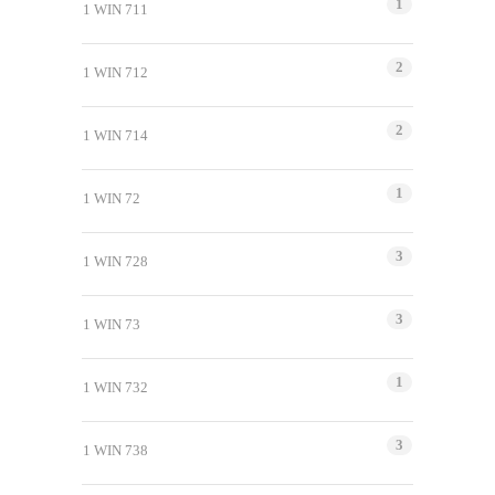
1
1 WIN 711
2
1 WIN 712
2
1 WIN 714
1
1 WIN 72
3
1 WIN 728
3
1 WIN 73
1
1 WIN 732
3
1 WIN 738