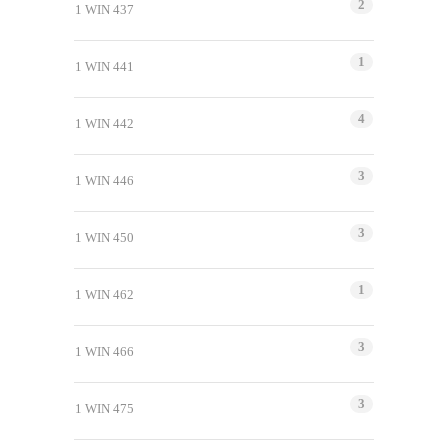
2
1 WIN 437
1
1 WIN 441
4
1 WIN 442
3
1 WIN 446
3
1 WIN 450
1
1 WIN 462
3
1 WIN 466
3
1 WIN 475