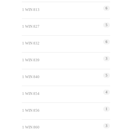
6
1 WIN 813
5
1 WIN 827
6
1 WIN 832
3
1 WIN 839
5
1 WIN 840
4
1 WIN 854
1
1 WIN 856
3
1 WIN 860