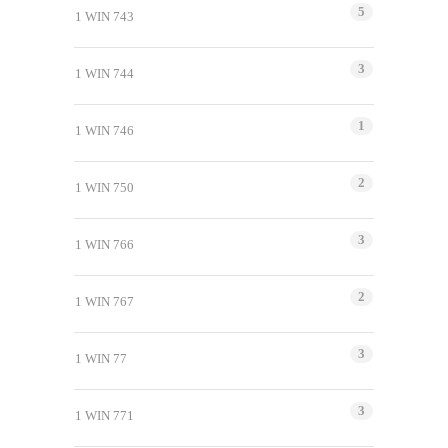
5
1 WIN 743
3
1 WIN 744
1
1 WIN 746
2
1 WIN 750
3
1 WIN 766
2
1 WIN 767
3
1 WIN 77
3
1 WIN 771