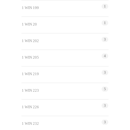
1
1 WIN 199
1
1 WIN 20
3
1 WIN 202
4
1 WIN 205
3
1 WIN 219
5
1 WIN 223
3
1 WIN 226
3
1 WIN 232