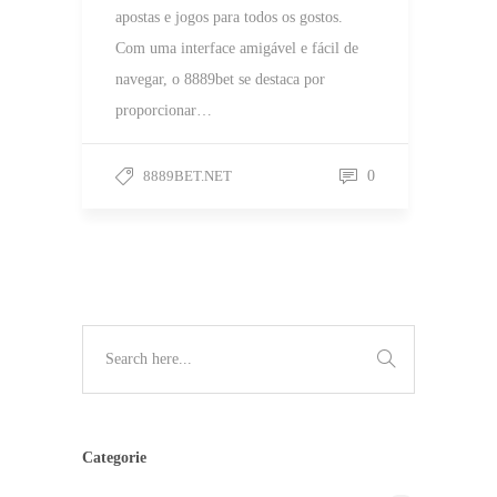
apostas e jogos para todos os gostos.
Com uma interface amigável e fácil de
navegar, o 8889bet se destaca por
proporcionar…
8889BET.NET
0
Categorie