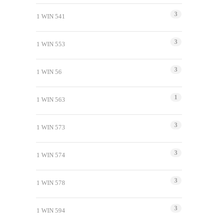
3
1 WIN 541
3
1 WIN 553
3
1 WIN 56
1
1 WIN 563
3
1 WIN 573
3
1 WIN 574
3
1 WIN 578
3
1 WIN 594