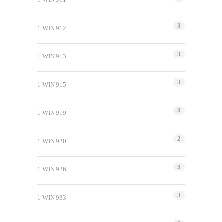
3
1 WIN 912
3
1 WIN 913
3
1 WIN 915
3
1 WIN 919
2
1 WIN 920
3
1 WIN 926
3
1 WIN 933