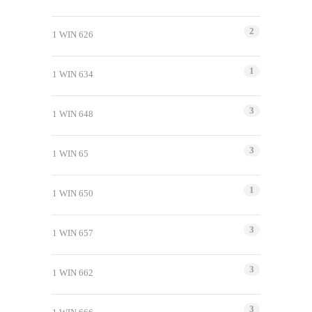
2
1 WIN 626
1
1 WIN 634
3
1 WIN 648
3
1 WIN 65
1
1 WIN 650
3
1 WIN 657
3
1 WIN 662
3