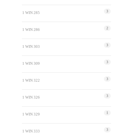
3
1 WIN 285
2
1 WIN 286
3
1 WIN 303
3
1 WIN 309
3
1 WIN 322
3
1 WIN 326
1
1 WIN 329
3
1 WIN 333