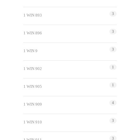
3
1 WIN 893
3
1 WIN 896
3
1 WIN 9
1
1 WIN 902
1
1 WIN 905
4
1 WIN 909
3
1 WIN 910
3
1 WIN 911