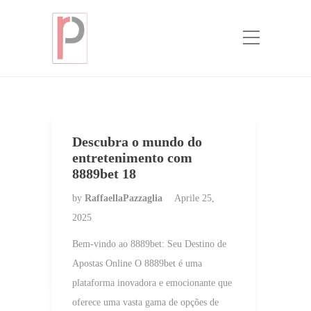
Categoria:
8889bet.net
Home
8889bet.net
Descubra o mundo do
entretenimento com
8889bet 18
by
RaffaellaPazzaglia
Aprile 25,
2025
Bem-vindo ao 8889bet: Seu Destino de
Apostas Online O 8889bet é uma
plataforma inovadora e emocionante que
oferece uma vasta gama de opções de