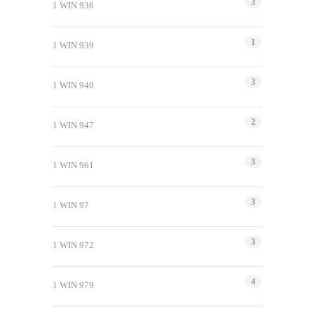
3
1 WIN 936
1
1 WIN 939
3
1 WIN 940
2
1 WIN 947
3
1 WIN 961
3
1 WIN 97
3
1 WIN 972
4
1 WIN 979