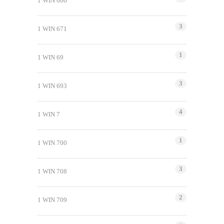
1 WIN 666
3
1 WIN 671
1
1 WIN 69
3
1 WIN 693
4
1 WIN 7
1
1 WIN 700
3
1 WIN 708
2
1 WIN 709