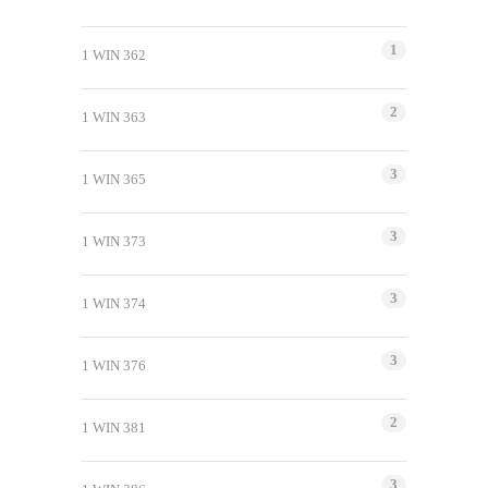
1
1 WIN 362
2
1 WIN 363
3
1 WIN 365
3
1 WIN 373
3
1 WIN 374
3
1 WIN 376
2
1 WIN 381
3