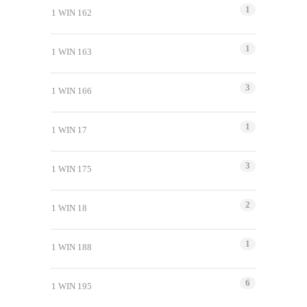
1
1 WIN 162
1
1 WIN 163
3
1 WIN 166
1
1 WIN 17
3
1 WIN 175
2
1 WIN 18
1
1 WIN 188
6
1 WIN 195