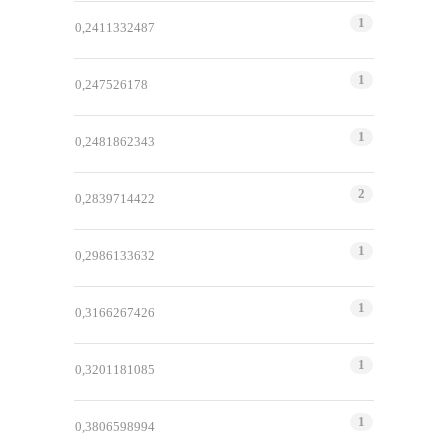
1
0,2411332487
1
0,247526178
1
0,2481862343
2
0,2839714422
1
0,2986133632
1
0,3166267426
1
0,3201181085
1
0,3806598994