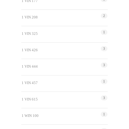
1 VIN 177
2
1 VIN 208
1
1 VIN 325
3
1 VIN 426
3
1 VIN 444
1
1 VIN 457
3
1 VIN 615
1
1 WIN 100