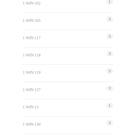
1
1 WIN 102
3
1 WIN 105
3
1 WIN 117
3
1 WIN 118
3
1 WIN 119
3
1 WIN 127
1
1 WIN 13
3
1 WIN 130