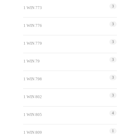
3
1 WIN 773
3
1 WIN 776
3
1 WIN 779
3
1 WIN 79
3
1 WIN 798
3
1 WIN 802
4
1 WIN 805
1
1 WIN 809