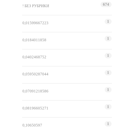
674
! БЕЗ РУБРИКИ
1
0,01599667223
1
0,0184011858
1
0,0402468752
1
0,05950287044
1
0,07091218586
1
0,08196605271
1
0,10650597