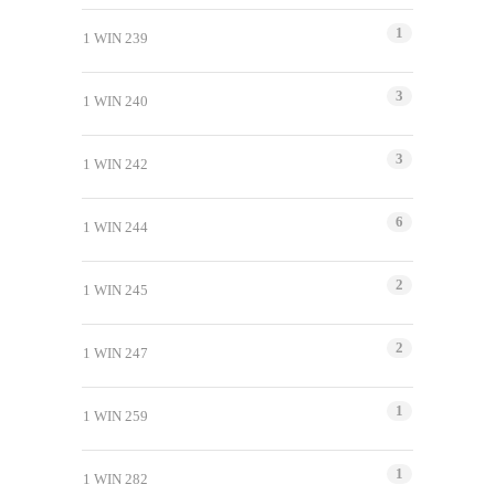
1
1 WIN 239
3
1 WIN 240
3
1 WIN 242
6
1 WIN 244
2
1 WIN 245
2
1 WIN 247
1
1 WIN 259
1
1 WIN 282