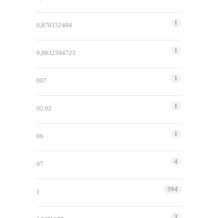
1
0,878152494
1
0,8832594723
1
007
1
02.02
1
06
4
07
594
1
3