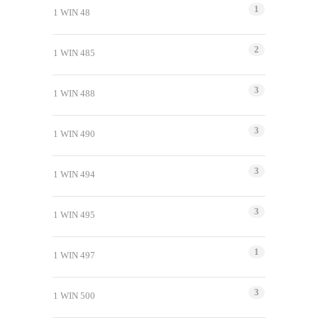
1
1 WIN 48
2
1 WIN 485
3
1 WIN 488
3
1 WIN 490
3
1 WIN 494
3
1 WIN 495
1
1 WIN 497
3
1 WIN 500