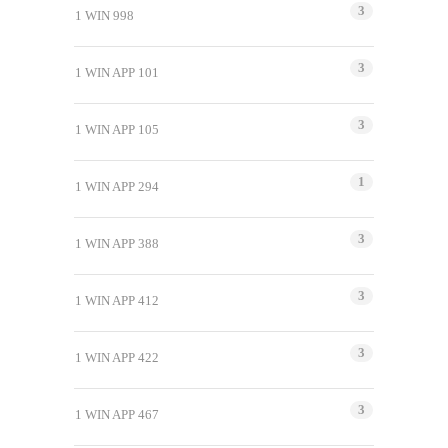
3
1 WIN 998
3
1 WIN APP 101
3
1 WIN APP 105
1
1 WIN APP 294
3
1 WIN APP 388
3
1 WIN APP 412
3
1 WIN APP 422
3
1 WIN APP 467