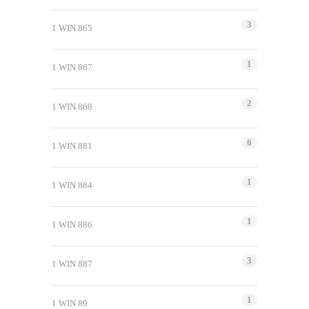
3
1 WIN 865
1
1 WIN 867
2
1 WIN 868
6
1 WIN 881
1
1 WIN 884
1
1 WIN 886
3
1 WIN 887
1
1 WIN 89