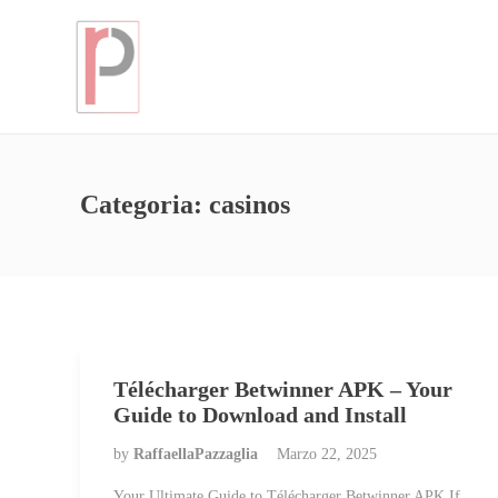
Categoria:
casinos
Télécharger Betwinner APK – Your
Guide to Download and Install
by
RaffaellaPazzaglia
Marzo 22, 2025
Your Ultimate Guide to Télécharger Betwinner APK If