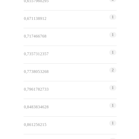
0,6557960295
1
0,671138912
1
0,717466768
1
0,7357312357
2
0,7738053268
1
0,7961782733
1
0,8483834628
1
0,861256215