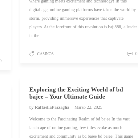
where gaming meets excitement and technology! In this
digital age, online gaming platforms have taken the world by
storm, providing immersive experiences that captivate
players. At the forefront of this revolution is baji888, a leader
in the…
CASINOS
0
0
Exploring the Exciting World of bd
bajee – Your Ultimate Guide
by
RaffaellaPazzaglia
Marzo 22, 2025
Welcome to the Fascinating Realm of bd bajee In the vast
landscape of online gaming, few titles evoke as much
excitement and community as bd bajee bd bajee. This game