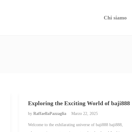
Chi siamo
Exploring the Exciting World of baji888
by
RaffaellaPazzaglia
Marzo 22, 2025
Welcome to the exhilarating universe of baji888 baji888,