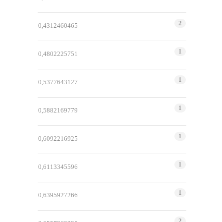
2
0,4312460465
1
0,4802225751
1
0,5377643127
1
0,5882169779
1
0,6092216925
1
0,6113345596
1
0,6395927266
2