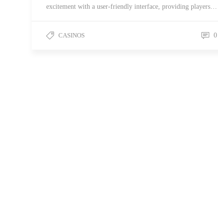
excitement with a user-friendly interface, providing players…
CASINOS
0