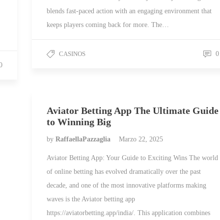
blends fast-paced action with an engaging environment that
keeps players coming back for more. The…
CASINOS
0
0
Aviator Betting App The Ultimate Guide
to Winning Big
by
RaffaellaPazzaglia
Marzo 22, 2025
Aviator Betting App: Your Guide to Exciting Wins The world
of online betting has evolved dramatically over the past
decade, and one of the most innovative platforms making
waves is the Aviator betting app
https://aviatorbetting.app/india/. This application combines