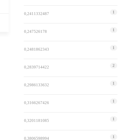
1
0,2411332487
1
0,247526178
1
0,2481862343
2
0,2839714422
1
0,2986133632
1
0,3166267426
1
0,3201181085
1
0,3806598994