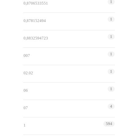
1
0,8706533551
1
0,878152494
1
0,8832594723
1
007
1
02.02
1
06
4
07
594
1