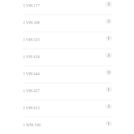
3
1 VIN 177
2
1 VIN 208
1
1 VIN 325
3
1 VIN 426
3
1 VIN 444
1
1 VIN 457
3
1 VIN 615
1
1 WIN 100