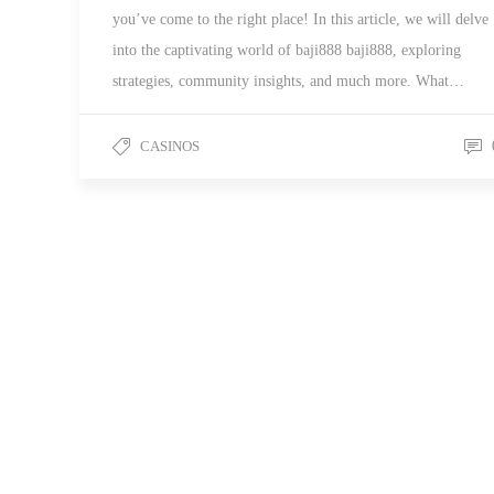
you’ve come to the right place! In this article, we will delve
into the captivating world of baji888 baji888, exploring
strategies, community insights, and much more. What…
CASINOS