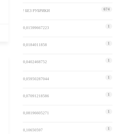
674
! БЕЗ РУБРИКИ
1
0,01599667223
1
0,0184011858
1
0,0402468752
1
0,05950287044
1
0,07091218586
1
0,08196605271
1
0,10650597