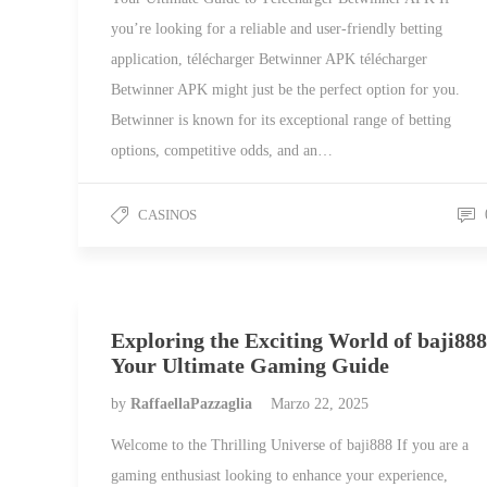
you’re looking for a reliable and user-friendly betting
application, télécharger Betwinner APK télécharger
Betwinner APK might just be the perfect option for you.
Betwinner is known for its exceptional range of betting
options, competitive odds, and an…
CASINOS
Exploring the Exciting World of baji888
Your Ultimate Gaming Guide
by
RaffaellaPazzaglia
Marzo 22, 2025
Welcome to the Thrilling Universe of baji888 If you are a
gaming enthusiast looking to enhance your experience,