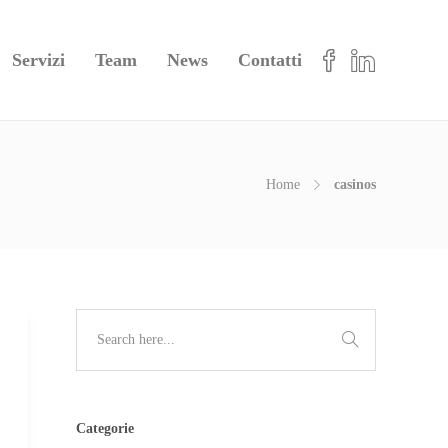
Servizi
Team
News
Contatti
Home
casinos
Categorie