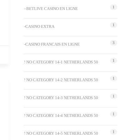
1
–BETLIVE CASINO EN LIGNE
1
-CASINO EXTRA
3
-CASINO FRANCAIS EN LIGNE
1
! NO CATEGORY 14-1 NETHERLANDS 50
1
! NO CATEGORY 14-2 NETHERLANDS 50
1
! NO CATEGORY 14-3 NETHERLANDS 50
1
! NO CATEGORY 14-4 NETHERLANDS 50
1
! NO CATEGORY 14-5 NETHERLANDS 50