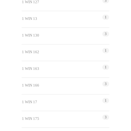
3
1 WIN 127
1
1 WIN 13
3
1 WIN 130
1
1 WIN 162
1
1 WIN 163
3
1 WIN 166
1
1 WIN 17
3
1 WIN 175