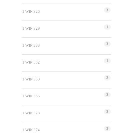
3
1 WIN 326
1
1 WIN 329
3
1 WIN 333
1
1 WIN 362
2
1 WIN 363
3
1 WIN 365
3
1 WIN 373
3
1 WIN 374