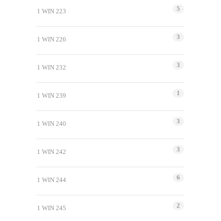
5
1 WIN 223
3
1 WIN 226
3
1 WIN 232
1
1 WIN 239
3
1 WIN 240
3
1 WIN 242
6
1 WIN 244
2
1 WIN 245