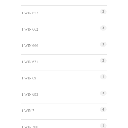
3
1 WIN 657
3
1 WIN 662
3
1 WIN 666
3
1 WIN 671
1
1 WIN 69
3
1 WIN 693
4
1 WIN 7
1
1 WIN 700