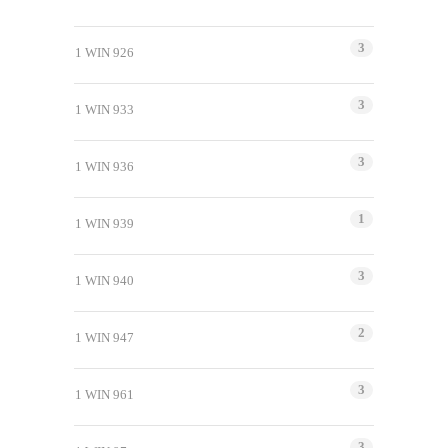
3
1 WIN 926
3
1 WIN 933
3
1 WIN 936
1
1 WIN 939
3
1 WIN 940
2
1 WIN 947
3
1 WIN 961
3