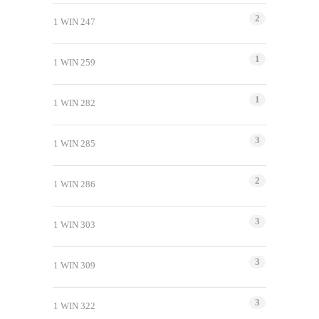
2
1 WIN 247
1
1 WIN 259
1
1 WIN 282
3
1 WIN 285
2
1 WIN 286
3
1 WIN 303
3
1 WIN 309
3
1 WIN 322