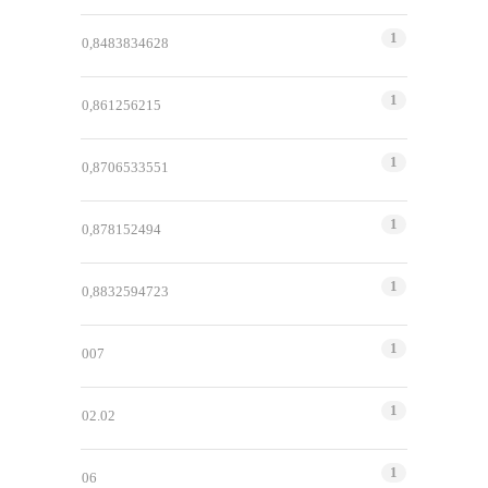
1
0,8483834628
1
0,861256215
1
0,8706533551
1
0,878152494
1
0,8832594723
1
007
1
02.02
1
06