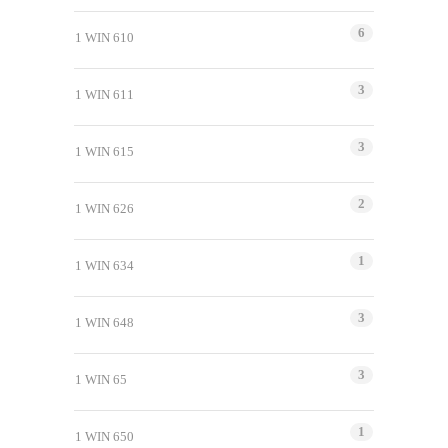
6
1 WIN 610
3
1 WIN 611
3
1 WIN 615
2
1 WIN 626
1
1 WIN 634
3
1 WIN 648
3
1 WIN 65
1
1 WIN 650