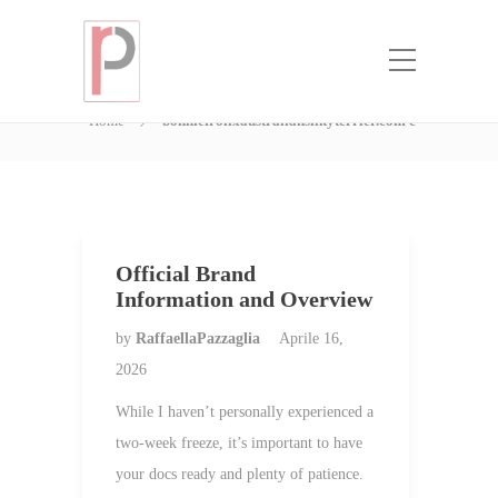
Categoria:
bonniefrolixaustraliansilkyterrier.com
c
Home
bonniefrolixaustraliansilkyterrier.com c
Official Brand
Information and Overview
by
RaffaellaPazzaglia
Aprile 16,
2026
While I haven’t personally experienced a
two-week freeze, it’s important to have
your docs ready and plenty of patience.