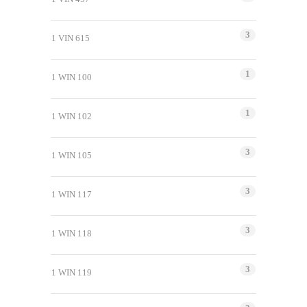
3
1 VIN 615
1
1 WIN 100
1
1 WIN 102
3
1 WIN 105
3
1 WIN 117
3
1 WIN 118
3
1 WIN 119