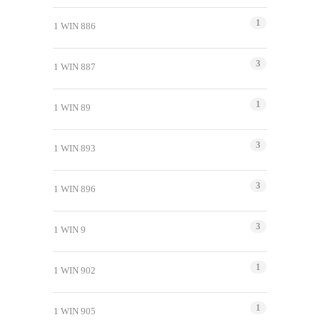
1
1 WIN 886
3
1 WIN 887
1
1 WIN 89
3
1 WIN 893
3
1 WIN 896
3
1 WIN 9
1
1 WIN 902
1
1 WIN 905