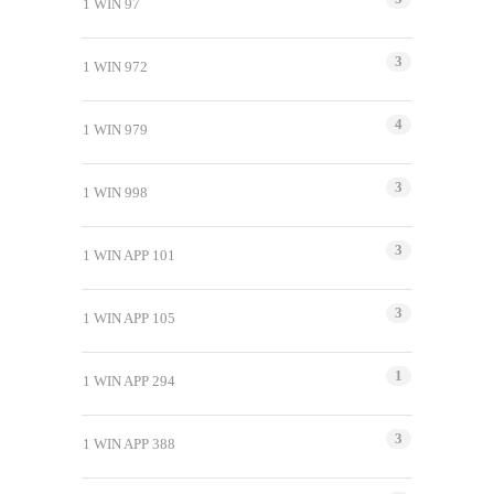
1 WIN 97
3
1 WIN 972
4
1 WIN 979
3
1 WIN 998
3
1 WIN APP 101
3
1 WIN APP 105
1
1 WIN APP 294
3
1 WIN APP 388