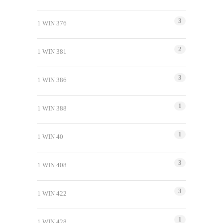
3
1 WIN 376
2
1 WIN 381
3
1 WIN 386
1
1 WIN 388
1
1 WIN 40
3
1 WIN 408
3
1 WIN 422
1
1 WIN 428