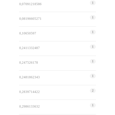
1
0,07091218586
1
0,08196605271
1
0,10650597
1
0,2411332487
1
0,247526178
1
0,2481862343
2
0,2839714422
1
0,2986133632