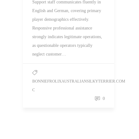
Support staff communicates fluently in
English and German, covering primary
player demographics effectively.
Responsive professional assistance
strongly indicates legitimate operations,
as questionable operators typically
neglect customer…
BONNIEFROLIXAUSTRALIANSILKYTERRIER.COM
C
0