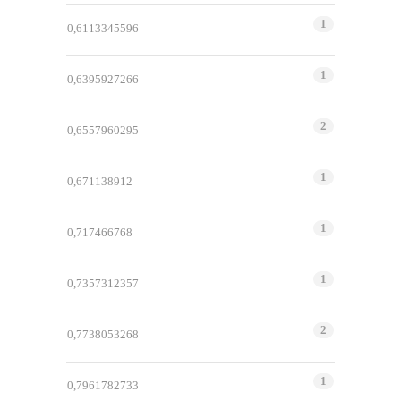
1
0,6113345596
1
0,6395927266
2
0,6557960295
1
0,671138912
1
0,717466768
1
0,7357312357
2
0,7738053268
1
0,7961782733