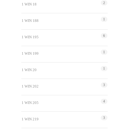
2
1 WIN 18
1
1 WIN 188
6
1 WIN 195
1
1 WIN 199
1
1 WIN 20
3
1 WIN 202
4
1 WIN 205
3
1 WIN 219