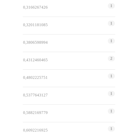
1
0,3166267426
1
0,3201181085
1
0,3806598994
2
0,4312460465
1
0,4802225751
1
0,5377643127
1
0,5882169779
1
0,6092216925