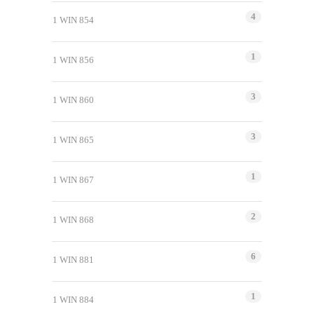
4
1 WIN 854
1
1 WIN 856
3
1 WIN 860
3
1 WIN 865
1
1 WIN 867
2
1 WIN 868
6
1 WIN 881
1
1 WIN 884