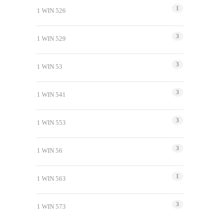
1
1 WIN 526
3
1 WIN 529
3
1 WIN 53
3
1 WIN 541
3
1 WIN 553
3
1 WIN 56
1
1 WIN 563
3
1 WIN 573