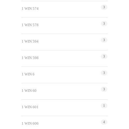
3
1 WIN 574
3
1 WIN 578
3
1 WIN 594
3
1 WIN 598
3
1 WIN 6
3
1 WIN 60
1
1 WIN 601
4
1 WIN 606