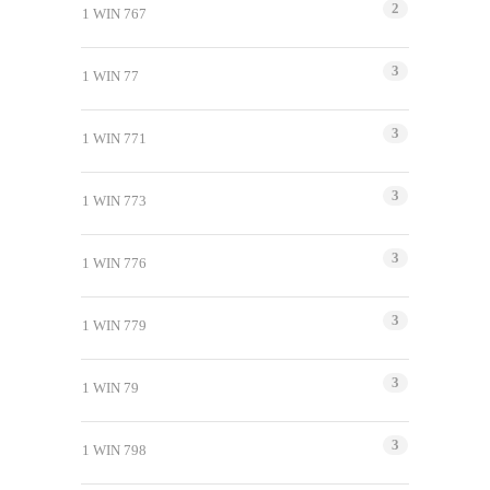
2
1 WIN 767
3
1 WIN 77
3
1 WIN 771
3
1 WIN 773
3
1 WIN 776
3
1 WIN 779
3
1 WIN 79
3
1 WIN 798