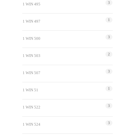
3
1 WIN 495
1
1 WIN 497
3
1 WIN 500
2
1 WIN 503
3
1 WIN 507
1
1 WIN 51
3
1 WIN 522
3
1 WIN 524