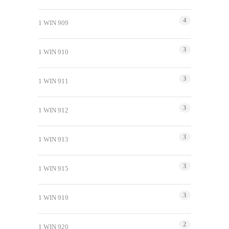
4
1 WIN 909
3
1 WIN 910
3
1 WIN 911
3
1 WIN 912
3
1 WIN 913
3
1 WIN 915
3
1 WIN 919
2
1 WIN 920