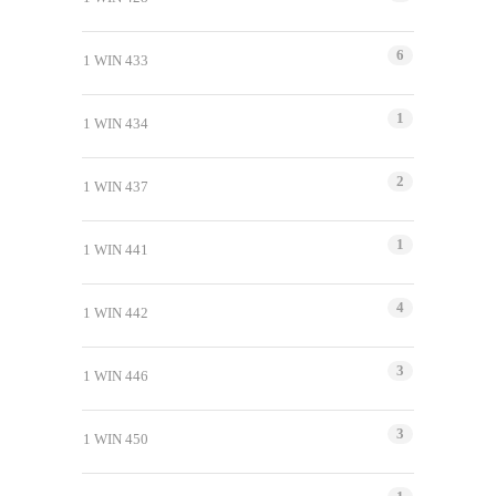
6
1 WIN 433
1
1 WIN 434
2
1 WIN 437
1
1 WIN 441
4
1 WIN 442
3
1 WIN 446
3
1 WIN 450