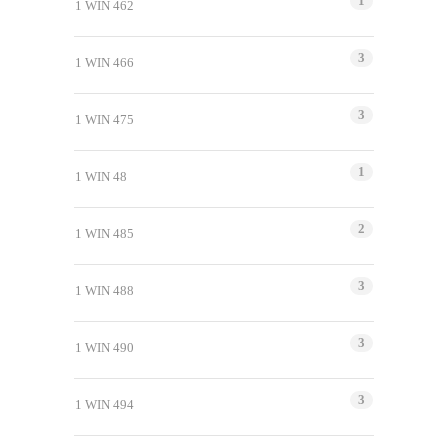
1
1 WIN 462
3
1 WIN 466
3
1 WIN 475
1
1 WIN 48
2
1 WIN 485
3
1 WIN 488
3
1 WIN 490
3
1 WIN 494