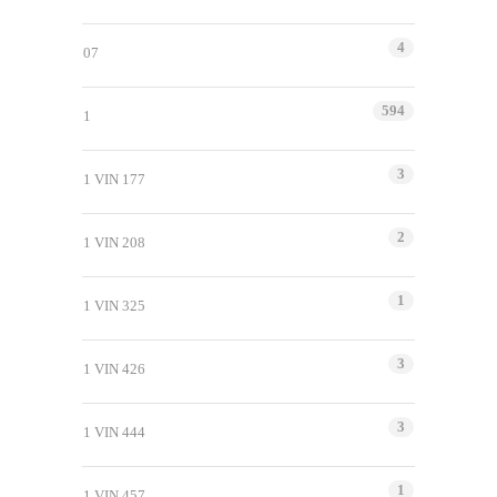
4
07
594
1
3
1 VIN 177
2
1 VIN 208
1
1 VIN 325
3
1 VIN 426
3
1 VIN 444
1
1 VIN 457