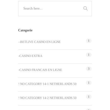
Categorie
1
–BETLIVE CASINO EN LIGNE
1
-CASINO EXTRA
3
-CASINO FRANCAIS EN LIGNE
1
! NO CATEGORY 14-1 NETHERLANDS 50
1
! NO CATEGORY 14-2 NETHERLANDS 50