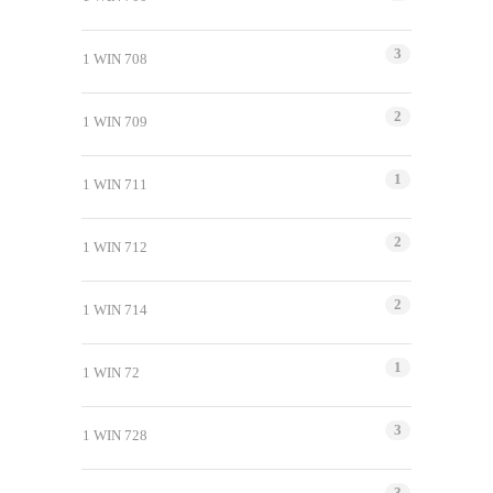
3
1 WIN 708
2
1 WIN 709
1
1 WIN 711
2
1 WIN 712
2
1 WIN 714
1
1 WIN 72
3
1 WIN 728
3