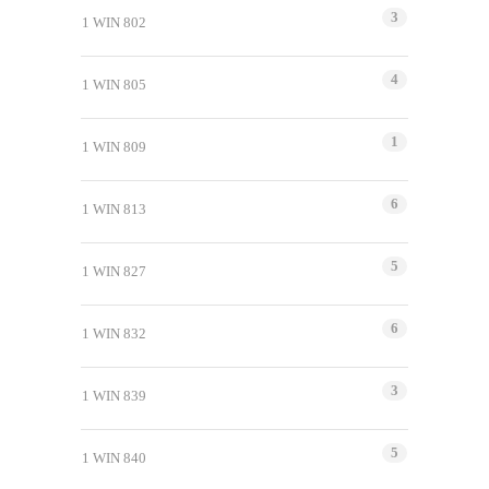
3
1 WIN 802
4
1 WIN 805
1
1 WIN 809
6
1 WIN 813
5
1 WIN 827
6
1 WIN 832
3
1 WIN 839
5
1 WIN 840