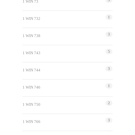
1 WIN 73
1
1 WIN 732
3
1 WIN 738
5
1 WIN 743
3
1 WIN 744
1
1 WIN 746
2
1 WIN 750
3
1 WIN 766