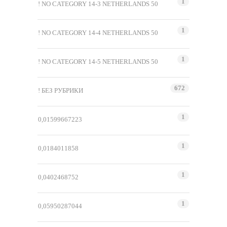
1
! NO CATEGORY 14-3 NETHERLANDS 50
1
! NO CATEGORY 14-4 NETHERLANDS 50
1
! NO CATEGORY 14-5 NETHERLANDS 50
672
! БЕЗ РУБРИКИ
1
0,01599667223
1
0,0184011858
1
0,0402468752
1
0,05950287044