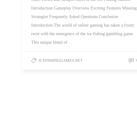
Introduction Gameplay Overview Exciting Features Winning
Strategies Frequently Asked Questions Conclusion
Introduction The world of online gaming has taken a frosty
twist with the emergence of the ice fishing gambling game.
This unique blend of…
ICEFISHINGGAMES.NET