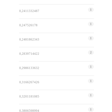
1
0,2411332487
1
0,247526178
1
0,2481862343
2
0,2839714422
1
0,2986133632
1
0,3166267426
1
0,3201181085
1
0,3806598994