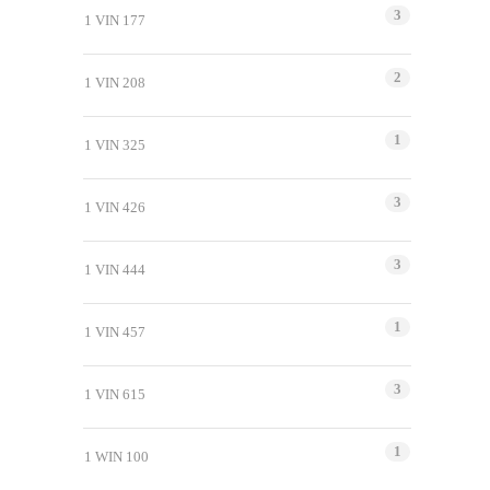
3
1 VIN 177
2
1 VIN 208
1
1 VIN 325
3
1 VIN 426
3
1 VIN 444
1
1 VIN 457
3
1 VIN 615
1
1 WIN 100