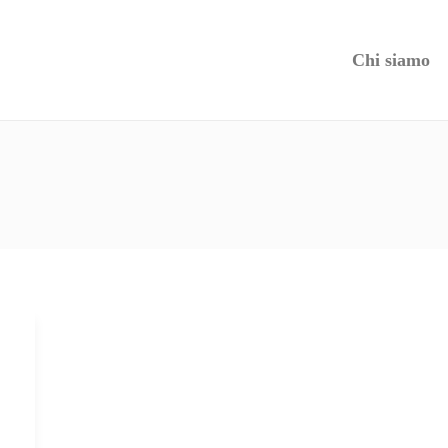
Chi siamo