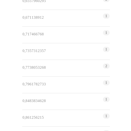
0,6557960295
1
0,671138912
1
0,717466768
1
0,7357312357
2
0,7738053268
1
0,7961782733
1
0,8483834628
1
0,861256215