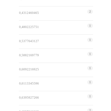
2
0,4312460465
1
0,4802225751
1
0,5377643127
1
0,5882169779
1
0,6092216925
1
0,6113345596
1
0,6395927266
2