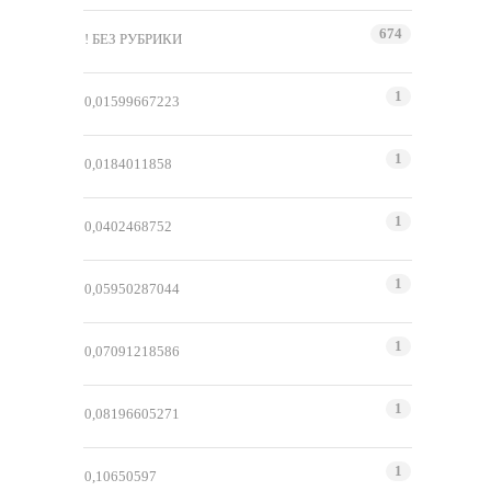
674
! БЕЗ РУБРИКИ
1
0,01599667223
1
0,0184011858
1
0,0402468752
1
0,05950287044
1
0,07091218586
1
0,08196605271
1
0,10650597