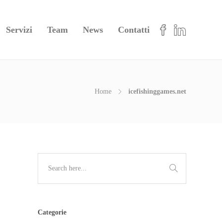
Servizi
Team
News
Contatti
Home
icefishinggames.net
Categorie