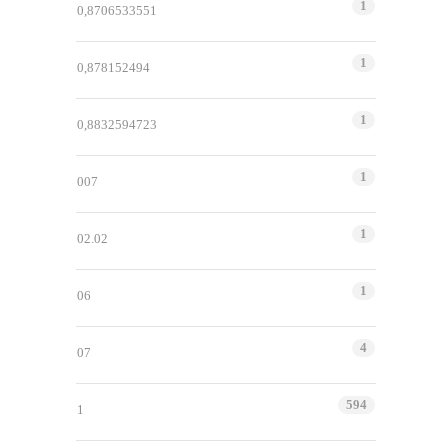
1
0,8706533551
1
0,878152494
1
0,8832594723
1
007
1
02.02
1
06
4
07
594
1