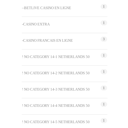
1
–BETLIVE CASINO EN LIGNE
1
-CASINO EXTRA
3
-CASINO FRANCAIS EN LIGNE
1
! NO CATEGORY 14-1 NETHERLANDS 50
1
! NO CATEGORY 14-2 NETHERLANDS 50
1
! NO CATEGORY 14-3 NETHERLANDS 50
1
! NO CATEGORY 14-4 NETHERLANDS 50
1
! NO CATEGORY 14-5 NETHERLANDS 50