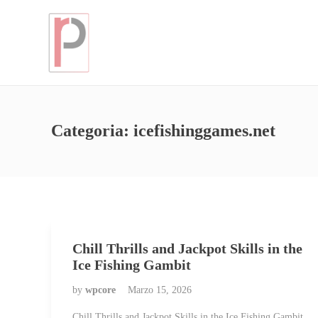
Categoria:
icefishinggames.net
Chill Thrills and Jackpot Skills in the
Ice Fishing Gambit
by
wpcore
Marzo 15, 2026
Chill Thrills and Jackpot Skills in the Ice Fishing Gambit