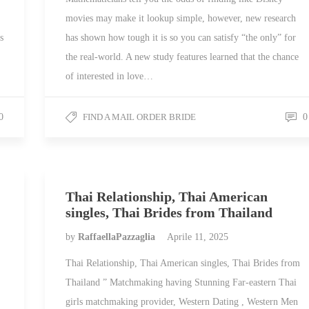
movies may make it lookup simple, however, new research
s
has shown how tough it is so you can satisfy “the only” for
the real-world. A new study features learned that the chance
of interested in love…
0
FIND A MAIL ORDER BRIDE
0
Thai Relationship, Thai American
singles, Thai Brides from Thailand
by
RaffaellaPazzaglia
Aprile 11, 2025
Thai Relationship, Thai American singles, Thai Brides from
Thailand ” Matchmaking having Stunning Far-eastern Thai
girls matchmaking provider, Western Dating , Western Men