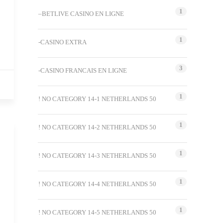
1
–BETLIVE CASINO EN LIGNE
1
-CASINO EXTRA
3
-CASINO FRANCAIS EN LIGNE
1
! NO CATEGORY 14-1 NETHERLANDS 50
1
! NO CATEGORY 14-2 NETHERLANDS 50
1
! NO CATEGORY 14-3 NETHERLANDS 50
1
! NO CATEGORY 14-4 NETHERLANDS 50
1
! NO CATEGORY 14-5 NETHERLANDS 50