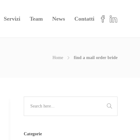
Servizi
Team
News
Contatti
Home
find a mail order bride
Categorie