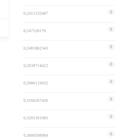
1
0,2411332487
1
0,247526178
1
0,2481862343
2
0,2839714422
1
0,2986133632
1
0,3166267426
1
0,3201181085
1
0,3806598994