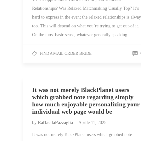
Relationships? Was Relaxed Matchmaking Usually Top? It’s
hard to express in the event the relaxed relationships is alway
top. This will depend on what you’re trying to get out-of it.
On the most basic sense, whatever generally speaking…
FIND A MAIL ORDER BRIDE
It was not merely BlackPlanet users
which grabbed note regarding simply
how much enjoyable personalizing your
individual web page would be
by
RaffaellaPazzaglia
Aprile 11, 2025
It was not merely BlackPlanet users which grabbed note