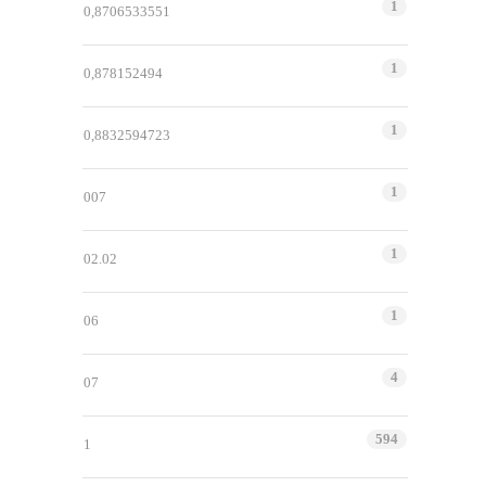
1
0,8706533551
1
0,878152494
1
0,8832594723
1
007
1
02.02
1
06
4
07
594
1