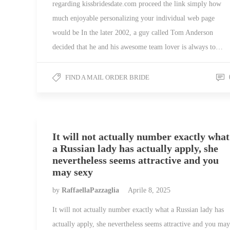
regarding kissbridesdate.com proceed the link simply how
much enjoyable personalizing your individual web page
would be In the later 2002, a guy called Tom Anderson
decided that he and his awesome team lover is always to…
FIND A MAIL ORDER BRIDE
It will not actually number exactly what
a Russian lady has actually apply, she
nevertheless seems attractive and you
may sexy
by
RaffaellaPazzaglia
Aprile 8, 2025
It will not actually number exactly what a Russian lady has
actually apply, she nevertheless seems attractive and you may