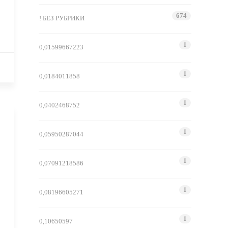
674
! БЕЗ РУБРИКИ
1
0,01599667223
1
0,0184011858
1
0,0402468752
1
0,05950287044
1
0,07091218586
1
0,08196605271
1
0,10650597