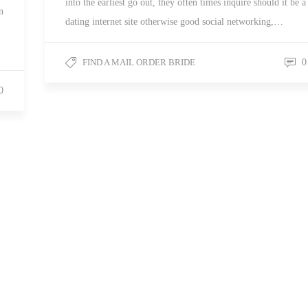
into the earliest go out, they often times inquire should it be a
n
dating internet site otherwise good social networking,…
FIND A MAIL ORDER BRIDE
0
0