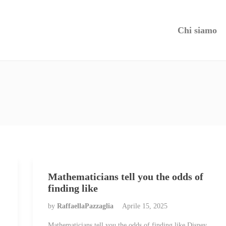
Chi siamo
Mathematicians tell you the odds of
finding like
by
RaffaellaPazzaglia
Aprile 15, 2025
Mathematicians tell you the odds of finding like Disney