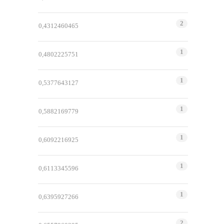
2
0,4312460465
1
0,4802225751
1
0,5377643127
1
0,5882169779
1
0,6092216925
1
0,6113345596
1
0,6395927266
2