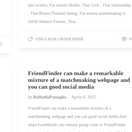
and women, Far eastern Brides, Thai Girls , Thai relationship
, Thai Brides,Thailand dating, Far eastern matchmaking to
fulfill Western Female, Thai…
FIND A MAIL ORDER BRIDE
0
0
FriendFinder can make a remarkable
mixture of a matchmaking webpage and
you can good social media
by
RaffaellaPazzaglia
Aprile 8, 2025
FriendFinder can make a remarkable mixture of a
matchmaking webpage and you can good social media And
when Iwantblacks site remark group come to FriendFinder