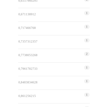
0,6557960295
1
0,671138912
1
0,717466768
1
0,7357312357
2
0,7738053268
1
0,7961782733
1
0,8483834628
1
0,861256215