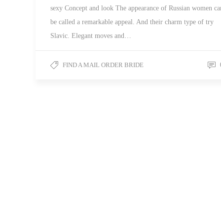
sexy Concept and look The appearance of Russian women ca
be called a remarkable appeal. And their charm type of try
Slavic. Elegant moves and…
FIND A MAIL ORDER BRIDE