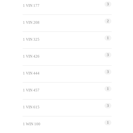
3
1 VIN 177
2
1 VIN 208
1
1 VIN 325
3
1 VIN 426
3
1 VIN 444
1
1 VIN 457
3
1 VIN 615
1
1 WIN 100