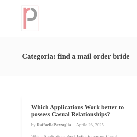
Categoria:
find a mail order bride
Which Applications Work better to
possess Casual Relationships?
by
RaffaellaPazzaglia
Aprile 26, 2025
Which Applications Work better to possess Casual