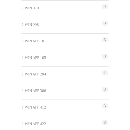
4
1 WIN 979
3
1 WIN 998
3
1 WIN APP 101
3
1 WIN APP 105
1
1 WIN APP 294
3
1 WIN APP 388
3
1 WIN APP 412
3
1 WIN APP 422