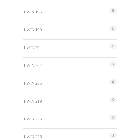
6
1 WIN 195
1
1 WIN 199
1
1 WIN 20
3
1 WIN 202
4
1 WIN 205
3
1 WIN 219
5
1 WIN 223
3
1 WIN 226