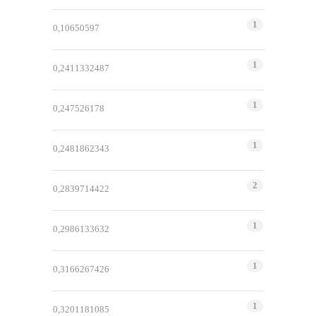
1
0,10650597
1
0,2411332487
1
0,247526178
1
0,2481862343
2
0,2839714422
1
0,2986133632
1
0,3166267426
1
0,3201181085