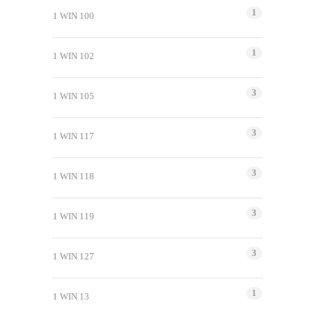
1
1 WIN 100
1
1 WIN 102
3
1 WIN 105
3
1 WIN 117
3
1 WIN 118
3
1 WIN 119
3
1 WIN 127
1
1 WIN 13