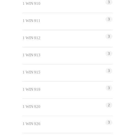
3
1 WIN 910
3
1 WIN 911
3
1 WIN 912
3
1 WIN 913
3
1 WIN 915
3
1 WIN 919
2
1 WIN 920
3
1 WIN 926