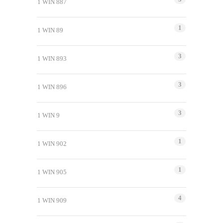
1 WIN 887
1
1 WIN 89
3
1 WIN 893
3
1 WIN 896
3
1 WIN 9
1
1 WIN 902
1
1 WIN 905
4
1 WIN 909