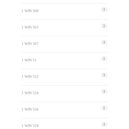
3
1 WIN 500
2
1 WIN 503
3
1 WIN 507
1
1 WIN 51
3
1 WIN 522
3
1 WIN 524
1
1 WIN 526
3
1 WIN 529