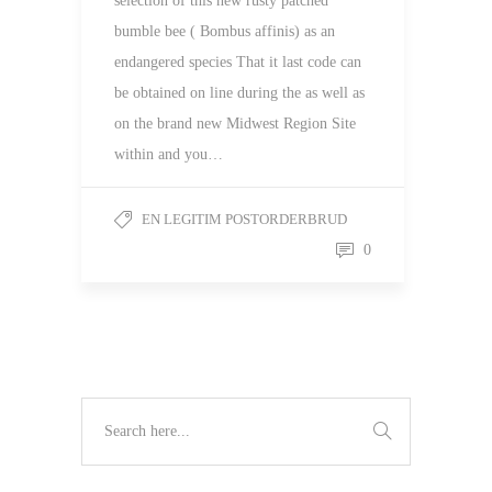
selection of this new rusty patched
bumble bee ( Bombus affinis) as an
endangered species That it last code can
be obtained on line during the as well as
on the brand new Midwest Region Site
within and you…
EN LEGITIM POSTORDERBRUD
0