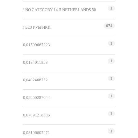
1
! NO CATEGORY 14-5 NETHERLANDS 50
674
! БЕЗ РУБРИКИ
1
0,01599667223
1
0,0184011858
1
0,0402468752
1
0,05950287044
1
0,07091218586
1
0,08196605271