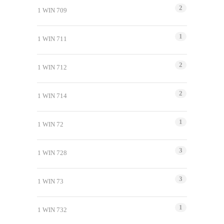
2
1 WIN 709
1
1 WIN 711
2
1 WIN 712
2
1 WIN 714
1
1 WIN 72
3
1 WIN 728
3
1 WIN 73
1
1 WIN 732