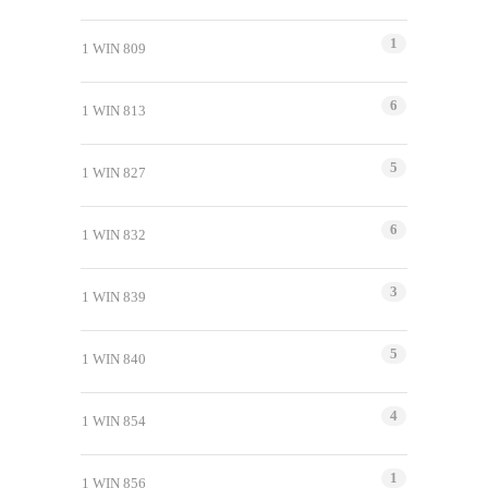
1
1 WIN 809
6
1 WIN 813
5
1 WIN 827
6
1 WIN 832
3
1 WIN 839
5
1 WIN 840
4
1 WIN 854
1
1 WIN 856