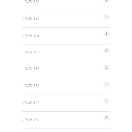
1
1 WIN 329
3
1 WIN 333
1
1 WIN 362
2
1 WIN 363
3
1 WIN 365
3
1 WIN 373
3
1 WIN 374
3
1 WIN 376