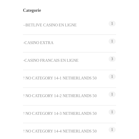
Categorie
1
–BETLIVE CASINO EN LIGNE
1
-CASINO EXTRA
3
-CASINO FRANCAIS EN LIGNE
1
! NO CATEGORY 14-1 NETHERLANDS 50
1
! NO CATEGORY 14-2 NETHERLANDS 50
1
! NO CATEGORY 14-3 NETHERLANDS 50
1
! NO CATEGORY 14-4 NETHERLANDS 50