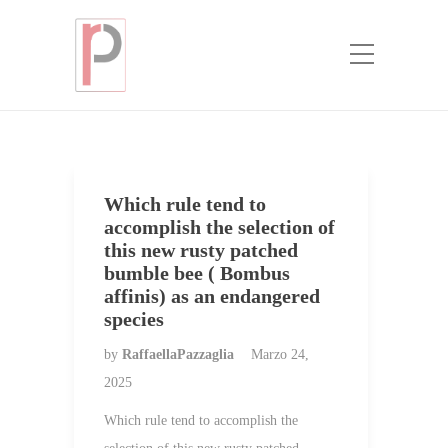
Categoria:
en legitim postorderbrud
Home
en legitim postorderbrud
Which rule tend to
accomplish the selection of
this new rusty patched
bumble bee ( Bombus
affinis) as an endangered
species
by
RaffaellaPazzaglia
Marzo 24,
2025
Which rule tend to accomplish the