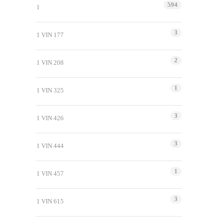
594
1
3
1 VIN 177
2
1 VIN 208
1
1 VIN 325
3
1 VIN 426
3
1 VIN 444
1
1 VIN 457
3
1 VIN 615