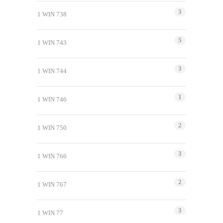
3
1 WIN 738
5
1 WIN 743
3
1 WIN 744
1
1 WIN 746
2
1 WIN 750
3
1 WIN 766
2
1 WIN 767
3
1 WIN 77