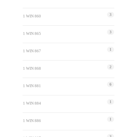
3
1 WIN 860
3
1 WIN 865
1
1 WIN 867
2
1 WIN 868
6
1 WIN 881
1
1 WIN 884
1
1 WIN 886
3