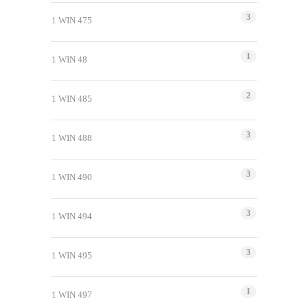
3
1 WIN 475
1
1 WIN 48
2
1 WIN 485
3
1 WIN 488
3
1 WIN 490
3
1 WIN 494
3
1 WIN 495
1
1 WIN 497