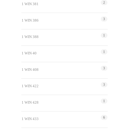
2
1 WIN 381
3
1 WIN 386
1
1 WIN 388
1
1 WIN 40
3
1 WIN 408
3
1 WIN 422
1
1 WIN 428
6
1 WIN 433