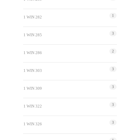
1
1 WIN 282
3
1 WIN 285
2
1 WIN 286
3
1 WIN 303
3
1 WIN 309
3
1 WIN 322
3
1 WIN 326