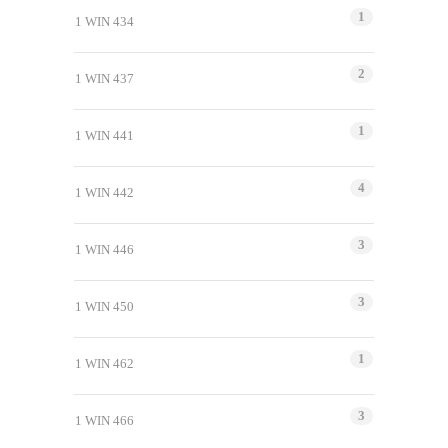
1
1 WIN 434
2
1 WIN 437
1
1 WIN 441
4
1 WIN 442
3
1 WIN 446
3
1 WIN 450
1
1 WIN 462
3
1 WIN 466