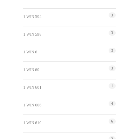
3
1 WIN 594
3
1 WIN 598
3
1 WIN 6
3
1 WIN 60
1
1 WIN 601
4
1 WIN 606
6
1 WIN 610
3