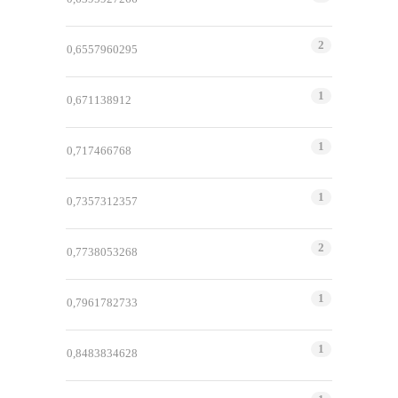
2
0,6557960295
1
0,671138912
1
0,717466768
1
0,7357312357
2
0,7738053268
1
0,7961782733
1
0,8483834628