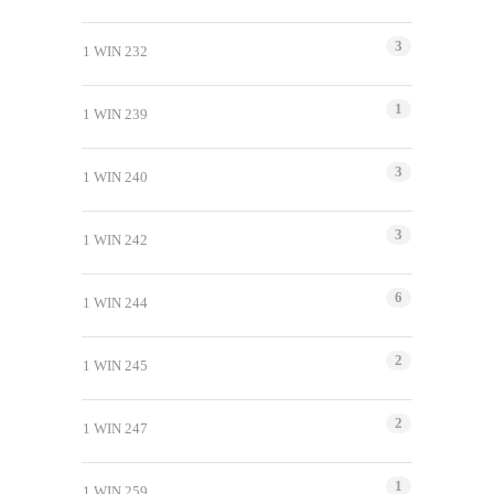
3
1 WIN 232
1
1 WIN 239
3
1 WIN 240
3
1 WIN 242
6
1 WIN 244
2
1 WIN 245
2
1 WIN 247
1
1 WIN 259