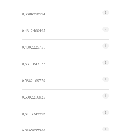
1
0,3806598994
2
0,4312460465
1
0,4802225751
1
0,5377643127
1
0,5882169779
1
0,6092216925
1
0,6113345596
1
0,6395927266