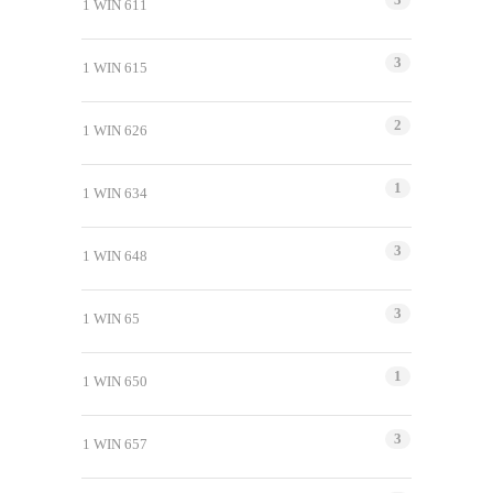
1 WIN 611
3
1 WIN 615
2
1 WIN 626
1
1 WIN 634
3
1 WIN 648
3
1 WIN 65
1
1 WIN 650
3
1 WIN 657