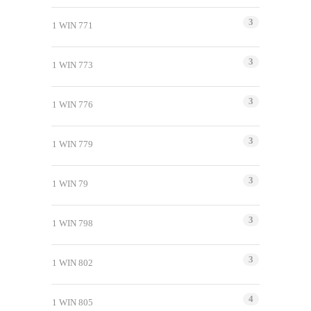
3
1 WIN 771
3
1 WIN 773
3
1 WIN 776
3
1 WIN 779
3
1 WIN 79
3
1 WIN 798
3
1 WIN 802
4
1 WIN 805