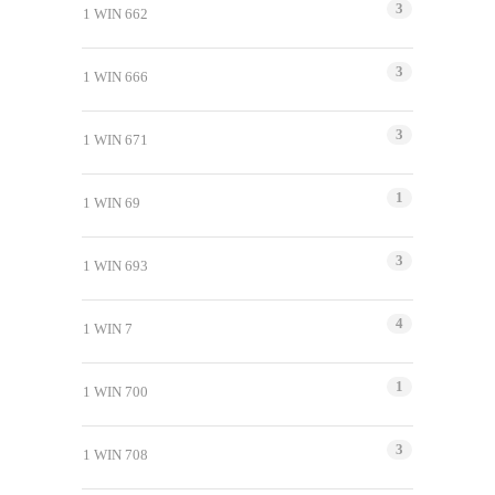
3
1 WIN 662
3
1 WIN 666
3
1 WIN 671
1
1 WIN 69
3
1 WIN 693
4
1 WIN 7
1
1 WIN 700
3
1 WIN 708