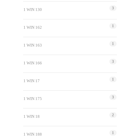
3
1 WIN 130
1
1 WIN 162
1
1 WIN 163
3
1 WIN 166
1
1 WIN 17
3
1 WIN 175
2
1 WIN 18
1
1 WIN 188