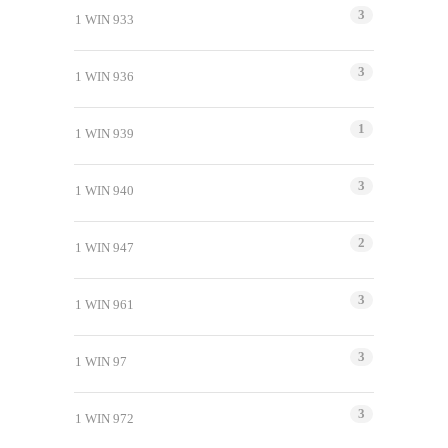
3
1 WIN 933
3
1 WIN 936
1
1 WIN 939
3
1 WIN 940
2
1 WIN 947
3
1 WIN 961
3
1 WIN 97
3
1 WIN 972