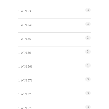
3
1 WIN 53
3
1 WIN 541
3
1 WIN 553
3
1 WIN 56
1
1 WIN 563
3
1 WIN 573
3
1 WIN 574
3
1 WIN 578