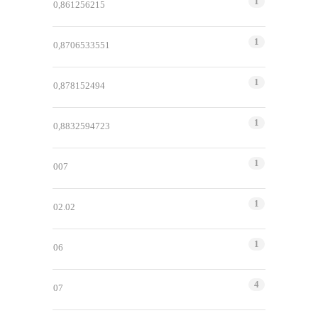
1
0,861256215
1
0,8706533551
1
0,878152494
1
0,8832594723
1
007
1
02.02
1
06
4
07