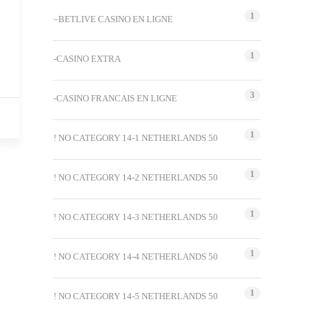
1
–BETLIVE CASINO EN LIGNE
1
-CASINO EXTRA
3
-CASINO FRANCAIS EN LIGNE
1
! NO CATEGORY 14-1 NETHERLANDS 50
1
! NO CATEGORY 14-2 NETHERLANDS 50
1
! NO CATEGORY 14-3 NETHERLANDS 50
1
! NO CATEGORY 14-4 NETHERLANDS 50
1
! NO CATEGORY 14-5 NETHERLANDS 50