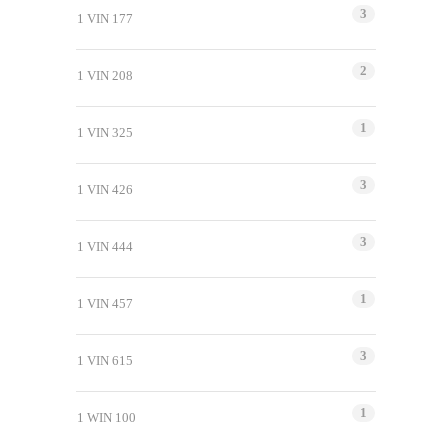
3
1 VIN 177
2
1 VIN 208
1
1 VIN 325
3
1 VIN 426
3
1 VIN 444
1
1 VIN 457
3
1 VIN 615
1
1 WIN 100