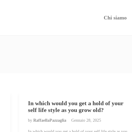
Chi siamo
In which would you get a hold of your
self life style as you grow old?
by
RaffaellaPazzaglia
Gennaio 28, 2025
In which would you get a hold of your self life style as you