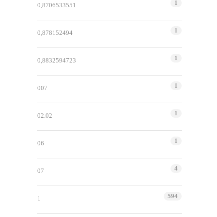
1
0,8706533551
1
0,878152494
1
0,8832594723
1
007
1
02.02
1
06
4
07
594
1