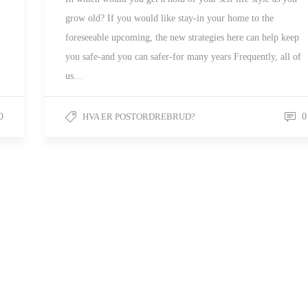
grow old? If you would like stay-in your home to the
foreseeable upcoming, the new strategies here can help keep
you safe-and you can safer-for many years Frequently, all of
us…
0
HVA ER POSTORDREBRUD?
0