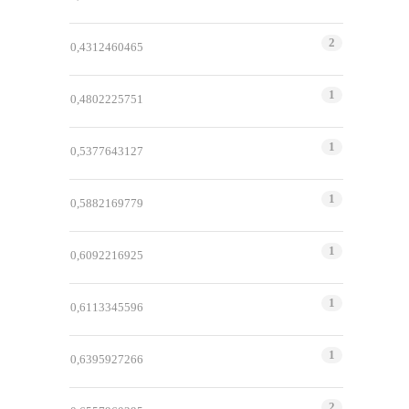
2
0,4312460465
1
0,4802225751
1
0,5377643127
1
0,5882169779
1
0,6092216925
1
0,6113345596
1
0,6395927266
2