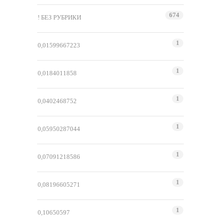
674
! БЕЗ РУБРИКИ
1
0,01599667223
1
0,0184011858
1
0,0402468752
1
0,05950287044
1
0,07091218586
1
0,08196605271
1
0,10650597