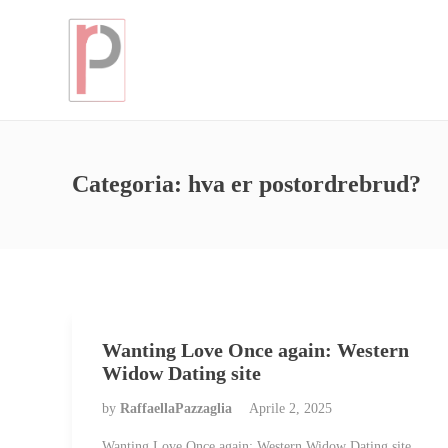
Categoria:
hva er postordrebrud?
Wanting Love Once again: Western
Widow Dating site
by
RaffaellaPazzaglia
Aprile 2, 2025
Wanting Love Once again: Western Widow Dating site