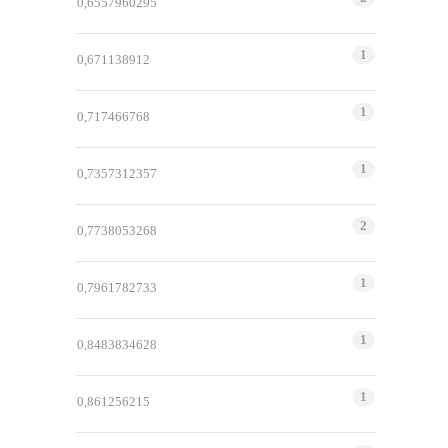
0,6557960295
1
0,671138912
1
0,717466768
1
0,7357312357
2
0,7738053268
1
0,7961782733
1
0,8483834628
1
0,861256215