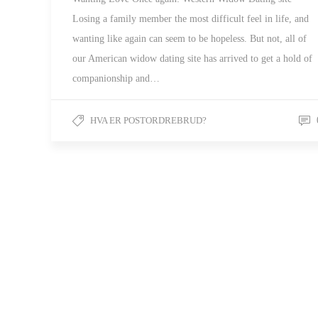
Losing a family member the most difficult feel in life, and
wanting like again can seem to be hopeless. But not, all of
our American widow dating site has arrived to get a hold of
companionship and…
HVA ER POSTORDREBRUD?