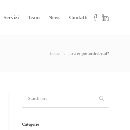
Servizi
Team
News
Contatti
Home
hva er postordrebrud?
Categorie