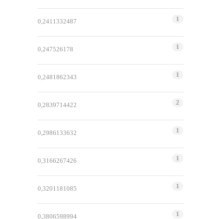
1
0,2411332487
1
0,247526178
1
0,2481862343
2
0,2839714422
1
0,2986133632
1
0,3166267426
1
0,3201181085
1
0,3806598994