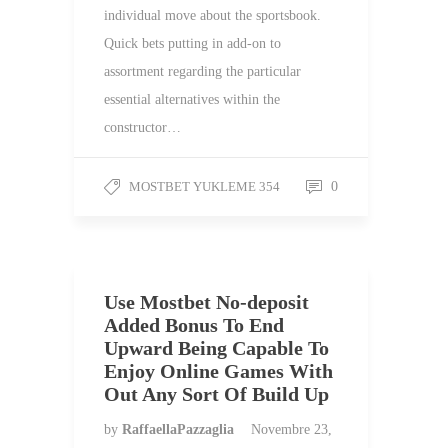
individual move about the sportsbook.
Quick bets putting in add-on to
assortment regarding the particular
essential alternatives within the
constructor…
MOSTBET YUKLEME 354
0
Use Mostbet No-deposit
Added Bonus To End
Upward Being Capable To
Enjoy Online Games With
Out Any Sort Of Build Up
by
RaffaellaPazzaglia
Novembre 23,