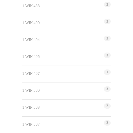
3
1 WIN 488
3
1 WIN 490
3
1 WIN 494
3
1 WIN 495
1
1 WIN 497
3
1 WIN 500
2
1 WIN 503
3
1 WIN 507