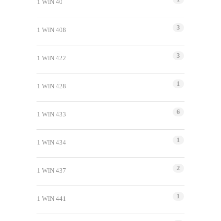
1 WIN 40
3
1 WIN 408
3
1 WIN 422
1
1 WIN 428
6
1 WIN 433
1
1 WIN 434
2
1 WIN 437
1
1 WIN 441