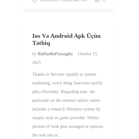
Ios Və Android Apk Üçün
Tətbiq
by
RaffaellaPazzaglia
Ottobre 15,
2025
Thanks to become capable to system
marketing, every thing functions swiftly
plus efficiently. Regarding ease, the
particular on the internet online casino
includes a research filtration system by
simply style or game provider. Within
phrases of look plus arranged of options,
the web site in…