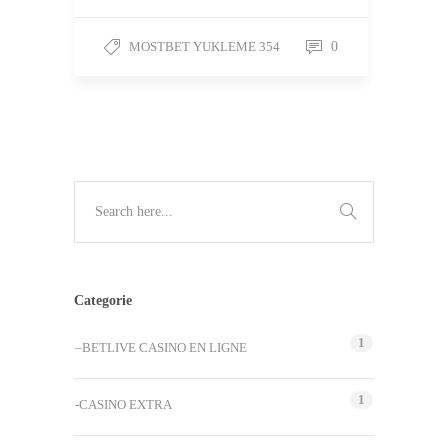
MOSTBET YUKLEME 354
0
Categorie
1
–BETLIVE CASINO EN LIGNE
1
-CASINO EXTRA