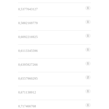
1
0,5377643127
1
0,5882169779
1
0,6092216925
1
0,6113345596
1
0,6395927266
2
0,6557960295
1
0,671138912
1
0,717466768