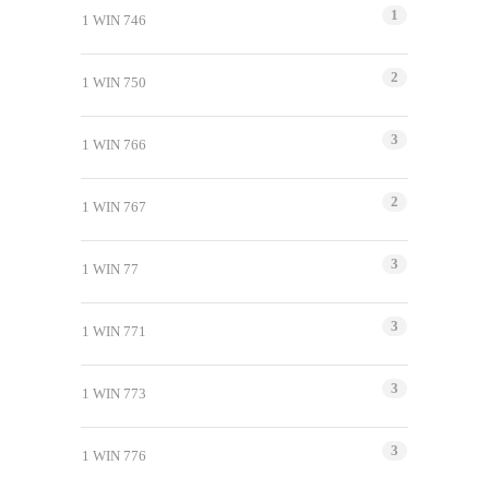
1
1 WIN 746
2
1 WIN 750
3
1 WIN 766
2
1 WIN 767
3
1 WIN 77
3
1 WIN 771
3
1 WIN 773
3
1 WIN 776