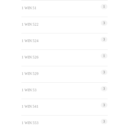
1
1 WIN 51
3
1 WIN 522
3
1 WIN 524
1
1 WIN 526
3
1 WIN 529
3
1 WIN 53
3
1 WIN 541
3
1 WIN 553