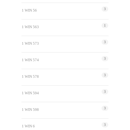
3
1 WIN 56
1
1 WIN 563
3
1 WIN 573
3
1 WIN 574
3
1 WIN 578
3
1 WIN 594
3
1 WIN 598
3
1 WIN 6