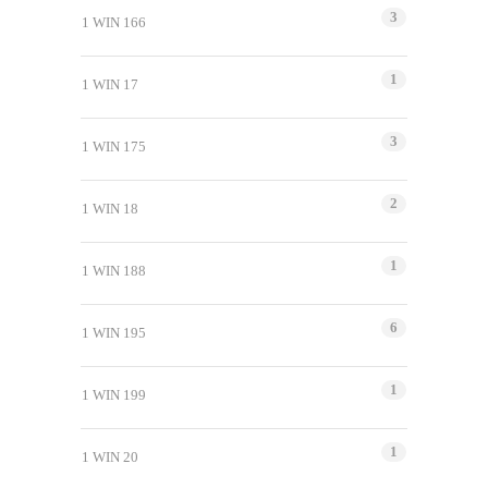
3
1 WIN 166
1
1 WIN 17
3
1 WIN 175
2
1 WIN 18
1
1 WIN 188
6
1 WIN 195
1
1 WIN 199
1
1 WIN 20