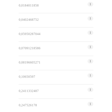
1
0,0184011858
1
0,0402468752
1
0,05950287044
1
0,07091218586
1
0,08196605271
1
0,10650597
1
0,2411332487
1
0,247526178