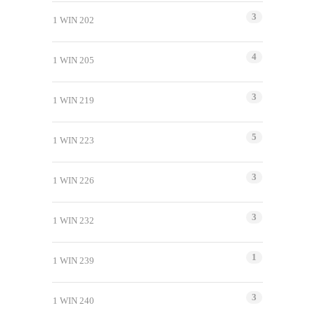
3
1 WIN 202
4
1 WIN 205
3
1 WIN 219
5
1 WIN 223
3
1 WIN 226
3
1 WIN 232
1
1 WIN 239
3
1 WIN 240