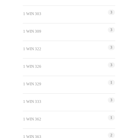
3
1 WIN 303
3
1 WIN 309
3
1 WIN 322
3
1 WIN 326
1
1 WIN 329
3
1 WIN 333
1
1 WIN 362
2
1 WIN 363