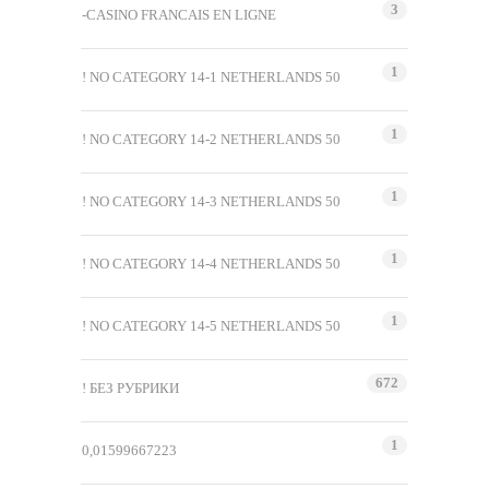
3
-CASINO FRANCAIS EN LIGNE
1
! NO CATEGORY 14-1 NETHERLANDS 50
1
! NO CATEGORY 14-2 NETHERLANDS 50
1
! NO CATEGORY 14-3 NETHERLANDS 50
1
! NO CATEGORY 14-4 NETHERLANDS 50
1
! NO CATEGORY 14-5 NETHERLANDS 50
672
! БЕЗ РУБРИКИ
1
0,01599667223