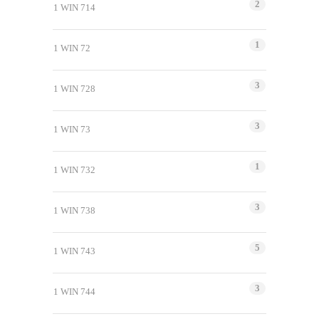
2
1 WIN 714
1
1 WIN 72
3
1 WIN 728
3
1 WIN 73
1
1 WIN 732
3
1 WIN 738
5
1 WIN 743
3
1 WIN 744