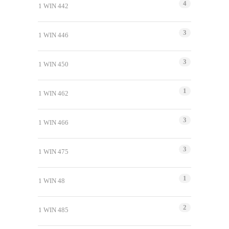
4
1 WIN 442
3
1 WIN 446
3
1 WIN 450
1
1 WIN 462
3
1 WIN 466
3
1 WIN 475
1
1 WIN 48
2
1 WIN 485