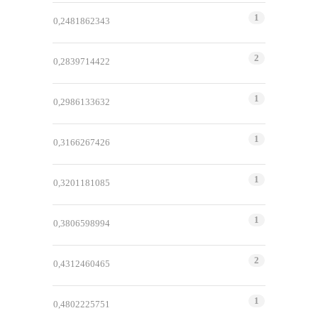
1
0,2481862343
2
0,2839714422
1
0,2986133632
1
0,3166267426
1
0,3201181085
1
0,3806598994
2
0,4312460465
1
0,4802225751