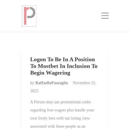
Categoria:
Mostbet Yukleme 354
Home
Mostbet Yukleme 354
Logon To Be In A Position
To Mostbet In Inclusion To
Begin Wagering
by
RaffaellaPazzaglia
Novembre 25,
2025
A Person may use promotional codes
regarding free wagers plus handle your
own lively bets with out losing view
associated with these people as an