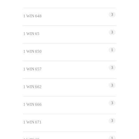
3
1 WIN 648
3
1 WIN 65
1
1 WIN 650
3
1 WIN 657
3
1 WIN 662
3
1 WIN 666
3
1 WIN 671
1