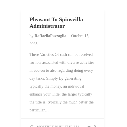
Pleasant To Spinsvilla
Administrator
by
RaffaellaPazzaglia
Ottobre 15,
2025
These Varieties Of cash can be received
for lots associated with diverse activities
in add-on to also regarding doing every
day tasks. Simply By generating
typically the money, an individual
enhance your Title; the larger typically
the title is, typically the much better the
particular…
MOSTBET YUKLEME 354
0