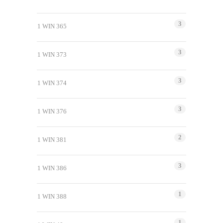
3
1 WIN 365
3
1 WIN 373
3
1 WIN 374
3
1 WIN 376
2
1 WIN 381
3
1 WIN 386
1
1 WIN 388
1