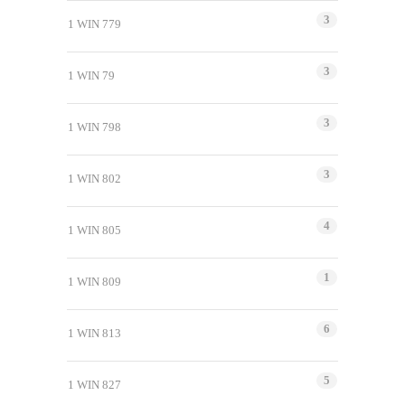
3
1 WIN 779
3
1 WIN 79
3
1 WIN 798
3
1 WIN 802
4
1 WIN 805
1
1 WIN 809
6
1 WIN 813
5
1 WIN 827