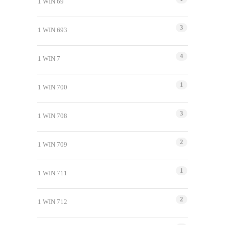
1 WIN 69
3
1 WIN 693
4
1 WIN 7
1
1 WIN 700
3
1 WIN 708
2
1 WIN 709
1
1 WIN 711
2
1 WIN 712