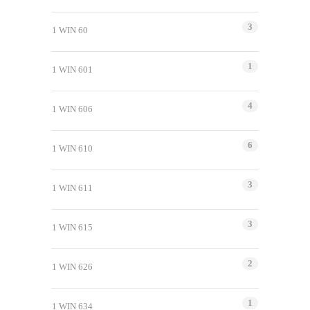
3
1 WIN 60
1
1 WIN 601
4
1 WIN 606
6
1 WIN 610
3
1 WIN 611
3
1 WIN 615
2
1 WIN 626
1
1 WIN 634