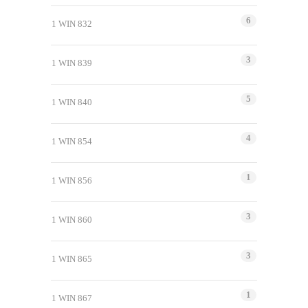
6
1 WIN 832
3
1 WIN 839
5
1 WIN 840
4
1 WIN 854
1
1 WIN 856
3
1 WIN 860
3
1 WIN 865
1
1 WIN 867