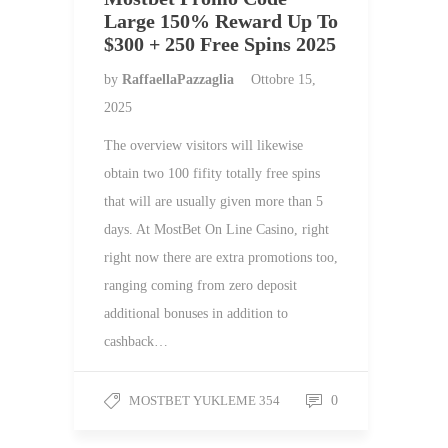
Large 150% Reward Up To
$300 + 250 Free Spins 2025
by
RaffaellaPazzaglia
Ottobre 15,
2025
The overview visitors will likewise
obtain two 100 fifity totally free spins
that will are usually given more than 5
days. At MostBet On Line Casino, right
right now there are extra promotions too,
ranging coming from zero deposit
additional bonuses in addition to
cashback…
MOSTBET YUKLEME 354
0