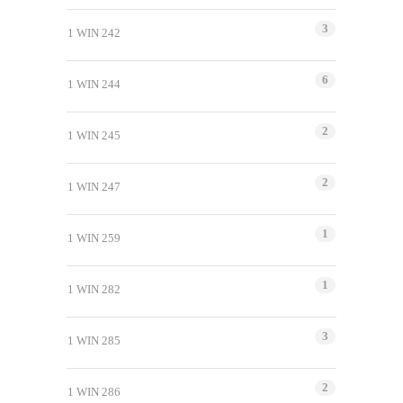
3
1 WIN 242
6
1 WIN 244
2
1 WIN 245
2
1 WIN 247
1
1 WIN 259
1
1 WIN 282
3
1 WIN 285
2
1 WIN 286