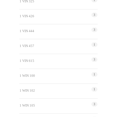
1 VIN 325
3
1 VIN 426
3
1 VIN 444
1
1 VIN 457
3
1 VIN 615
1
1 WIN 100
1
1 WIN 102
3
1 WIN 105