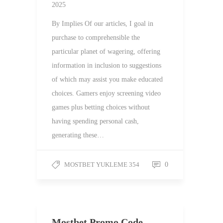
2025
By Implies Of our articles, I goal in
purchase to comprehensible the
particular planet of wagering, offering
information in inclusion to suggestions
of which may assist you make educated
choices. Gamers enjoy screening video
games plus betting choices without
having spending personal cash,
generating these…
MOSTBET YUKLEME 354
0
Mostbet Promo Code