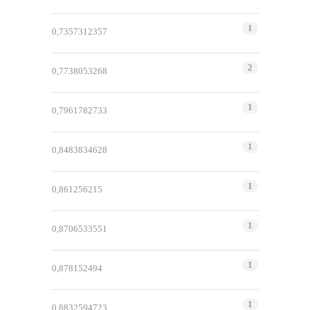
1
0,7357312357
2
0,7738053268
1
0,7961782733
1
0,8483834628
1
0,861256215
1
0,8706533551
1
0,878152494
1
0,8832594723