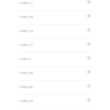
3
1 WIN 117
3
1 WIN 118
3
1 WIN 119
3
1 WIN 127
1
1 WIN 13
3
1 WIN 130
1
1 WIN 162
1
1 WIN 163