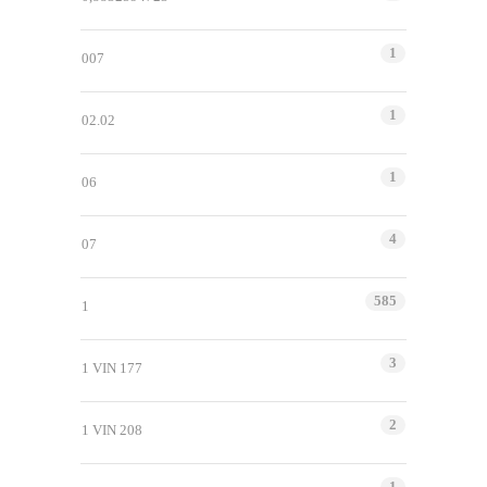
1
007
1
02.02
1
06
4
07
585
1
3
1 VIN 177
2
1 VIN 208
1