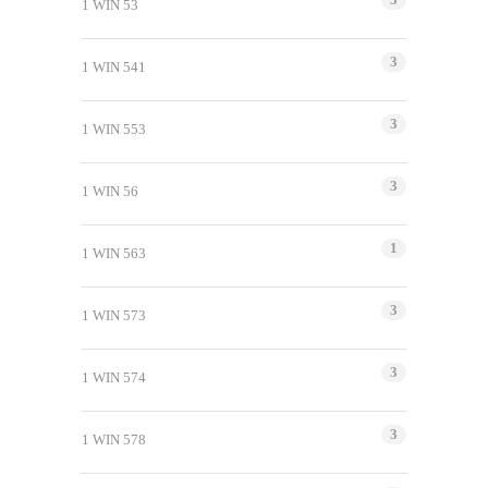
1 WIN 53
3
1 WIN 541
3
1 WIN 553
3
1 WIN 56
1
1 WIN 563
3
1 WIN 573
3
1 WIN 574
3
1 WIN 578