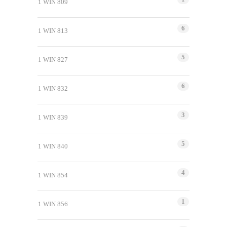
1 WIN 809
6
1 WIN 813
5
1 WIN 827
6
1 WIN 832
3
1 WIN 839
5
1 WIN 840
4
1 WIN 854
1
1 WIN 856