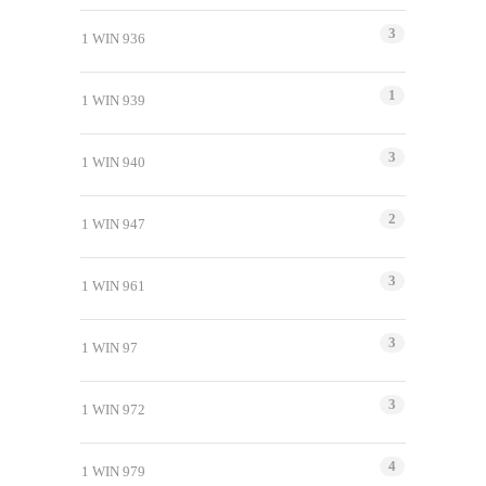
3
1 WIN 936
1
1 WIN 939
3
1 WIN 940
2
1 WIN 947
3
1 WIN 961
3
1 WIN 97
3
1 WIN 972
4
1 WIN 979