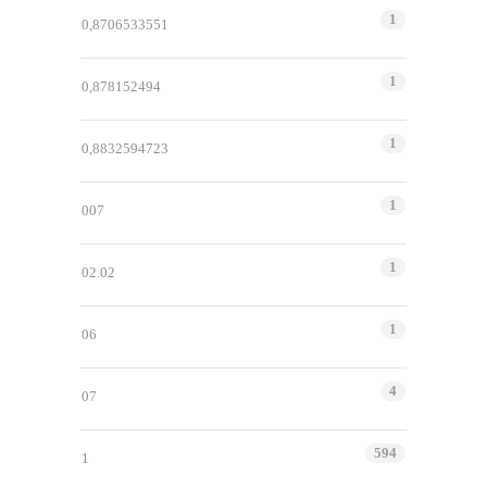
1
0,8706533551
1
0,878152494
1
0,8832594723
1
007
1
02.02
1
06
4
07
594
1