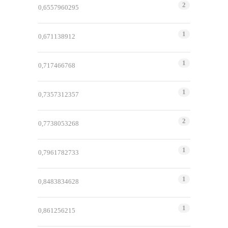
2
0,6557960295
1
0,671138912
1
0,717466768
1
0,7357312357
2
0,7738053268
1
0,7961782733
1
0,8483834628
1
0,861256215