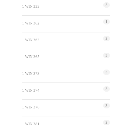
3
1 WIN 333
1
1 WIN 362
2
1 WIN 363
3
1 WIN 365
3
1 WIN 373
3
1 WIN 374
3
1 WIN 376
2
1 WIN 381