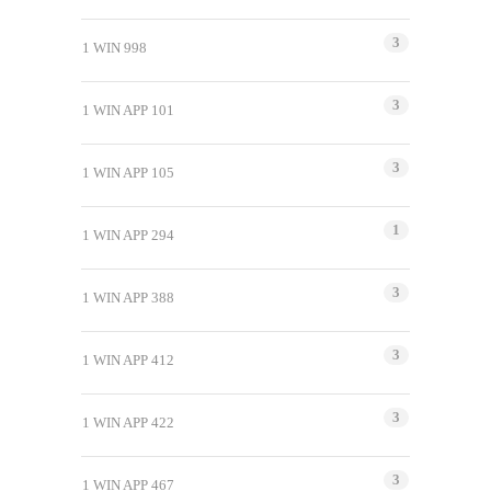
3
1 WIN 998
3
1 WIN APP 101
3
1 WIN APP 105
1
1 WIN APP 294
3
1 WIN APP 388
3
1 WIN APP 412
3
1 WIN APP 422
3
1 WIN APP 467