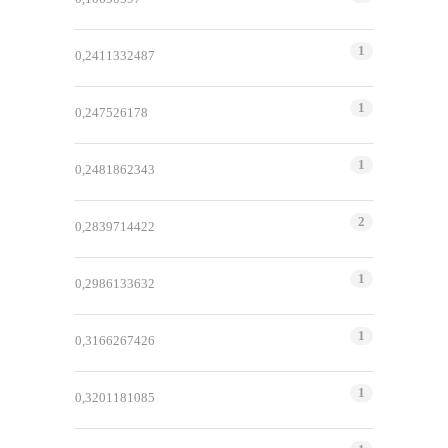
1
0,2411332487
1
0,247526178
1
0,2481862343
2
0,2839714422
1
0,2986133632
1
0,3166267426
1
0,3201181085