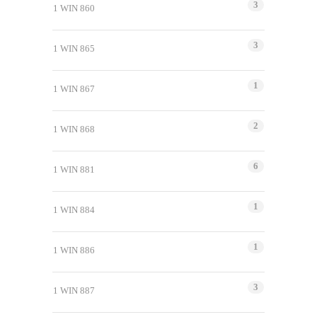
3
1 WIN 860
3
1 WIN 865
1
1 WIN 867
2
1 WIN 868
6
1 WIN 881
1
1 WIN 884
1
1 WIN 886
3
1 WIN 887