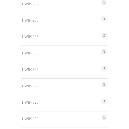
1
1 WIN 282
3
1 WIN 285
2
1 WIN 286
3
1 WIN 303
3
1 WIN 309
3
1 WIN 322
3
1 WIN 326
1
1 WIN 329