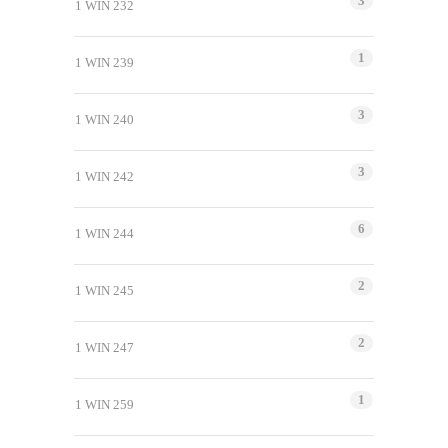
3
1 WIN 232
1
1 WIN 239
3
1 WIN 240
3
1 WIN 242
6
1 WIN 244
2
1 WIN 245
2
1 WIN 247
1
1 WIN 259