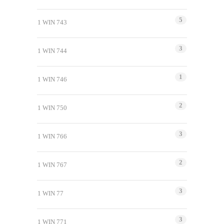
5
1 WIN 743
3
1 WIN 744
1
1 WIN 746
2
1 WIN 750
3
1 WIN 766
2
1 WIN 767
3
1 WIN 77
3
1 WIN 771