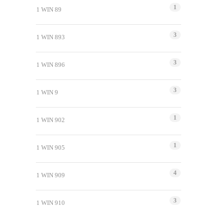
1
1 WIN 89
3
1 WIN 893
3
1 WIN 896
3
1 WIN 9
1
1 WIN 902
1
1 WIN 905
4
1 WIN 909
3
1 WIN 910