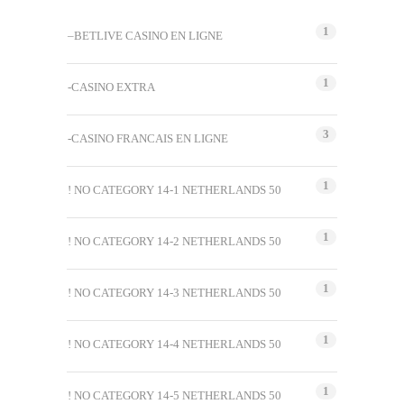
1
–BETLIVE CASINO EN LIGNE
1
-CASINO EXTRA
3
-CASINO FRANCAIS EN LIGNE
1
! NO CATEGORY 14-1 NETHERLANDS 50
1
! NO CATEGORY 14-2 NETHERLANDS 50
1
! NO CATEGORY 14-3 NETHERLANDS 50
1
! NO CATEGORY 14-4 NETHERLANDS 50
1
! NO CATEGORY 14-5 NETHERLANDS 50