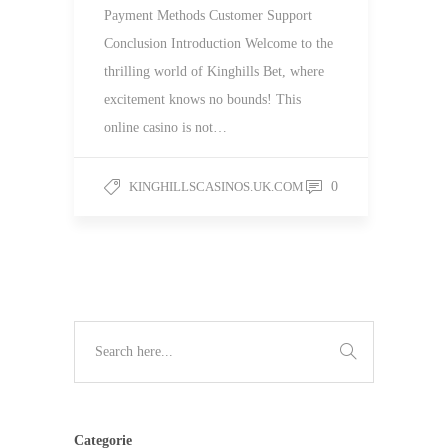
Payment Methods Customer Support
Conclusion Introduction Welcome to the
thrilling world of Kinghills Bet, where
excitement knows no bounds! This
online casino is not…
KINGHILLSCASINOS.UK.COM
0
Categorie