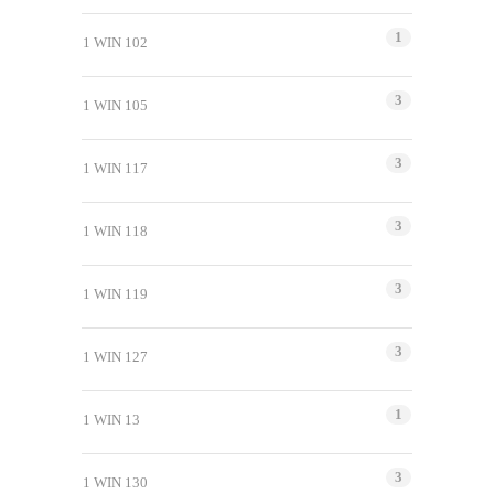
1
1 WIN 102
3
1 WIN 105
3
1 WIN 117
3
1 WIN 118
3
1 WIN 119
3
1 WIN 127
1
1 WIN 13
3
1 WIN 130