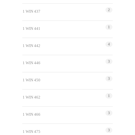
2
1 WIN 437
1
1 WIN 441
4
1 WIN 442
3
1 WIN 446
3
1 WIN 450
1
1 WIN 462
3
1 WIN 466
3
1 WIN 475