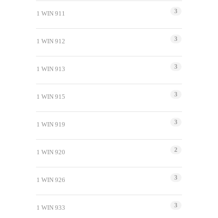
3
1 WIN 911
3
1 WIN 912
3
1 WIN 913
3
1 WIN 915
3
1 WIN 919
2
1 WIN 920
3
1 WIN 926
3
1 WIN 933