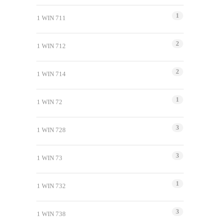
1
1 WIN 711
2
1 WIN 712
2
1 WIN 714
1
1 WIN 72
3
1 WIN 728
3
1 WIN 73
1
1 WIN 732
3
1 WIN 738