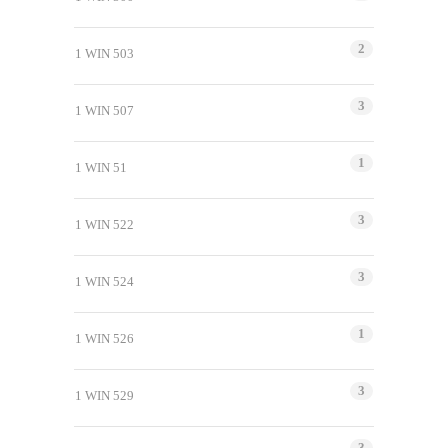
2
1 WIN 503
3
1 WIN 507
1
1 WIN 51
3
1 WIN 522
3
1 WIN 524
1
1 WIN 526
3
1 WIN 529
3