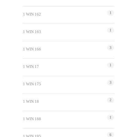
1
1 WIN 162
1
1 WIN 163
3
1 WIN 166
1
1 WIN 17
3
1 WIN 175
2
1 WIN 18
1
1 WIN 188
6
1 WIN 195