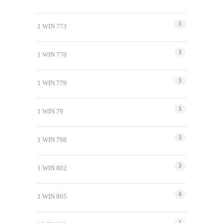
3
1 WIN 773
3
1 WIN 776
3
1 WIN 779
3
1 WIN 79
3
1 WIN 798
3
1 WIN 802
4
1 WIN 805
1