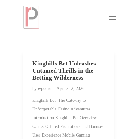
Categoria:
kinghillscasinos.uk.com
Home
kinghillscasinos.uk.com
Kinghills Bet Unleashes
Untamed Thrills in the
Betting Wilderness
by
wpcore
Aprile 12, 2026
Kinghills Bet: The Gateway to
Unforgettable Casino Adventures
Introduction Kinghills Bet Overview
Games Offered Promotions and Bonuses
User Experience Mobile Gaming