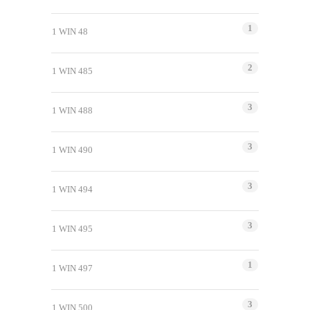
1
1 WIN 48
2
1 WIN 485
3
1 WIN 488
3
1 WIN 490
3
1 WIN 494
3
1 WIN 495
1
1 WIN 497
3
1 WIN 500