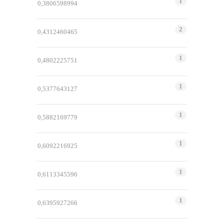
1
0,3806598994
2
0,4312460465
1
0,4802225751
1
0,5377643127
1
0,5882169779
1
0,6092216925
1
0,6113345596
1
0,6395927266