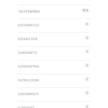
674
! БЕЗ РУБРИКИ
1
0,01599667223
1
0,0184011858
1
0,0402468752
1
0,05950287044
1
0,07091218586
1
0,08196605271
1
0,10650597