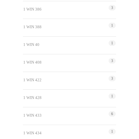
3
1 WIN 386
1
1 WIN 388
1
1 WIN 40
3
1 WIN 408
3
1 WIN 422
1
1 WIN 428
6
1 WIN 433
1
1 WIN 434