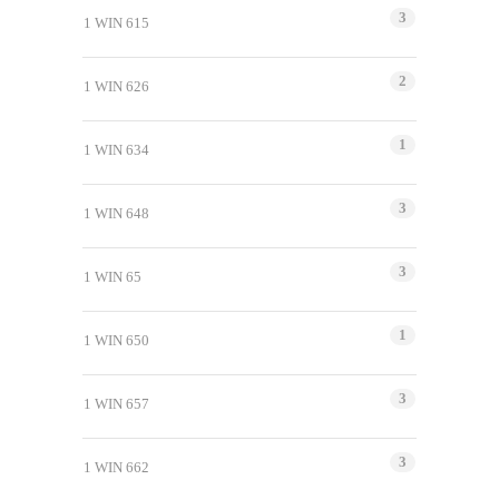
3
1 WIN 615
2
1 WIN 626
1
1 WIN 634
3
1 WIN 648
3
1 WIN 65
1
1 WIN 650
3
1 WIN 657
3
1 WIN 662