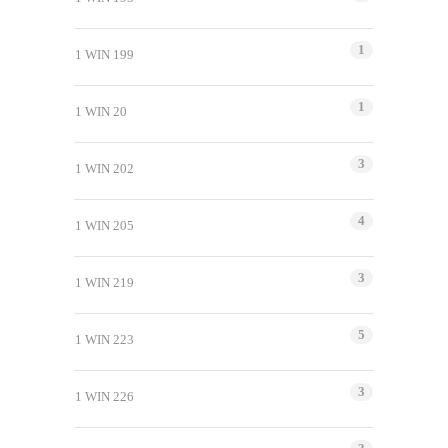
1
1 WIN 199
1
1 WIN 20
3
1 WIN 202
4
1 WIN 205
3
1 WIN 219
5
1 WIN 223
3
1 WIN 226