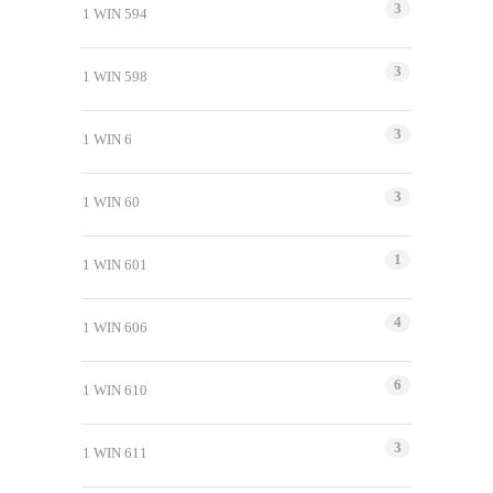
3
1 WIN 594
3
1 WIN 598
3
1 WIN 6
3
1 WIN 60
1
1 WIN 601
4
1 WIN 606
6
1 WIN 610
3
1 WIN 611