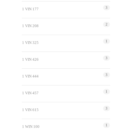
3
1 VIN 177
2
1 VIN 208
1
1 VIN 325
3
1 VIN 426
3
1 VIN 444
1
1 VIN 457
3
1 VIN 615
1
1 WIN 100