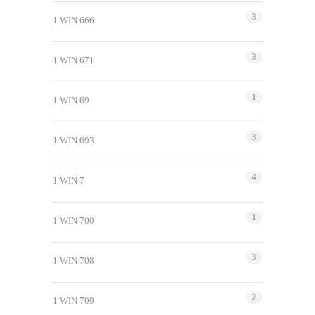
3
1 WIN 666
3
1 WIN 671
1
1 WIN 69
3
1 WIN 693
4
1 WIN 7
1
1 WIN 700
3
1 WIN 708
2
1 WIN 709