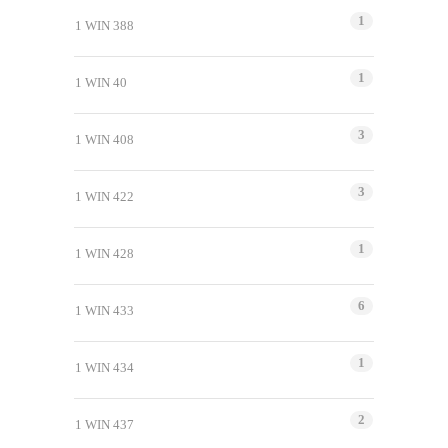
1
1 WIN 388
1
1 WIN 40
3
1 WIN 408
3
1 WIN 422
1
1 WIN 428
6
1 WIN 433
1
1 WIN 434
2
1 WIN 437