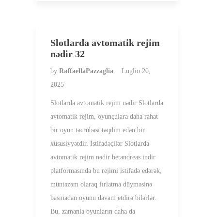
Slotlarda avtomatik rejim
nədir 32
by
RaffaellaPazzaglia
Luglio 20,
2025
Slotlarda avtomatik rejim nədir Slotlarda
avtomatik rejim, oyunçulara daha rahat
bir oyun təcrübəsi təqdim edən bir
xüsusiyyətdir. İstifadəçilər Slotlarda
avtomatik rejim nədir betandreas indir
platformasında bu rejimi istifadə edərək,
müntəzəm olaraq fırlatma düyməsinə
basmadan oyunu davam etdirə bilərlər.
Bu, zamanla oyunların daha da