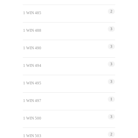
2
1 WIN 485
3
1 WIN 488
3
1 WIN 490
3
1 WIN 494
3
1 WIN 495
1
1 WIN 497
3
1 WIN 500
2
1 WIN 503