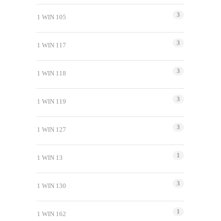
3
1 WIN 105
3
1 WIN 117
3
1 WIN 118
3
1 WIN 119
3
1 WIN 127
1
1 WIN 13
3
1 WIN 130
1
1 WIN 162