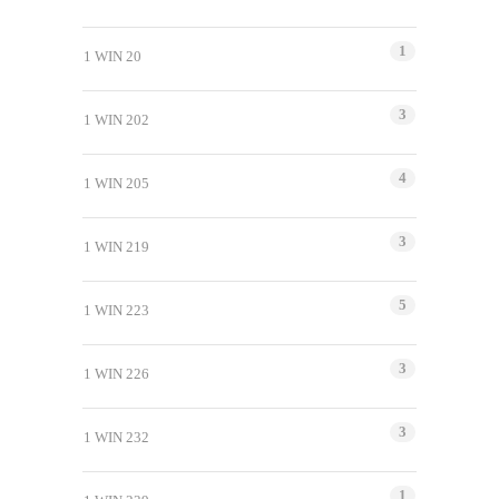
1
1 WIN 20
3
1 WIN 202
4
1 WIN 205
3
1 WIN 219
5
1 WIN 223
3
1 WIN 226
3
1 WIN 232
1