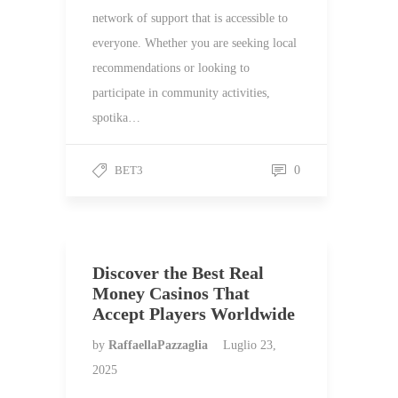
network of support that is accessible to
everyone. Whether you are seeking local
recommendations or looking to
participate in community activities,
spotika…
BET3
0
Discover the Best Real
Money Casinos That
Accept Players Worldwide
by
RaffaellaPazzaglia
Luglio 23,
2025