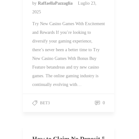
by
RaffaellaPazzaglia
Luglio 23,
2025
Try New Casino Games With Excitement
and Rewards If you’re looking to
diversify your gaming experience,
there’s never been a better time to Try
New Casino Games With Bonus Buy
Feature betandreas and try new casino
games. The online gaming industry is
continually evolving with…
BET3
0
How to Claim No Deposit 5