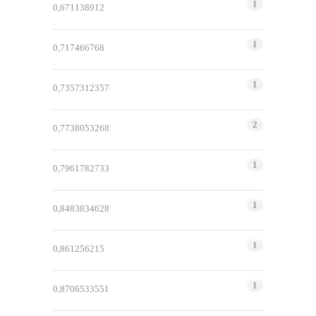
1
0,671138912
1
0,717466768
1
0,7357312357
2
0,7738053268
1
0,7961782733
1
0,8483834628
1
0,861256215
1
0,8706533551