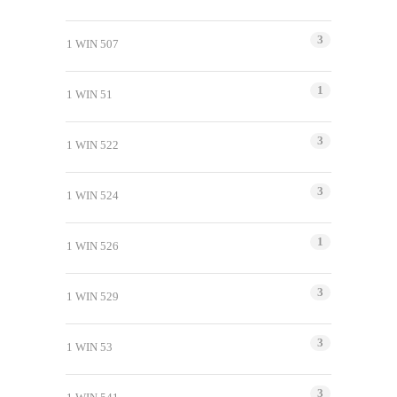
3
1 WIN 507
1
1 WIN 51
3
1 WIN 522
3
1 WIN 524
1
1 WIN 526
3
1 WIN 529
3
1 WIN 53
3