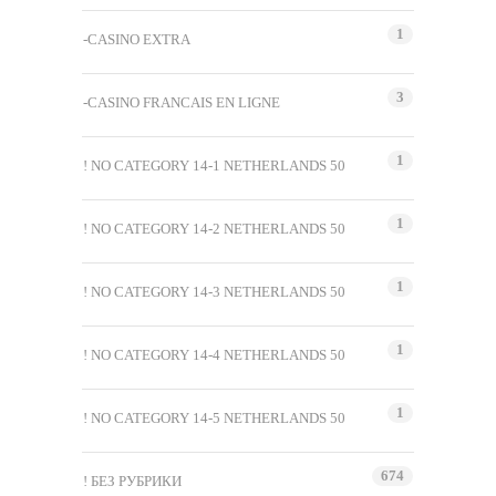
1
-CASINO EXTRA
3
-CASINO FRANCAIS EN LIGNE
1
! NO CATEGORY 14-1 NETHERLANDS 50
1
! NO CATEGORY 14-2 NETHERLANDS 50
1
! NO CATEGORY 14-3 NETHERLANDS 50
1
! NO CATEGORY 14-4 NETHERLANDS 50
1
! NO CATEGORY 14-5 NETHERLANDS 50
674
! БЕЗ РУБРИКИ