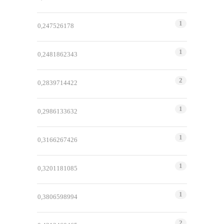
1
0,247526178
1
0,2481862343
2
0,2839714422
1
0,2986133632
1
0,3166267426
1
0,3201181085
1
0,3806598994
2