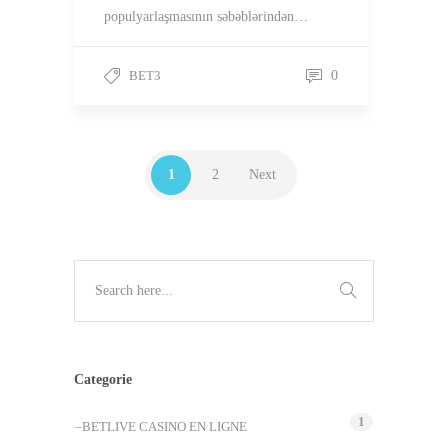
populyarlaşmasının səbəblərindən…
BET3
0
1
2
Next
Categorie
1
–BETLIVE CASINO EN LIGNE