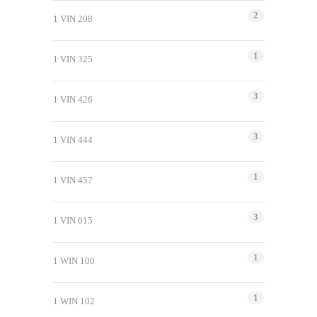
2
1 VIN 208
1
1 VIN 325
3
1 VIN 426
3
1 VIN 444
1
1 VIN 457
3
1 VIN 615
1
1 WIN 100
1
1 WIN 102