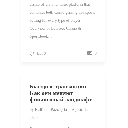
casino offers a fantastic platform that
combines both casino gaming and sports
betting for every type of player.
Overview of BetFoxx Casino &
Sportsbook…
BET3
0
Быстрые транзакции
Как они меняют
финансовый ландшафт
by
RaffaellaPazzaglia
Agosto 15,
2025