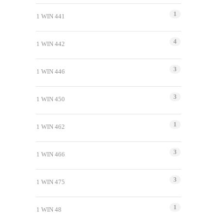
1
1 WIN 441
4
1 WIN 442
3
1 WIN 446
3
1 WIN 450
1
1 WIN 462
3
1 WIN 466
3
1 WIN 475
1
1 WIN 48