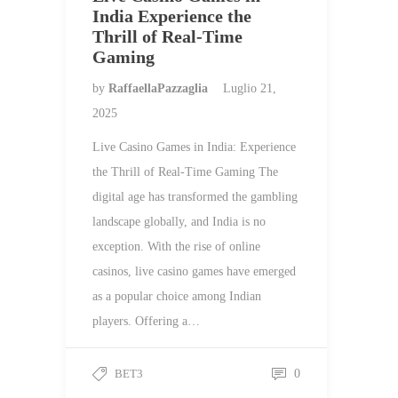
India Experience the
Thrill of Real-Time
Gaming
by
RaffaellaPazzaglia
Luglio 21,
2025
Live Casino Games in India: Experience
the Thrill of Real-Time Gaming The
digital age has transformed the gambling
landscape globally, and India is no
exception. With the rise of online
casinos, live casino games have emerged
as a popular choice among Indian
players. Offering a…
BET3
0