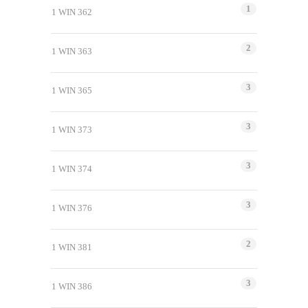
1
1 WIN 362
2
1 WIN 363
3
1 WIN 365
3
1 WIN 373
3
1 WIN 374
3
1 WIN 376
2
1 WIN 381
3
1 WIN 386