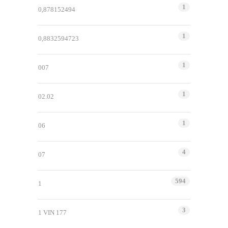
1
0,878152494
1
0,8832594723
1
007
1
02.02
1
06
4
07
594
1
3
1 VIN 177