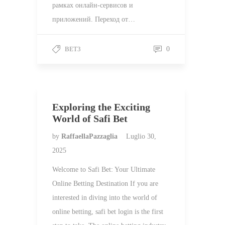
рамках онлайн-сервисов и
приложений. Переход от…
BET3
0
Exploring the Exciting
World of Safi Bet
by
RaffaellaPazzaglia
Luglio 30,
2025
Welcome to Safi Bet: Your Ultimate
Online Betting Destination If you are
interested in diving into the world of
online betting, safi bet login is the first