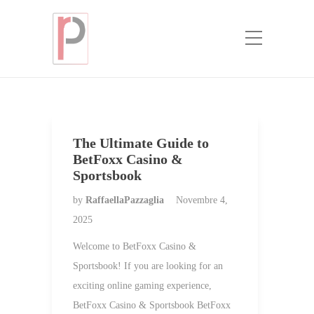
Categoria:
bet3
Home
bet3
The Ultimate Guide to
BetFoxx Casino &
Sportsbook
by
RaffaellaPazzaglia
Novembre 4,
2025
Welcome to BetFoxx Casino &
Sportsbook! If you are looking for an
exciting online gaming experience,
BetFoxx Casino & Sportsbook BetFoxx