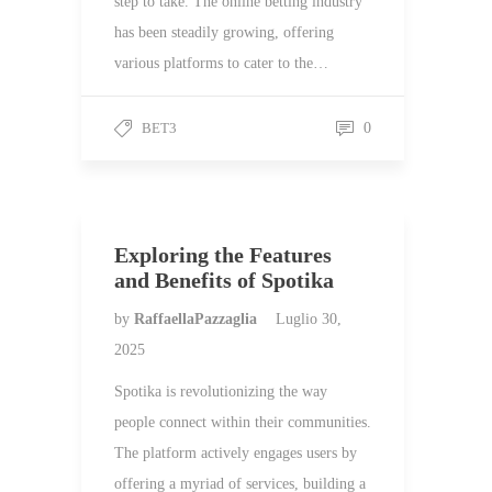
step to take. The online betting industry
has been steadily growing, offering
various platforms to cater to the…
BET3
0
Exploring the Features
and Benefits of Spotika
by
RaffaellaPazzaglia
Luglio 30,
2025
Spotika is revolutionizing the way
people connect within their communities.
The platform actively engages users by
offering a myriad of services, building a