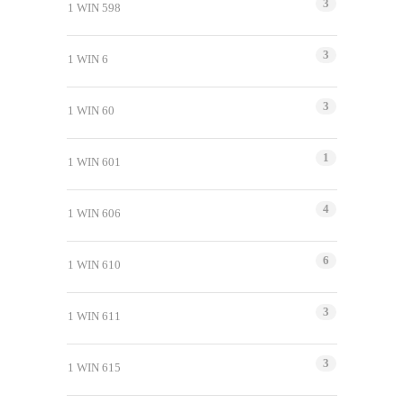
3
1 WIN 598
3
1 WIN 6
3
1 WIN 60
1
1 WIN 601
4
1 WIN 606
6
1 WIN 610
3
1 WIN 611
3
1 WIN 615