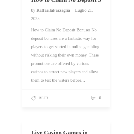
by
RaffaellaPazzaglia
Luglio 21,
2025
How to Claim No Deposit Bonuses No
deposit bonuses are a fantastic way for
players to get started in online gambling
without risking their own money. These
promotions are offered by various
casinos to attract new players and allow
them to test the waters before…
BET3
0
Live Casino Games in