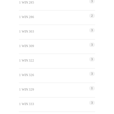
3
1 WIN 285
2
1 WIN 286
3
1 WIN 303
3
1 WIN 309
3
1 WIN 322
3
1 WIN 326
1
1 WIN 329
3
1 WIN 333