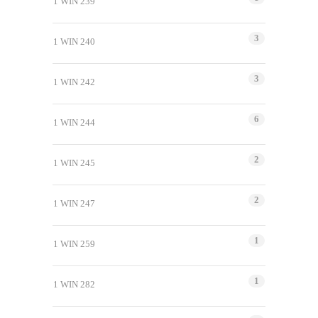
1 WIN 239
3
1 WIN 240
3
1 WIN 242
6
1 WIN 244
2
1 WIN 245
2
1 WIN 247
1
1 WIN 259
1
1 WIN 282