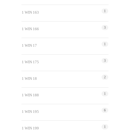
1
1 WIN 163
3
1 WIN 166
1
1 WIN 17
3
1 WIN 175
2
1 WIN 18
1
1 WIN 188
6
1 WIN 195
1
1 WIN 199