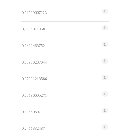
1
0,01599667223
1
0,0184011858
1
0,0402468752
1
0,05950287044
1
0,07091218586
1
0,08196605271
1
0,10650597
1
0,2411332487