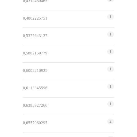
0,4312460465
1
0,4802225751
1
0,5377643127
1
0,5882169779
1
0,6092216925
1
0,6113345596
1
0,6395927266
2
0,6557960295