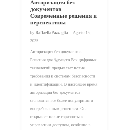
Авторизация без
документов
Современные решения и
перспективы
by
RaffaellaPazzaglia
Agosto 15,
2025
Авторизация без документов:
Решения для будущего Век цифровых
технологий предъявляет новые
требования к системам безопасности
и идентификации. В настоящее время
авторизация без документов
становится все более популярным и
востребованным решением. Она
открывает новые горизонты в
управлении доступом, особенно в