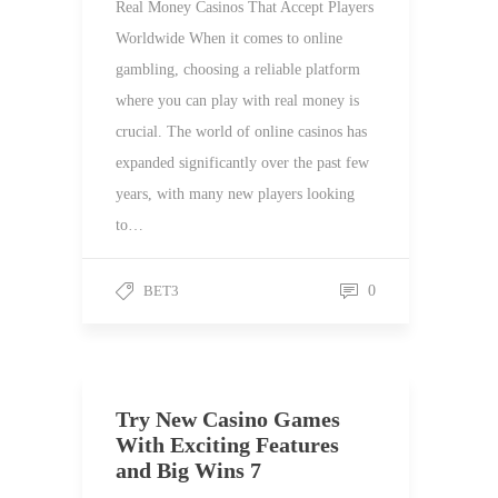
Real Money Casinos That Accept Players
Worldwide When it comes to online
gambling, choosing a reliable platform
where you can play with real money is
crucial. The world of online casinos has
expanded significantly over the past few
years, with many new players looking
to…
BET3
0
Try New Casino Games
With Exciting Features
and Big Wins 7