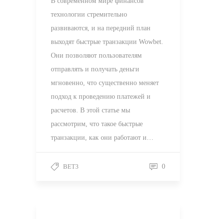
В современном мире финансов
технологии стремительно
развиваются, и на передний план
выходят быстрые транзакции Wowbet.
Они позволяют пользователям
отправлять и получать деньги
мгновенно, что существенно меняет
подход к проведению платежей и
расчетов. В этой статье мы
рассмотрим, что такое быстрые
транзакции, как они работают и…
BET3
0