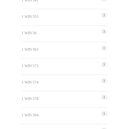
1 WIN 541
3
1 WIN 553
3
1 WIN 56
1
1 WIN 563
3
1 WIN 573
3
1 WIN 574
3
1 WIN 578
3
1 WIN 594