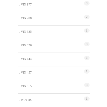
3
1 VIN 177
2
1 VIN 208
1
1 VIN 325
3
1 VIN 426
3
1 VIN 444
1
1 VIN 457
3
1 VIN 615
1
1 WIN 100