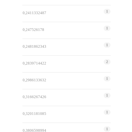
1
0,2411332487
1
0,247526178
1
0,2481862343
2
0,2839714422
1
0,2986133632
1
0,3166267426
1
0,3201181085
1
0,3806598994