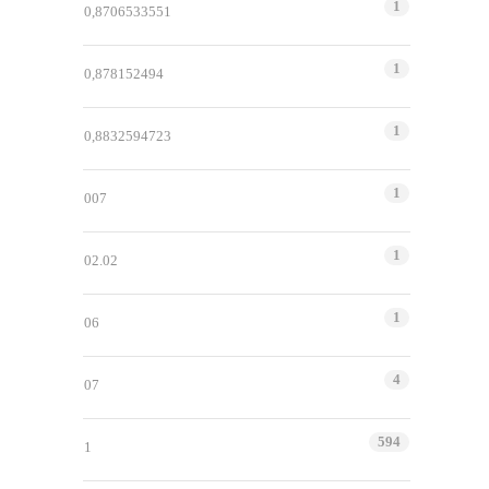
1
0,8706533551
1
0,878152494
1
0,8832594723
1
007
1
02.02
1
06
4
07
594
1