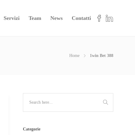
Servizi
Team
News
Contatti
Home
1win Bet 388
Categorie