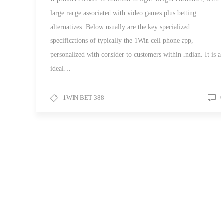
large range associated with video games plus betting
alternatives. Below usually are the key specialized
specifications of typically the 1Win cell phone app,
personalized with consider to customers within Indian. It is a
ideal…
1WIN BET 388