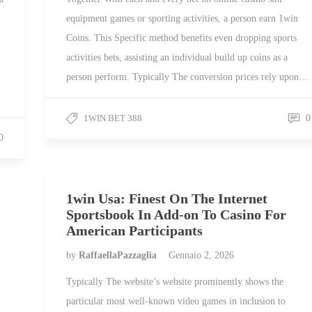
equipment games or sporting activities, a person earn 1win
Coins. This Specific method benefits even dropping sports
activities bets, assisting an individual build up coins as a
person perform. Typically The conversion prices rely upon…
1WIN BET 388
0
0
1win Usa: Finest On The Internet
Sportsbook In Add-on To Casino For
American Participants
by
RaffaellaPazzaglia
Gennaio 2, 2026
Typically The website’s website prominently shows the
particular most well-known video games in inclusion to