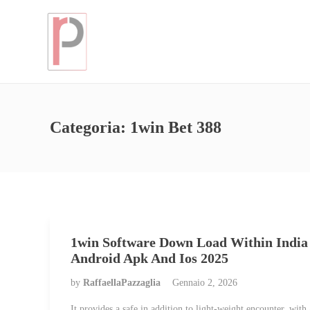
Categoria:
1win Bet 388
1win Software Down Load Within India
Android Apk And Ios 2025
by
RaffaellaPazzaglia
Gennaio 2, 2026
It provides a safe in addition to light-weight encounter, with 