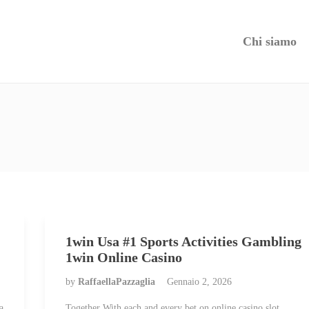
Chi siamo
1win Usa #1 Sports Activities Gambling
1win Online Casino
by
RaffaellaPazzaglia
Gennaio 2, 2026
a
Together With each and every bet on online casino slot