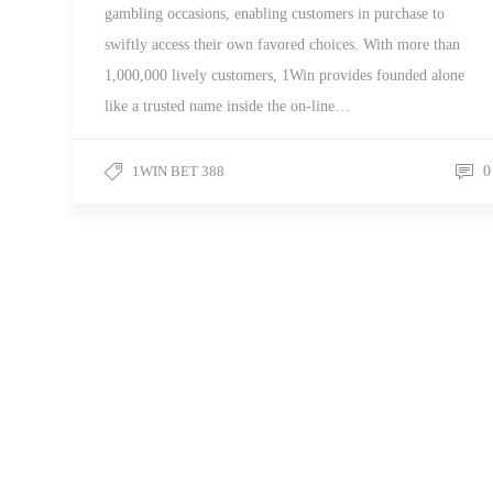
gambling occasions, enabling customers in purchase to
swiftly access their own favored choices. With more than
1,000,000 lively customers, 1Win provides founded alone
like a trusted name inside the on-line…
1WIN BET 388
0