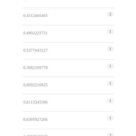
2
0,4312460465
1
0,4802225751
1
0,5377643127
1
0,5882169779
1
0,6092216925
1
0,6113345596
1
0,6395927266
2