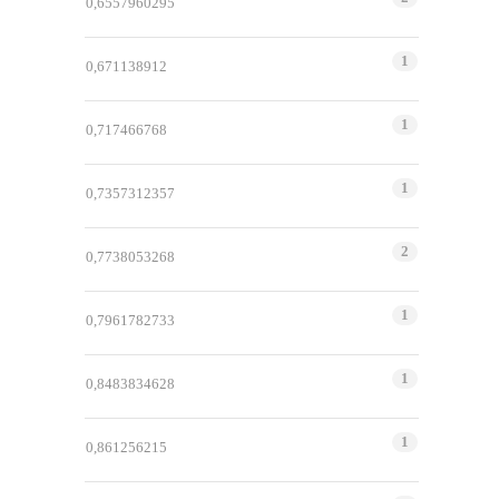
0,6557960295
1
0,671138912
1
0,717466768
1
0,7357312357
2
0,7738053268
1
0,7961782733
1
0,8483834628
1
0,861256215