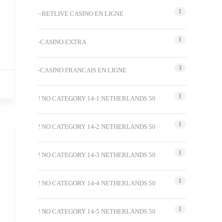
1
–BETLIVE CASINO EN LIGNE
1
-CASINO EXTRA
3
-CASINO FRANCAIS EN LIGNE
1
! NO CATEGORY 14-1 NETHERLANDS 50
1
! NO CATEGORY 14-2 NETHERLANDS 50
1
! NO CATEGORY 14-3 NETHERLANDS 50
1
! NO CATEGORY 14-4 NETHERLANDS 50
1
! NO CATEGORY 14-5 NETHERLANDS 50