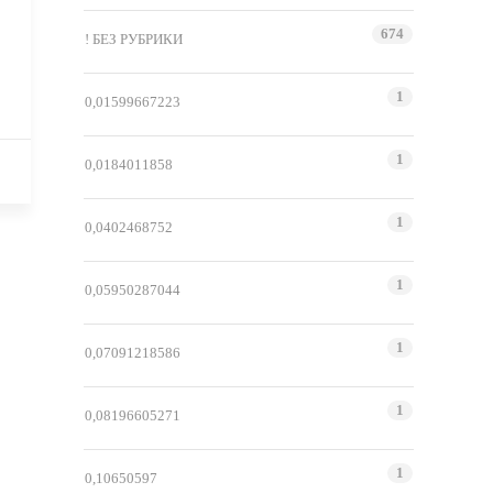
674
! БЕЗ РУБРИКИ
1
0,01599667223
1
0,0184011858
1
0,0402468752
1
0,05950287044
1
0,07091218586
1
0,08196605271
1
0,10650597