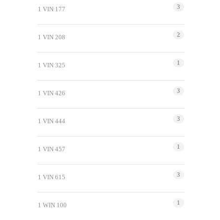
3
1 VIN 177
2
1 VIN 208
1
1 VIN 325
3
1 VIN 426
3
1 VIN 444
1
1 VIN 457
3
1 VIN 615
1
1 WIN 100