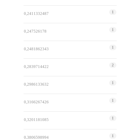
1
0,2411332487
1
0,247526178
1
0,2481862343
2
0,2839714422
1
0,2986133632
1
0,3166267426
1
0,3201181085
1
0,3806598994