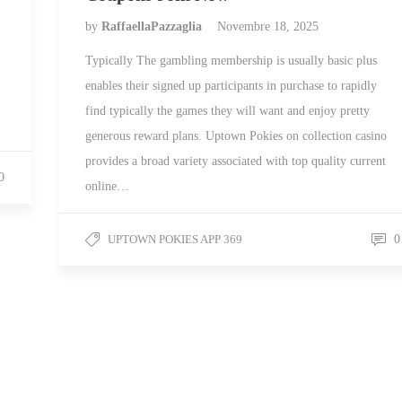
by
RaffaellaPazzaglia
Novembre 18, 2025
Typically The gambling membership is usually basic plus
enables their signed up participants in purchase to rapidly
find typically the games they will want and enjoy pretty
generous reward plans. Uptown Pokies on collection casino
provides a broad variety associated with top quality current
0
online…
UPTOWN POKIES APP 369
0