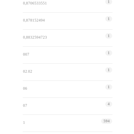
1
0,8706533551
1
0,878152494
1
0,8832594723
1
007
1
02.02
1
06
4
07
594
1