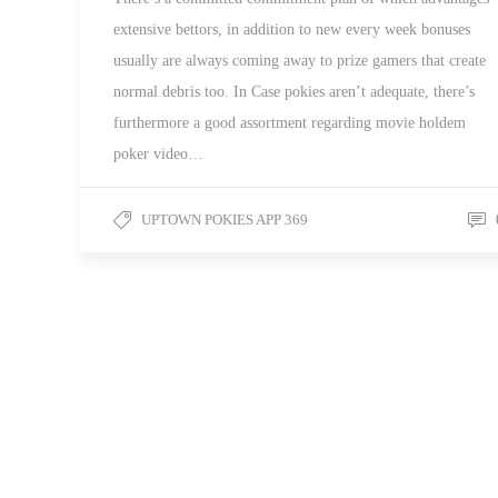
extensive bettors, in addition to new every week bonuses
usually are always coming away to prize gamers that create
normal debris too. In Case pokies aren’t adequate, there’s
furthermore a good assortment regarding movie holdem
poker video…
UPTOWN POKIES APP 369