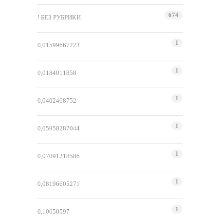
674
! БЕЗ РУБРИКИ
1
0,01599667223
1
0,0184011858
1
0,0402468752
1
0,05950287044
1
0,07091218586
1
0,08196605271
1
0,10650597