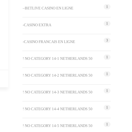
1
–BETLIVE CASINO EN LIGNE
1
-CASINO EXTRA
3
-CASINO FRANCAIS EN LIGNE
1
! NO CATEGORY 14-1 NETHERLANDS 50
1
! NO CATEGORY 14-2 NETHERLANDS 50
1
! NO CATEGORY 14-3 NETHERLANDS 50
1
! NO CATEGORY 14-4 NETHERLANDS 50
1
! NO CATEGORY 14-5 NETHERLANDS 50