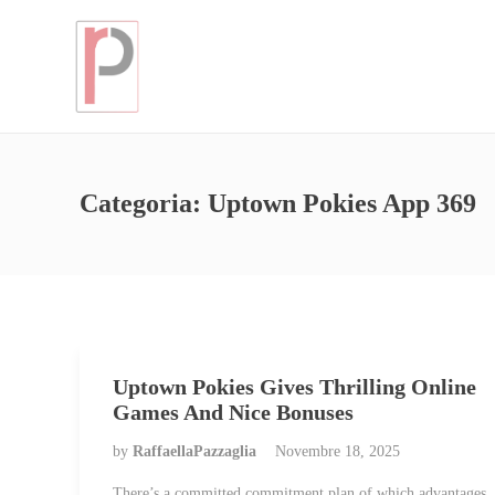
Categoria:
Uptown Pokies App 369
Uptown Pokies Gives Thrilling Online
Games And Nice Bonuses
by
RaffaellaPazzaglia
Novembre 18, 2025
There’s a committed commitment plan of which advantages