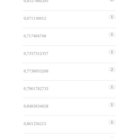
0,6557960295
1
0,671138912
1
0,717466768
1
0,7357312357
2
0,7738053268
1
0,7961782733
1
0,8483834628
1
0,861256215