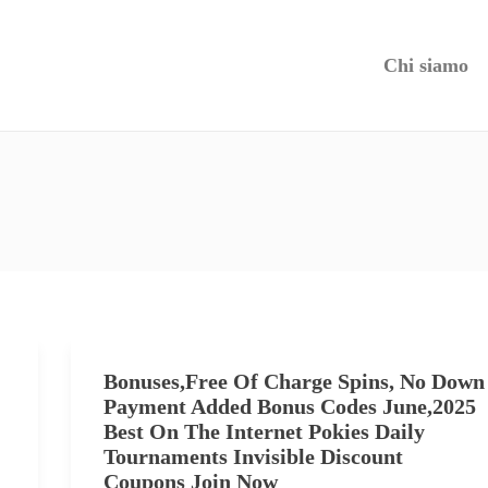
Chi siamo
Bonuses,Free Of Charge Spins, No Down
Payment Added Bonus Codes June,2025
Best On The Internet Pokies Daily
Tournaments Invisible Discount
Coupons Join Now