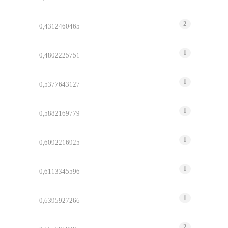
2
0,4312460465
1
0,4802225751
1
0,5377643127
1
0,5882169779
1
0,6092216925
1
0,6113345596
1
0,6395927266
2