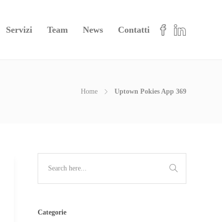
Servizi
Team
News
Contatti
Home
Uptown Pokies App 369
Categorie