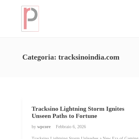
Categoria:
tracksinoindia.com
Tracksino Lightning Storm Ignites
Unseen Paths to Fortune
by
wpcore
Febbraio 6, 2026
Tracksino Lightning Storm Unleashes a New Era of Gaming