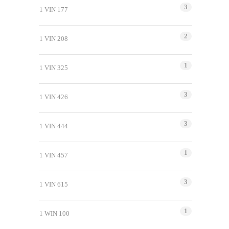
3
1 VIN 177
2
1 VIN 208
1
1 VIN 325
3
1 VIN 426
3
1 VIN 444
1
1 VIN 457
3
1 VIN 615
1
1 WIN 100