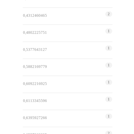
2
0,4312460465
1
0,4802225751
1
0,5377643127
1
0,5882169779
1
0,6092216925
1
0,6113345596
1
0,6395927266
2