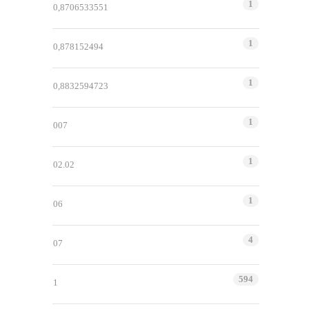
1
0,8706533551
1
0,878152494
1
0,8832594723
1
007
1
02.02
1
06
4
07
594
1