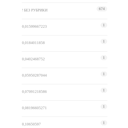
674
! БЕЗ РУБРИКИ
1
0,01599667223
1
0,0184011858
1
0,0402468752
1
0,05950287044
1
0,07091218586
1
0,08196605271
1
0,10650597