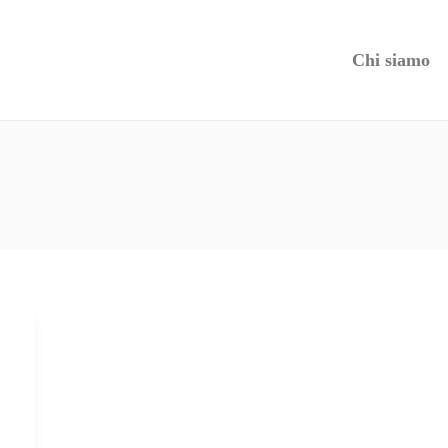
Chi siamo