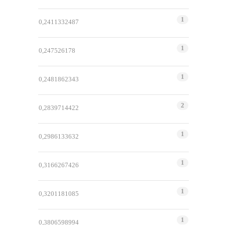
1
0,2411332487
1
0,247526178
1
0,2481862343
2
0,2839714422
1
0,2986133632
1
0,3166267426
1
0,3201181085
1
0,3806598994