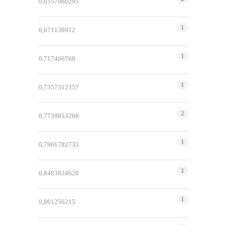
0,6557960295
1
0,671138912
1
0,717466768
1
0,7357312357
2
0,7738053268
1
0,7961782733
1
0,8483834628
1
0,861256215