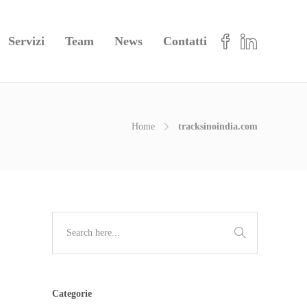
Servizi
Team
News
Contatti
Home
tracksinoindia.com
Categorie