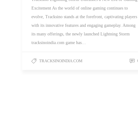
Excitement As the world of online gaming continues to
evolve, Tracksino stands at the forefront, captivating players
with its innovative features and engaging gameplay. Among
its many offerings, the newly launched Lightning Storm
tracksinoindia.com game has…
TRACKSINOINDIA.COM