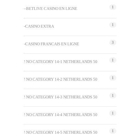
1
–BETLIVE CASINO EN LIGNE
1
-CASINO EXTRA
3
-CASINO FRANCAIS EN LIGNE
1
! NO CATEGORY 14-1 NETHERLANDS 50
1
! NO CATEGORY 14-2 NETHERLANDS 50
1
! NO CATEGORY 14-3 NETHERLANDS 50
1
! NO CATEGORY 14-4 NETHERLANDS 50
1
! NO CATEGORY 14-5 NETHERLANDS 50