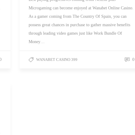
.
Microgaming can become enjoyed at Wanabet Online Casino.
As a gamer coming from The Country Of Spain, you can
possess great chances in purchase to gather massive benefits
through leading video games just like Work Bundle Of
Money…
0
WANABET CASINO 399
0
.