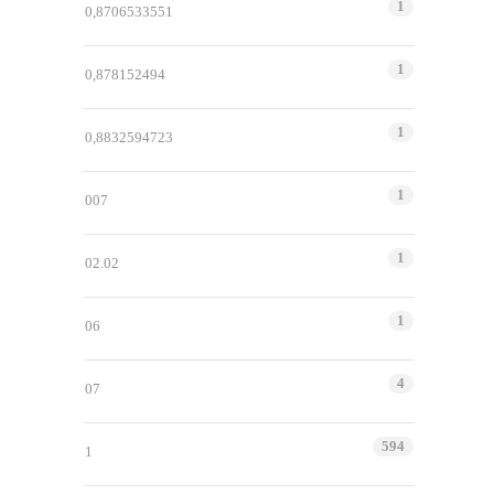
1
0,8706533551
1
0,878152494
1
0,8832594723
1
007
1
02.02
1
06
4
07
594
1