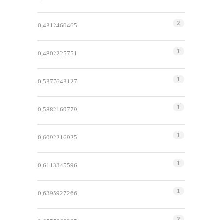
2
0,4312460465
1
0,4802225751
1
0,5377643127
1
0,5882169779
1
0,6092216925
1
0,6113345596
1
0,6395927266
2