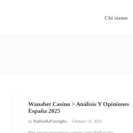
Chi siamo
Wanabet Casino > Análisis Y Opiniones
España 2025
by
RaffaellaPazzaglia
Gennaio 14, 2026
Best paying progressives coming from NetEnt plus