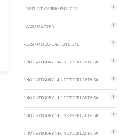
1
–BETLIVE CASINO EN LIGNE
1
-CASINO EXTRA
3
-CASINO FRANCAIS EN LIGNE
1
! NO CATEGORY 14-1 NETHERLANDS 50
1
! NO CATEGORY 14-2 NETHERLANDS 50
1
! NO CATEGORY 14-3 NETHERLANDS 50
1
! NO CATEGORY 14-4 NETHERLANDS 50
1
! NO CATEGORY 14-5 NETHERLANDS 50