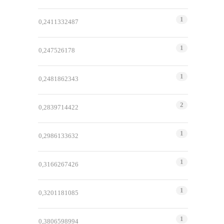
1
0,2411332487
1
0,247526178
1
0,2481862343
2
0,2839714422
1
0,2986133632
1
0,3166267426
1
0,3201181085
1
0,3806598994