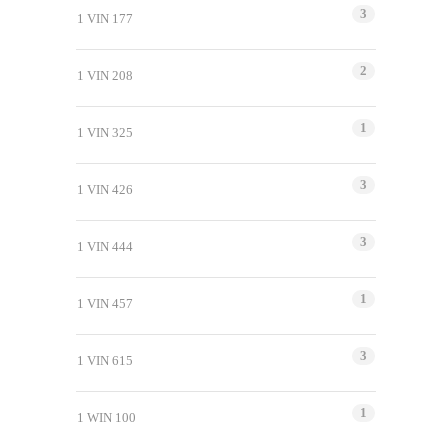
3
1 VIN 177
2
1 VIN 208
1
1 VIN 325
3
1 VIN 426
3
1 VIN 444
1
1 VIN 457
3
1 VIN 615
1
1 WIN 100