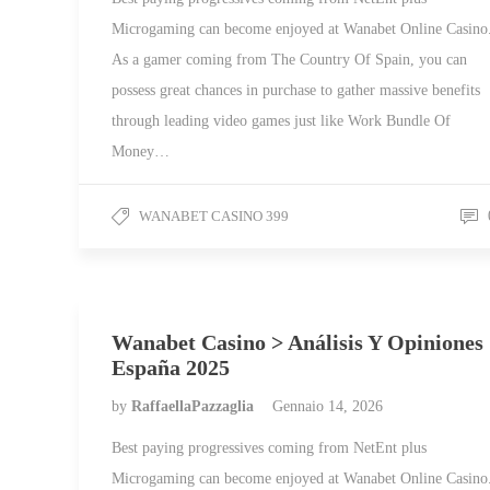
Microgaming can become enjoyed at Wanabet Online Casino
As a gamer coming from The Country Of Spain, you can
possess great chances in purchase to gather massive benefits
through leading video games just like Work Bundle Of
Money…
WANABET CASINO 399
Wanabet Casino > Análisis Y Opiniones
España 2025
by
RaffaellaPazzaglia
Gennaio 14, 2026
Best paying progressives coming from NetEnt plus
Microgaming can become enjoyed at Wanabet Online Casino