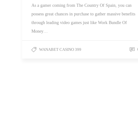
As a gamer coming from The Country Of Spain, you can
possess great chances in purchase to gather massive benefits
through leading video games just like Work Bundle Of
Money…
WANABET CASINO 399