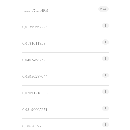
674
! БЕЗ РУБРИКИ
1
0,01599667223
1
0,0184011858
1
0,0402468752
1
0,05950287044
1
0,07091218586
1
0,08196605271
1
0,10650597