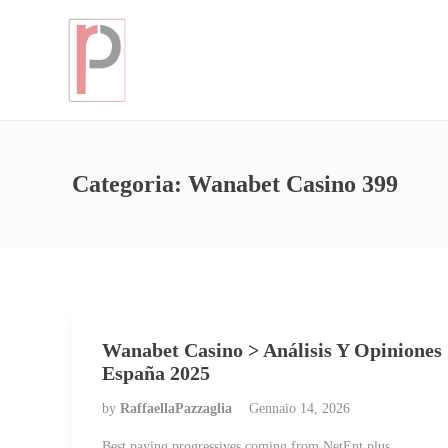
Categoria:
Wanabet Casino 399
Wanabet Casino > Análisis Y Opiniones
España 2025
by
RaffaellaPazzaglia
Gennaio 14, 2026
Best paying progressives coming from NetEnt plus