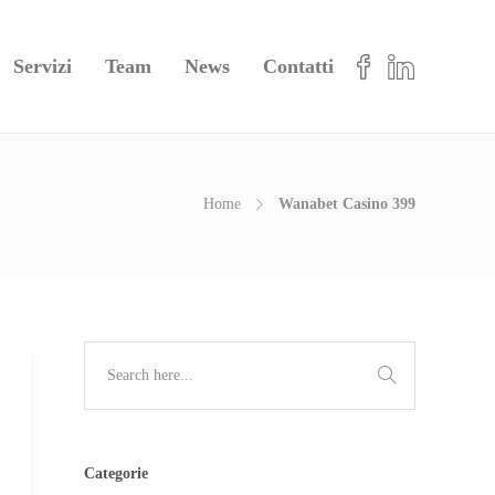
Servizi
Team
News
Contatti
Home
Wanabet Casino 399
Categorie