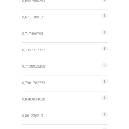
0,6557960295
1
0,671138912
1
0,717466768
1
0,7357312357
2
0,7738053268
1
0,7961782733
1
0,8483834628
1
0,861256215