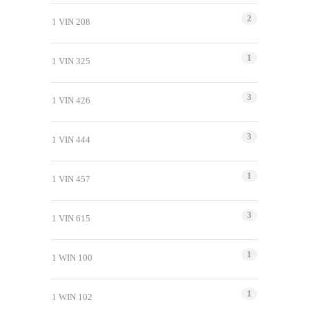
2
1 VIN 208
1
1 VIN 325
3
1 VIN 426
3
1 VIN 444
1
1 VIN 457
3
1 VIN 615
1
1 WIN 100
1
1 WIN 102