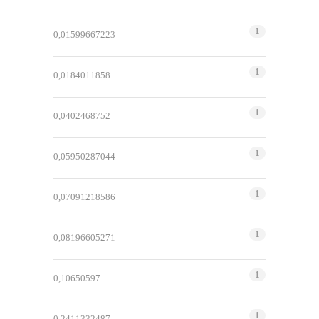
1
0,01599667223
1
0,0184011858
1
0,0402468752
1
0,05950287044
1
0,07091218586
1
0,08196605271
1
0,10650597
1
0,2411332487