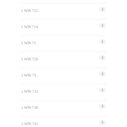
2
1 WIN 712
2
1 WIN 714
1
1 WIN 72
3
1 WIN 728
3
1 WIN 73
1
1 WIN 732
3
1 WIN 738
5
1 WIN 743