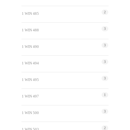
2
1 WIN 485
3
1 WIN 488
3
1 WIN 490
3
1 WIN 494
3
1 WIN 495
1
1 WIN 497
3
1 WIN 500
2
1 WIN 503