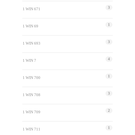
3
1 WIN 671
1
1 WIN 69
3
1 WIN 693
4
1 WIN 7
1
1 WIN 700
3
1 WIN 708
2
1 WIN 709
1
1 WIN 711