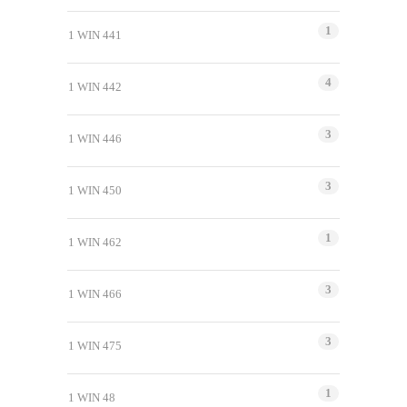
1
1 WIN 441
4
1 WIN 442
3
1 WIN 446
3
1 WIN 450
1
1 WIN 462
3
1 WIN 466
3
1 WIN 475
1
1 WIN 48