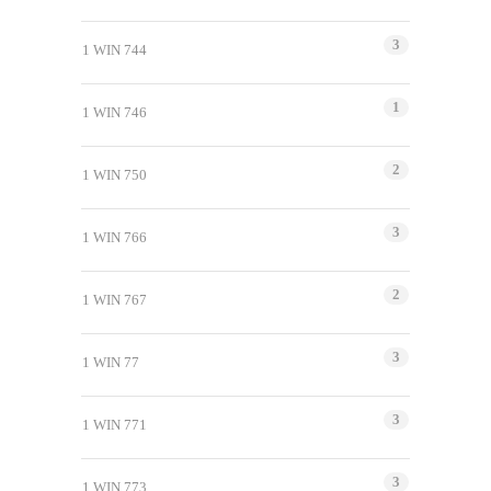
3
1 WIN 744
1
1 WIN 746
2
1 WIN 750
3
1 WIN 766
2
1 WIN 767
3
1 WIN 77
3
1 WIN 771
3
1 WIN 773