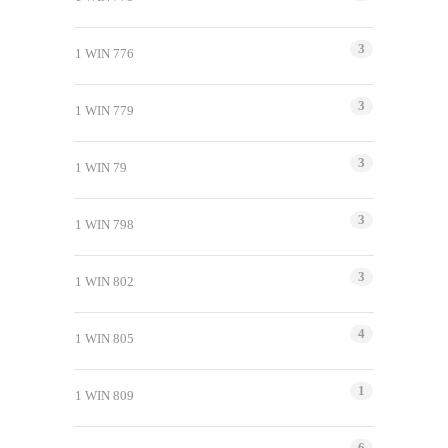
3
1 WIN 776
3
1 WIN 779
3
1 WIN 79
3
1 WIN 798
3
1 WIN 802
4
1 WIN 805
1
1 WIN 809
6