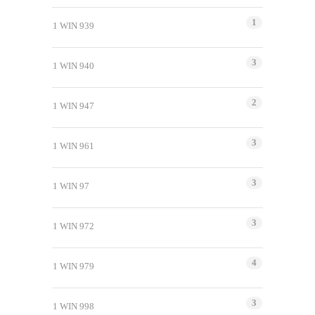
1
1 WIN 939
3
1 WIN 940
2
1 WIN 947
3
1 WIN 961
3
1 WIN 97
3
1 WIN 972
4
1 WIN 979
3
1 WIN 998