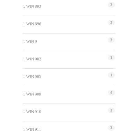
3
1 WIN 893
3
1 WIN 896
3
1 WIN 9
1
1 WIN 902
1
1 WIN 905
4
1 WIN 909
3
1 WIN 910
3
1 WIN 911