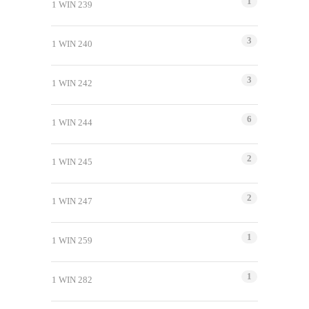
1
1 WIN 239
3
1 WIN 240
3
1 WIN 242
6
1 WIN 244
2
1 WIN 245
2
1 WIN 247
1
1 WIN 259
1
1 WIN 282