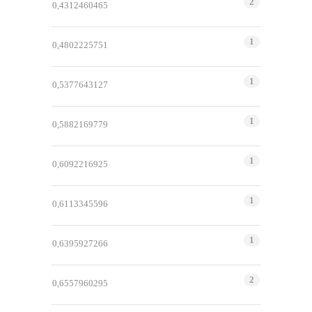
2
0,4312460465
1
0,4802225751
1
0,5377643127
1
0,5882169779
1
0,6092216925
1
0,6113345596
1
0,6395927266
2
0,6557960295