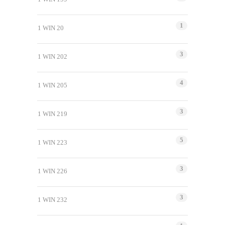
1
1 WIN 20
3
1 WIN 202
4
1 WIN 205
3
1 WIN 219
5
1 WIN 223
3
1 WIN 226
3
1 WIN 232