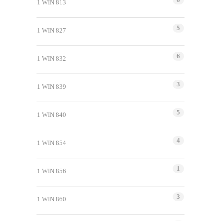
1 WIN 813
5
1 WIN 827
6
1 WIN 832
3
1 WIN 839
5
1 WIN 840
4
1 WIN 854
1
1 WIN 856
3
1 WIN 860