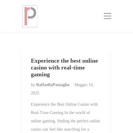
Categoria:
bet-andreas-cz.com
Home
bet-andreas-cz.com
Experience the best online
casino with real-time
gaming
by
RaffaellaPazzaglia
Maggio 14,
2025
Experience the Best Online Casino with
Real-Time Gaming In the world of
online gaming, finding the perfect online
casino can feel like searching for a