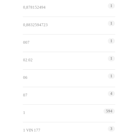
1
0,878152494
1
0,8832594723
1
007
1
02.02
1
06
4
07
594
1
3
1 VIN 177