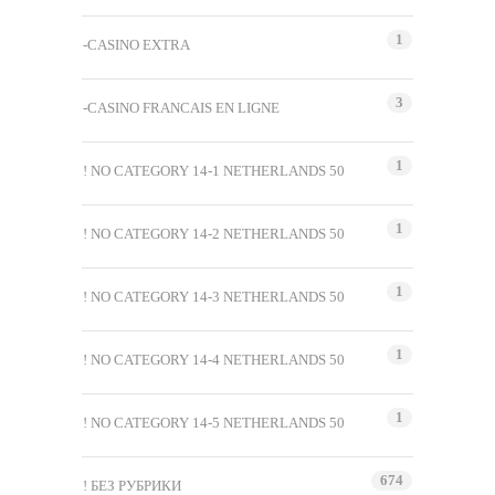
1
-CASINO EXTRA
3
-CASINO FRANCAIS EN LIGNE
1
! NO CATEGORY 14-1 NETHERLANDS 50
1
! NO CATEGORY 14-2 NETHERLANDS 50
1
! NO CATEGORY 14-3 NETHERLANDS 50
1
! NO CATEGORY 14-4 NETHERLANDS 50
1
! NO CATEGORY 14-5 NETHERLANDS 50
674
! БЕЗ РУБРИКИ