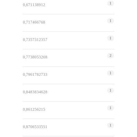
1
0,671138912
1
0,717466768
1
0,7357312357
2
0,7738053268
1
0,7961782733
1
0,8483834628
1
0,861256215
1
0,8706533551