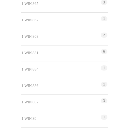
3
1 WIN 865
1
1 WIN 867
2
1 WIN 868
6
1 WIN 881
1
1 WIN 884
1
1 WIN 886
3
1 WIN 887
1
1 WIN 89