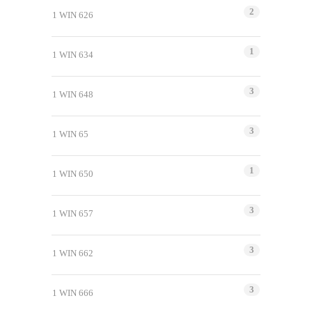
2
1 WIN 626
1
1 WIN 634
3
1 WIN 648
3
1 WIN 65
1
1 WIN 650
3
1 WIN 657
3
1 WIN 662
3
1 WIN 666