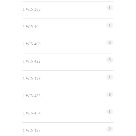
1
1 WIN 388
1
1 WIN 40
3
1 WIN 408
3
1 WIN 422
1
1 WIN 428
6
1 WIN 433
1
1 WIN 434
2
1 WIN 437