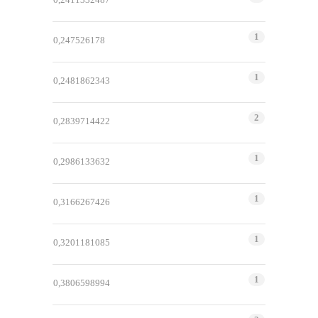
1
0,247526178
1
0,2481862343
2
0,2839714422
1
0,2986133632
1
0,3166267426
1
0,3201181085
1
0,3806598994