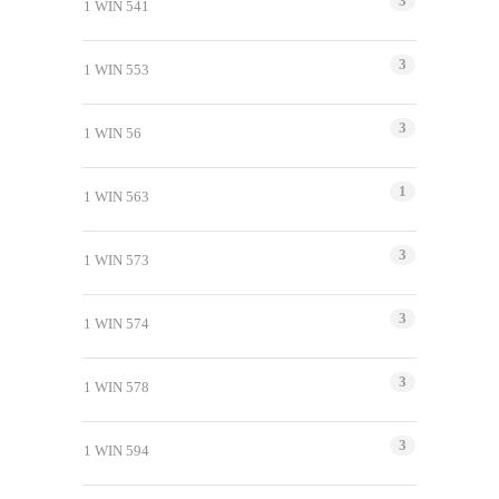
3
1 WIN 541
3
1 WIN 553
3
1 WIN 56
1
1 WIN 563
3
1 WIN 573
3
1 WIN 574
3
1 WIN 578
3
1 WIN 594