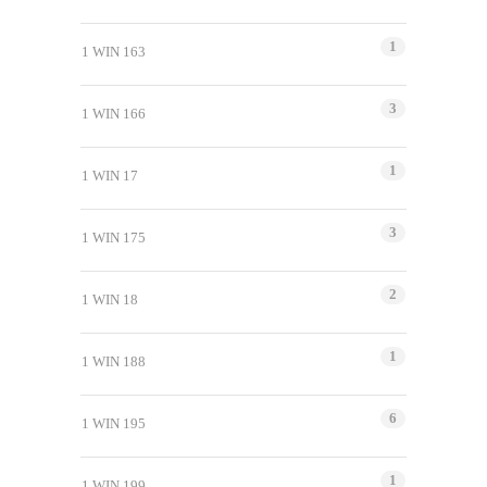
1
1 WIN 163
3
1 WIN 166
1
1 WIN 17
3
1 WIN 175
2
1 WIN 18
1
1 WIN 188
6
1 WIN 195
1
1 WIN 199