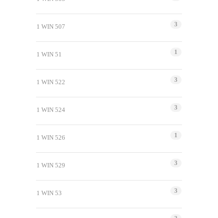
3
1 WIN 507
1
1 WIN 51
3
1 WIN 522
3
1 WIN 524
1
1 WIN 526
3
1 WIN 529
3
1 WIN 53