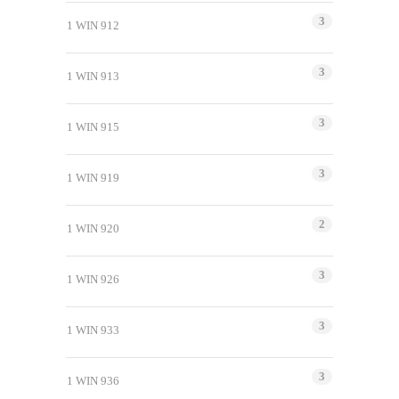
3
1 WIN 912
3
1 WIN 913
3
1 WIN 915
3
1 WIN 919
2
1 WIN 920
3
1 WIN 926
3
1 WIN 933
3
1 WIN 936