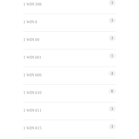
3
1 WIN 598
3
1 WIN 6
3
1 WIN 60
1
1 WIN 601
4
1 WIN 606
6
1 WIN 610
3
1 WIN 611
3
1 WIN 615