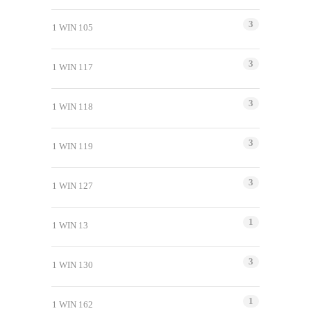
3
1 WIN 105
3
1 WIN 117
3
1 WIN 118
3
1 WIN 119
3
1 WIN 127
1
1 WIN 13
3
1 WIN 130
1
1 WIN 162