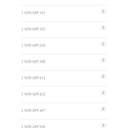
3
1 WIN APP 101
3
1 WIN APP 105
1
1 WIN APP 294
3
1 WIN APP 388
3
1 WIN APP 412
3
1 WIN APP 422
3
1 WIN APP 467
3
1 WIN APP 500