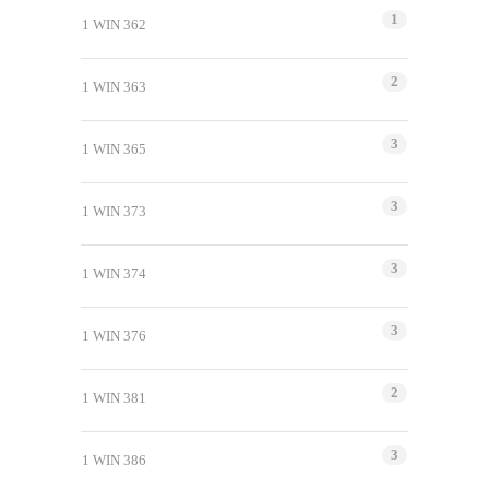
1
1 WIN 362
2
1 WIN 363
3
1 WIN 365
3
1 WIN 373
3
1 WIN 374
3
1 WIN 376
2
1 WIN 381
3
1 WIN 386