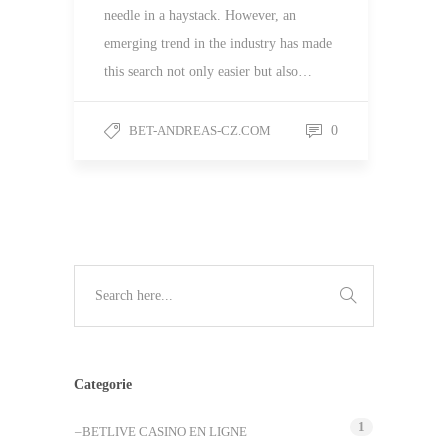
needle in a haystack. However, an
emerging trend in the industry has made
this search not only easier but also…
BET-ANDREAS-CZ.COM
0
Categorie
1
–BETLIVE CASINO EN LIGNE