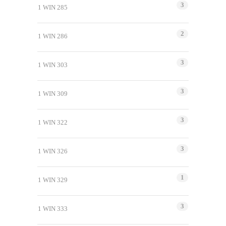
3
1 WIN 285
2
1 WIN 286
3
1 WIN 303
3
1 WIN 309
3
1 WIN 322
3
1 WIN 326
1
1 WIN 329
3
1 WIN 333