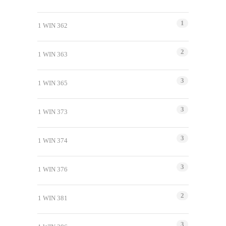
1
1 WIN 362
2
1 WIN 363
3
1 WIN 365
3
1 WIN 373
3
1 WIN 374
3
1 WIN 376
2
1 WIN 381
3