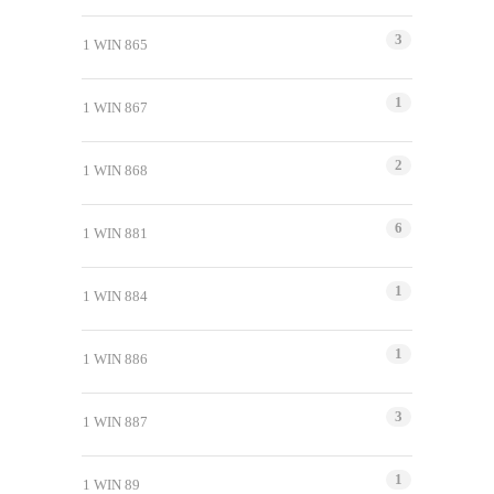
3
1 WIN 865
1
1 WIN 867
2
1 WIN 868
6
1 WIN 881
1
1 WIN 884
1
1 WIN 886
3
1 WIN 887
1
1 WIN 89