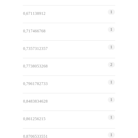
1
0,671138912
1
0,717466768
1
0,7357312357
2
0,7738053268
1
0,7961782733
1
0,8483834628
1
0,861256215
1
0,8706533551