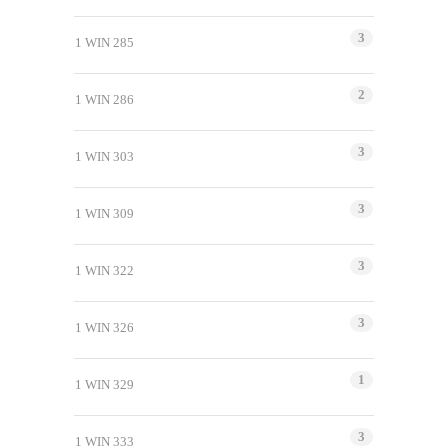
3
1 WIN 285
2
1 WIN 286
3
1 WIN 303
3
1 WIN 309
3
1 WIN 322
3
1 WIN 326
1
1 WIN 329
3
1 WIN 333