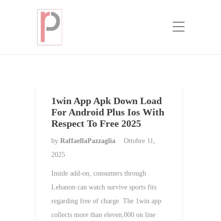
Categoria:
1win Promo Code 376
Home
1win Promo Code 376
1win App Apk Down Load
For Android Plus Ios With
Respect To Free 2025
by
RaffaellaPazzaglia
Ottobre 11,
2025
Inside add-on, consumers through
Lebanon can watch survive sports fits
regarding free of charge. The 1win app
collects more than eleven,000 on line