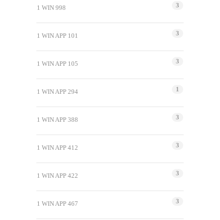
3
1 WIN 998
3
1 WIN APP 101
3
1 WIN APP 105
1
1 WIN APP 294
3
1 WIN APP 388
3
1 WIN APP 412
3
1 WIN APP 422
3
1 WIN APP 467