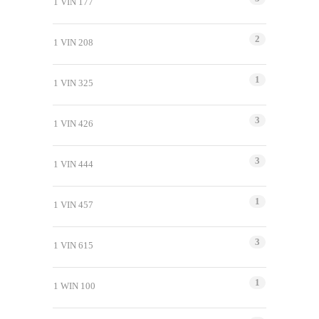
1 VIN 177
2
1 VIN 208
1
1 VIN 325
3
1 VIN 426
3
1 VIN 444
1
1 VIN 457
3
1 VIN 615
1
1 WIN 100