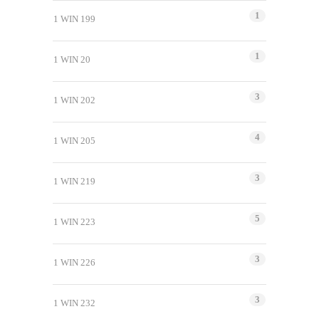
1
1 WIN 199
1
1 WIN 20
3
1 WIN 202
4
1 WIN 205
3
1 WIN 219
5
1 WIN 223
3
1 WIN 226
3
1 WIN 232