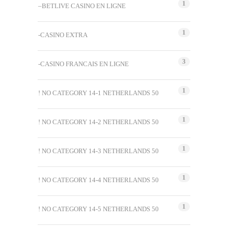
1
–BETLIVE CASINO EN LIGNE
1
-CASINO EXTRA
3
-CASINO FRANCAIS EN LIGNE
1
! NO CATEGORY 14-1 NETHERLANDS 50
1
! NO CATEGORY 14-2 NETHERLANDS 50
1
! NO CATEGORY 14-3 NETHERLANDS 50
1
! NO CATEGORY 14-4 NETHERLANDS 50
1
! NO CATEGORY 14-5 NETHERLANDS 50