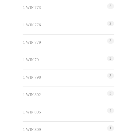
3
1 WIN 773
3
1 WIN 776
3
1 WIN 779
3
1 WIN 79
3
1 WIN 798
3
1 WIN 802
4
1 WIN 805
1
1 WIN 809