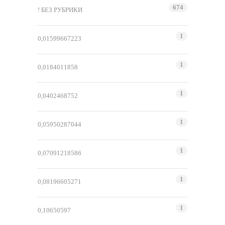
674
! БЕЗ РУБРИКИ
1
0,01599667223
1
0,0184011858
1
0,0402468752
1
0,05950287044
1
0,07091218586
1
0,08196605271
1
0,10650597