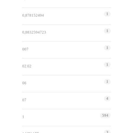
1
0,878152494
1
0,8832594723
1
007
1
02.02
1
06
4
07
594
1
3