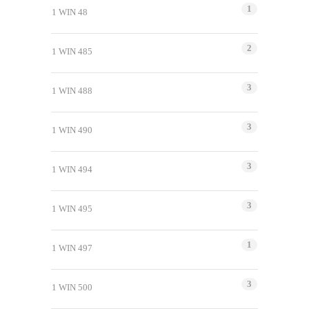
1
1 WIN 48
2
1 WIN 485
3
1 WIN 488
3
1 WIN 490
3
1 WIN 494
3
1 WIN 495
1
1 WIN 497
3
1 WIN 500