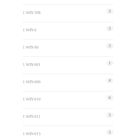
3
1 WIN 598
3
1 WIN 6
3
1 WIN 60
1
1 WIN 601
4
1 WIN 606
6
1 WIN 610
3
1 WIN 611
3
1 WIN 615