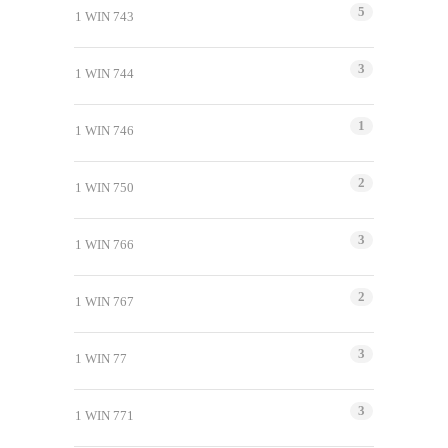
5
1 WIN 743
3
1 WIN 744
1
1 WIN 746
2
1 WIN 750
3
1 WIN 766
2
1 WIN 767
3
1 WIN 77
3
1 WIN 771