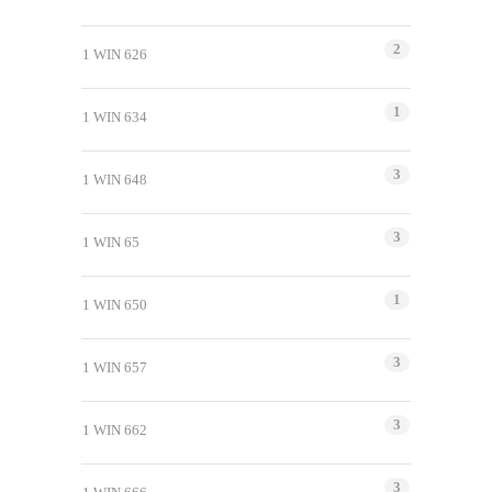
2
1 WIN 626
1
1 WIN 634
3
1 WIN 648
3
1 WIN 65
1
1 WIN 650
3
1 WIN 657
3
1 WIN 662
3