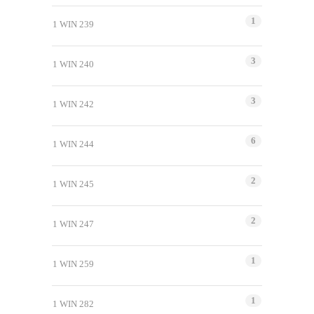
1
1 WIN 239
3
1 WIN 240
3
1 WIN 242
6
1 WIN 244
2
1 WIN 245
2
1 WIN 247
1
1 WIN 259
1
1 WIN 282