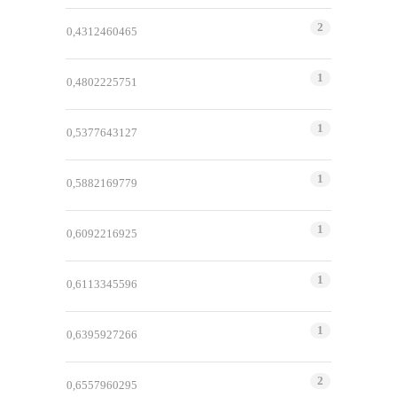
2
0,4312460465
1
0,4802225751
1
0,5377643127
1
0,5882169779
1
0,6092216925
1
0,6113345596
1
0,6395927266
2
0,6557960295