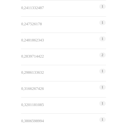
1
0,2411332487
1
0,247526178
1
0,2481862343
2
0,2839714422
1
0,2986133632
1
0,3166267426
1
0,3201181085
1
0,3806598994