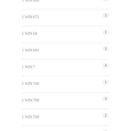
1 WIN 666
3
1 WIN 671
1
1 WIN 69
3
1 WIN 693
4
1 WIN 7
1
1 WIN 700
3
1 WIN 708
2
1 WIN 709