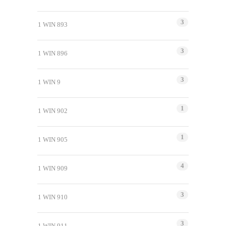
3
1 WIN 893
3
1 WIN 896
3
1 WIN 9
1
1 WIN 902
1
1 WIN 905
4
1 WIN 909
3
1 WIN 910
3
1 WIN 911