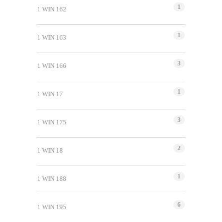
1
1 WIN 162
1
1 WIN 163
3
1 WIN 166
1
1 WIN 17
3
1 WIN 175
2
1 WIN 18
1
1 WIN 188
6
1 WIN 195