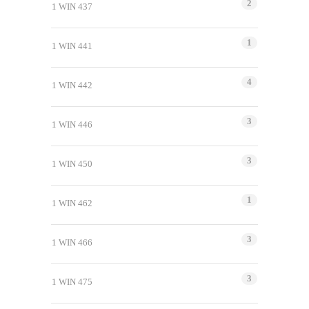
2
1 WIN 437
1
1 WIN 441
4
1 WIN 442
3
1 WIN 446
3
1 WIN 450
1
1 WIN 462
3
1 WIN 466
3
1 WIN 475