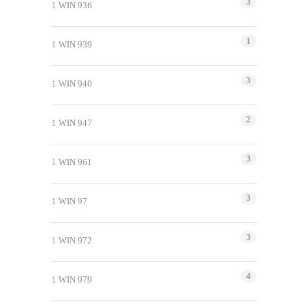
3
1 WIN 936
1
1 WIN 939
3
1 WIN 940
2
1 WIN 947
3
1 WIN 961
3
1 WIN 97
3
1 WIN 972
4
1 WIN 979