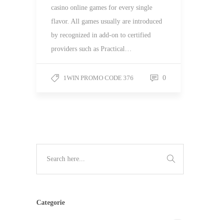
casino online games for every single
flavor. All games usually are introduced
by recognized in add-on to certified
providers such as Practical…
1WIN PROMO CODE 376
0
Categorie