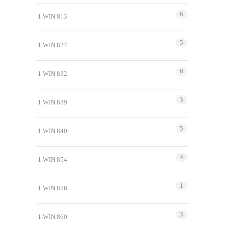
6
1 WIN 813
5
1 WIN 827
6
1 WIN 832
3
1 WIN 839
5
1 WIN 840
4
1 WIN 854
1
1 WIN 856
3
1 WIN 860