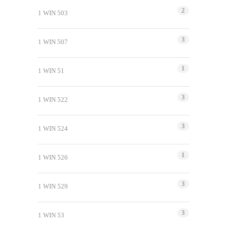
2
1 WIN 503
3
1 WIN 507
1
1 WIN 51
3
1 WIN 522
3
1 WIN 524
1
1 WIN 526
3
1 WIN 529
3
1 WIN 53