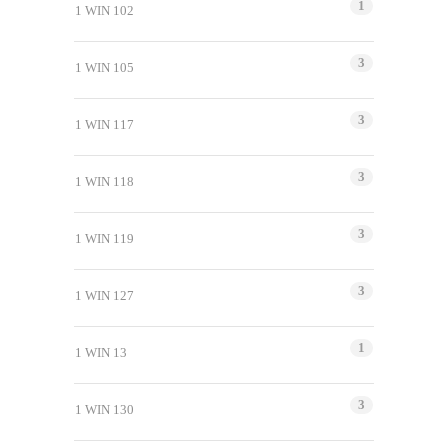
1
1 WIN 102
3
1 WIN 105
3
1 WIN 117
3
1 WIN 118
3
1 WIN 119
3
1 WIN 127
1
1 WIN 13
3
1 WIN 130