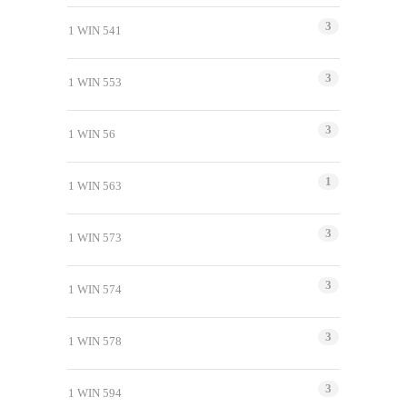
3
1 WIN 541
3
1 WIN 553
3
1 WIN 56
1
1 WIN 563
3
1 WIN 573
3
1 WIN 574
3
1 WIN 578
3
1 WIN 594