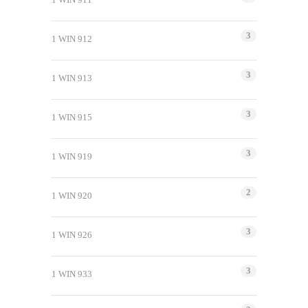
3
1 WIN 912
3
1 WIN 913
3
1 WIN 915
3
1 WIN 919
2
1 WIN 920
3
1 WIN 926
3
1 WIN 933