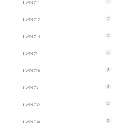
1
1 WIN 711
2
1 WIN 712
2
1 WIN 714
1
1 WIN 72
3
1 WIN 728
3
1 WIN 73
1
1 WIN 732
3
1 WIN 738