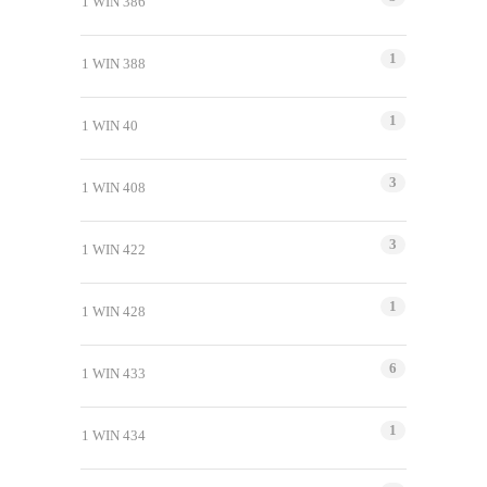
1 WIN 386
1
1 WIN 388
1
1 WIN 40
3
1 WIN 408
3
1 WIN 422
1
1 WIN 428
6
1 WIN 433
1
1 WIN 434