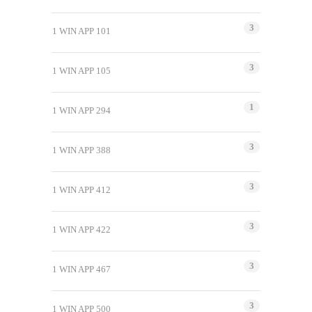
3
1 WIN APP 101
3
1 WIN APP 105
1
1 WIN APP 294
3
1 WIN APP 388
3
1 WIN APP 412
3
1 WIN APP 422
3
1 WIN APP 467
3
1 WIN APP 500