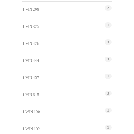
2
1 VIN 208
1
1 VIN 325
3
1 VIN 426
3
1 VIN 444
1
1 VIN 457
3
1 VIN 615
1
1 WIN 100
1
1 WIN 102