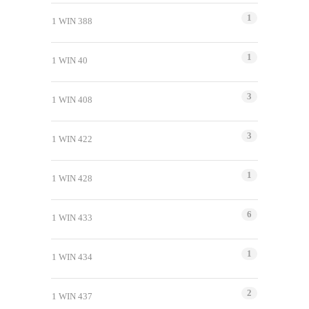
1
1 WIN 388
1
1 WIN 40
3
1 WIN 408
3
1 WIN 422
1
1 WIN 428
6
1 WIN 433
1
1 WIN 434
2
1 WIN 437