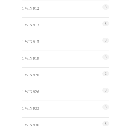
3
1 WIN 912
3
1 WIN 913
3
1 WIN 915
3
1 WIN 919
2
1 WIN 920
3
1 WIN 926
3
1 WIN 933
3
1 WIN 936