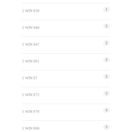
1
1 WIN 939
3
1 WIN 940
2
1 WIN 947
3
1 WIN 961
3
1 WIN 97
3
1 WIN 972
4
1 WIN 979
3
1 WIN 998