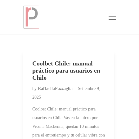
Categoria:
Coolbet
Home
Coolbet
Coolbet Chile: manual
práctico para usuarios en
Chile
by
RaffaellaPazzaglia
Settembre 9,
2025
Coolbet Chile: manual práctico para
usuarios en Chile Vas en la micro por
Vicuña Mackenna, quedan 10 minutos
para el entretiempo y tu celular vibra con