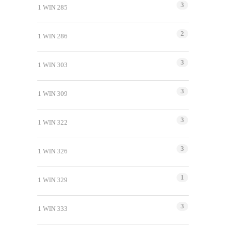
3
1 WIN 285
2
1 WIN 286
3
1 WIN 303
3
1 WIN 309
3
1 WIN 322
3
1 WIN 326
1
1 WIN 329
3
1 WIN 333