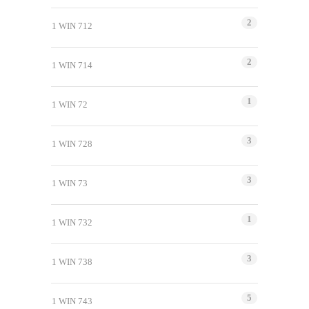
2
1 WIN 712
2
1 WIN 714
1
1 WIN 72
3
1 WIN 728
3
1 WIN 73
1
1 WIN 732
3
1 WIN 738
5
1 WIN 743