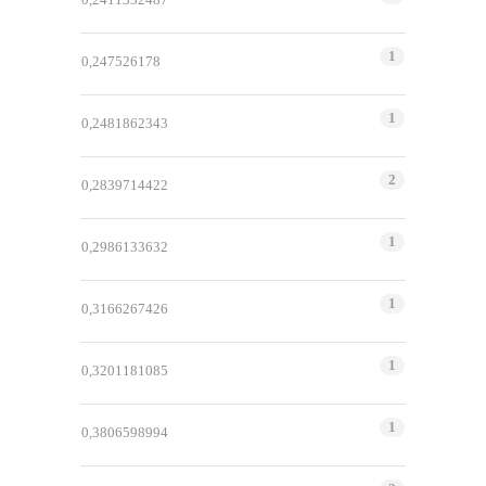
1
0,247526178
1
0,2481862343
2
0,2839714422
1
0,2986133632
1
0,3166267426
1
0,3201181085
1
0,3806598994