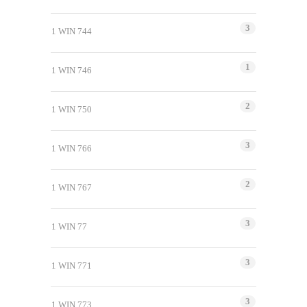
3
1 WIN 744
1
1 WIN 746
2
1 WIN 750
3
1 WIN 766
2
1 WIN 767
3
1 WIN 77
3
1 WIN 771
3
1 WIN 773