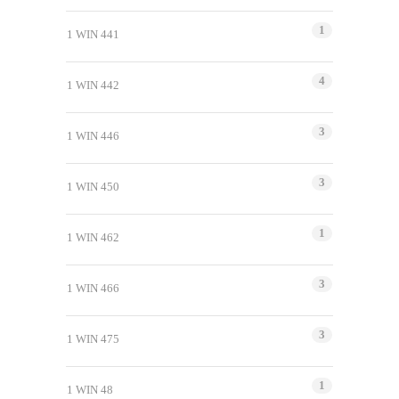
1
1 WIN 441
4
1 WIN 442
3
1 WIN 446
3
1 WIN 450
1
1 WIN 462
3
1 WIN 466
3
1 WIN 475
1
1 WIN 48