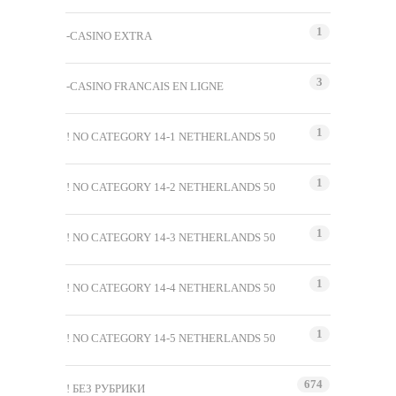
1
-CASINO EXTRA
3
-CASINO FRANCAIS EN LIGNE
1
! NO CATEGORY 14-1 NETHERLANDS 50
1
! NO CATEGORY 14-2 NETHERLANDS 50
1
! NO CATEGORY 14-3 NETHERLANDS 50
1
! NO CATEGORY 14-4 NETHERLANDS 50
1
! NO CATEGORY 14-5 NETHERLANDS 50
674
! БЕЗ РУБРИКИ