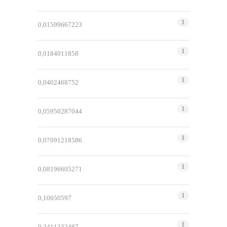
1
0,01599667223
1
0,0184011858
1
0,0402468752
1
0,05950287044
1
0,07091218586
1
0,08196605271
1
0,10650597
1
0,2411332487