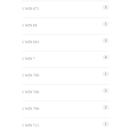
3
1 WIN 671
1
1 WIN 69
3
1 WIN 693
4
1 WIN 7
1
1 WIN 700
3
1 WIN 708
2
1 WIN 709
1
1 WIN 711