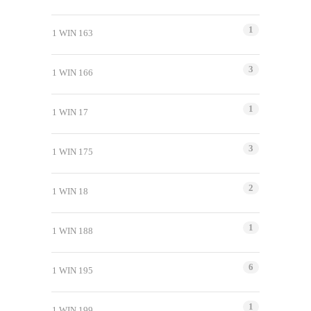
1
1 WIN 163
3
1 WIN 166
1
1 WIN 17
3
1 WIN 175
2
1 WIN 18
1
1 WIN 188
6
1 WIN 195
1
1 WIN 199