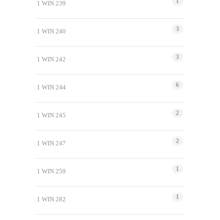
1
1 WIN 239
3
1 WIN 240
3
1 WIN 242
6
1 WIN 244
2
1 WIN 245
2
1 WIN 247
1
1 WIN 259
1
1 WIN 282