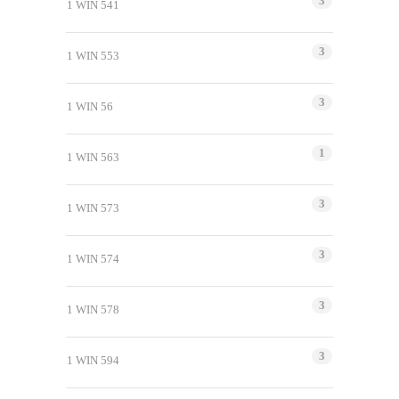
3
1 WIN 541
3
1 WIN 553
3
1 WIN 56
1
1 WIN 563
3
1 WIN 573
3
1 WIN 574
3
1 WIN 578
3
1 WIN 594