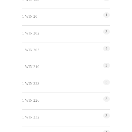
1
1 WIN 20
3
1 WIN 202
4
1 WIN 205
3
1 WIN 219
5
1 WIN 223
3
1 WIN 226
3
1 WIN 232