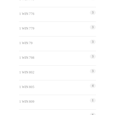
3
1 WIN 776
3
1 WIN 779
3
1 WIN 79
3
1 WIN 798
3
1 WIN 802
4
1 WIN 805
1
1 WIN 809
6