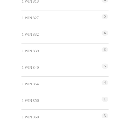
1 WIN 813
5
1 WIN 827
6
1 WIN 832
3
1 WIN 839
5
1 WIN 840
4
1 WIN 854
1
1 WIN 856
3
1 WIN 860