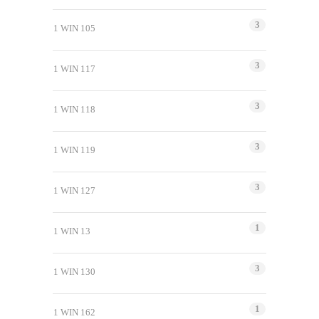
3
1 WIN 105
3
1 WIN 117
3
1 WIN 118
3
1 WIN 119
3
1 WIN 127
1
1 WIN 13
3
1 WIN 130
1
1 WIN 162