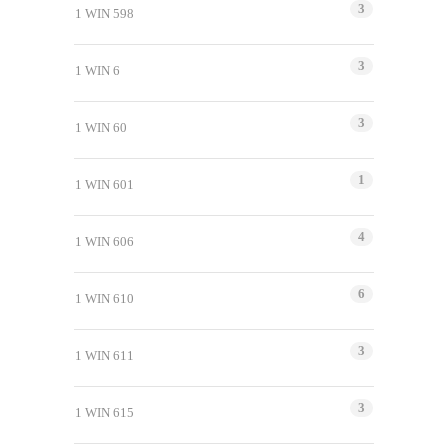
3
1 WIN 598
3
1 WIN 6
3
1 WIN 60
1
1 WIN 601
4
1 WIN 606
6
1 WIN 610
3
1 WIN 611
3
1 WIN 615