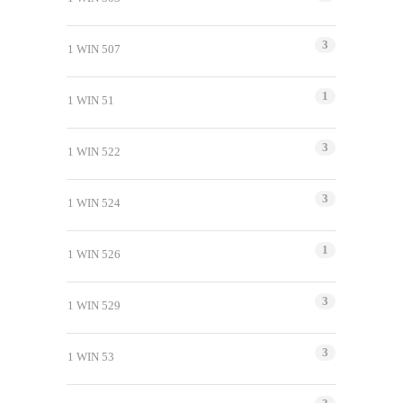
3
1 WIN 507
1
1 WIN 51
3
1 WIN 522
3
1 WIN 524
1
1 WIN 526
3
1 WIN 529
3
1 WIN 53