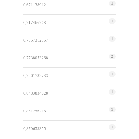
1
0,671138912
1
0,717466768
1
0,7357312357
2
0,7738053268
1
0,7961782733
1
0,8483834628
1
0,861256215
1
0,8706533551