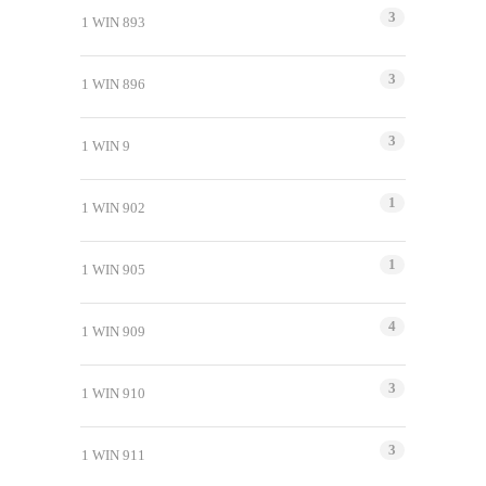
3
1 WIN 893
3
1 WIN 896
3
1 WIN 9
1
1 WIN 902
1
1 WIN 905
4
1 WIN 909
3
1 WIN 910
3
1 WIN 911