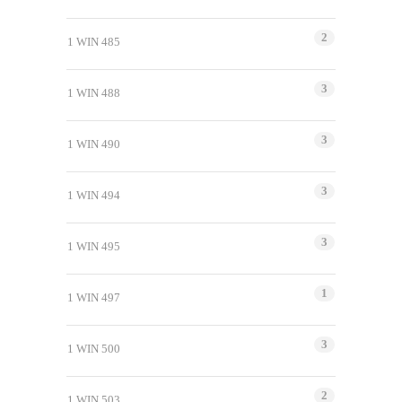
2
1 WIN 485
3
1 WIN 488
3
1 WIN 490
3
1 WIN 494
3
1 WIN 495
1
1 WIN 497
3
1 WIN 500
2
1 WIN 503