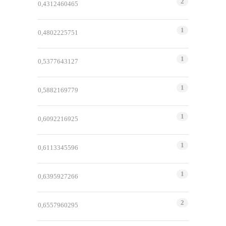
2
0,4312460465
1
0,4802225751
1
0,5377643127
1
0,5882169779
1
0,6092216925
1
0,6113345596
1
0,6395927266
2
0,6557960295