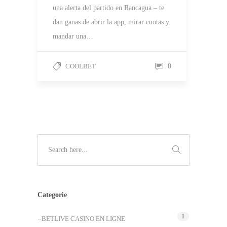
una alerta del partido en Rancagua – te
dan ganas de abrir la app, mirar cuotas y
mandar una…
COOLBET
0
Categorie
1
–BETLIVE CASINO EN LIGNE