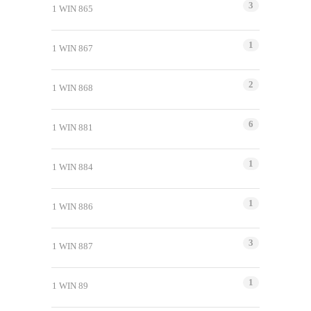
3
1 WIN 865
1
1 WIN 867
2
1 WIN 868
6
1 WIN 881
1
1 WIN 884
1
1 WIN 886
3
1 WIN 887
1
1 WIN 89