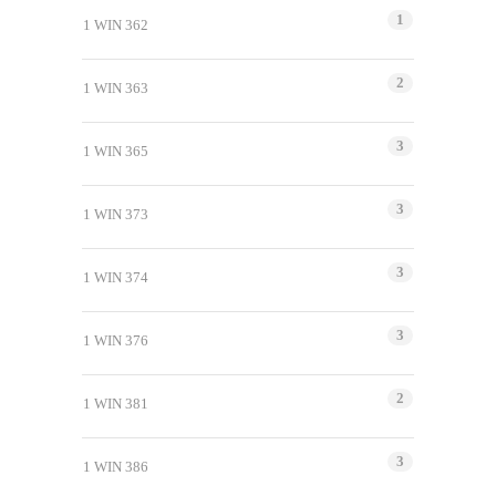
1
1 WIN 362
2
1 WIN 363
3
1 WIN 365
3
1 WIN 373
3
1 WIN 374
3
1 WIN 376
2
1 WIN 381
3
1 WIN 386