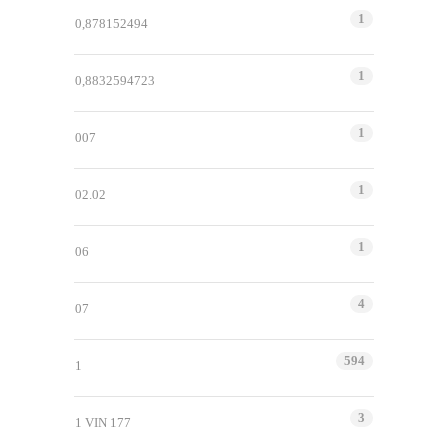
1
0,878152494
1
0,8832594723
1
007
1
02.02
1
06
4
07
594
1
3
1 VIN 177