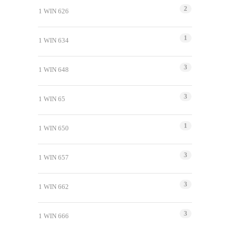
2
1 WIN 626
1
1 WIN 634
3
1 WIN 648
3
1 WIN 65
1
1 WIN 650
3
1 WIN 657
3
1 WIN 662
3
1 WIN 666